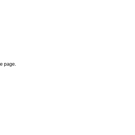
.
me page.