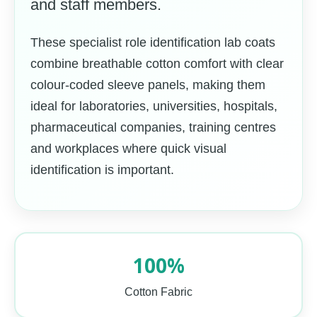
and staff members.
These specialist role identification lab coats
combine breathable cotton comfort with clear
colour-coded sleeve panels, making them
ideal for laboratories, universities, hospitals,
pharmaceutical companies, training centres
and workplaces where quick visual
identification is important.
100%
Cotton Fabric