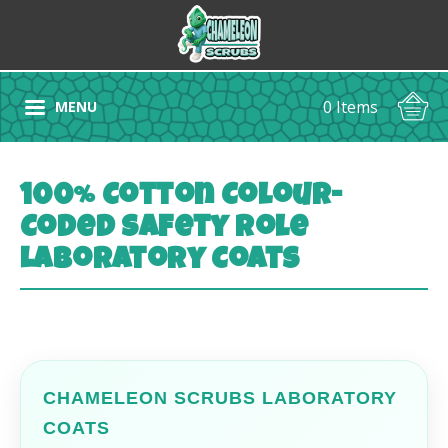
0 Items
MENU
100% Cotton Colour-
Coded Safety Role
Laboratory Coats
CHAMELEON SCRUBS LABORATORY
COATS