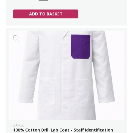
ADD TO BASKET
STF-LC
100% Cotton Drill Lab Coat - Staff Identification