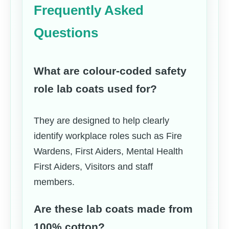
Frequently Asked
Questions
What are colour-coded safety
role lab coats used for?
They are designed to help clearly
identify workplace roles such as Fire
Wardens, First Aiders, Mental Health
First Aiders, Visitors and staff
members.
Are these lab coats made from
100% cotton?