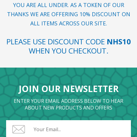
YOU ARE ALL UNDER. AS A TOKEN OF OUR
THANKS WE ARE OFFERING 10% DISCOUNT ON
ALL ITEMS ACROSS OUR SITE.
PLEASE USE DISCOUNT CODE
NHS10
WHEN YOU CHECKOUT.
JOIN OUR NEWSLETTER
ENTER YOUR EMAIL ADDRESS BELOW TO HEAR
ABOUT NEW PRODUCTS AND OFFERS