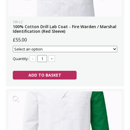
FW-LC
100% Cotton Drill Lab Coat - Fire Warden / Marshal
Identification (Red Sleeve)
£55.00
Quantity:
–
+
ADD TO BASKET