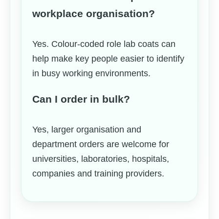
workplace organisation?
Yes. Colour-coded role lab coats can
help make key people easier to identify
in busy working environments.
Can I order in bulk?
Yes, larger organisation and
department orders are welcome for
universities, laboratories, hospitals,
companies and training providers.