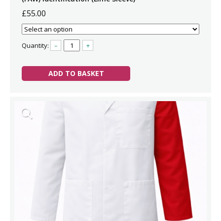
£55.00
Quantity:
–
+
ADD TO BASKET