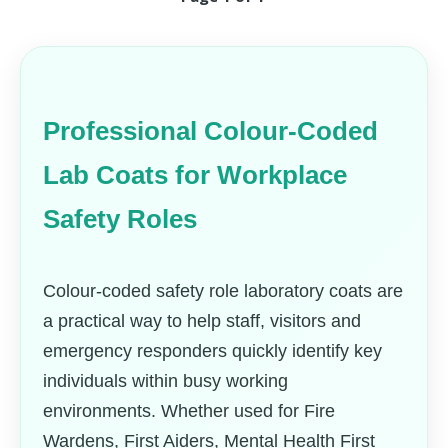
Professional Colour-Coded
Lab Coats for Workplace
Safety Roles
Colour-coded safety role laboratory coats are
a practical way to help staff, visitors and
emergency responders quickly identify key
individuals within busy working
environments. Whether used for Fire
Wardens, First Aiders, Mental Health First