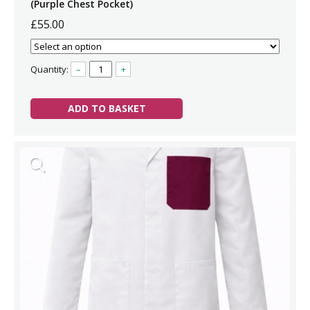
(Purple Chest Pocket)
£55.00
Quantity:
–
+
ADD TO BASKET