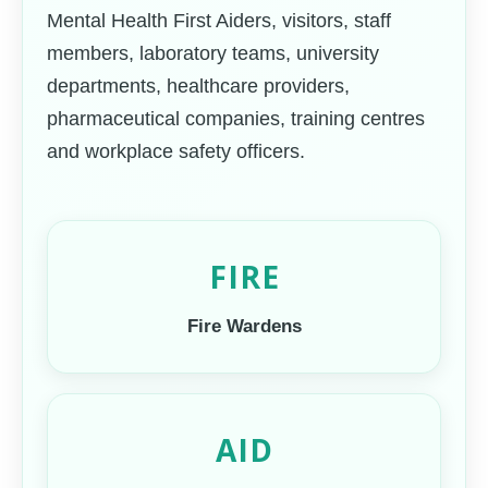
Mental Health First Aiders, visitors, staff
members, laboratory teams, university
departments, healthcare providers,
pharmaceutical companies, training centres
and workplace safety officers.
FIRE
Fire Wardens
AID