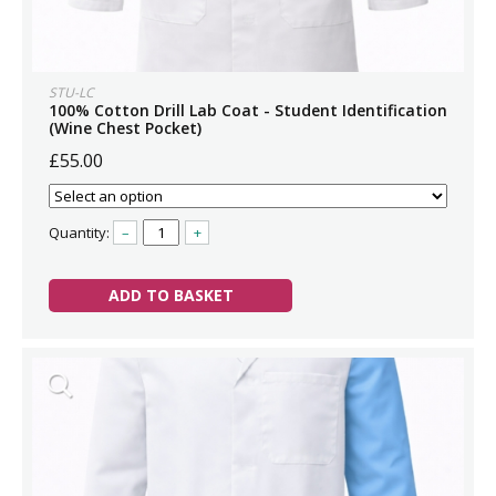
STU-LC
100% Cotton Drill Lab Coat - Student Identification
(Wine Chest Pocket)
£55.00
Quantity:
–
+
ADD TO BASKET