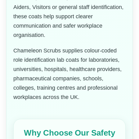
Aiders, Visitors or general staff identification,
these coats help support clearer
communication and safer workplace
organisation.
Chameleon Scrubs supplies colour-coded
role identification lab coats for laboratories,
universities, hospitals, healthcare providers,
pharmaceutical companies, schools,
colleges, training centres and professional
workplaces across the UK.
Why Choose Our Safety