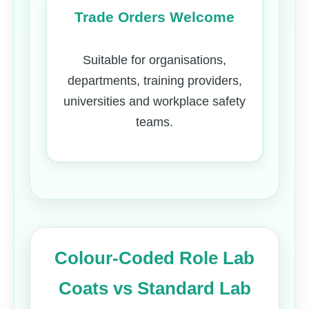
Trade Orders Welcome
Suitable for organisations,
departments, training providers,
universities and workplace safety
teams.
Colour-Coded Role Lab
Coats vs Standard Lab