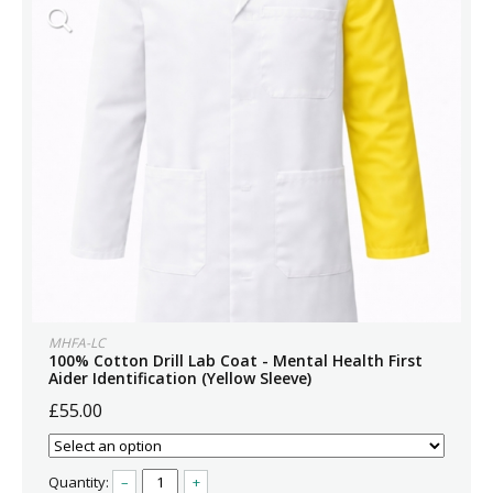
MHFA-LC
100% Cotton Drill Lab Coat - Mental Health First
Aider Identification (Yellow Sleeve)
£55.00
Quantity:
–
+