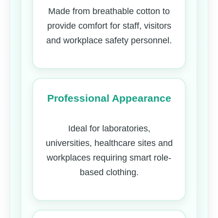
Made from breathable cotton to
provide comfort for staff, visitors
and workplace safety personnel.
Professional Appearance
Ideal for laboratories,
universities, healthcare sites and
workplaces requiring smart role-
based clothing.