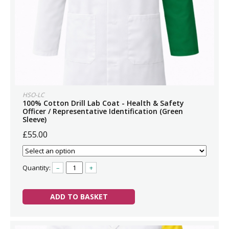
HSO-LC
100% Cotton Drill Lab Coat - Health & Safety
Officer / Representative Identification (Green
Sleeve)
£55.00
Quantity:
–
+
ADD TO BASKET