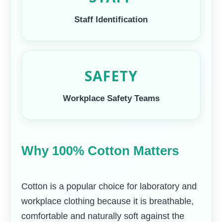
Staff Identification
SAFETY
Workplace Safety Teams
Why 100% Cotton Matters
Cotton is a popular choice for laboratory and
workplace clothing because it is breathable,
comfortable and naturally soft against the