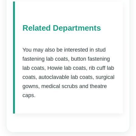
Related Departments
You may also be interested in stud
fastening lab coats, button fastening
lab coats, Howie lab coats, rib cuff lab
coats, autoclavable lab coats, surgical
gowns, medical scrubs and theatre
caps.