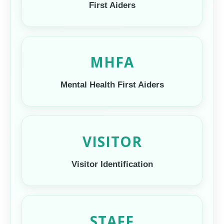
First Aiders
MHFA
Mental Health First Aiders
VISITOR
Visitor Identification
STAFF