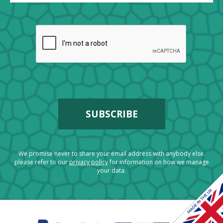
We promise never to share your email address with anybody else.
please refer to our
privacy policy
for information on how we manage
your data.