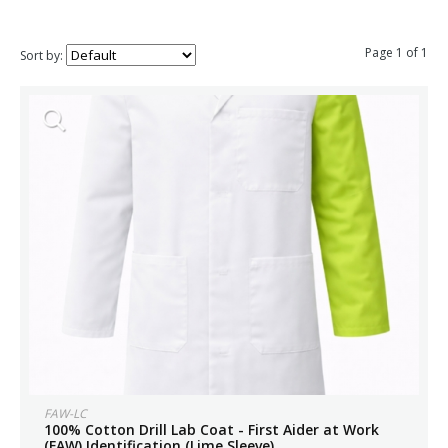
Page 1 of 1
Sort by:
FAW-LC
100% Cotton Drill Lab Coat - First Aider at Work
(FAW) Identification (Lime Sleeve)