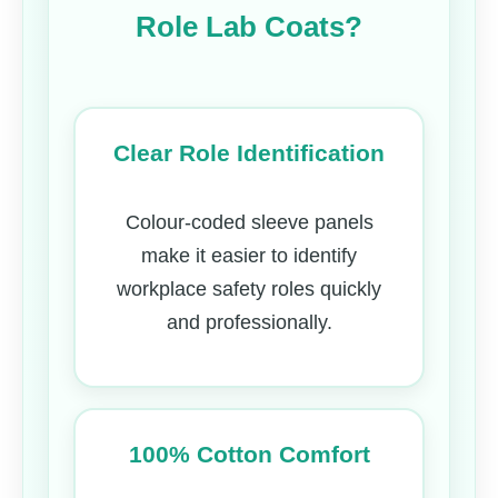
Role Lab Coats?
Clear Role Identification
Colour-coded sleeve panels
make it easier to identify
workplace safety roles quickly
and professionally.
100% Cotton Comfort