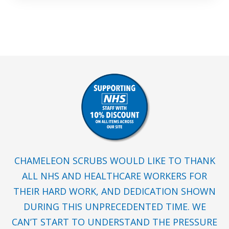
CHAMELEON SCRUBS WOULD LIKE TO THANK
ALL NHS AND HEALTHCARE WORKERS FOR
THEIR HARD WORK, AND DEDICATION SHOWN
DURING THIS UNPRECEDENTED TIME. WE
CAN’T START TO UNDERSTAND THE PRESSURE