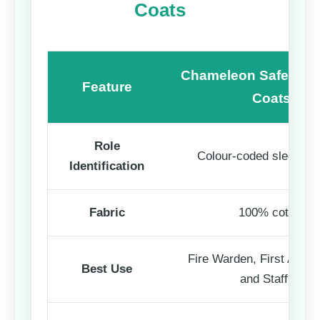
Coats
Chameleon Safety Ro
Feature
Coats
Role
Colour-coded sleeve p
Identification
Fabric
100% cotton
Fire Warden, First Aider, 
Best Use
and Staff ID