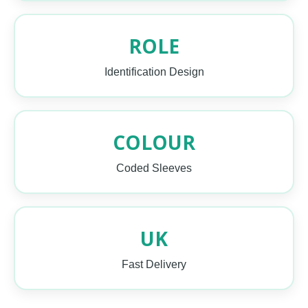
ROLE
Identification Design
COLOUR
Coded Sleeves
UK
Fast Delivery