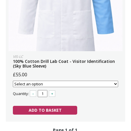
VIS-LC
100% Cotton Drill Lab Coat - Visitor Identification
(Sky Blue Sleeve)
£55.00
Quantity:
–
+
ADD TO BASKET
Page 1 of 1