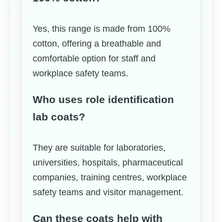
Yes, this range is made from 100%
cotton, offering a breathable and
comfortable option for staff and
workplace safety teams.
Who uses role identification
lab coats?
They are suitable for laboratories,
universities, hospitals, pharmaceutical
companies, training centres, workplace
safety teams and visitor management.
Can these coats help with