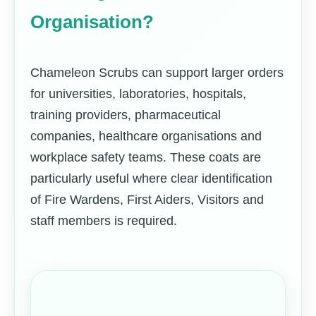
Organisation?
Chameleon Scrubs can support larger orders
for universities, laboratories, hospitals,
training providers, pharmaceutical
companies, healthcare organisations and
workplace safety teams. These coats are
particularly useful where clear identification
of Fire Wardens, First Aiders, Visitors and
staff members is required.