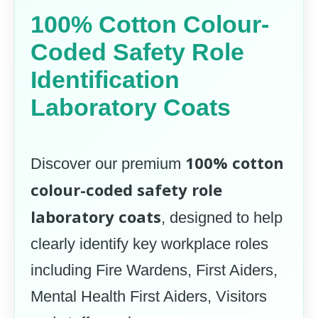
100% Cotton Colour-
Coded Safety Role
Identification
Laboratory Coats
100% cotton
Discover our premium
colour-coded safety role
laboratory coats
, designed to help
clearly identify key workplace roles
including Fire Wardens, First Aiders,
Mental Health First Aiders, Visitors