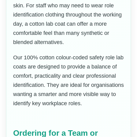
skin. For staff who may need to wear role
identification clothing throughout the working
day, a cotton lab coat can offer a more
comfortable feel than many synthetic or
blended alternatives.
Our 100% cotton colour-coded safety role lab
coats are designed to provide a balance of
comfort, practicality and clear professional
identification. They are ideal for organisations
wanting a smarter and more visible way to
identify key workplace roles.
Ordering for a Team or