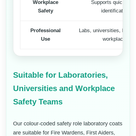
Workplace
Supports quick visu
Safety
identification
Professional
Labs, universities, hospi
Use
workplaces
Suitable for Laboratories,
Universities and Workplace
Safety Teams
Our colour-coded safety role laboratory coats
are suitable for Fire Wardens, First Aiders,