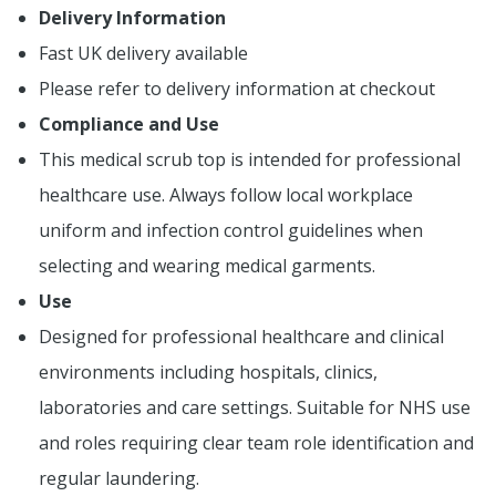
Delivery Information
Fast UK delivery available
Please refer to delivery information at checkout
Compliance and Use
This medical scrub top is intended for professional
healthcare use. Always follow local workplace
uniform and infection control guidelines when
selecting and wearing medical garments.
Use
Designed for professional healthcare and clinical
environments including hospitals, clinics,
laboratories and care settings. Suitable for NHS use
and roles requiring clear team role identification and
regular laundering.