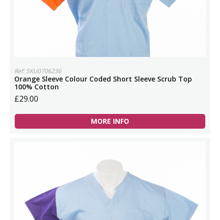
Ref: SKU0706236
Orange Sleeve Colour Coded Short Sleeve Scrub Top
100% Cotton
£29.00
MORE INFO