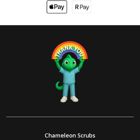
Chameleon Scrubs