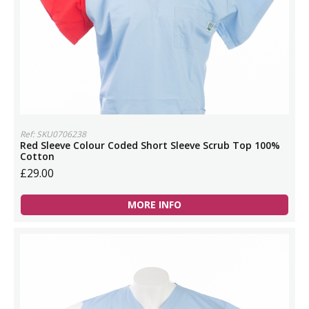
Ref: SKU0706238
Red Sleeve Colour Coded Short Sleeve Scrub Top 100%
Cotton
£29.00
MORE INFO