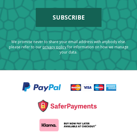
We promise never to share your email address with anybody else.
please refer to our
privacy policy
for information on how we manage
your data.