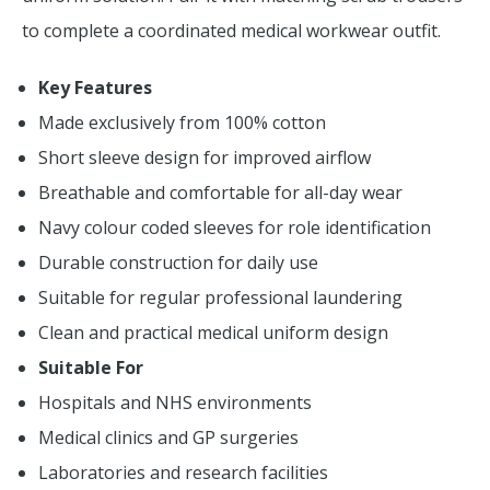
to complete a coordinated medical workwear outfit.
Key Features
Made exclusively from 100% cotton
Short sleeve design for improved airflow
Breathable and comfortable for all-day wear
Navy colour coded sleeves for role identification
Durable construction for daily use
Suitable for regular professional laundering
Clean and practical medical uniform design
Suitable For
Hospitals and NHS environments
Medical clinics and GP surgeries
Laboratories and research facilities