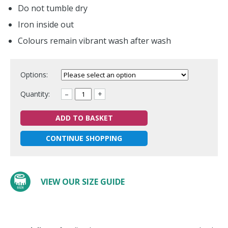
Do not tumble dry
Iron inside out
Colours remain vibrant wash after wash
Options:
Quantity:
–
+
ADD TO BASKET
CONTINUE SHOPPING
VIEW OUR SIZE GUIDE