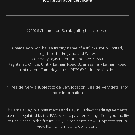
ICO Registration Certificate
©2026 Chameleon Scrubs, all rights reserved.
Chameleon Scrubs is a trading name of Astflick Group Limited,
registered in England and Wales.
Company registration number 05950580.
Registered Office: Unit 7, Latham Road Business Park Latham Road,
Huntingdon. Cambridgeshire. PE29 6YE. United Kingdom.
* Free delivery is subject to delivery location. See delivery details for
more information.
† Klarna's Pay in 3 instalments and Pay in 30 days credit agreements
are not regulated by the FCA. Missed payments may affect your ability
to use Klarna in the future. 18+, UK residents only. Subject to status.
View Klarna Terms and Conditions
.