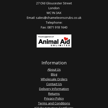
27 Old Gloucester Street
London
WC1N 3AX
Email:
sales@chameleonscrubs.co.uk
Telephone:
Fax: 0871 918 1640
Information
About Us
Blog
Wholesale Orders
Contact Us
Delivery Information
Returns
Privacy Policy
Terms and Conditions