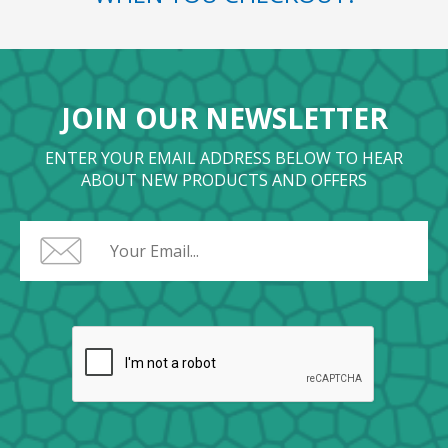
JOIN OUR NEWSLETTER
ENTER YOUR EMAIL ADDRESS BELOW TO HEAR
ABOUT NEW PRODUCTS AND OFFERS