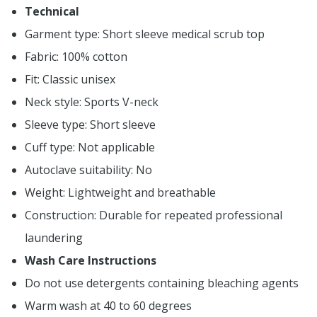
Technical
Garment type: Short sleeve medical scrub top
Fabric: 100% cotton
Fit: Classic unisex
Neck style: Sports V-neck
Sleeve type: Short sleeve
Cuff type: Not applicable
Autoclave suitability: No
Weight: Lightweight and breathable
Construction: Durable for repeated professional
laundering
Wash Care Instructions
Do not use detergents containing bleaching agents
Warm wash at 40 to 60 degrees