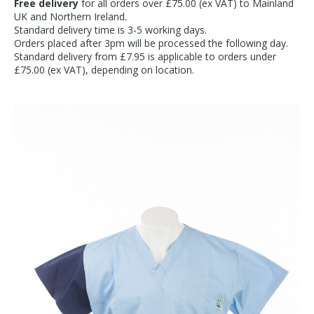
Free delivery
for all orders over £75.00 (ex VAT) to Mainland
UK and Northern Ireland.
Standard delivery time is 3-5 working days.
Orders placed after 3pm will be processed the following day.
Standard delivery from £7.95 is applicable to orders under
£75.00 (ex VAT), depending on location.