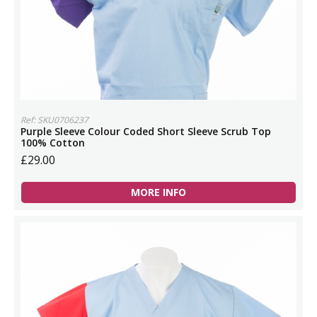
Ref: SKU0706237
Purple Sleeve Colour Coded Short Sleeve Scrub Top
100% Cotton
£29.00
MORE INFO