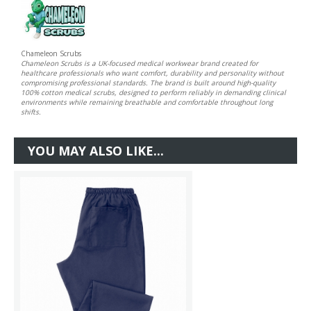
Chameleon Scrubs
Chameleon Scrubs is a UK-focused medical workwear brand created for
healthcare professionals who want comfort, durability and personality without
compromising professional standards. The brand is built around high-quality
100% cotton medical scrubs, designed to perform reliably in demanding clinical
environments while remaining breathable and comfortable throughout long
shifts.
YOU MAY ALSO LIKE...