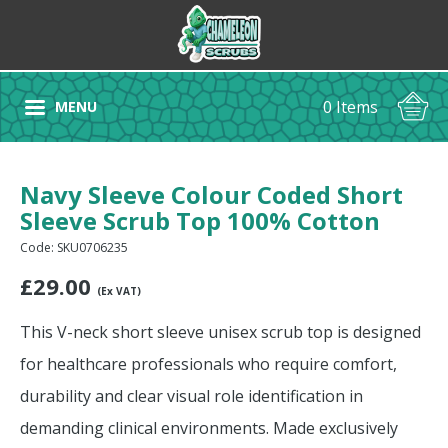
0 Items
MENU
Navy Sleeve Colour Coded Short
Sleeve Scrub Top 100% Cotton
Code: SKU0706235
£
29.00
(Ex VAT)
This V-neck short sleeve unisex scrub top is designed
for healthcare professionals who require comfort,
durability and clear visual role identification in
demanding clinical environments. Made exclusively