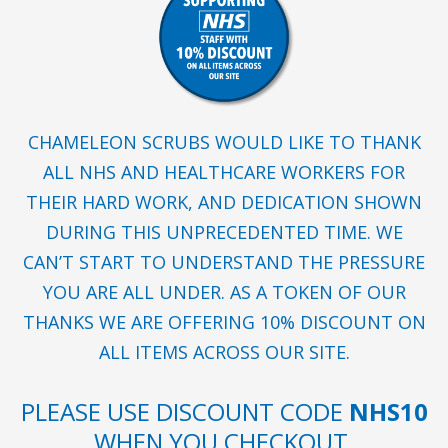
CHAMELEON SCRUBS WOULD LIKE TO THANK
ALL NHS AND HEALTHCARE WORKERS FOR
THEIR HARD WORK, AND DEDICATION SHOWN
DURING THIS UNPRECEDENTED TIME. WE
CAN’T START TO UNDERSTAND THE PRESSURE
YOU ARE ALL UNDER. AS A TOKEN OF OUR
THANKS WE ARE OFFERING 10% DISCOUNT ON
ALL ITEMS ACROSS OUR SITE.
PLEASE USE DISCOUNT CODE
NHS10
WHEN YOU CHECKOUT.