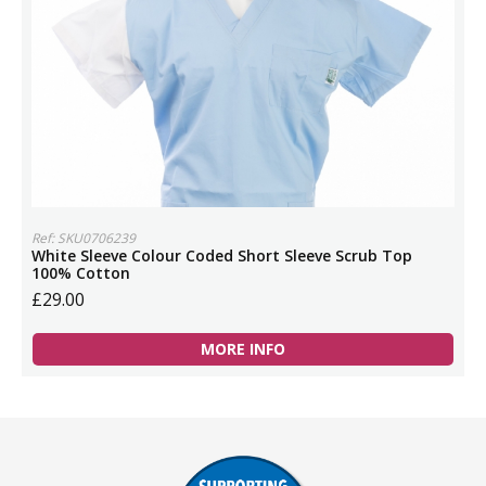
Ref: SKU0706239
White Sleeve Colour Coded Short Sleeve Scrub Top
100% Cotton
£29.00
MORE INFO