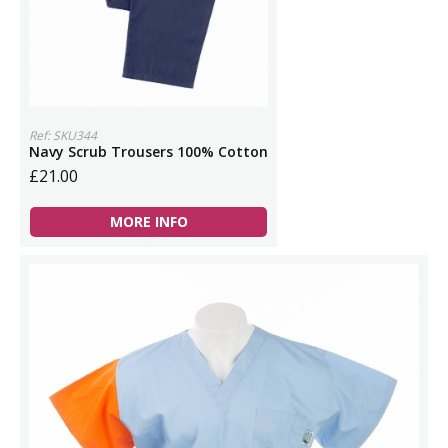
Ref: SKU344
Navy Scrub Trousers 100% Cotton
£21.00
MORE INFO