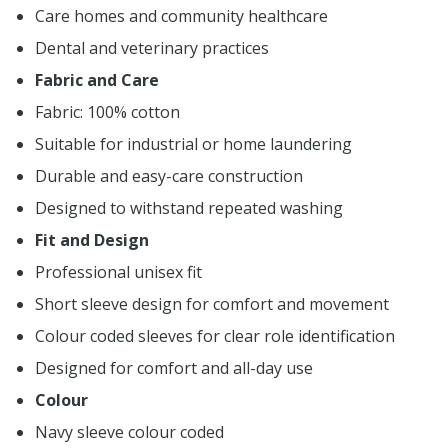
Care homes and community healthcare
Dental and veterinary practices
Fabric and Care
Fabric: 100% cotton
Suitable for industrial or home laundering
Durable and easy-care construction
Designed to withstand repeated washing
Fit and Design
Professional unisex fit
Short sleeve design for comfort and movement
Colour coded sleeves for clear role identification
Designed for comfort and all-day use
Colour
Navy sleeve colour coded