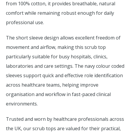
from 100% cotton, it provides breathable, natural
comfort while remaining robust enough for daily
professional use.
The short sleeve design allows excellent freedom of
movement and airflow, making this scrub top
particularly suitable for busy hospitals, clinics,
laboratories and care settings. The navy colour coded
sleeves support quick and effective role identification
across healthcare teams, helping improve
organisation and workflow in fast-paced clinical
environments.
Trusted and worn by healthcare professionals across
the UK, our scrub tops are valued for their practical,