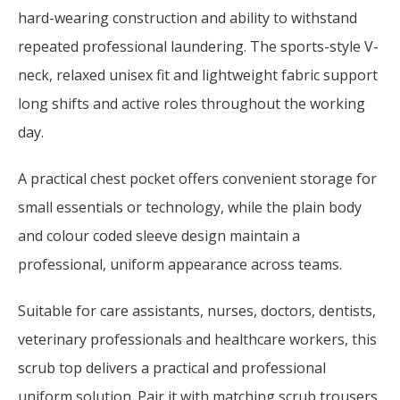
hard-wearing construction and ability to withstand
repeated professional laundering. The sports-style V-
neck, relaxed unisex fit and lightweight fabric support
long shifts and active roles throughout the working
day.
A practical chest pocket offers convenient storage for
small essentials or technology, while the plain body
and colour coded sleeve design maintain a
professional, uniform appearance across teams.
Suitable for care assistants, nurses, doctors, dentists,
veterinary professionals and healthcare workers, this
scrub top delivers a practical and professional
uniform solution. Pair it with matching scrub trousers