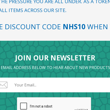
HE PRESSURE YOU ARE ALL UNDER. AS A TOKE
LL ITEMS ACROSS OUR SITE.
SE DISCOUNT CODE
NHS10
WHEN 
JOIN OUR NEWSLETTER
 EMAIL ADDRESS BELOW TO HEAR ABOUT NEW PRODUCTS