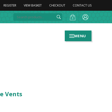
REGISTER
VIEW BASKET
CHECKOUT
CONTACT US
0
MENU
de Vents