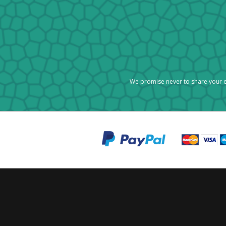
We promise never to share your e