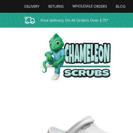
WHOLESALE
DELIVERY
RETURNS
BLOG
ORDERS
Free delivery On All Orders Over £75*