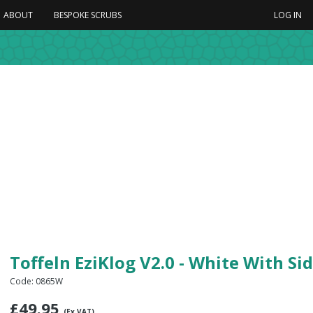
ABOUT
BESPOKE SCRUBS
LOG IN
Toffeln EziKlog V2.0 - White With Si
Code: 0865W
£
49.95
(Ex VAT)