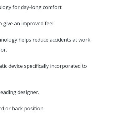
nology for day-long comfort.
 give an improved feel.
chnology helps reduce accidents at work,
or.
tic device specifically incorporated to
leading designer.
rd or back position.