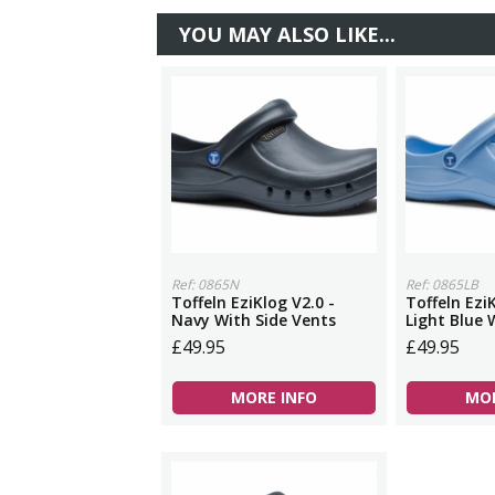
YOU MAY ALSO LIKE...
Ref: 0865N
Ref: 0865LB
Toffeln EziKlog V2.0 -
Toffeln EziK
Navy With Side Vents
Light Blue 
£49.95
£49.95
MORE INFO
MOR