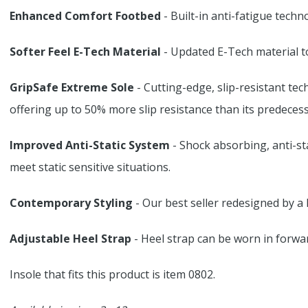
Enhanced Comfort Footbed
- Built-in anti-fatigue tech
Softer Feel E-Tech Material
- Updated E-Tech material to
GripSafe Extreme Sole
- Cutting-edge, slip-resistant te
offering up to 50% more slip resistance than its predecess
Improved Anti-Static System
- Shock absorbing, anti-sta
meet static sensitive situations.
Contemporary Styling
- Our best seller redesigned by a 
Adjustable Heel Strap
- Heel strap can be worn in forwa
Insole that fits this product is item 0802.