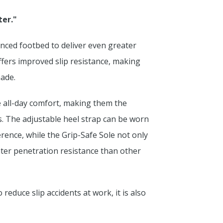
ter."
nced footbed to deliver even greater
ffers improved slip resistance, making
made.
de all-day comfort, making them the
s. The adjustable heel strap can be worn
rence, while the Grip-Safe Sole not only
eater penetration resistance than other
reduce slip accidents at work, it is also