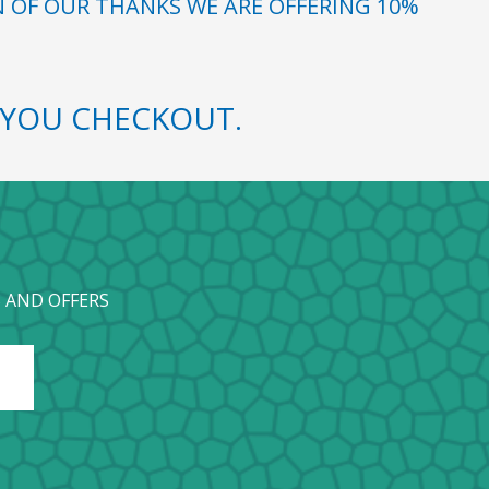
N OF OUR THANKS WE ARE OFFERING 10%
YOU CHECKOUT.
 AND OFFERS