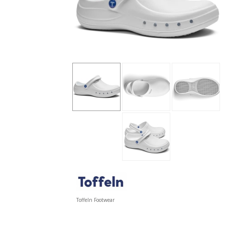
Toffeln Footwear