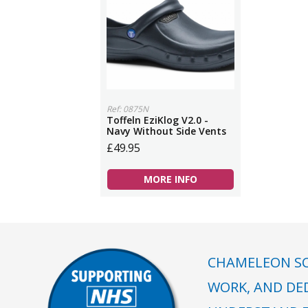
Ref: 0875N
Toffeln EziKlog V2.0 -
Navy Without Side Vents
£49.95
MORE INFO
CHAMELEON SC
WORK, AND DE