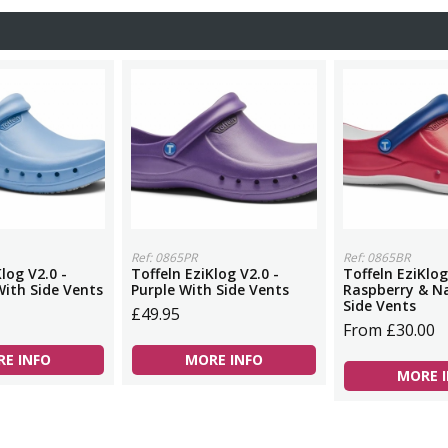
Ref: 0865PR
Ref: 0865BR
log V2.0 -
Toffeln EziKlog V2.0 -
Toffeln EziKlog
With Side Vents
Purple With Side Vents
Raspberry & N
Side Vents
£49.95
From £30.00
E INFO
MORE INFO
MORE 