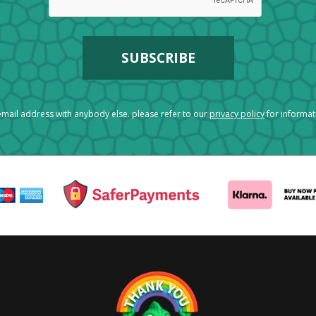
mail address with anybody else. please refer to our
privacy policy
for informa