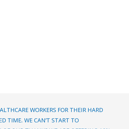
ALTHCARE WORKERS FOR THEIR HARD
 TIME. WE CAN’T START TO