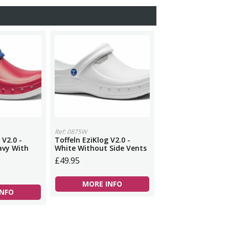
Ref: 0875W
 V2.0 -
Toffeln EziKlog V2.0 -
avy With
White Without Side Vents
£49.95
MORE INFO
INFO