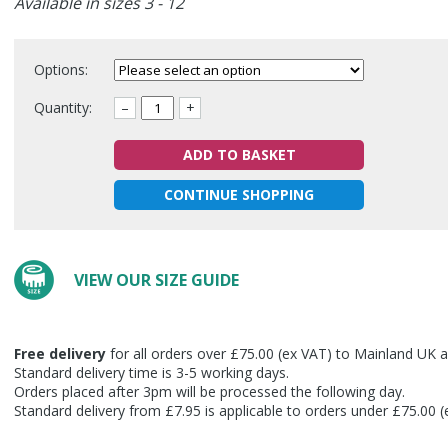
Available in sizes 3 - 12
Options:
Quantity:
–
+
ADD TO BASKET
CONTINUE SHOPPING
VIEW OUR SIZE GUIDE
Free delivery
for all orders over £75.00 (ex VAT) to Mainland UK a
Standard delivery time is 3-5 working days.
Orders placed after 3pm will be processed the following day.
Standard delivery from £7.95 is applicable to orders under £75.00 