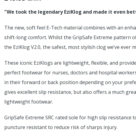
"We took the legendary EziKlog and made it even bet
The new, soft feel E-Tech material combines with an enha
shift-long comfort. Whilst the GripSafe Extreme pattern o
the EziKlog V2.0, the safest, most stylish clog we’ve ever 
These iconic EziKlogs are lightweight, flexible, and provi
perfect footwear for nurses, doctors and hospital worker
in their forward or back position depending on your prefe
gives excellent slip resistance, but also offers a much gr
lightweight footwear.
GripSafe Extreme SRC rated sole for high slip resistance to 
puncture resistant to reduce risk of sharps injury.