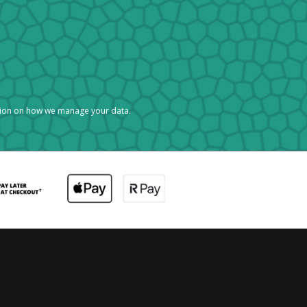
tion on how we manage your data.