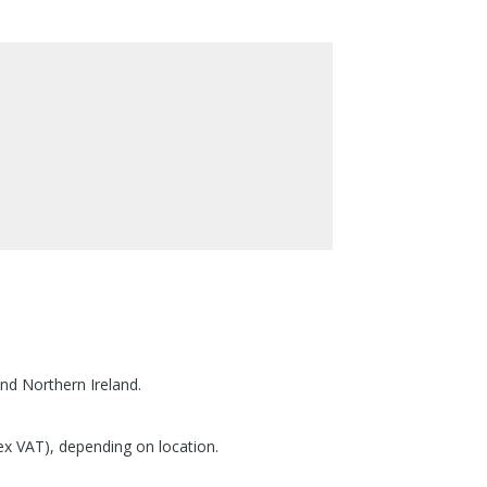
nd Northern Ireland.
(ex VAT), depending on location.