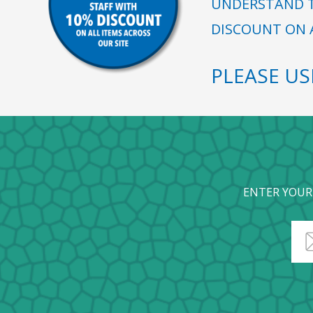
UNDERSTAND T
DISCOUNT ON A
PLEASE U
ENTER YOUR