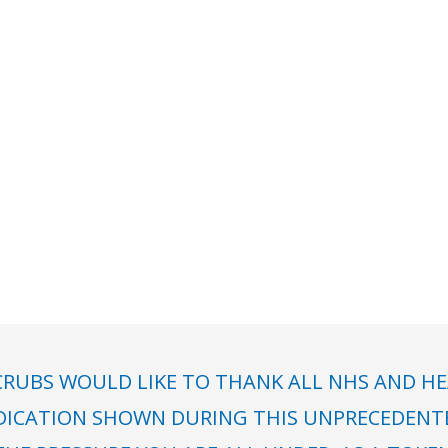
RUBS WOULD LIKE TO THANK ALL NHS AND HE
DICATION SHOWN DURING THIS UNPRECEDENTED