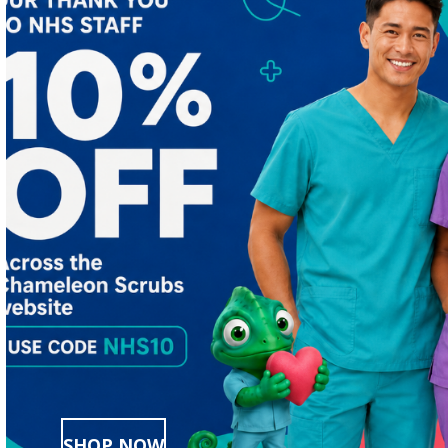
SHOP NOW