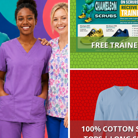
FREE TRAINE
100% COTTON 