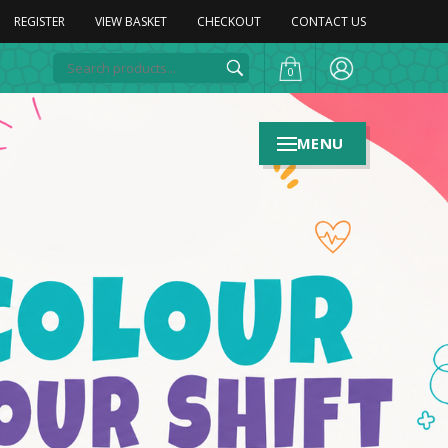
REGISTER
VIEW BASKET
CHECKOUT
CONTACT US
0
MENU