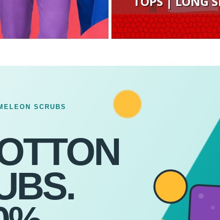
TOPS | LONG S
MELEON SCRUBS
COTTON
UBS.