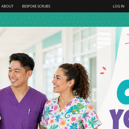
ABOUT
BESPOKE SCRUBS
LOG IN