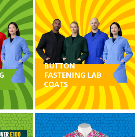
BUTTON
G
FASTENING LAB
COATS