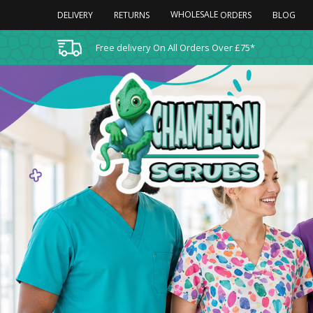
WHOLESALE
DELIVERY
RETURNS
BLOG
ORDERS
Free delivery On All Orders Over £75*