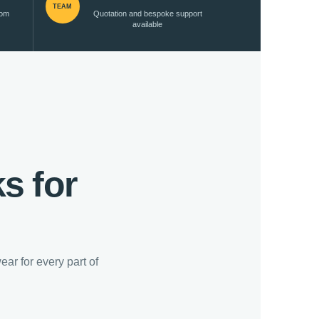
TEAM
rom
Quotation and bespoke support
available
s for
ar for every part of