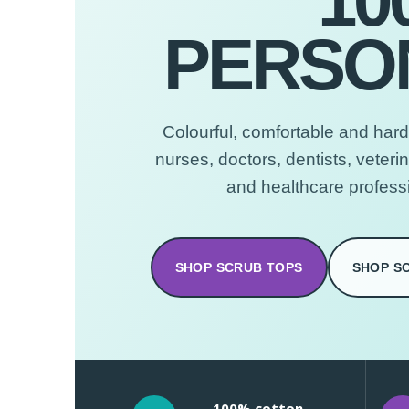
10
PERSON
Colourful, comfortable and hard
nurses, doctors, dentists, veteri
and healthcare profess
SHOP SCRUB TOPS
SHOP S
100% cotton