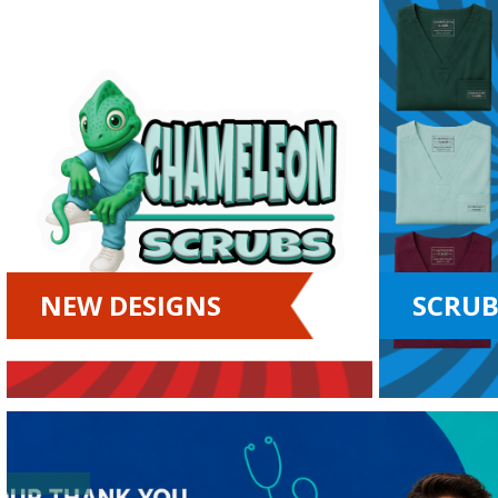
NEW DESIGNS
SCRUB