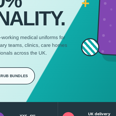
0%
+
ALITY.
-working medical uniforms for
nary teams, clinics, care homes
ionals across the UK.
CRUB BUNDLES
UK delivery
XXS–4XL