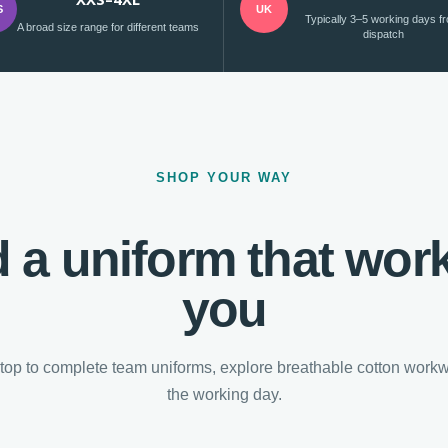
S
UK
Typically 3–5 working days f
A broad size range for different teams
dispatch
SHOP YOUR WAY
d a uniform that work
you
top to complete team uniforms, explore breathable cotton workwe
the working day.