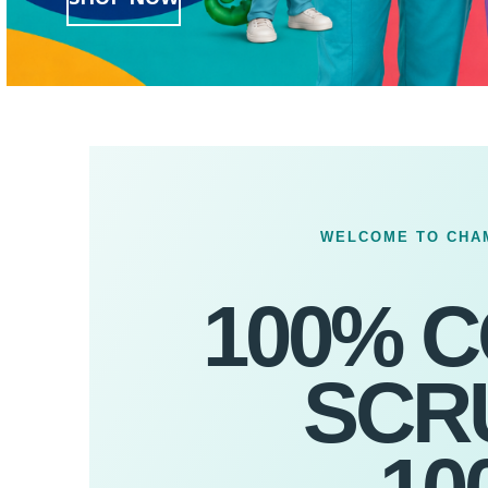
WELCOME TO CHA
100% 
SCR