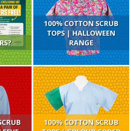
100% COTTON SCRUB
TOPS | HALLOWEEN
RS?
RANGE
SCRUB
100% COTTON SCRUB