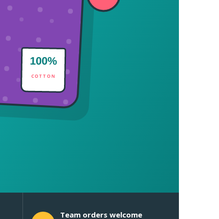
100%
COTTON
Team orders welcome