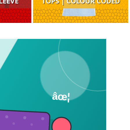
LEEVE
TOPS | COLOUR CODED
âœ¦