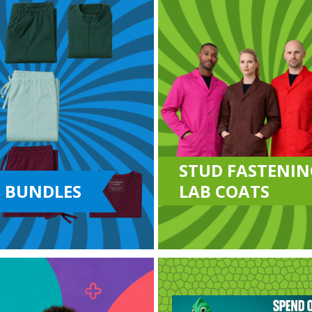
STUD FASTENIN
 BUNDLES
LAB COATS