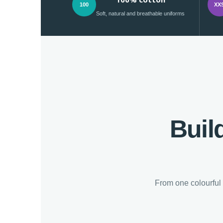
100
XX
Soft, natural and breathable uniforms
Buil
From one colourful 