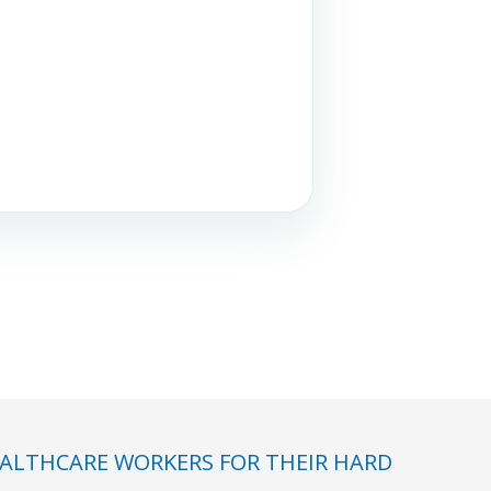
ALTHCARE WORKERS FOR THEIR HARD