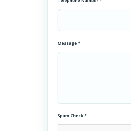
Telephone Number *
Message *
Spam Check *