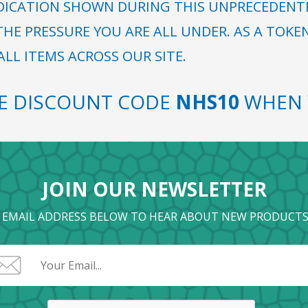
DICATION SHOWN DURING THIS UNPRECEDENTED
HE PRESSURE YOU ARE ALL UNDER. AS A TOKE
LL ITEMS ACROSS OUR SITE.
SE DISCOUNT CODE
NHS10
WHEN 
JOIN OUR NEWSLETTER
 EMAIL ADDRESS BELOW TO HEAR ABOUT NEW PRODUCTS