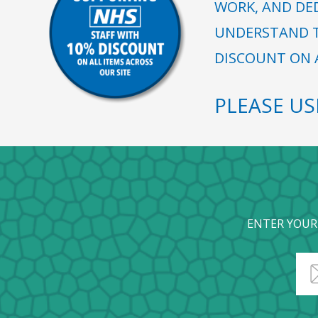
WORK, AND DE
UNDERSTAND T
DISCOUNT ON A
PLEASE U
ENTER YOUR