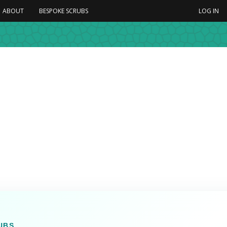
ABOUT
BESPOKE SCRUBS
LOG IN
UBS