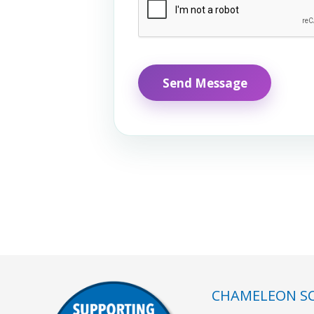
CHAMELEON SC