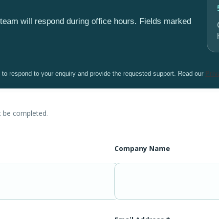
team will respond during office hours. Fields marked
y to respond to your enquiry and provide the requested support. Read our
Priv
t be completed.
Company Name