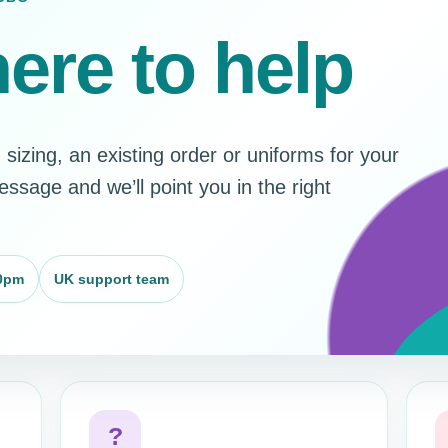
ere to help
sizing, an existing order or uniforms for your
sage and we’ll point you in the right
0pm
UK support team
?