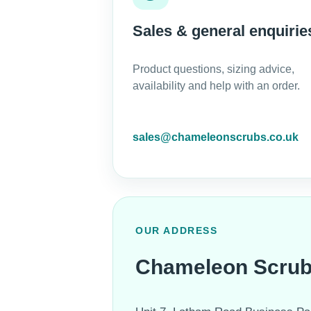
Sales & general enquirie
Product questions, sizing advice,
availability and help with an order.
sales@chameleonscrubs.co.uk
OUR ADDRESS
Chameleon Scru