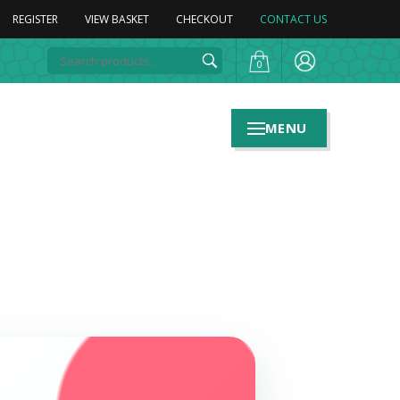
REGISTER
VIEW BASKET
CHECKOUT
CONTACT US
0
MENU