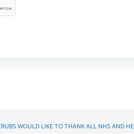
RUBS WOULD LIKE TO THANK ALL NHS AND HE