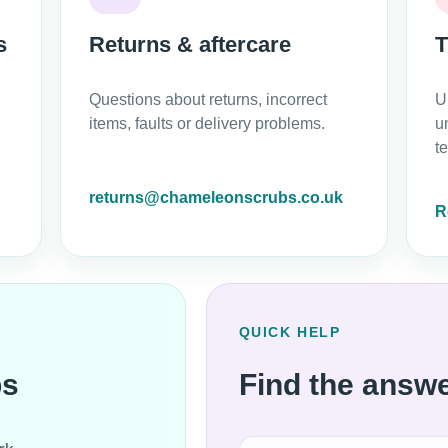
s
Returns & aftercare
T
Questions about returns, incorrect
U
items, faults or delivery problems.
u
t
returns@chameleonscrubs.co.uk
R
QUICK HELP
bs
Find the answe