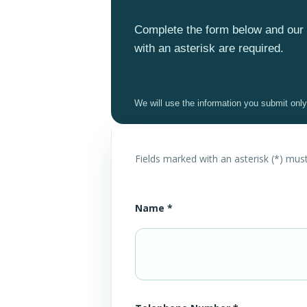
Complete the form below and our 
with an asterisk are required.
We will use the information you submit onl
Fields marked with an asterisk (*) mus
Name *