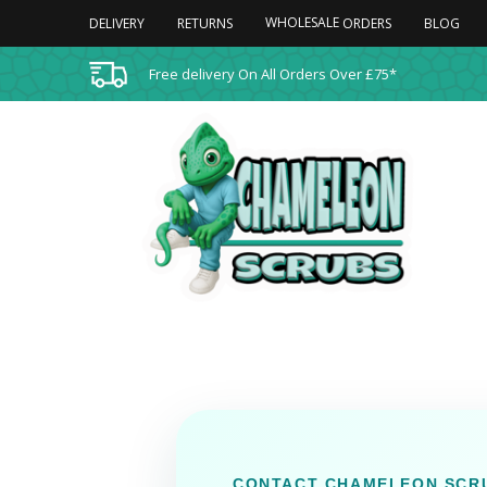
WHOLESALE
DELIVERY
RETURNS
BLOG
ORDERS
Free delivery On All Orders Over £75*
CONTACT CHAMELEON SCR