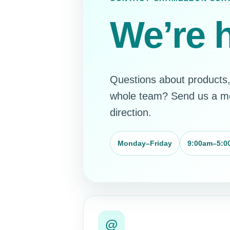
We’re h
Questions about products, 
whole team? Send us a mes
direction.
?
Monday–Friday
9:00am–5:0
@
@