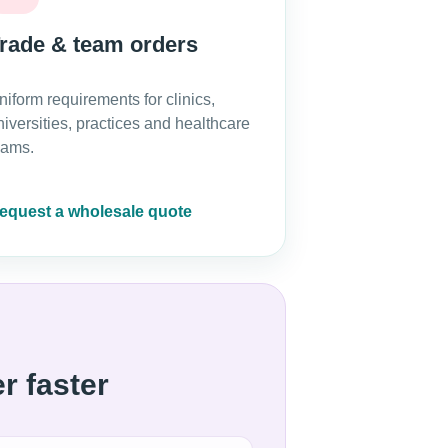
rade & team orders
niform requirements for clinics,
niversities, practices and healthcare
eams.
equest a wholesale quote
r faster