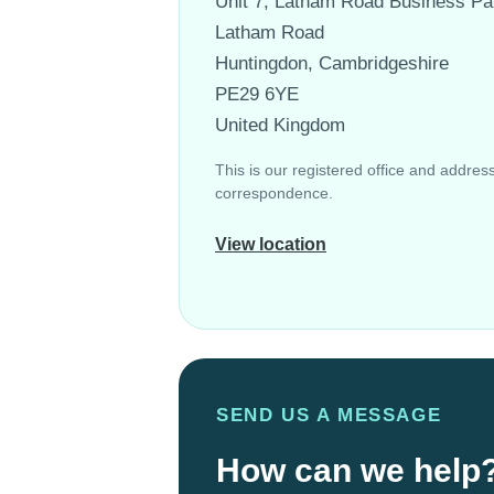
Unit 7, Latham Road Business Pa
Latham Road
Huntingdon, Cambridgeshire
PE29 6YE
United Kingdom
This is our registered office and address 
correspondence.
View location
SEND US A MESSAGE
How can we help