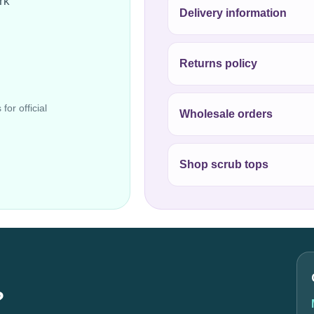
rk
Delivery information
Returns policy
for official
Wholesale orders
Shop scrub tops
?