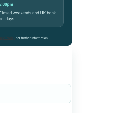
5:00pm
Closed weekends and UK bank
holidays.
acy Policy
for further information.