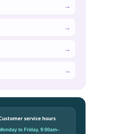
→
→
→
→
Customer service hours
Monday to Friday, 9:00am–