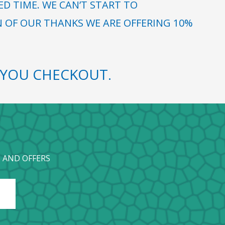
 TIME. WE CAN’T START TO
N OF OUR THANKS WE ARE OFFERING 10%
YOU CHECKOUT.
 AND OFFERS