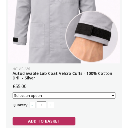
AC-VC-120
Autoclavable Lab Coat Velcro Cuffs - 100% Cotton
Drill - Silver
£55.00
Quantity:
–
+
ADD TO BASKET