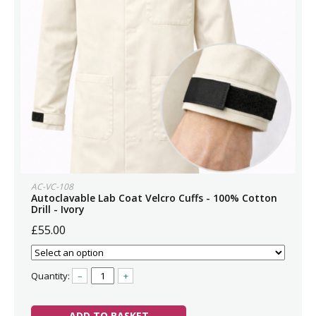
AC-VC-108
Autoclavable Lab Coat Velcro Cuffs - 100% Cotton
Drill - Ivory
£55.00
Quantity:
–
+
ADD TO BASKET