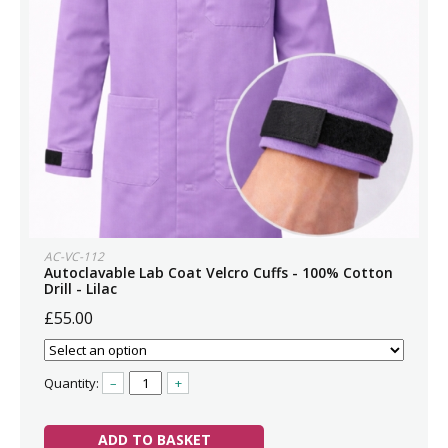
AC-VC-112
Autoclavable Lab Coat Velcro Cuffs - 100% Cotton
Drill - Lilac
£55.00
Quantity:
–
+
ADD TO BASKET