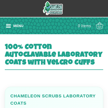
0 Items
MENU
100% Cotton
Autoclavable Laboratory
Coats with Velcro Cuffs
CHAMELEON SCRUBS LABORATORY
COATS