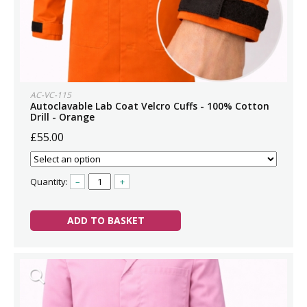
AC-VC-115
Autoclavable Lab Coat Velcro Cuffs - 100% Cotton
Drill - Orange
£55.00
Quantity:
–
+
ADD TO BASKET