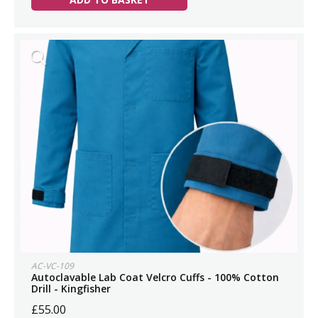
AC-VC-109
Autoclavable Lab Coat Velcro Cuffs - 100% Cotton
Drill - Kingfisher
£55.00