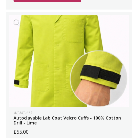
AC-VC-113
Autoclavable Lab Coat Velcro Cuffs - 100% Cotton
Drill - Lime
£55.00