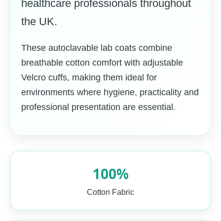
healthcare professionals throughout
the UK.
These autoclavable lab coats combine
breathable cotton comfort with adjustable
Velcro cuffs, making them ideal for
environments where hygiene, practicality and
professional presentation are essential.
100%
Cotton Fabric