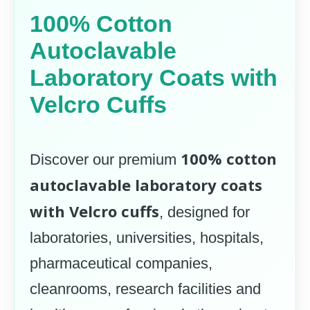
100% Cotton
Autoclavable
Laboratory Coats with
Velcro Cuffs
100% cotton
Discover our premium
autoclavable laboratory coats
with Velcro cuffs
, designed for
laboratories, universities, hospitals,
pharmaceutical companies,
cleanrooms, research facilities and