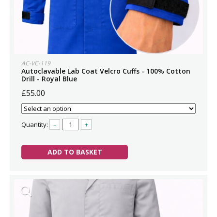
AC-VC-119
Autoclavable Lab Coat Velcro Cuffs - 100% Cotton
Drill - Royal Blue
£55.00
Quantity:
–
+
ADD TO BASKET