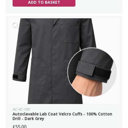
ADD TO BASKET
AC-VC-105
Autoclavable Lab Coat Velcro Cuffs - 100% Cotton
Drill - Dark Grey
£55.00