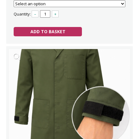
Quantity:
–
+
ADD TO BASKET