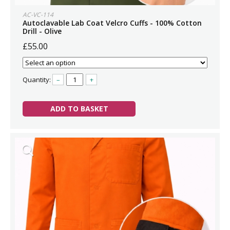
AC-VC-114
Autoclavable Lab Coat Velcro Cuffs - 100% Cotton
Drill - Olive
£55.00
Quantity:
–
+
ADD TO BASKET