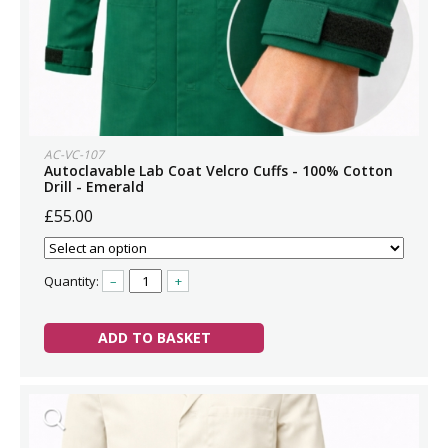
AC-VC-107
Autoclavable Lab Coat Velcro Cuffs - 100% Cotton
Drill - Emerald
£55.00
Quantity:
–
+
ADD TO BASKET