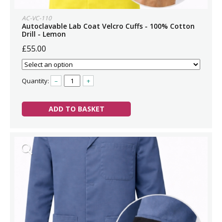
AC-VC-110
Autoclavable Lab Coat Velcro Cuffs - 100% Cotton
Drill - Lemon
£55.00
Quantity:
–
+
ADD TO BASKET