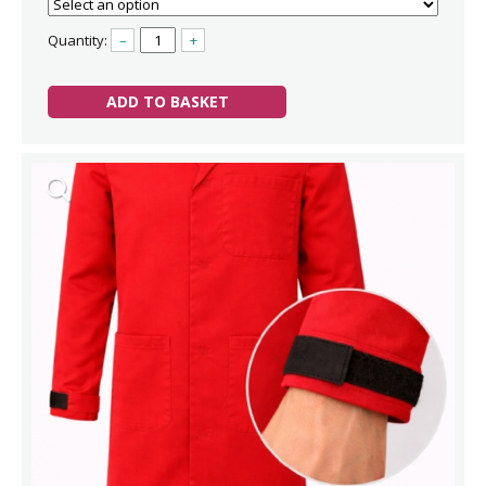
Quantity:
–
+
ADD TO BASKET