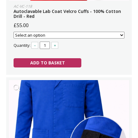
AC-VC-118
Autoclavable Lab Coat Velcro Cuffs - 100% Cotton
Drill - Red
£55.00
Quantity:
–
+
ADD TO BASKET