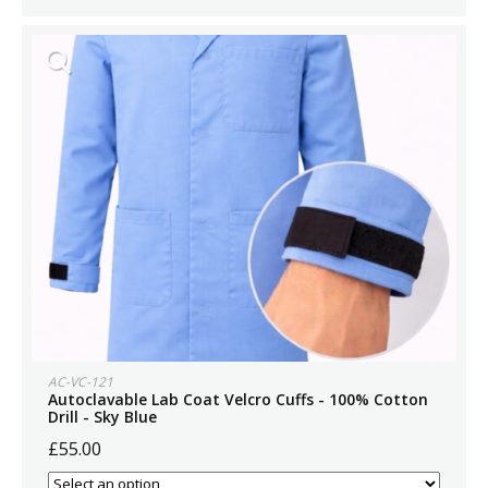
AC-VC-121
Autoclavable Lab Coat Velcro Cuffs - 100% Cotton
Drill - Sky Blue
£55.00