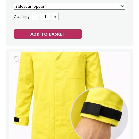
Quantity:
–
+
ADD TO BASKET