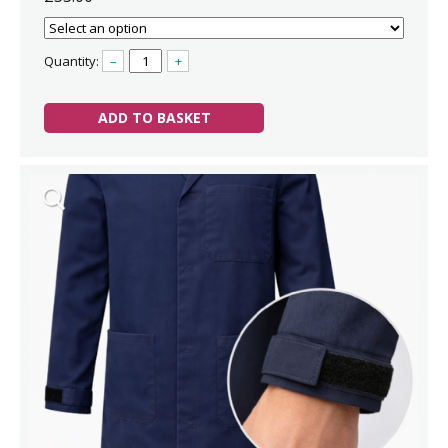
Quantity:
–
+
ADD TO BASKET