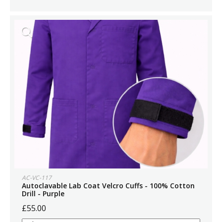
AC-VC-117
Autoclavable Lab Coat Velcro Cuffs - 100% Cotton
Drill - Purple
£55.00