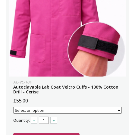
AC-VC-104
Autoclavable Lab Coat Velcro Cuffs - 100% Cotton
Drill - Cerise
£55.00
Quantity:
–
+