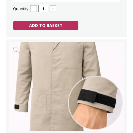
Quantity:
–
+
ADD TO BASKET