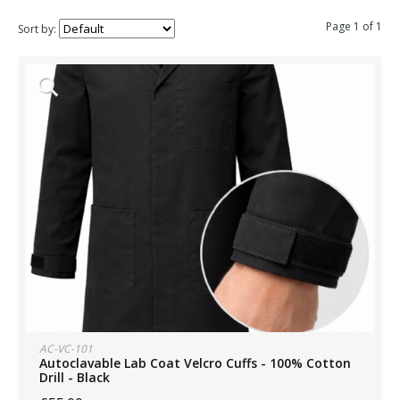
Page 1 of 1
Sort by:
AC-VC-101
Autoclavable Lab Coat Velcro Cuffs - 100% Cotton
Drill - Black