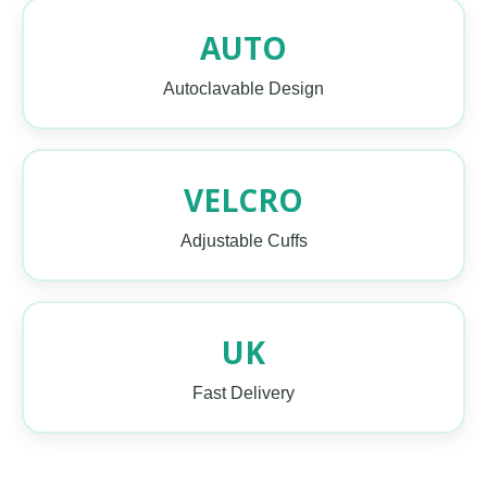
AUTO
Autoclavable Design
VELCRO
Adjustable Cuffs
UK
Fast Delivery