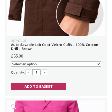
AC-VC-103
Autoclavable Lab Coat Velcro Cuffs - 100% Cotton
Drill - Brown
£55.00
Quantity:
–
+
ADD TO BASKET