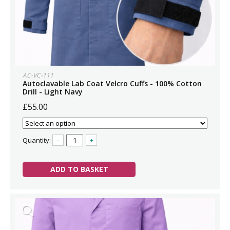
AC-VC-111
Autoclavable Lab Coat Velcro Cuffs - 100% Cotton
Drill - Light Navy
£55.00
Quantity:
–
+
ADD TO BASKET