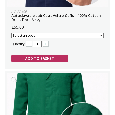
AC-VC-106
Autoclavable Lab Coat Velcro Cuffs - 100% Cotton
Drill - Dark Navy
£55.00
Quantity:
–
+
ADD TO BASKET