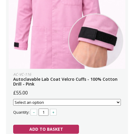
AC-VC-116
Autoclavable Lab Coat Velcro Cuffs - 100% Cotton
Drill - Pink
£55.00
Quantity:
–
+
ADD TO BASKET