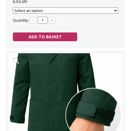
£55.00
Quantity:
–
+
ADD TO BASKET