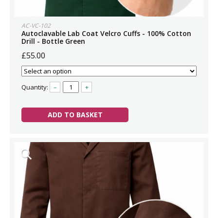
AC-VC-102
Autoclavable Lab Coat Velcro Cuffs - 100% Cotton
Drill - Bottle Green
£55.00
Quantity:
–
+
ADD TO BASKET