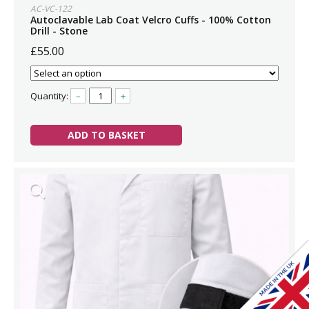
AC-VC-122
Autoclavable Lab Coat Velcro Cuffs - 100% Cotton
Drill - Stone
£55.00
Quantity:
–
+
ADD TO BASKET