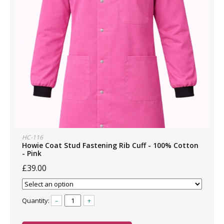
HC-116
Howie Coat Stud Fastening Rib Cuff - 100% Cotton
- Pink
£39.00
Quantity:
–
+