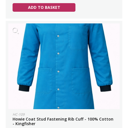
ADD TO BASKET
HC-109
Howie Coat Stud Fastening Rib Cuff - 100% Cotton
- Kingfisher