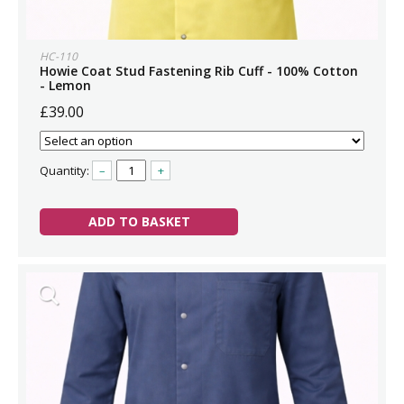
HC-110
Howie Coat Stud Fastening Rib Cuff - 100% Cotton
- Lemon
£39.00
Quantity:
–
+
ADD TO BASKET