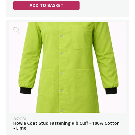
ADD TO BASKET
HC-113
Howie Coat Stud Fastening Rib Cuff - 100% Cotton
- Lime