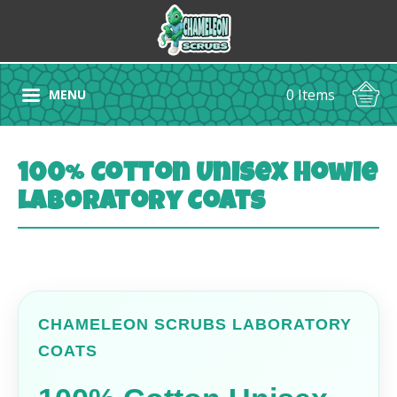
0 Items
MENU
100% Cotton Unisex Howie
Laboratory Coats
CHAMELEON SCRUBS LABORATORY
COATS