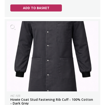
ADD TO BASKET
HC-105
Howie Coat Stud Fastening Rib Cuff - 100% Cotton
- Dark Grey