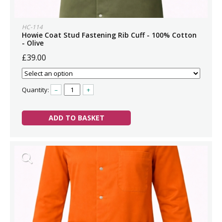
HC-114
Howie Coat Stud Fastening Rib Cuff - 100% Cotton
- Olive
£39.00
Quantity:
–
+
ADD TO BASKET