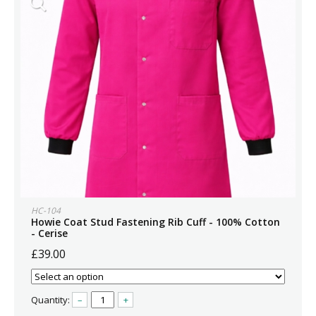
HC-104
Howie Coat Stud Fastening Rib Cuff - 100% Cotton
- Cerise
£39.00
Quantity:
–
+