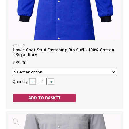
HC-119
Howie Coat Stud Fastening Rib Cuff - 100% Cotton
- Royal Blue
£39.00
Quantity:
–
+
ADD TO BASKET