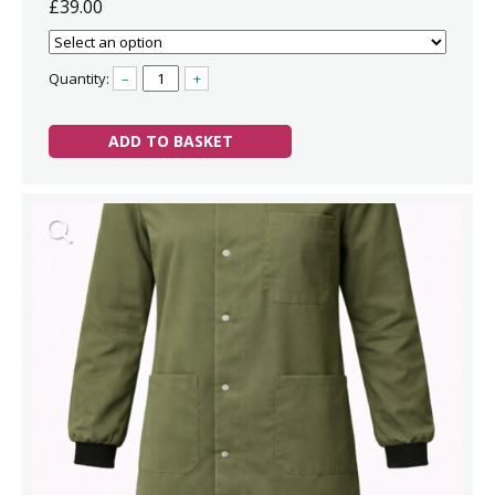
£39.00
Quantity:
–
+
ADD TO BASKET