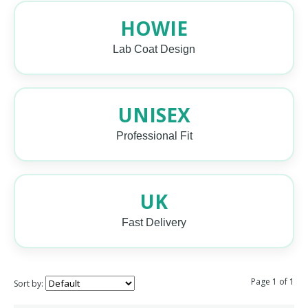
HOWIE
Lab Coat Design
UNISEX
Professional Fit
UK
Fast Delivery
Page 1 of 1
Sort by: