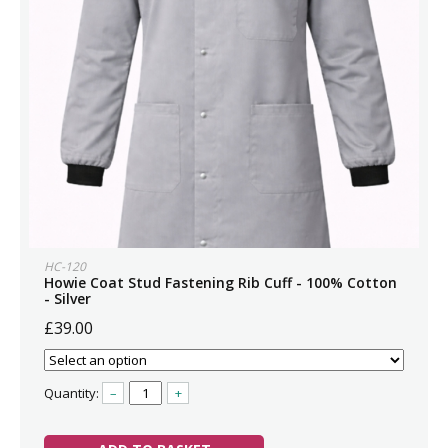
HC-120
Howie Coat Stud Fastening Rib Cuff - 100% Cotton
- Silver
£39.00
Quantity:
–
+