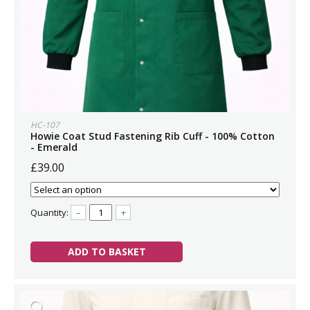
HC-107
Howie Coat Stud Fastening Rib Cuff - 100% Cotton
- Emerald
£39.00
Quantity:
–
+
ADD TO BASKET