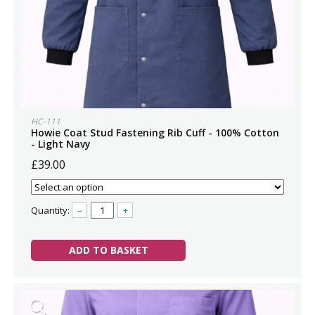
HC-111
Howie Coat Stud Fastening Rib Cuff - 100% Cotton
- Light Navy
£39.00
Quantity:
–
+
ADD TO BASKET