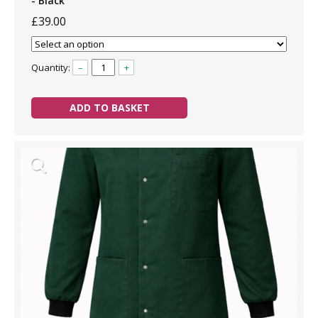
- Black
£39.00
Quantity:
–
+
ADD TO BASKET