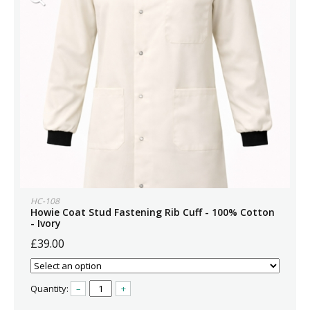
HC-108
Howie Coat Stud Fastening Rib Cuff - 100% Cotton
- Ivory
£39.00
Quantity:
–
+