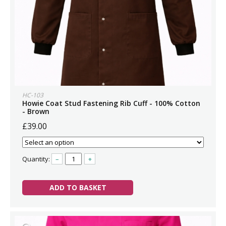
HC-103
Howie Coat Stud Fastening Rib Cuff - 100% Cotton
- Brown
£39.00
Quantity:
–
+
ADD TO BASKET