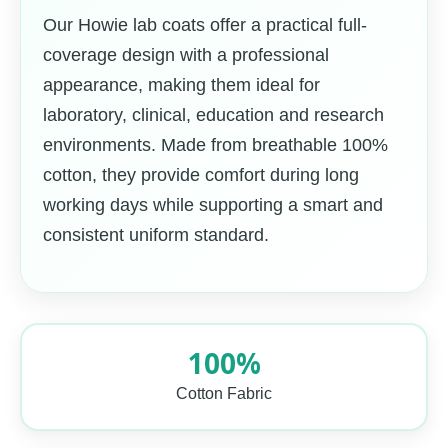
Our Howie lab coats offer a practical full-
coverage design with a professional
appearance, making them ideal for
laboratory, clinical, education and research
environments. Made from breathable 100%
cotton, they provide comfort during long
working days while supporting a smart and
consistent uniform standard.
100%
Cotton Fabric