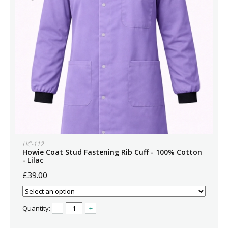
HC-112
Howie Coat Stud Fastening Rib Cuff - 100% Cotton
- Lilac
£39.00
Quantity:
–
+