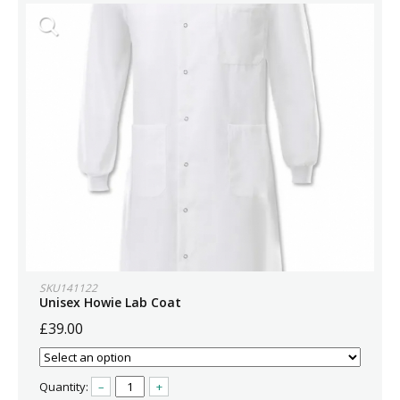
SKU141122
Unisex Howie Lab Coat
£39.00
Quantity:
–
+