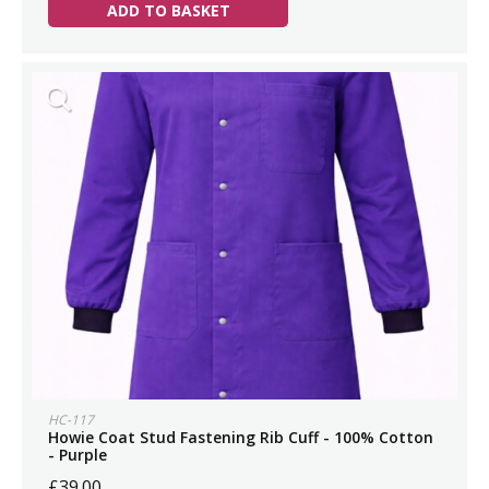
ADD TO BASKET
HC-117
Howie Coat Stud Fastening Rib Cuff - 100% Cotton
- Purple
£39.00