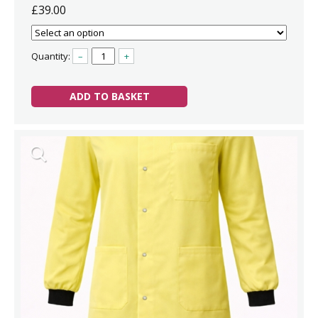
£39.00
Quantity:
–
+
ADD TO BASKET