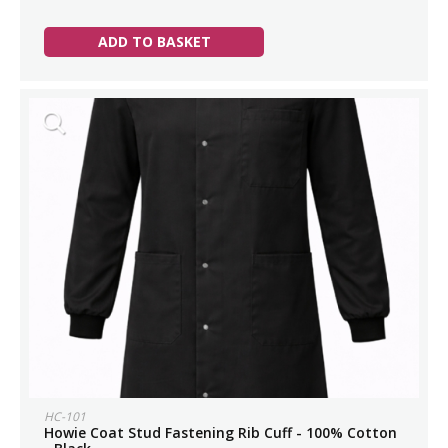
ADD TO BASKET
HC-101
Howie Coat Stud Fastening Rib Cuff - 100% Cotton