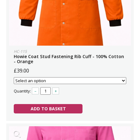
HC-115
Howie Coat Stud Fastening Rib Cuff - 100% Cotton
- Orange
£39.00
Quantity:
–
+
ADD TO BASKET