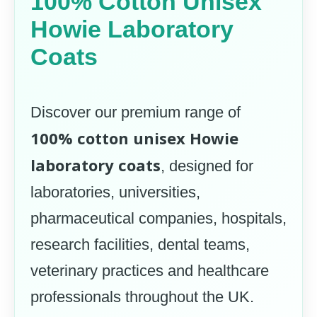
100% Cotton Unisex
Howie Laboratory
Coats
Discover our premium range of
100% cotton unisex Howie
laboratory coats
, designed for
laboratories, universities,
pharmaceutical companies, hospitals,
research facilities, dental teams,
veterinary practices and healthcare
professionals throughout the UK.