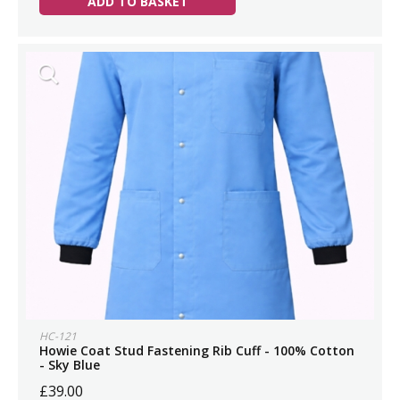
ADD TO BASKET
HC-121
Howie Coat Stud Fastening Rib Cuff - 100% Cotton
- Sky Blue
£39.00