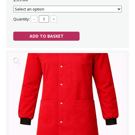
Quantity:
–
+
ADD TO BASKET