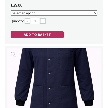
£39.00
Quantity:
–
+
ADD TO BASKET