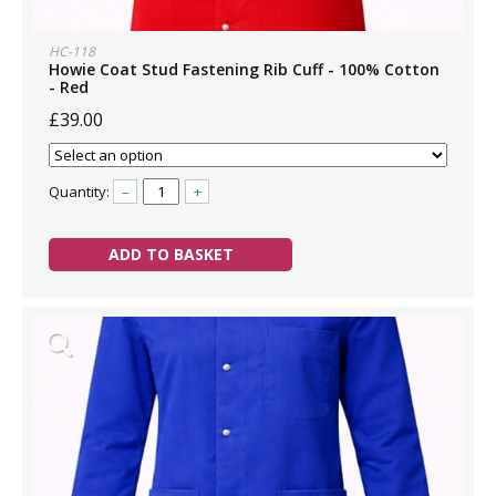
HC-118
Howie Coat Stud Fastening Rib Cuff - 100% Cotton
- Red
£39.00
Quantity:
–
+
ADD TO BASKET