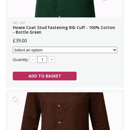
HC-102
Howie Coat Stud Fastening Rib Cuff - 100% Cotton
- Bottle Green
£39.00
Quantity:
–
+
ADD TO BASKET