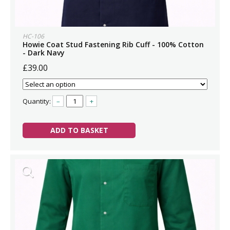
HC-106
Howie Coat Stud Fastening Rib Cuff - 100% Cotton
- Dark Navy
£39.00
Quantity:
–
+
ADD TO BASKET