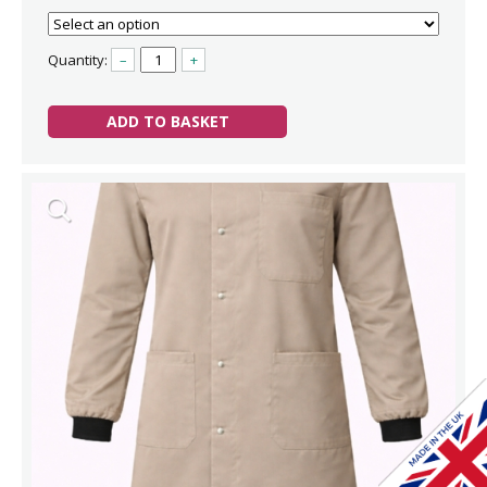
Quantity:
–
+
ADD TO BASKET