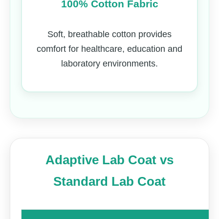
100% Cotton Fabric
Soft, breathable cotton provides
comfort for healthcare, education and
laboratory environments.
Adaptive Lab Coat vs
Standard Lab Coat