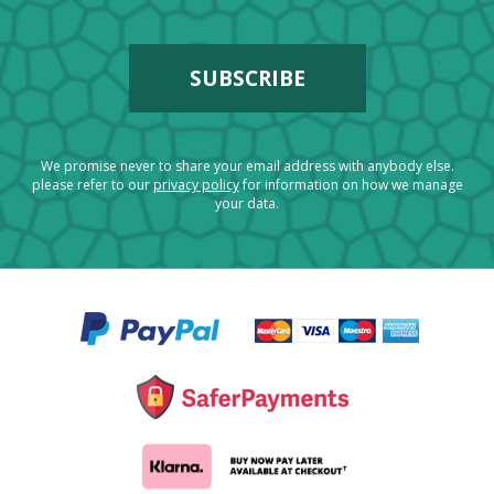
We promise never to share your email address with anybody else.
please refer to our
privacy policy
for information on how we manage
your data.