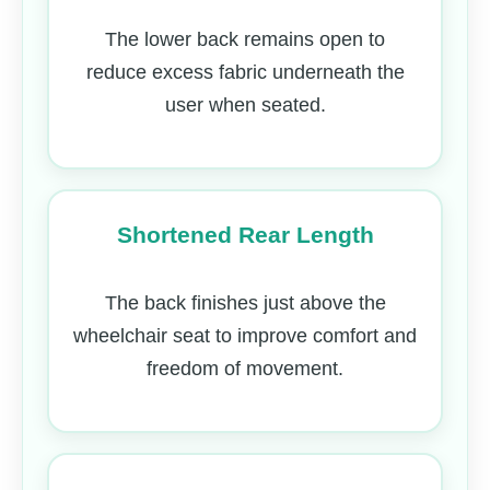
The lower back remains open to
reduce excess fabric underneath the
user when seated.
Shortened Rear Length
The back finishes just above the
wheelchair seat to improve comfort and
freedom of movement.