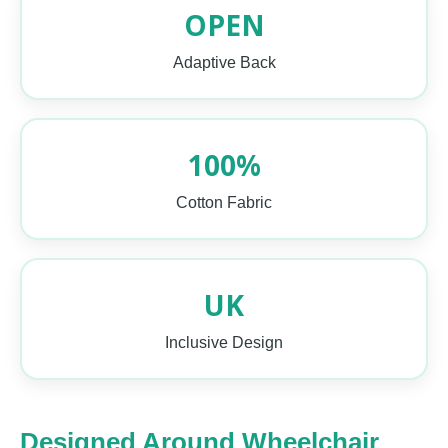
OPEN
Adaptive Back
100%
Cotton Fabric
UK
Inclusive Design
Designed Around Wheelchair