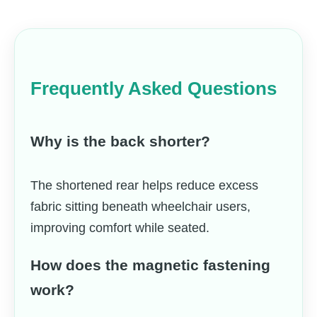
Frequently Asked Questions
Why is the back shorter?
The shortened rear helps reduce excess
fabric sitting beneath wheelchair users,
improving comfort while seated.
How does the magnetic fastening
work?