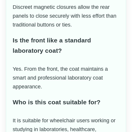
Discreet magnetic closures allow the rear
panels to close securely with less effort than
traditional buttons or ties.
Is the front like a standard
laboratory coat?
Yes. From the front, the coat maintains a
smart and professional laboratory coat
appearance.
Who is this coat suitable for?
It is suitable for wheelchair users working or
studying in laboratories, healthcare,