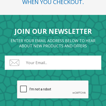
WHEN YOU CHECKOUT.
JOIN OUR NEWSLETTER
ENTER YOUR EMAIL ADDRESS BELOW TO HEAR
ABOUT NEW PRODUCTS AND OFFERS