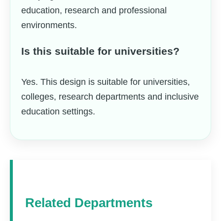
education, research and professional
environments.
Is this suitable for universities?
Yes. This design is suitable for universities,
colleges, research departments and inclusive
education settings.
Related Departments