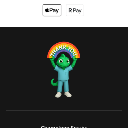
Chameleon Scrubs