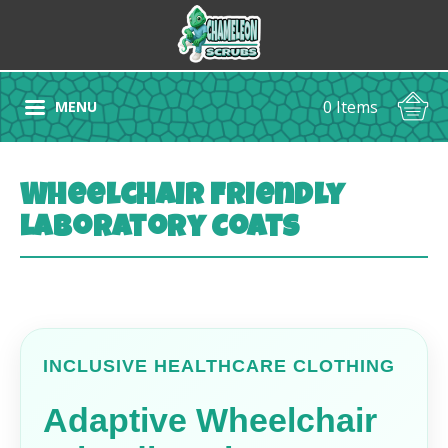
0 Items
MENU
Wheelchair Friendly
Laboratory Coats
INCLUSIVE HEALTHCARE CLOTHING
Adaptive Wheelchair