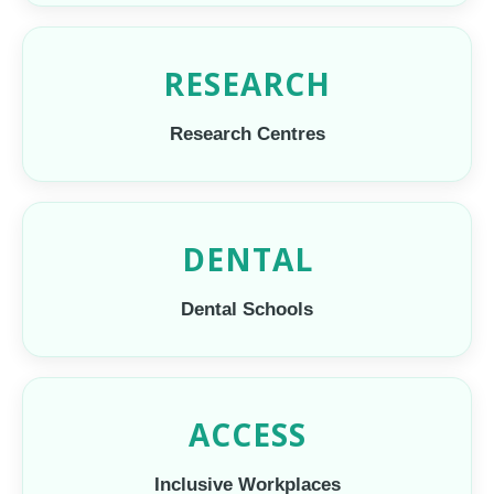
RESEARCH
Research Centres
DENTAL
Dental Schools
ACCESS
Inclusive Workplaces