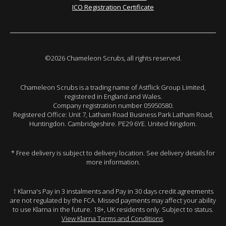
ICO Registration Certificate
©2026 Chameleon Scrubs, all rights reserved.
Chameleon Scrubs is a trading name of Astflick Group Limited,
registered in England and Wales.
Company registration number 05950580.
Registered Office: Unit 7, Latham Road Business Park Latham Road,
Huntingdon. Cambridgeshire. PE29 6YE. United Kingdom.
* Free delivery is subject to delivery location. See delivery details for
more information.
† Klarna's Pay in 3 instalments and Pay in 30 days credit agreements
are not regulated by the FCA. Missed payments may affect your ability
to use Klarna in the future. 18+, UK residents only. Subject to status.
View Klarna Terms and Conditions
.