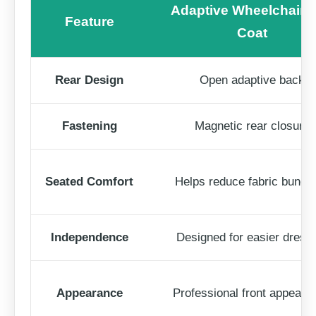
Adaptive Wheelchair 
Feature
Coat
Rear Design
Open adaptive back
Fastening
Magnetic rear closure
Seated Comfort
Helps reduce fabric bunch
Independence
Designed for easier dress
Appearance
Professional front appeara