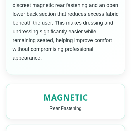
discreet magnetic rear fastening and an open
lower back section that reduces excess fabric
beneath the user. This makes dressing and
undressing significantly easier while
remaining seated, helping improve comfort
without compromising professional
appearance.
MAGNETIC
Rear Fastening