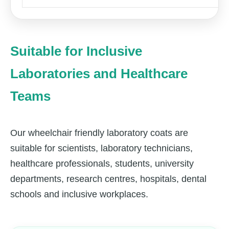
Suitable for Inclusive
Laboratories and Healthcare
Teams
Our wheelchair friendly laboratory coats are
suitable for scientists, laboratory technicians,
healthcare professionals, students, university
departments, research centres, hospitals, dental
schools and inclusive workplaces.