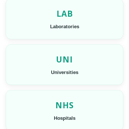
LAB
Laboratories
UNI
Universities
NHS
Hospitals