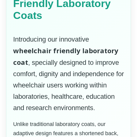
Friendly Laboratory
Coats
Introducing our innovative
wheelchair friendly laboratory
coat
, specially designed to improve
comfort, dignity and independence for
wheelchair users working within
laboratories, healthcare, education
and research environments.
Unlike traditional laboratory coats, our
adaptive design features a shortened back,