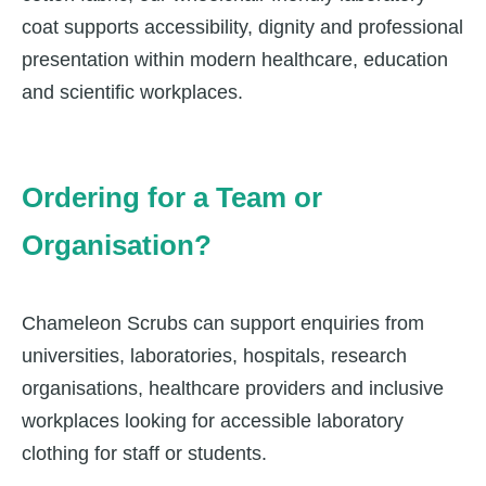
coat supports accessibility, dignity and professional
presentation within modern healthcare, education
and scientific workplaces.
Ordering for a Team or
Organisation?
Chameleon Scrubs can support enquiries from
universities, laboratories, hospitals, research
organisations, healthcare providers and inclusive
workplaces looking for accessible laboratory
clothing for staff or students.