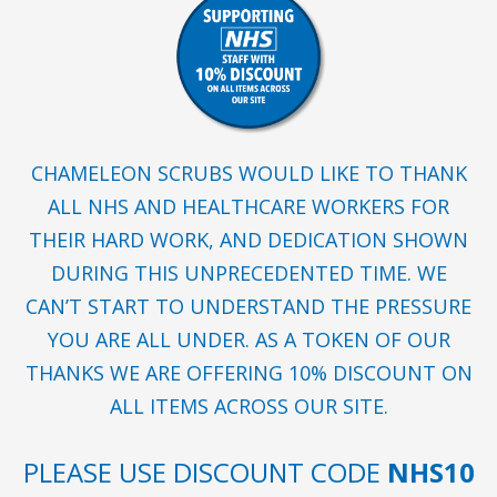
CHAMELEON SCRUBS WOULD LIKE TO THANK
ALL NHS AND HEALTHCARE WORKERS FOR
THEIR HARD WORK, AND DEDICATION SHOWN
DURING THIS UNPRECEDENTED TIME. WE
CAN’T START TO UNDERSTAND THE PRESSURE
YOU ARE ALL UNDER. AS A TOKEN OF OUR
THANKS WE ARE OFFERING 10% DISCOUNT ON
ALL ITEMS ACROSS OUR SITE.
PLEASE USE DISCOUNT CODE
NHS10