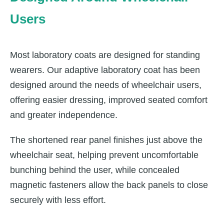
Users
Most laboratory coats are designed for standing
wearers. Our adaptive laboratory coat has been
designed around the needs of wheelchair users,
offering easier dressing, improved seated comfort
and greater independence.
The shortened rear panel finishes just above the
wheelchair seat, helping prevent uncomfortable
bunching behind the user, while concealed
magnetic fasteners allow the back panels to close
securely with less effort.