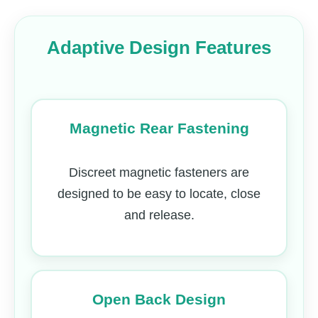
Adaptive Design Features
Magnetic Rear Fastening
Discreet magnetic fasteners are
designed to be easy to locate, close
and release.
Open Back Design