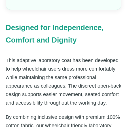
Designed for Independence,
Comfort and Dignity
This adaptive laboratory coat has been developed
to help wheelchair users dress more comfortably
while maintaining the same professional
appearance as colleagues. The discreet open-back
design supports easier movement, seated comfort
and accessibility throughout the working day.
By combining inclusive design with premium 100%
cotton fabric, our wheelchair friendly laboratory