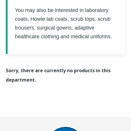
You may also be interested in laboratory
coats, Howie lab coats, scrub tops, scrub
trousers, surgical gowns, adaptive
healthcare clothing and medical uniforms.
Sorry, there are currently no products in this
department.