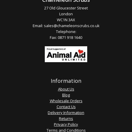
27 Old Gloucester Street
London
WC1N 3AX
Email:
sales@chameleonscrubs.co.uk
Telephone:
Fax: 0871 918 1640
Information
About Us
Blog
Wholesale Orders
Contact Us
Delivery Information
Returns
Privacy Policy
Terms and Conditions