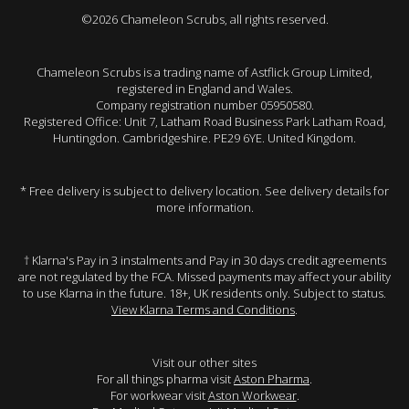
©2026 Chameleon Scrubs, all rights reserved.
Chameleon Scrubs is a trading name of Astflick Group Limited,
registered in England and Wales.
Company registration number 05950580.
Registered Office: Unit 7, Latham Road Business Park Latham Road,
Huntingdon. Cambridgeshire. PE29 6YE. United Kingdom.
* Free delivery is subject to delivery location. See delivery details for
more information.
† Klarna's Pay in 3 instalments and Pay in 30 days credit agreements
are not regulated by the FCA. Missed payments may affect your ability
to use Klarna in the future. 18+, UK residents only. Subject to status.
View Klarna Terms and Conditions
.
Visit our other sites
For all things pharma visit
Aston Pharma
.
For workwear visit
Aston Workwear
.