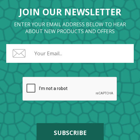
JOIN OUR NEWSLETTER
ENTER YOUR EMAIL ADDRESS BELOW TO HEAR
ABOUT NEW PRODUCTS AND OFFERS