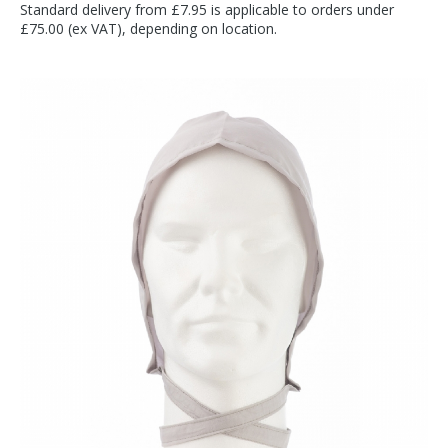
Standard delivery from £7.95 is applicable to orders under
£75.00 (ex VAT), depending on location.