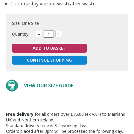
Colours stay vibrant wash after wash
Size: One Size
Quantity:
–
+
ADD TO BASKET
CONTINUE SHOPPING
VIEW OUR SIZE GUIDE
Free delivery
for all orders over £75.00 (ex VAT) to Mainland
UK and Northern Ireland.
Standard delivery time is 3-5 working days.
Orders placed after 3pm will be processed the following day.