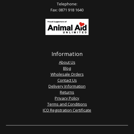
Telephone:
Fax: 0871 918 1640
Information
About Us
Blog
Wholesale Orders
Contact Us
Delivery Information
Returns
Privacy Policy
Terms and Conditions
ICO Registration Certificate