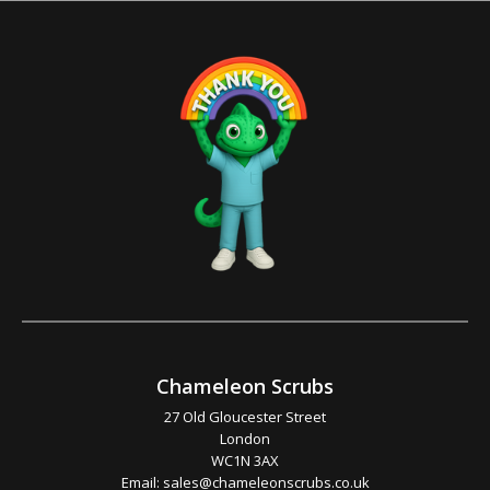
Chameleon Scrubs
27 Old Gloucester Street
London
WC1N 3AX
Email:
sales@chameleonscrubs.co.uk