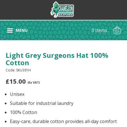
0 Items
MENU
Light Grey Surgeons Hat 100%
Cotton
Code: SKU391H
£
15.00
(Ex VAT)
Unisex
Suitable for industrial laundry
100% Cotton
Easy-care, durable cotton provides all-day comfort