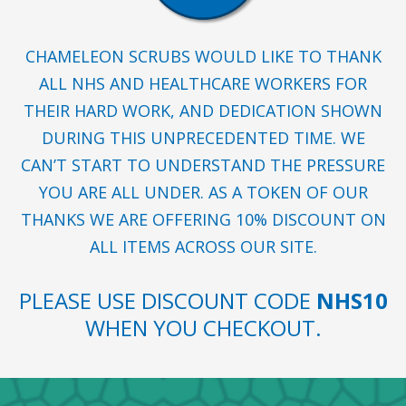
CHAMELEON SCRUBS WOULD LIKE TO THANK
ALL NHS AND HEALTHCARE WORKERS FOR
THEIR HARD WORK, AND DEDICATION SHOWN
DURING THIS UNPRECEDENTED TIME. WE
CAN’T START TO UNDERSTAND THE PRESSURE
YOU ARE ALL UNDER. AS A TOKEN OF OUR
THANKS WE ARE OFFERING 10% DISCOUNT ON
ALL ITEMS ACROSS OUR SITE.
PLEASE USE DISCOUNT CODE
NHS10
WHEN YOU CHECKOUT.