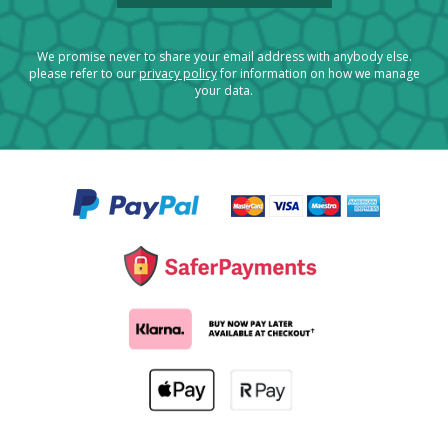
We promise never to share your email address with anybody else.
please refer to our
privacy policy
for information on how we manage
your data.