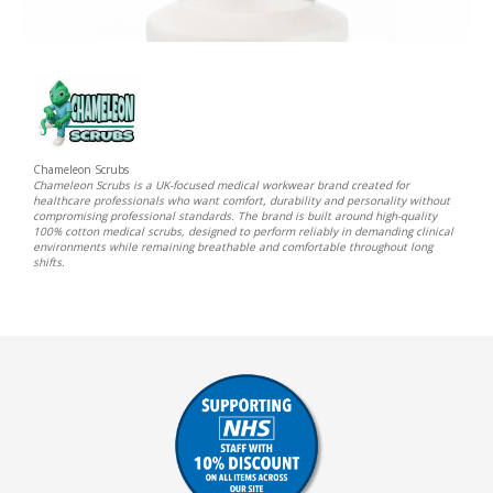
Chameleon Scrubs
Chameleon Scrubs is a UK-focused medical workwear brand created for
healthcare professionals who want comfort, durability and personality without
compromising professional standards. The brand is built around high-quality
100% cotton medical scrubs, designed to perform reliably in demanding clinical
environments while remaining breathable and comfortable throughout long
shifts.