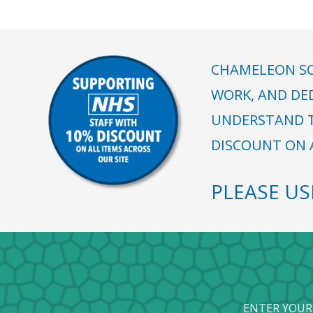
CHAMELEON SC
WORK, AND DE
UNDERSTAND T
DISCOUNT ON A
PLEASE U
ENTER YOUR