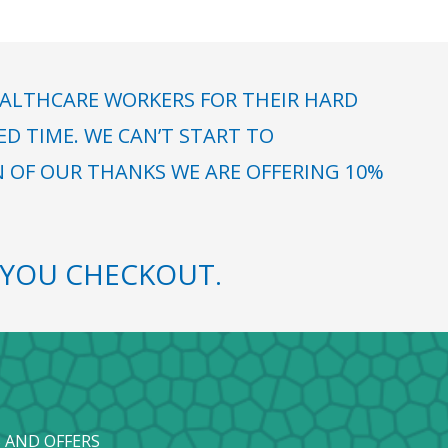
ALTHCARE WORKERS FOR THEIR HARD
 TIME. WE CAN’T START TO
N OF OUR THANKS WE ARE OFFERING 10%
YOU CHECKOUT.
 AND OFFERS