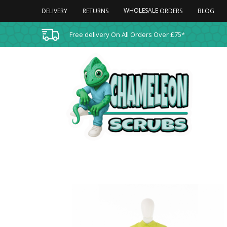
WHOLESALE
DELIVERY
RETURNS
BLOG
ORDERS
Free delivery On All Orders Over £75*