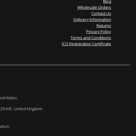
Blog
Wholesale Orders
Contact Us
Delivery Information
Returns
Privacy Policy
Terms and Conditions
ICO Registration Certificate
and Wales.
E29 6YE. United Kingdom.
ation.