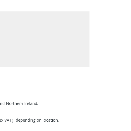
nd Northern Ireland.
(ex VAT), depending on location.