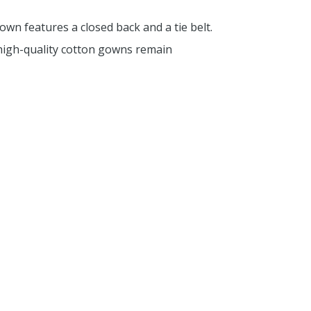
wn features a closed back and a tie belt.
 high-quality cotton gowns remain