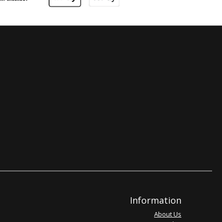
Information
About Us