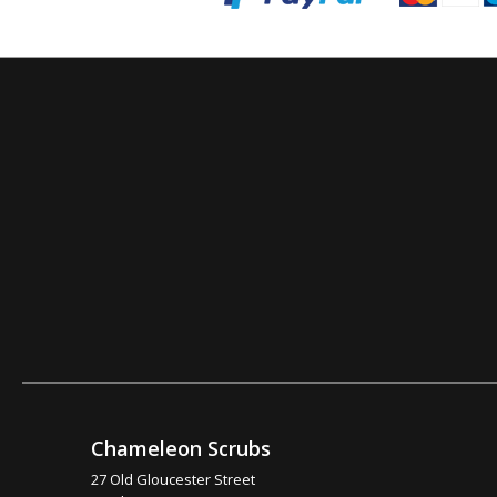
Chameleon Scrubs
27 Old Gloucester Street