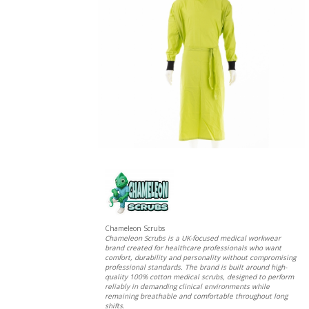
Chameleon Scrubs
Chameleon Scrubs is a UK-focused medical workwear
brand created for healthcare professionals who want
comfort, durability and personality without compromising
professional standards. The brand is built around high-
quality 100% cotton medical scrubs, designed to perform
reliably in demanding clinical environments while
remaining breathable and comfortable throughout long
shifts.