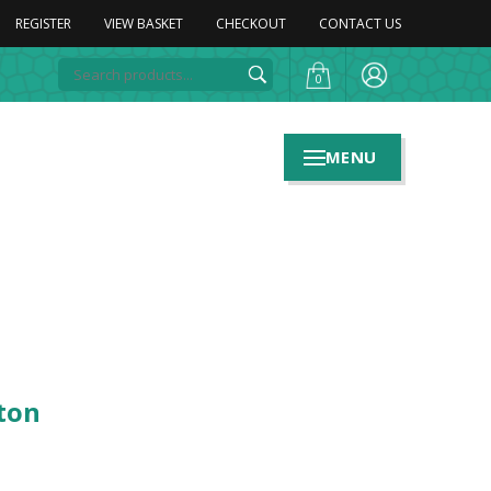
REGISTER
VIEW BASKET
CHECKOUT
CONTACT US
0
MENU
ton