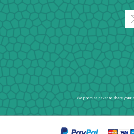
We promise never to share your e