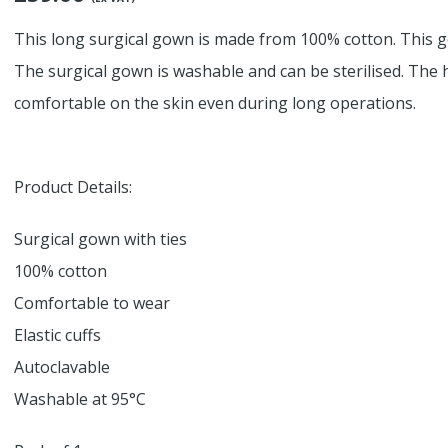
This long surgical gown is made from 100% cotton. This go
The surgical gown is washable and can be sterilised. The
comfortable on the skin even during long operations.
Product Details:
Surgical gown with ties
100% cotton
Comfortable to wear
Elastic cuffs
Autoclavable
Washable at 95°C