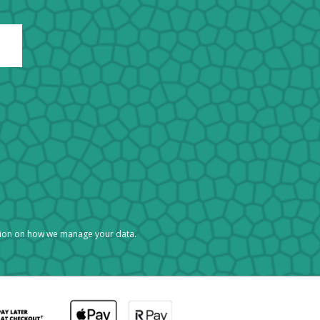
tion on how we manage your data.