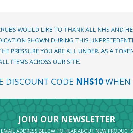
RUBS WOULD LIKE TO THANK ALL NHS AND HE
DICATION SHOWN DURING THIS UNPRECEDENTED
HE PRESSURE YOU ARE ALL UNDER. AS A TOKE
LL ITEMS ACROSS OUR SITE.
SE DISCOUNT CODE
NHS10
WHEN 
JOIN OUR NEWSLETTER
 EMAIL ADDRESS BELOW TO HEAR ABOUT NEW PRODUCTS