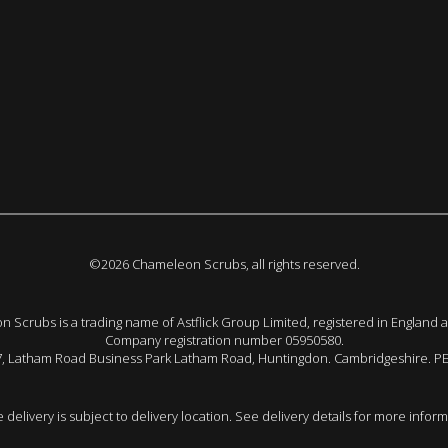
©2026 Chameleon Scrubs, all rights reserved.
 Scrubs is a trading name of Astflick Group Limited, registered in England 
Company registration number 05950580.
 7, Latham Road Business Park Latham Road, Huntingdon. Cambridgeshire. P
e delivery is subject to delivery location. See delivery details for more inform