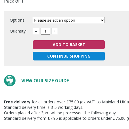
Pack of 1
Options:
Quantity:
–
+
ADD TO BASKET
CONTINUE SHOPPING
VIEW OUR SIZE GUIDE
Free delivery
for all orders over £75.00 (ex VAT) to Mainland UK a
Standard delivery time is 3-5 working days.
Orders placed after 3pm will be processed the following day.
Standard delivery from £7.95 is applicable to orders under £75.00 