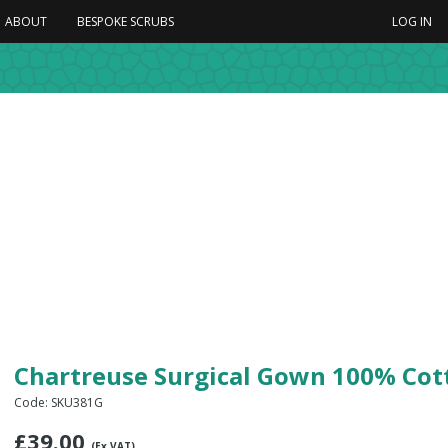
ABOUT
BESPOKE SCRUBS
LOG IN
Chartreuse Surgical Gown 100% Cot
Code: SKU381G
£
39.00
(Ex VAT)