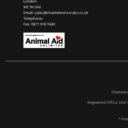
London
WC1N 3AX
Email:
sales@chameleonscrubs.co.uk
Telephone:
Fax: 0871 918 1640
Chameleon
Registered Office: Unit
* Fre