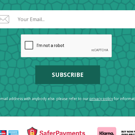
mail address with anybody else. please refer to our
privacy policy
for informa