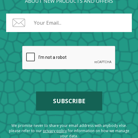
ABOUT NEW PRODUCTS AND OFFERS
We promise never to share your email address with anybody else.
please refer to our
privacy policy
for information on how we manage
your data.