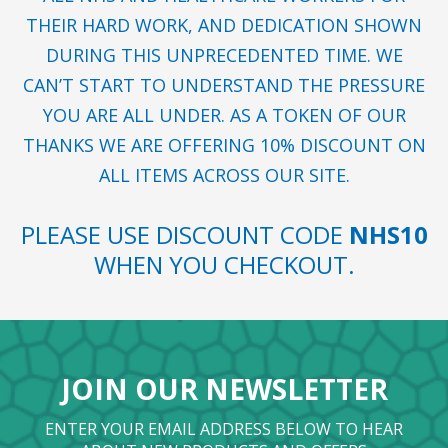
THEIR HARD WORK, AND DEDICATION SHOWN
DURING THIS UNPRECEDENTED TIME. WE
CAN’T START TO UNDERSTAND THE PRESSURE
YOU ARE ALL UNDER. AS A TOKEN OF OUR
THANKS WE ARE OFFERING 10% DISCOUNT ON
ALL ITEMS ACROSS OUR SITE.
PLEASE USE DISCOUNT CODE
NHS10
WHEN YOU CHECKOUT.
JOIN OUR NEWSLETTER
ENTER YOUR EMAIL ADDRESS BELOW TO HEAR