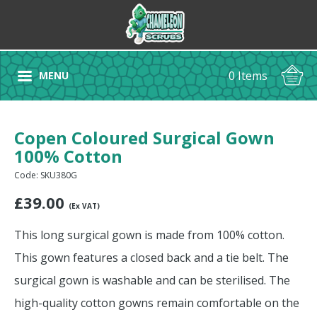
0 Items
MENU
Copen Coloured Surgical Gown
100% Cotton
Code: SKU380G
£
39.00
(Ex VAT)
This long surgical gown is made from 100% cotton.
This gown features a closed back and a tie belt. The
surgical gown is washable and can be sterilised. The
high-quality cotton gowns remain comfortable on the