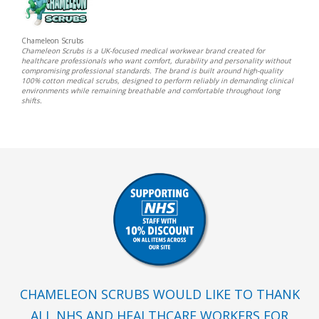
Chameleon Scrubs
Chameleon Scrubs is a UK-focused medical workwear brand created for
healthcare professionals who want comfort, durability and personality without
compromising professional standards. The brand is built around high-quality
100% cotton medical scrubs, designed to perform reliably in demanding clinical
environments while remaining breathable and comfortable throughout long
shifts.
CHAMELEON SCRUBS WOULD LIKE TO THANK
ALL NHS AND HEALTHCARE WORKERS FOR