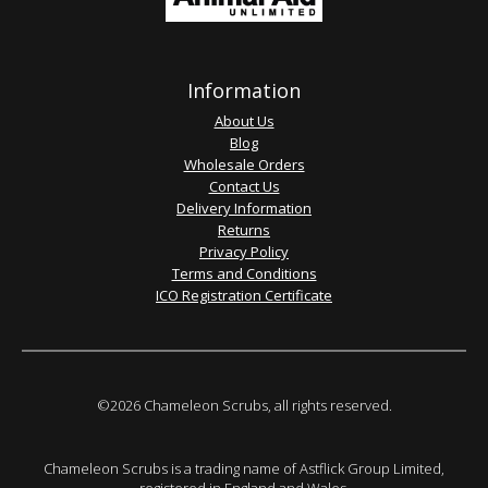
Information
About Us
Blog
Wholesale Orders
Contact Us
Delivery Information
Returns
Privacy Policy
Terms and Conditions
ICO Registration Certificate
©2026 Chameleon Scrubs, all rights reserved.
Chameleon Scrubs is a trading name of Astflick Group Limited,