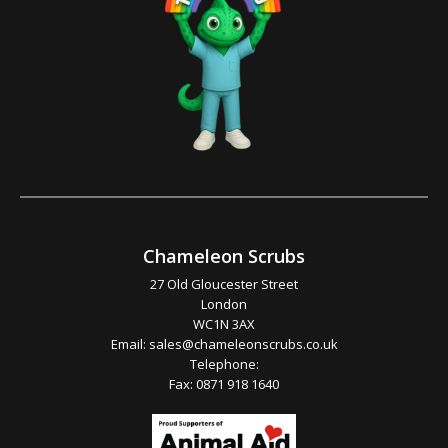
Chameleon Scrubs
27 Old Gloucester Street
London
WC1N 3AX
Email:
sales@chameleonscrubs.co.uk
Telephone:
Fax: 0871 918 1640