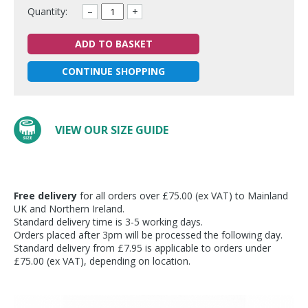
Quantity:
–
+
ADD TO BASKET
CONTINUE SHOPPING
VIEW OUR SIZE GUIDE
Free delivery
for all orders over £75.00 (ex VAT) to Mainland
UK and Northern Ireland.
Standard delivery time is 3-5 working days.
Orders placed after 3pm will be processed the following day.
Standard delivery from £7.95 is applicable to orders under
£75.00 (ex VAT), depending on location.