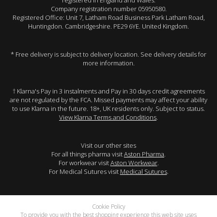
registered in England and Wales.
Company registration number 05950580.
Registered Office: Unit 7, Latham Road Business Park Latham Road,
Huntingdon. Cambridgeshire. PE29 6YE. United Kingdom.
* Free delivery is subject to delivery location. See delivery details for
more information.
† Klarna's Pay in 3 instalments and Pay in 30 days credit agreements
are not regulated by the FCA. Missed payments may affect your ability
to use Klarna in the future. 18+, UK residents only. Subject to status.
View Klarna Terms and Conditions
.
Visit our other sites
For all things pharma visit
Aston Pharma
.
For workwear visit
Aston Workwear
.
For Medical Sutures visit
Medical Sutures
.
Cookie Policy
To provide you with the best shopping experience this web site uses