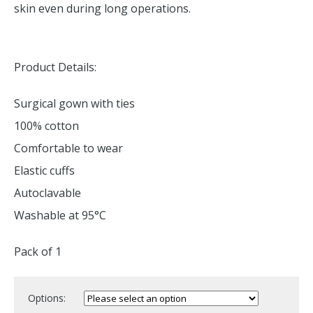
skin even during long operations.
Product Details:
Surgical gown with ties
100% cotton
Comfortable to wear
Elastic cuffs
Autoclavable
Washable at 95°C
Pack of 1
Options: