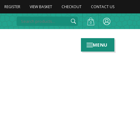
REGISTER
VIEW BASKET
CHECKOUT
CONTACT US
0
MENU