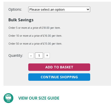
Options:
Bulk Savings
Order 5 or more at a price of £18.00 per item.
Order 10 or more at a price of £16.00 per item.
Order 50 or more at a price of £15.00 per item.
Quantity:
–
+
ADD TO BASKET
CONTINUE SHOPPING
VIEW OUR SIZE GUIDE