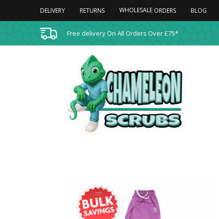
WHOLESALE
DELIVERY
RETURNS
BLOG
ORDERS
Free delivery On All Orders Over £75*