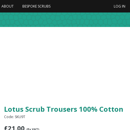
ABOUT
BESPOKE SCRUBS
LOG IN
Lotus Scrub Trousers 100% Cotton
Code: SKU9T
£
21.00
(Ex VAT)