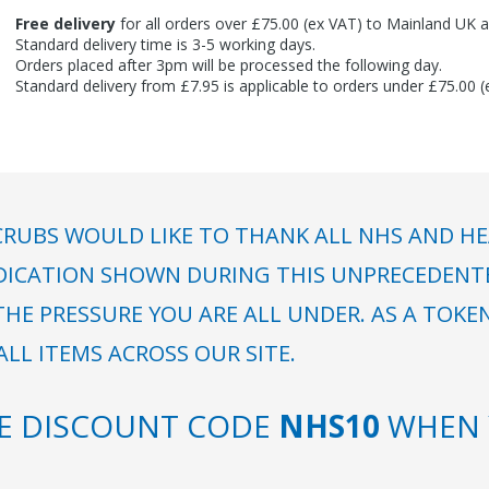
Free delivery
for all orders over £75.00 (ex VAT) to Mainland UK a
Standard delivery time is 3-5 working days.
Orders placed after 3pm will be processed the following day.
Standard delivery from £7.95 is applicable to orders under £75.00 
RUBS WOULD LIKE TO THANK ALL NHS AND HE
DICATION SHOWN DURING THIS UNPRECEDENTED
HE PRESSURE YOU ARE ALL UNDER. AS A TOKE
LL ITEMS ACROSS OUR SITE.
SE DISCOUNT CODE
NHS10
WHEN 