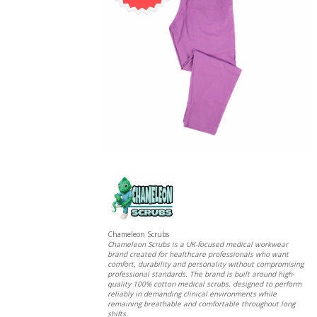
Chameleon Scrubs
Chameleon Scrubs is a UK-focused medical workwear
brand created for healthcare professionals who want
comfort, durability and personality without compromising
professional standards. The brand is built around high-
quality 100% cotton medical scrubs, designed to perform
reliably in demanding clinical environments while
remaining breathable and comfortable throughout long
shifts.