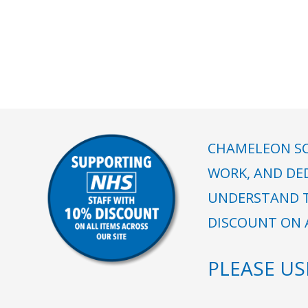
CHAMELEON SC
WORK, AND DE
UNDERSTAND T
DISCOUNT ON A
PLEASE U