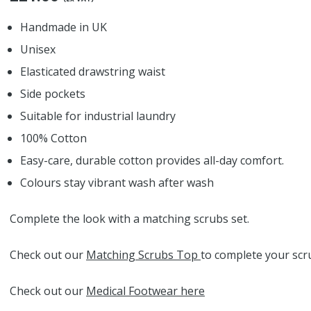
Handmade in UK
Unisex
Elasticated drawstring waist
Side pockets
Suitable for industrial laundry
100% Cotton
Easy-care, durable cotton provides all-day comfort.
Colours stay vibrant wash after wash
Complete the look with a matching scrubs set.
Check out our
Matching Scrubs Top
to complete your scru
Check out our
Medical Footwear here