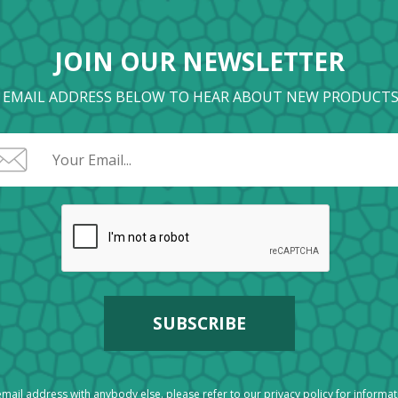
JOIN OUR NEWSLETTER
 EMAIL ADDRESS BELOW TO HEAR ABOUT NEW PRODUCTS
mail address with anybody else. please refer to our
privacy policy
for informa