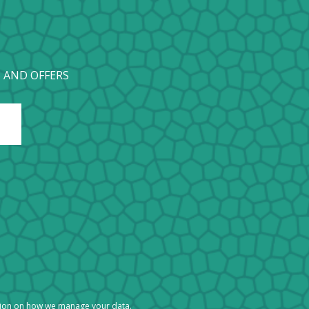
 AND OFFERS
tion on how we manage your data.