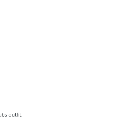
bs outfit.