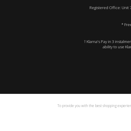
Registered Office: Unit
* Fre
† Klarna's Pay in 3 instalm
ability to use Kl
To provide you with the best shopping experienc