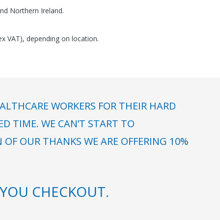
nd Northern Ireland.
(ex VAT), depending on location.
ALTHCARE WORKERS FOR THEIR HARD
 TIME. WE CAN’T START TO
N OF OUR THANKS WE ARE OFFERING 10%
YOU CHECKOUT.