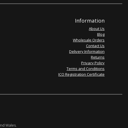
Information
About Us
Blog
Wholesale Orders
Contact Us
Delivery Information
Returns
Privacy Policy
Terms and Conditions
ICO Registration Certificate
and Wales.