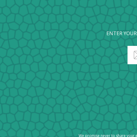
ENTER YOUR
We promise never to share your e