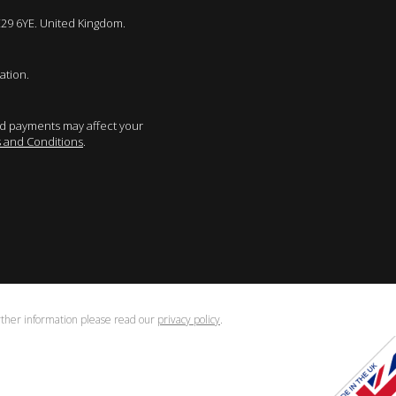
E29 6YE. United Kingdom.
ation.
sed payments may affect your
 and Conditions
.
urther information please read our
privacy policy
.