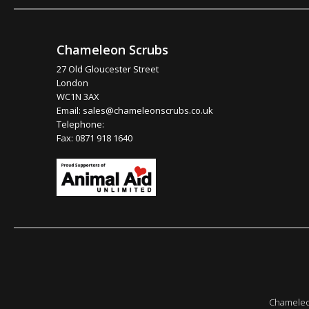
Chameleon Scrubs
27 Old Gloucester Street
London
WC1N 3AX
Email:
sales@chameleonscrubs.co.uk
Telephone:
Fax: 0871 918 1640
Chameleon