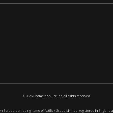
©2026 Chameleon Scrubs, all rights reserved.
 Scrubs is a trading name of Astflick Group Limited, registered in England 