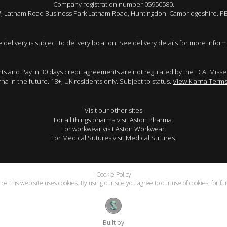
Company registration number 05950580.
 7, Latham Road Business Park Latham Road, Huntingdon. Cambridgeshire. P
e delivery is subject to delivery location. See delivery details for more inform
ents and Pay in 30 days credit agreements are not regulated by the FCA. Mis
arna in the future. 18+, UK residents only. Subject to status.
View Klarna Terms
Visit our other sites
For all things pharma visit
Aston Pharma
.
For workwear visit
Aston Workwear
.
For Medical Sutures visit
Medical Sutures
.
Cookie Policy
e this web site uses cookies. By using our site you agree to our use of cookies, for f
Built by