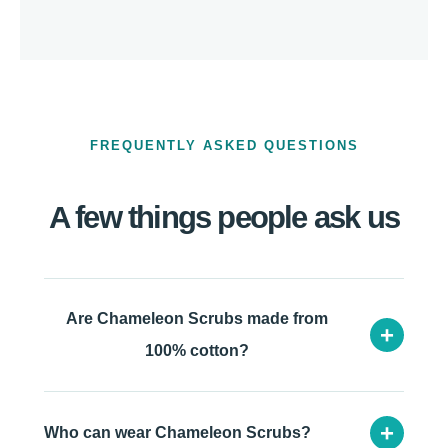
FREQUENTLY ASKED QUESTIONS
A few things people ask us
Are Chameleon Scrubs made from
+
100% cotton?
+
Who can wear Chameleon Scrubs?