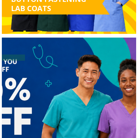
LAB COATS