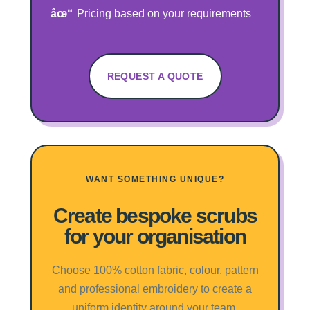
Pricing based on your requirements
REQUEST A QUOTE
WANT SOMETHING UNIQUE?
Create bespoke scrubs
for your organisation
Choose 100% cotton fabric, colour, pattern
and professional embroidery to create a
uniform identity around your team.