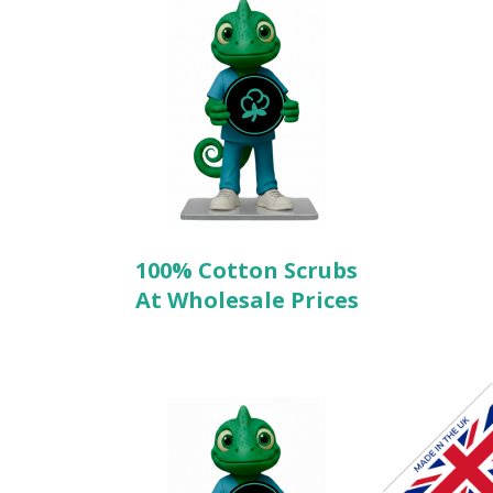
100% Cotton Scrubs
At Wholesale Prices