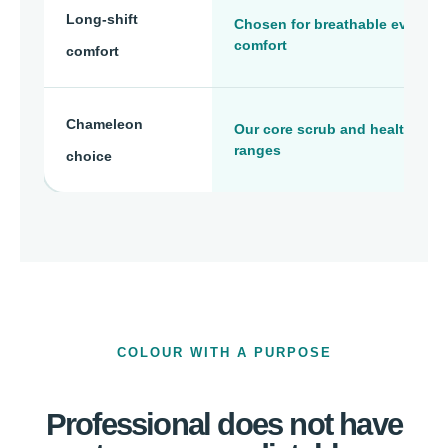
Long-shift
Chosen for breathable everyda
comfort
comfort
Chameleon
Our core scrub and healthcare
ranges
choice
COLOUR WITH A PURPOSE
Professional does not have