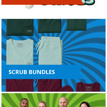
SCRUB BUNDLES