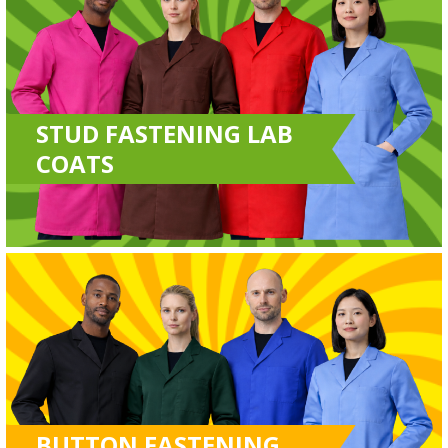
STUD FASTENING LAB
COATS
BUTTON FASTENING