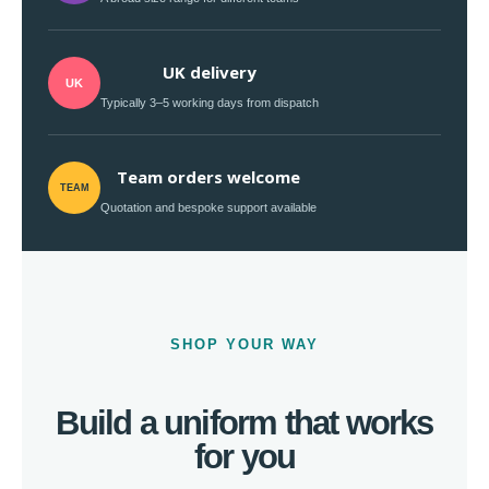
UK delivery
UK
Typically 3–5 working days from dispatch
Team orders welcome
TEAM
Quotation and bespoke support available
SHOP YOUR WAY
Build a uniform that works
for you