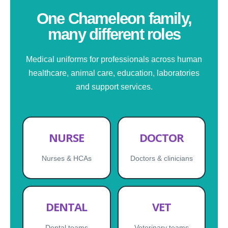
One Chameleon family,
many different roles
Medical uniforms for professionals across human
healthcare, animal care, education, laboratories
and support services.
NURSE
DOCTOR
Nurses & HCAs
Doctors & clinicians
DENTAL
VET
Dental teams
Veterinary teams