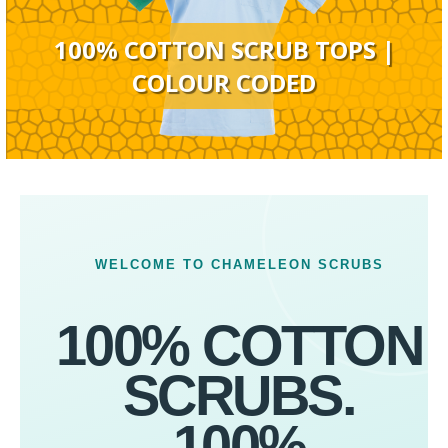
100% COTTON SCRUB TOPS |
COLOUR CODED
WELCOME TO CHAMELEON SCRUBS
100% COTTON
SCRUBS.
100%