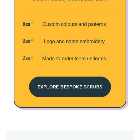
Custom colours and patterns
Logo and name embroidery
Made-to-order team uniforms
EXPLORE BESPOKE SCRUBS