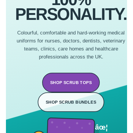
PERSONALITY.
Colourful, comfortable and hard-working medical
uniforms for nurses, doctors, dentists, veterinary
teams, clinics, care homes and healthcare
professionals across the UK.
SHOP SCRUB TOPS
SHOP SCRUB BUNDLES
âœ¦