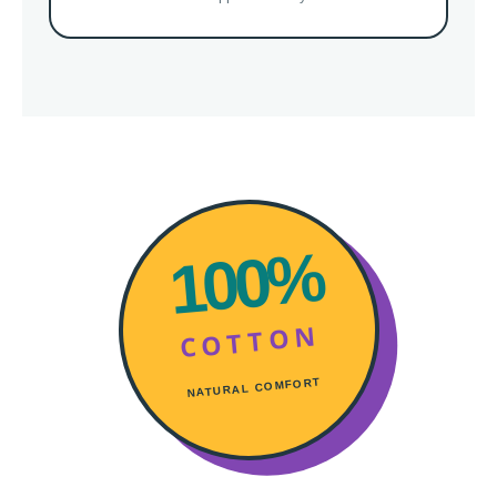
100%
COTTON
NATURAL COMFORT