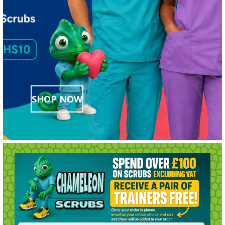
SHOP NOW