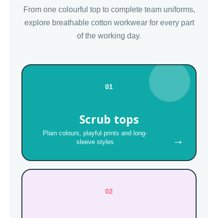
From one colourful top to complete team uniforms,
explore breathable cotton workwear for every part
of the working day.
01
Scrub tops
Plain colours, playful prints and long-
→
sleeve styles
02