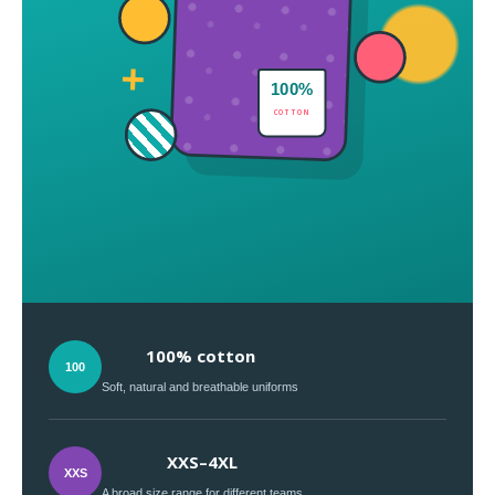
+
100%
COTTON
100% cotton
100
Soft, natural and breathable uniforms
XXS–4XL
XXS
A broad size range for different teams