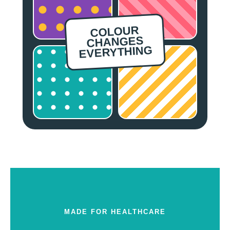
COLOUR
CHANGES
EVERYTHING
MADE FOR HEALTHCARE