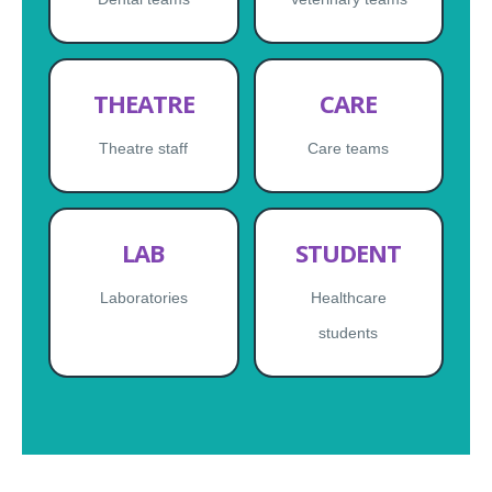
THEATRE
CARE
Theatre staff
Care teams
LAB
STUDENT
Laboratories
Healthcare
students