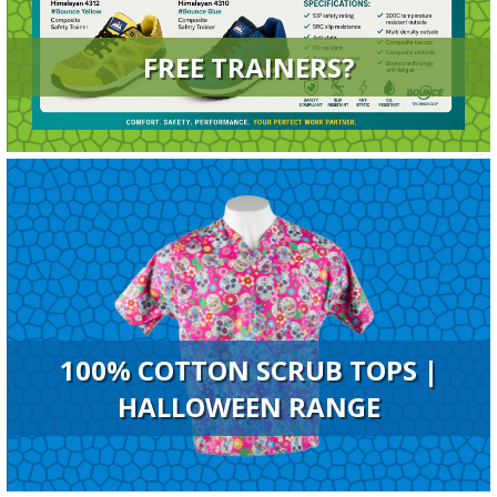
FREE TRAINERS?
100% COTTON SCRUB TOPS |
HALLOWEEN RANGE