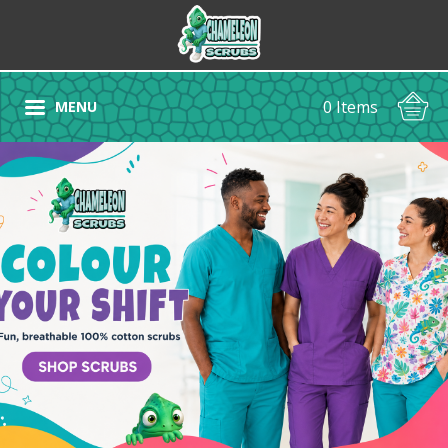
0 Items
MENU