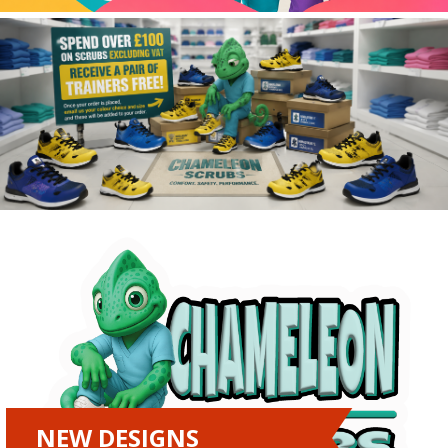
NEW DESIGNS