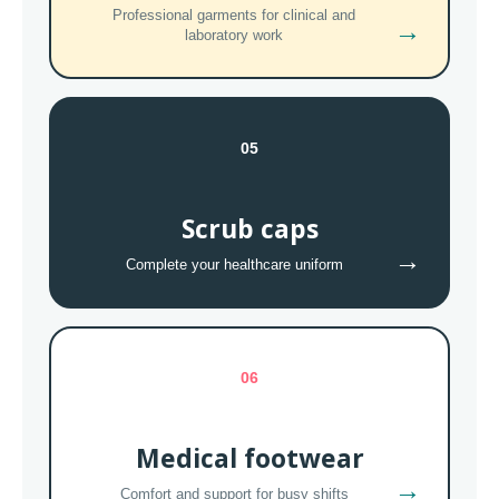
Professional garments for clinical and
→
laboratory work
05
Scrub caps
→
Complete your healthcare uniform
06
Medical footwear
→
Comfort and support for busy shifts