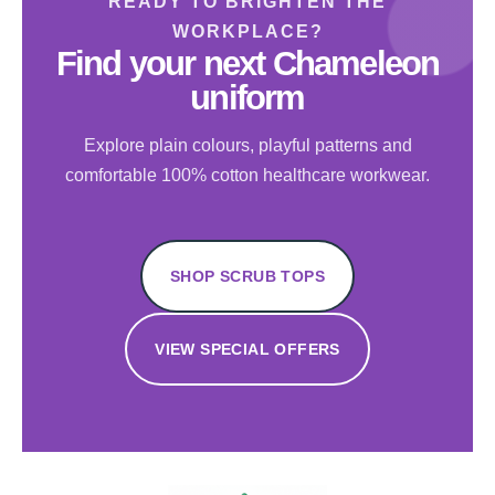
READY TO BRIGHTEN THE
WORKPLACE?
Find your next Chameleon
uniform
Explore plain colours, playful patterns and
comfortable 100% cotton healthcare workwear.
SHOP SCRUB TOPS
VIEW SPECIAL OFFERS