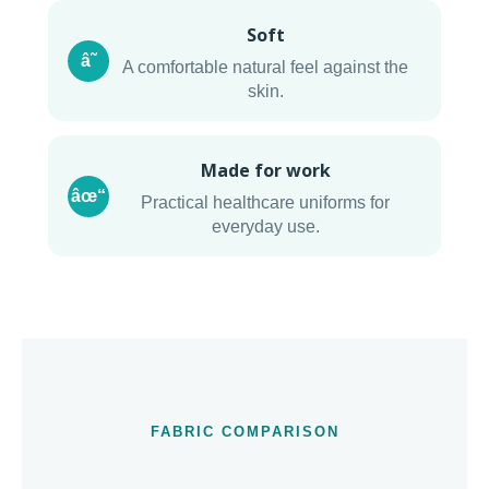
Soft
â˜
A comfortable natural feel against the
skin.
Made for work
âœ“
Practical healthcare uniforms for
everyday use.
FABRIC COMPARISON