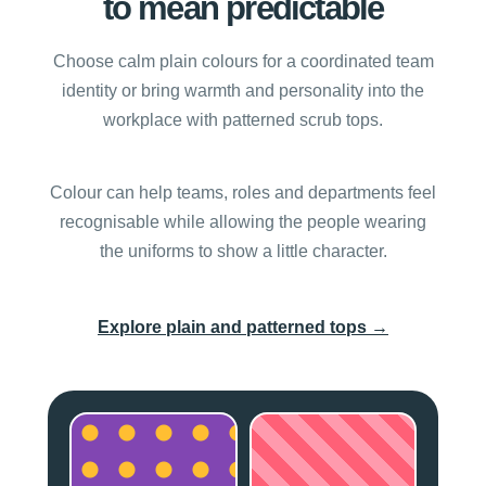
to mean predictable
Choose calm plain colours for a coordinated team
identity or bring warmth and personality into the
workplace with patterned scrub tops.
Colour can help teams, roles and departments feel
recognisable while allowing the people wearing
the uniforms to show a little character.
→
Explore plain and patterned tops