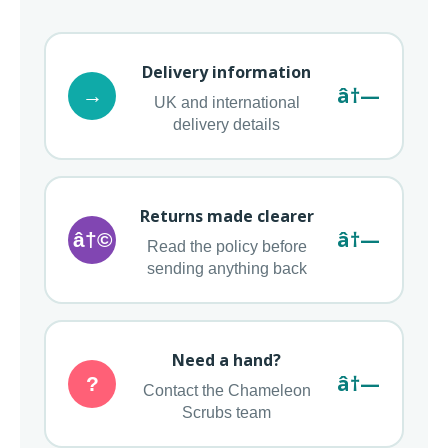
Delivery information
â†—
→
UK and international
delivery details
Returns made clearer
â†—
â†©
Read the policy before
sending anything back
Need a hand?
â†—
?
Contact the Chameleon
Scrubs team