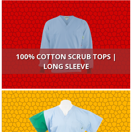
100% COTTON SCRUB TOPS |
LONG SLEEVE