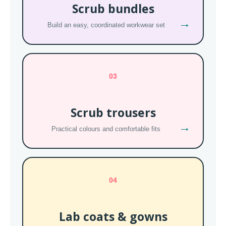
Scrub bundles
→
Build an easy, coordinated workwear set
03
Scrub trousers
→
Practical colours and comfortable fits
04
Lab coats & gowns