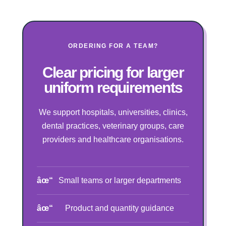
ORDERING FOR A TEAM?
Clear pricing for larger
uniform requirements
We support hospitals, universities, clinics,
dental practices, veterinary groups, care
providers and healthcare organisations.
Small teams or larger departments
Product and quantity guidance