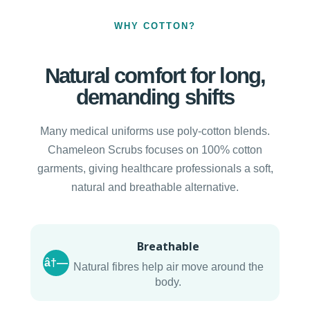
WHY COTTON?
Natural comfort for long,
demanding shifts
Many medical uniforms use poly-cotton blends.
Chameleon Scrubs focuses on 100% cotton
garments, giving healthcare professionals a soft,
natural and breathable alternative.
Breathable
â†—
Natural fibres help air move around the
body.