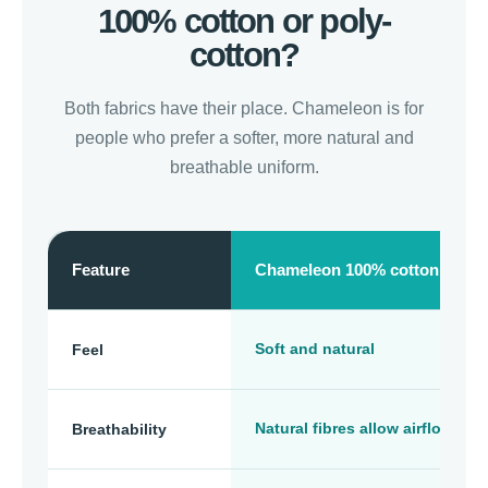
100% cotton or poly-
cotton?
Both fabrics have their place. Chameleon is for
people who prefer a softer, more natural and
breathable uniform.
Feature
Chameleon 100% cotton
Soft and natural
Feel
Natural fibres allow airflow
Breathability