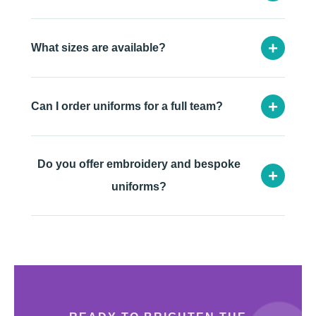
+
What sizes are available?
+
Can I order uniforms for a full team?
Do you offer embroidery and bespoke
+
uniforms?