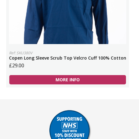
Ref: SKU380V
Copen Long Sleeve Scrub Top Velcro Cuff 100% Cotton
£29.00
MORE INFO