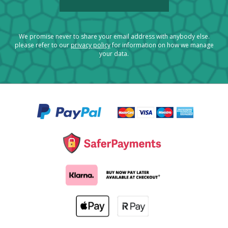
We promise never to share your email address with anybody else.
please refer to our
privacy policy
for information on how we manage
your data.