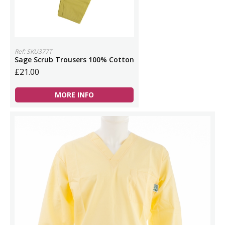
Ref: SKU377T
Sage Scrub Trousers 100% Cotton
£21.00
MORE INFO