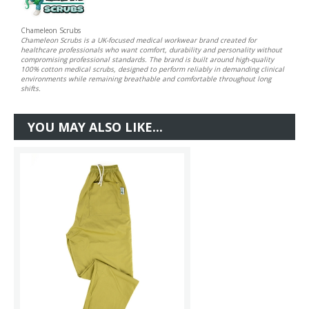
Chameleon Scrubs
Chameleon Scrubs is a UK-focused medical workwear brand created for
healthcare professionals who want comfort, durability and personality without
compromising professional standards. The brand is built around high-quality
100% cotton medical scrubs, designed to perform reliably in demanding clinical
environments while remaining breathable and comfortable throughout long
shifts.
YOU MAY ALSO LIKE...