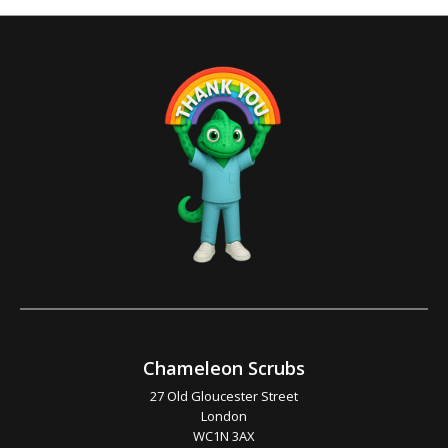
Chameleon Scrubs
27 Old Gloucester Street
London
WC1N 3AX