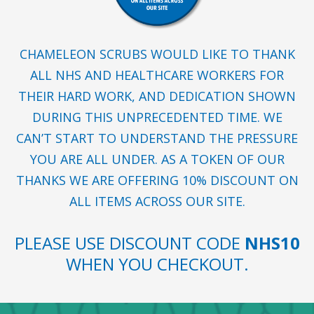
CHAMELEON SCRUBS WOULD LIKE TO THANK
ALL NHS AND HEALTHCARE WORKERS FOR
THEIR HARD WORK, AND DEDICATION SHOWN
DURING THIS UNPRECEDENTED TIME. WE
CAN’T START TO UNDERSTAND THE PRESSURE
YOU ARE ALL UNDER. AS A TOKEN OF OUR
THANKS WE ARE OFFERING 10% DISCOUNT ON
ALL ITEMS ACROSS OUR SITE.
PLEASE USE DISCOUNT CODE
NHS10
WHEN YOU CHECKOUT.