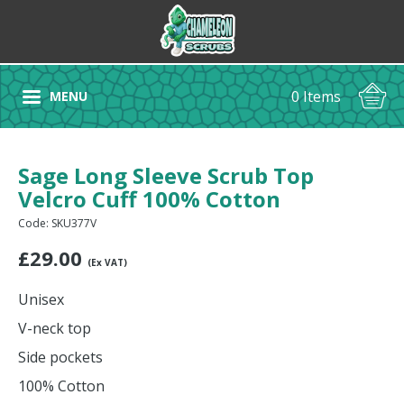
0 Items
MENU
Sage Long Sleeve Scrub Top
Velcro Cuff 100% Cotton
Code: SKU377V
£
29.00
(Ex VAT)
Unisex
V-neck top
Side pockets
100% Cotton