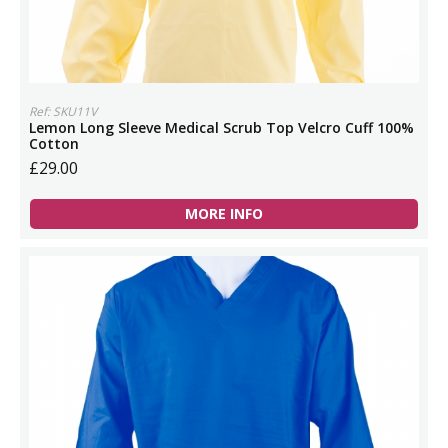
Ref: SKU11V
Lemon Long Sleeve Medical Scrub Top Velcro Cuff 100%
Cotton
£29.00
MORE INFO