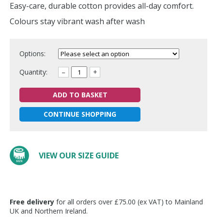
Easy-care, durable cotton provides all-day comfort.
Colours stay vibrant wash after wash
Options:
Quantity:
–
+
ADD TO BASKET
CONTINUE SHOPPING
VIEW OUR SIZE GUIDE
Free delivery
for all orders over £75.00 (ex VAT) to Mainland
UK and Northern Ireland.