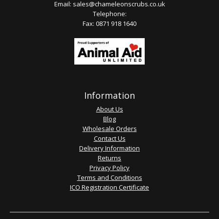
Email:
sales@chameleonscrubs.co.uk
Telephone:
Fax: 0871 918 1640
Information
About Us
Blog
Wholesale Orders
Contact Us
Delivery Information
Returns
Privacy Policy
Terms and Conditions
ICO Registration Certificate