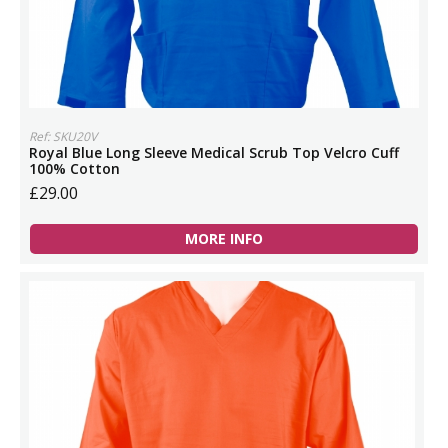
Ref: SKU20V
Royal Blue Long Sleeve Medical Scrub Top Velcro Cuff
100% Cotton
£29.00
MORE INFO