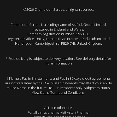
©2026 Chameleon Scrubs, all rights reserved.
Chameleon Scrubs is a trading name of Astflick Group Limited,
registered in England and Wales.
Company registration number 05950580.
Registered Office: Unit 7, Latham Road Business Park Latham Road,
Huntingdon. Cambridgeshire. PE29 6YE. United Kingdom.
* Free delivery is subject to delivery location. See delivery details for
more information.
† Klarna's Pay in 3 instalments and Pay in 30 days credit agreements
are not regulated by the FCA. Missed payments may affect your ability
to use Klarna in the future. 18+, UK residents only. Subject to status.
View Klarna Terms and Conditions
.
Visit our other sites
For all things pharma visit
Aston Pharma
.