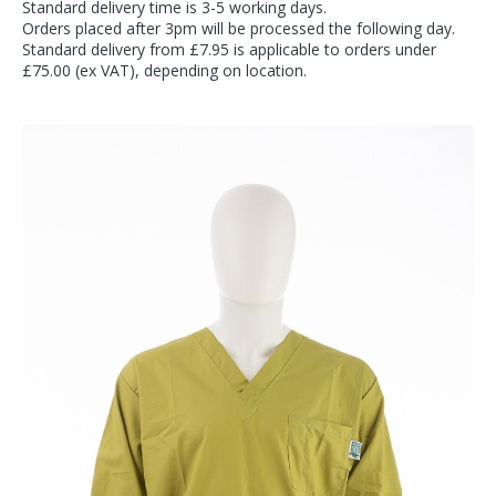
Standard delivery time is 3-5 working days.
Orders placed after 3pm will be processed the following day.
Standard delivery from £7.95 is applicable to orders under
£75.00 (ex VAT), depending on location.