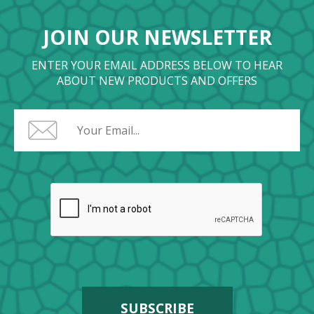
JOIN OUR NEWSLETTER
ENTER YOUR EMAIL ADDRESS BELOW TO HEAR
ABOUT NEW PRODUCTS AND OFFERS