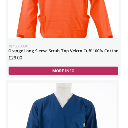
Ref: SKU33V
Orange Long Sleeve Scrub Top Velcro Cuff 100% Cotton
£29.00
MORE INFO