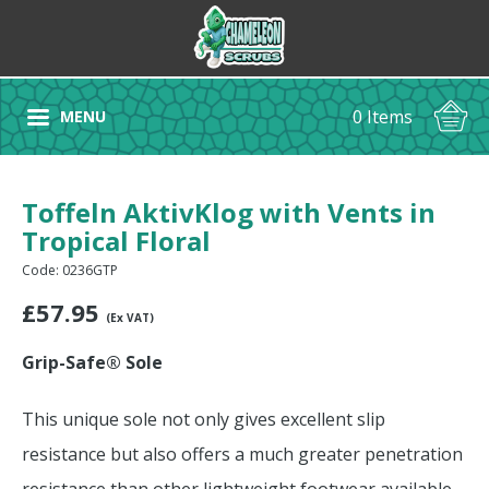
0 Items
MENU
Toffeln AktivKlog with Vents in
Tropical Floral
Code: 0236GTP
£
57.95
(Ex VAT)
Grip-Safe® Sole
This unique sole not only gives excellent slip
resistance but also offers a much greater penetration