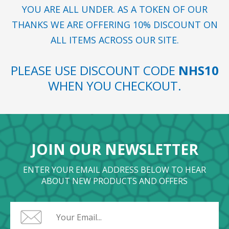
YOU ARE ALL UNDER. AS A TOKEN OF OUR
THANKS WE ARE OFFERING 10% DISCOUNT ON
ALL ITEMS ACROSS OUR SITE.
PLEASE USE DISCOUNT CODE
NHS10
WHEN YOU CHECKOUT.
JOIN OUR NEWSLETTER
ENTER YOUR EMAIL ADDRESS BELOW TO HEAR
ABOUT NEW PRODUCTS AND OFFERS