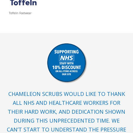
Toffeln Footwear
CHAMELEON SCRUBS WOULD LIKE TO THANK
ALL NHS AND HEALTHCARE WORKERS FOR
THEIR HARD WORK, AND DEDICATION SHOWN
DURING THIS UNPRECEDENTED TIME. WE
CAN’T START TO UNDERSTAND THE PRESSURE