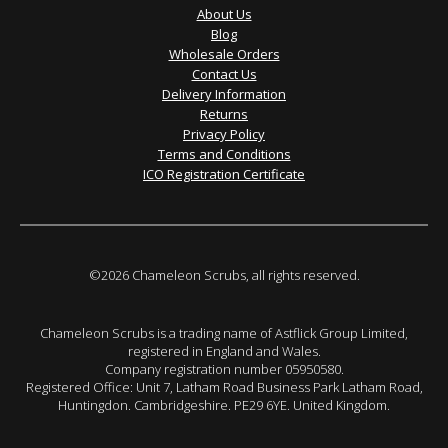
About Us
Blog
Wholesale Orders
Contact Us
Delivery Information
Returns
Privacy Policy
Terms and Conditions
ICO Registration Certificate
©2026 Chameleon Scrubs, all rights reserved.
Chameleon Scrubs is a trading name of Astflick Group Limited,
registered in England and Wales.
Company registration number 05950580.
Registered Office: Unit 7, Latham Road Business Park Latham Road,
Huntingdon. Cambridgeshire. PE29 6YE. United Kingdom.