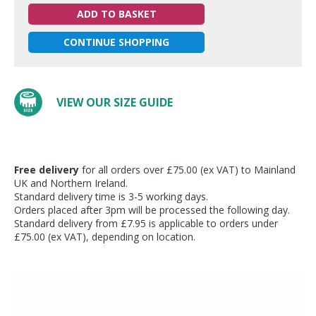
ADD TO BASKET
CONTINUE SHOPPING
VIEW OUR SIZE GUIDE
Free delivery
for all orders over £75.00 (ex VAT) to Mainland
UK and Northern Ireland.
Standard delivery time is 3-5 working days.
Orders placed after 3pm will be processed the following day.
Standard delivery from £7.95 is applicable to orders under
£75.00 (ex VAT), depending on location.