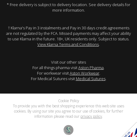
* Free delivery is subject to delivery location. See delivery details for
more information.
† Klarna's Pay in 3 instalments and Pay in 30 days credit agreements
are not regulated by the FCA. Missed payments may affect your ability
to use Klarna in the future. 18+, UK residents only. Subject to status.
View Klarna Terms and Conditions
.
Visit our other sites
For all things pharma visit
Aston Pharma
.
For workwear visit
Aston Workwear
.
For Medical Sutures visit
Medical Sutures
.
Cookie Policy
To provide you with the best shopping experience this web site uses
cookies. By using our site you agree to our use of cookies, for further
information please read our
privacy policy
.