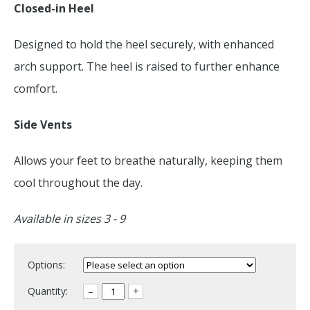
Closed-in Heel
Designed to hold the heel securely, with enhanced
arch support. The heel is raised to further enhance
comfort.
Side Vents
Allows your feet to breathe naturally, keeping them
cool throughout the day.
Available in sizes 3 - 9
Options:
Quantity:
–
+