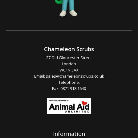
Chameleon Scrubs
27 Old Gloucester Street
London
WC1N 3AX
Email:
sales@chameleonscrubs.co.uk
Telephone:
Fax: 0871 918 1640
Information