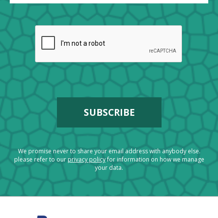
We promise never to share your email address with anybody else.
please refer to our
privacy policy
for information on how we manage
your data.