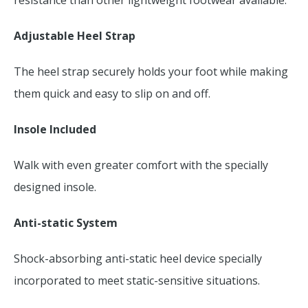
resistance than other lightweight footwear available.
Adjustable Heel Strap
The heel strap securely holds your foot while making
them quick and easy to slip on and off.
Insole Included
Walk with even greater comfort with the specially
designed insole.
Anti-static System
Shock-absorbing anti-static heel device specially
incorporated to meet static-sensitive situations.