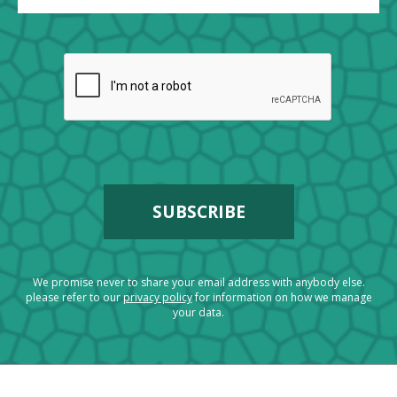
We promise never to share your email address with anybody else.
please refer to our
privacy policy
for information on how we manage
your data.