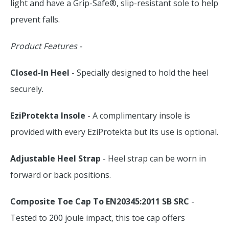
light and have a Grip-Safe®, slip-resistant sole to help
prevent falls.
Product Features -
Closed-In Heel
- Specially designed to hold the heel
securely.
EziProtekta Insole
- A complimentary insole is
provided with every EziProtekta but its use is optional.
Adjustable Heel Strap
- Heel strap can be worn in
forward or back positions.
Composite Toe Cap To EN20345:2011 SB SRC
-
Tested to 200 joule impact, this toe cap offers