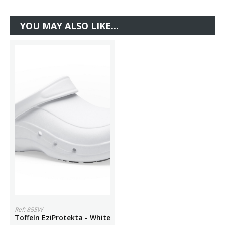
YOU MAY ALSO LIKE...
Ref: 855W
Toffeln EziProtekta - White