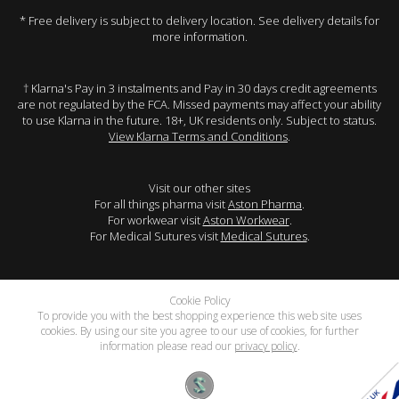
* Free delivery is subject to delivery location. See delivery details for
more information.
† Klarna's Pay in 3 instalments and Pay in 30 days credit agreements
are not regulated by the FCA. Missed payments may affect your ability
to use Klarna in the future. 18+, UK residents only. Subject to status.
View Klarna Terms and Conditions
.
Visit our other sites
For all things pharma visit
Aston Pharma
.
For workwear visit
Aston Workwear
.
For Medical Sutures visit
Medical Sutures
.
Cookie Policy
To provide you with the best shopping experience this web site uses
cookies. By using our site you agree to our use of cookies, for further
information please read our
privacy policy
.