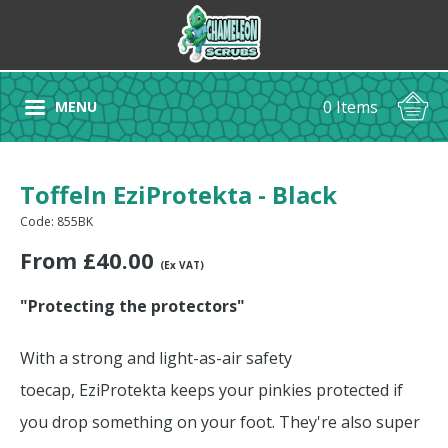
0 Items
MENU
Toffeln EziProtekta - Black
Code: 855BK
From
£
40.00
(Ex VAT)
"Protecting the protectors"
With a strong and light-as-air safety
toecap, EziProtekta keeps your pinkies protected if
you drop something on your foot. They're also super