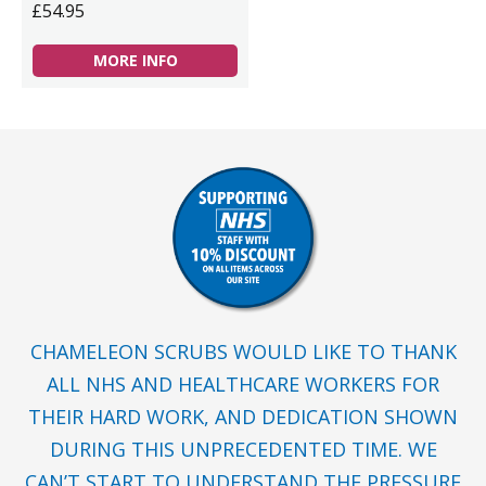
£54.95
MORE INFO
CHAMELEON SCRUBS WOULD LIKE TO THANK
ALL NHS AND HEALTHCARE WORKERS FOR
THEIR HARD WORK, AND DEDICATION SHOWN
DURING THIS UNPRECEDENTED TIME. WE
CAN’T START TO UNDERSTAND THE PRESSURE