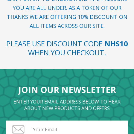
YOU ARE ALL UNDER. AS A TOKEN OF OUR
THANKS WE ARE OFFERING 10% DISCOUNT ON
ALL ITEMS ACROSS OUR SITE.
PLEASE USE DISCOUNT CODE
NHS10
WHEN YOU CHECKOUT.
JOIN OUR NEWSLETTER
ENTER YOUR EMAIL ADDRESS BELOW TO HEAR
ABOUT NEW PRODUCTS AND OFFERS