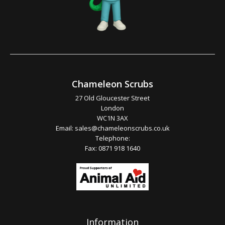
Chameleon Scrubs
27 Old Gloucester Street
London
WC1N 3AX
Email:
sales@chameleonscrubs.co.uk
Telephone:
Fax: 0871 918 1640
Information