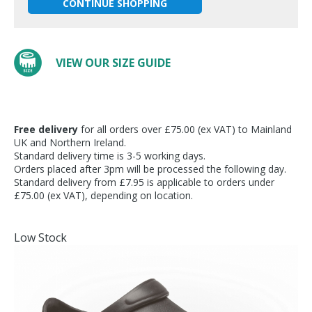
CONTINUE SHOPPING
VIEW OUR SIZE GUIDE
Free delivery
for all orders over £75.00 (ex VAT) to Mainland
UK and Northern Ireland.
Standard delivery time is 3-5 working days.
Orders placed after 3pm will be processed the following day.
Standard delivery from £7.95 is applicable to orders under
£75.00 (ex VAT), depending on location.
Low Stock