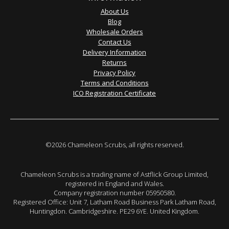
About Us
Blog
Wholesale Orders
Contact Us
Delivery Information
Returns
Privacy Policy
Terms and Conditions
ICO Registration Certificate
©2026 Chameleon Scrubs, all rights reserved.
Chameleon Scrubs is a trading name of Astflick Group Limited,
registered in England and Wales.
Company registration number 05950580.
Registered Office: Unit 7, Latham Road Business Park Latham Road,
Huntingdon. Cambridgeshire. PE29 6YE. United Kingdom.