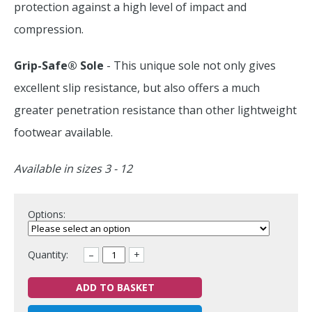
protection against a high level of impact and
compression.
Grip-Safe® Sole
- This unique sole not only gives
excellent slip resistance, but also offers a much
greater penetration resistance than other lightweight
footwear available.
Available in sizes 3 - 12
Options:
Quantity:
–
+
ADD TO BASKET