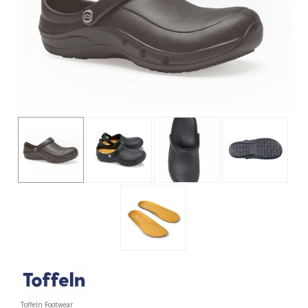
Toffeln Footwear