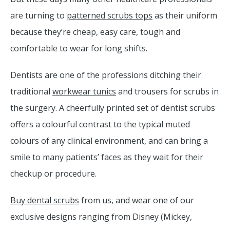
are turning to
patterned scrubs tops
as their uniform
because they’re cheap, easy care, tough and
comfortable to wear for long shifts.
Dentists are one of the professions ditching their
traditional
workwear tunics
and trousers for scrubs in
the surgery. A cheerfully printed set of dentist scrubs
offers a colourful contrast to the typical muted
colours of any clinical environment, and can bring a
smile to many patients’ faces as they wait for their
checkup or procedure.
Buy dental scrubs
from us, and wear one of our
exclusive designs ranging from Disney (Mickey,