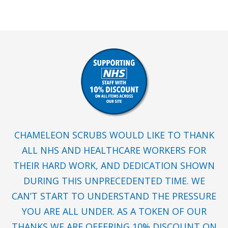
CHAMELEON SCRUBS WOULD LIKE TO THANK
ALL NHS AND HEALTHCARE WORKERS FOR
THEIR HARD WORK, AND DEDICATION SHOWN
DURING THIS UNPRECEDENTED TIME. WE
CAN’T START TO UNDERSTAND THE PRESSURE
YOU ARE ALL UNDER. AS A TOKEN OF OUR
THANKS WE ARE OFFERING 10% DISCOUNT ON