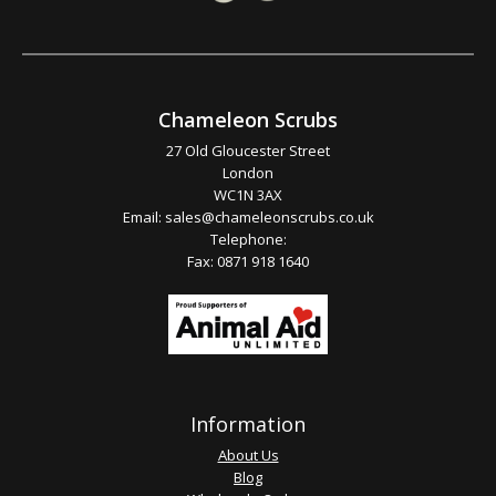
Chameleon Scrubs
27 Old Gloucester Street
London
WC1N 3AX
Email:
sales@chameleonscrubs.co.uk
Telephone:
Fax: 0871 918 1640
Information
About Us
Blog