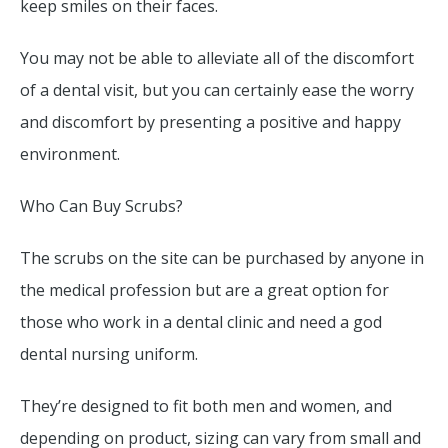
keep smiles on their faces.
You may not be able to alleviate all of the discomfort
of a dental visit, but you can certainly ease the worry
and discomfort by presenting a positive and happy
environment.
Who Can Buy Scrubs?
The scrubs on the site can be purchased by anyone in
the medical profession but are a great option for
those who work in a dental clinic and need a god
dental nursing uniform.
They’re designed to fit both men and women, and
depending on product, sizing can vary from small and