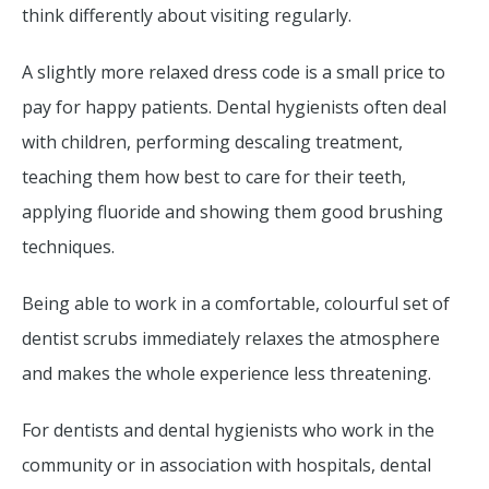
think differently about visiting regularly.
A slightly more relaxed dress code is a small price to
pay for happy patients. Dental hygienists often deal
with children, performing descaling treatment,
teaching them how best to care for their teeth,
applying fluoride and showing them good brushing
techniques.
Being able to work in a comfortable, colourful set of
dentist scrubs immediately relaxes the atmosphere
and makes the whole experience less threatening.
For dentists and dental hygienists who work in the
community or in association with hospitals, dental