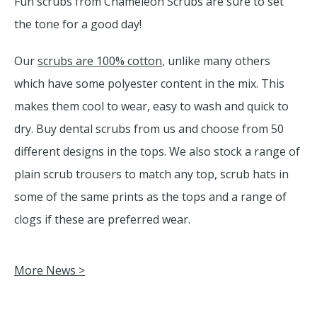
Fun scrubs from Chameleon Scrubs are sure to set
the tone for a good day!
Our
scrubs are 100% cotton
, unlike many others
which have some polyester content in the mix. This
makes them cool to wear, easy to wash and quick to
dry. Buy dental scrubs from us and choose from 50
different designs in the tops. We also stock a range of
plain scrub trousers to match any top, scrub hats in
some of the same prints as the tops and a range of
clogs if these are preferred wear.
More News >