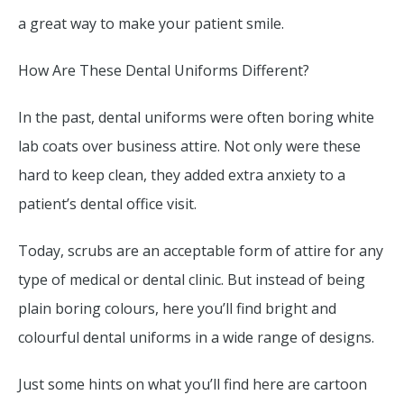
a great way to make your patient smile.
How Are These Dental Uniforms Different?
In the past, dental uniforms were often boring white
lab coats over business attire. Not only were these
hard to keep clean, they added extra anxiety to a
patient’s dental office visit.
Today, scrubs are an acceptable form of attire for any
type of medical or dental clinic. But instead of being
plain boring colours, here you’ll find bright and
colourful dental uniforms in a wide range of designs.
Just some hints on what you’ll find here are cartoon