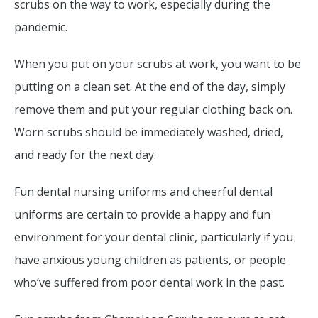
scrubs on the way to work, especially during the
pandemic.
When you put on your scrubs at work, you want to be
putting on a clean set. At the end of the day, simply
remove them and put your regular clothing back on.
Worn scrubs should be immediately washed, dried,
and ready for the next day.
Fun dental nursing uniforms and cheerful dental
uniforms are certain to provide a happy and fun
environment for your dental clinic, particularly if you
have anxious young children as patients, or people
who’ve suffered from poor dental work in the past.