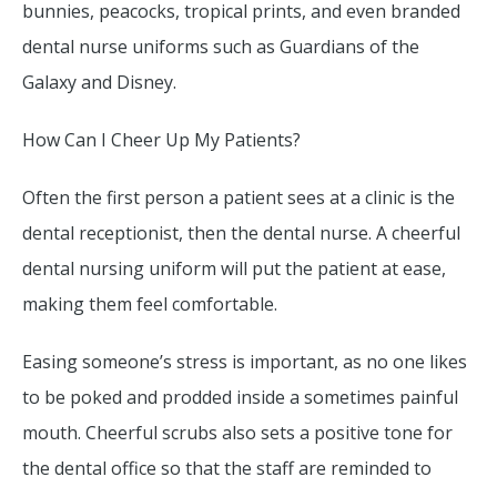
bunnies, peacocks, tropical prints, and even branded
dental nurse uniforms such as Guardians of the
Galaxy and Disney.
How Can I Cheer Up My Patients?
Often the first person a patient sees at a clinic is the
dental receptionist, then the dental nurse. A cheerful
dental nursing uniform will put the patient at ease,
making them feel comfortable.
Easing someone’s stress is important, as no one likes
to be poked and prodded inside a sometimes painful
mouth. Cheerful scrubs also sets a positive tone for
the dental office so that the staff are reminded to