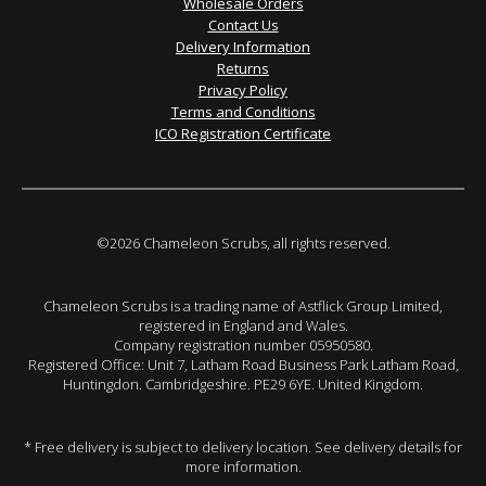
Wholesale Orders
Contact Us
Delivery Information
Returns
Privacy Policy
Terms and Conditions
ICO Registration Certificate
©2026 Chameleon Scrubs, all rights reserved.
Chameleon Scrubs is a trading name of Astflick Group Limited,
registered in England and Wales.
Company registration number 05950580.
Registered Office: Unit 7, Latham Road Business Park Latham Road,
Huntingdon. Cambridgeshire. PE29 6YE. United Kingdom.
* Free delivery is subject to delivery location. See delivery details for
more information.