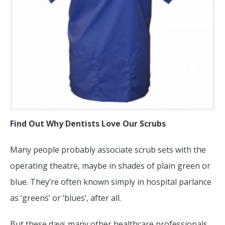
Find Out Why Dentists Love Our Scrubs
Many people probably associate scrub sets with the
operating theatre, maybe in shades of plain green or
blue. They’re often known simply in hospital parlance
as ‘greens’ or ‘blues’, after all.
But these days many other healthcare professionals