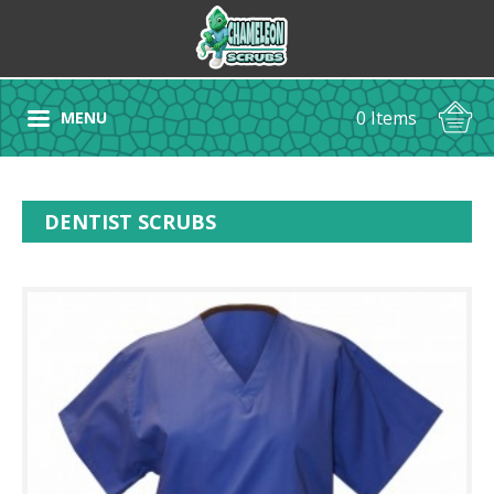
0 Items
MENU
DENTIST SCRUBS