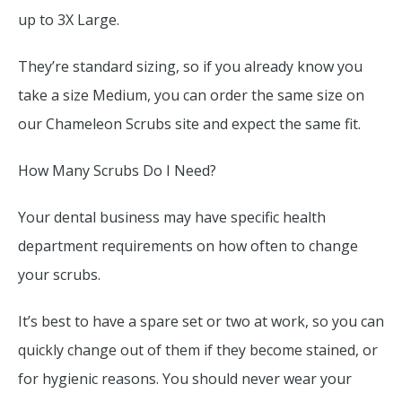
up to 3X Large.
They’re standard sizing, so if you already know you
take a size Medium, you can order the same size on
our Chameleon Scrubs site and expect the same fit.
How Many Scrubs Do I Need?
Your dental business may have specific health
department requirements on how often to change
your scrubs.
It’s best to have a spare set or two at work, so you can
quickly change out of them if they become stained, or
for hygienic reasons. You should never wear your