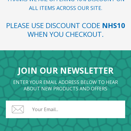
ALL ITEMS ACROSS OUR SITE.
PLEASE USE DISCOUNT CODE
NHS10
WHEN YOU CHECKOUT.
JOIN OUR NEWSLETTER
ENTER YOUR EMAIL ADDRESS BELOW TO HEAR
ABOUT NEW PRODUCTS AND OFFERS