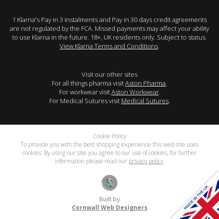
† Klarna's Pay in 3 instalments and Pay in 30 days credit agreements
are not regulated by the FCA. Missed payments may affect your ability
to use Klarna in the future. 18+, UK residents only. Subject to status.
View Klarna Terms and Conditions
.
Visit our other sites
For all things pharma visit
Aston Pharma
.
For workwear visit
Aston Workwear
.
For Medical Sutures visit
Medical Sutures
.
Cookie Policy
To provide you with the best shopping experience this web site uses
cookies. By using our site you agree to our use of cookies, for further
information please read our
privacy policy
.
Built by
Cornwall Web Designers