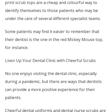
print scrub tops are a cheap and colourful way to
identify themselves to those patients who may be
under the care of several different specialist teams.
Some patients may find it easier to remember that
their dentist is the one in the red Mickey Mouse top,
for instance.
Liven Up Your Dental Clinic with Cheerful Scrubs
No one enjoys visiting the dental clinic, especially
during a pandemic, but there are ways that dentists
can provide a more positive experience for their
patients.
Cheerful dental uniforms and dental nurse scrubs are