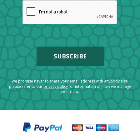
We promise never to share your email address with anybody else.
please refer to our
privacy policy
for information on how we manage
your data.