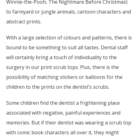
Winnie-the-Pooh, The Nightmare Before Christmas)
to farmyard or jungle animals, cartoon characters and
abstract prints.
With a large selection of colours and patterns, there is
bound to be something to suit all tastes. Dental staff
will certainly bring a touch of individuality to the
surgery in our print scrub tops. Plus, there is the
possibility of matching stickers or balloons for the
children to the prints on the dentist’s scrubs.
Some children find the dentist a frightening place
associated with negative, painful experiences and
memories. But if their dentist was wearing a scrub top
with comic book characters all over it, they might