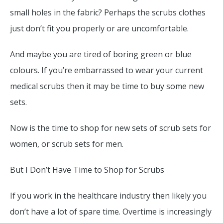
small holes in the fabric? Perhaps the scrubs clothes
just don’t fit you properly or are uncomfortable.
And maybe you are tired of boring green or blue
colours. If you’re embarrassed to wear your current
medical scrubs then it may be time to buy some new
sets.
Now is the time to shop for new sets of scrub sets for
women, or scrub sets for men.
But I Don’t Have Time to Shop for Scrubs
If you work in the healthcare industry then likely you
don’t have a lot of spare time. Overtime is increasingly