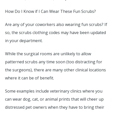
How Do I Know if I Can Wear These Fun Scrubs?
Are any of your coworkers also wearing fun scrubs? If
so, the scrubs clothing codes may have been updated
in your department.
While the surgical rooms are unlikely to allow
patterned scrubs any time soon (too distracting for
the surgeons), there are many other clinical locations
where it can be of benefit.
Some examples include veterinary clinics where you
can wear dog, cat, or animal prints that will cheer up
distressed pet owners when they have to bring their