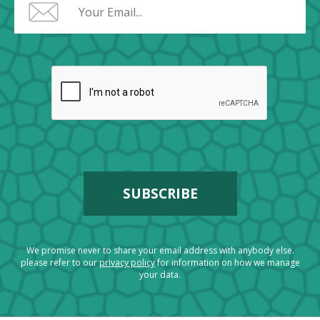
We promise never to share your email address with anybody else.
please refer to our
privacy policy
for information on how we manage
your data.