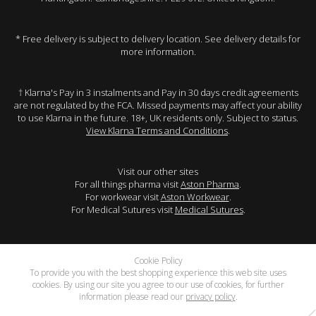
* Free delivery is subject to delivery location. See delivery details for
more information.
† Klarna's Pay in 3 instalments and Pay in 30 days credit agreements
are not regulated by the FCA. Missed payments may affect your ability
to use Klarna in the future. 18+, UK residents only. Subject to status.
View Klarna Terms and Conditions
.
Visit our other sites
For all things pharma visit
Aston Pharma
.
For workwear visit
Aston Workwear
.
For Medical Sutures visit
Medical Sutures
.
Cookie Policy
To provide you with the best shopping experience this web site uses
cookies. By using our site you agree to our use of cookies, for further
information please read our
privacy policy
.