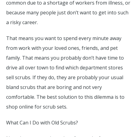
common due to a shortage of workers from illness, or
because many people just don’t want to get into such
a risky career.
That means you want to spend every minute away
from work with your loved ones, friends, and pet
family. That means you probably don’t have time to
drive all over town to find which department stores
sell scrubs. If they do, they are probably your usual
bland scrubs that are boring and not very
comfortable. The best solution to this dilemma is to
shop online for scrub sets.
What Can I Do with Old Scrubs?