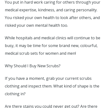
You put in hard work caring for others through your
medical expertise, kindness, and caring personality.
You risked your own health to look after others, and
risked your own mental health too.
While hospitals and medical clinics will continue to be
busy, it may be time for some brand new, colourful,
medical scrub sets for women and men!
Why Should I Buy New Scrubs?
If you have a moment, grab your current scrubs
clothing and inspect them. What kind of shape is the
clothing in?
Are there stains you could never get out? Are there