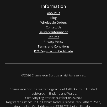
Information
About Us
Blog
Wholesale Orders
Contact Us
Delivery Information
Returns
Privacy Policy
Terms and Conditions
ICO Registration Certificate
©2026 Chameleon Scrubs, all rights reserved.
Chameleon Scrubs is a trading name of Astflick Group Limited,
registered in England and Wales.
Company registration number 05950580.
Registered Office: Unit 7, Latham Road Business Park Latham Road,
Huntingdon. Cambridgeshire. PE29 6YE. United Kingdom.