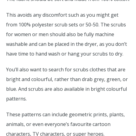
This avoids any discomfort such as you might get
from 100% polyester scrub sets or 50-50. The scrubs
for women or men should also be fully machine
washable and can be placed in the dryer, as you don’t
have time to hand wash or hang your scrubs to dry.
You’ll also want to search for scrubs clothes that are
bright and colourful, rather than drab grey, green, or
blue. And scrubs are also available in bright colourful
patterns.
These patterns can include geometric prints, plants,
animals, or even everyone’s favourite cartoon
characters, TV characters, or super heroes.