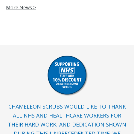
More News >
CHAMELEON SCRUBS WOULD LIKE TO THANK
ALL NHS AND HEALTHCARE WORKERS FOR
THEIR HARD WORK, AND DEDICATION SHOWN
DURING THIS UNPRECEDENTED TIME. WE