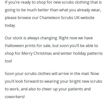
If you’re ready to shop for new scrubs clothing that is
going to be much better than what you already wear,
please browse our Chameleon Scrubs UK website
today.
Our stock is always changing. Right now we have
Halloween prints for sale, but soon you’ll be able to
shop for Merry Christmas and winter holiday patterns
too!
Soon your scrubs clothes will arrive in the mail. Now
you’ll look forward to wearing your bright new scrubs
to work, and also to cheer up your patients and
coworkers!