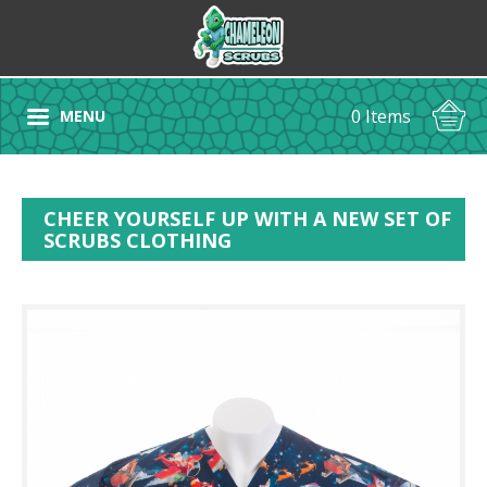
0 Items
MENU
CHEER YOURSELF UP WITH A NEW SET OF
SCRUBS CLOTHING