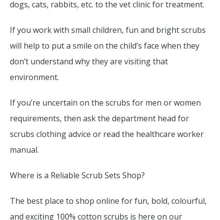
dogs, cats, rabbits, etc. to the vet clinic for treatment.
If you work with small children, fun and bright scrubs
will help to put a smile on the child’s face when they
don’t understand why they are visiting that
environment.
If you’re uncertain on the scrubs for men or women
requirements, then ask the department head for
scrubs clothing advice or read the healthcare worker
manual.
Where is a Reliable Scrub Sets Shop?
The best place to shop online for fun, bold, colourful,
and exciting 100% cotton scrubs is here on our