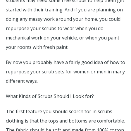
students may need some free scrubs to help them get
started with their training. And if you are planning on
doing any messy work around your home, you could
repurpose your scrubs to wear when you do
mechanical work on your vehicle, or when you paint
your rooms with fresh paint.
By now you probably have a fairly good idea of how to
repurpose your scrub sets for women or men in many
different ways.
What Kinds of Scrubs Should I Look for?
The first feature you should search for in scrubs
clothing is that the tops and bottoms are comfortable.
The fabric should be soft and made from 100% cotton.