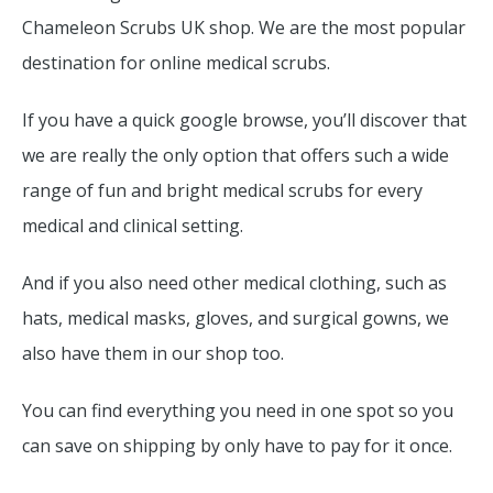
Chameleon Scrubs UK shop. We are the most popular
destination for online medical scrubs.
If you have a quick google browse, you’ll discover that
we are really the only option that offers such a wide
range of fun and bright medical scrubs for every
medical and clinical setting.
And if you also need other medical clothing, such as
hats, medical masks, gloves, and surgical gowns, we
also have them in our shop too.
You can find everything you need in one spot so you
can save on shipping by only have to pay for it once.