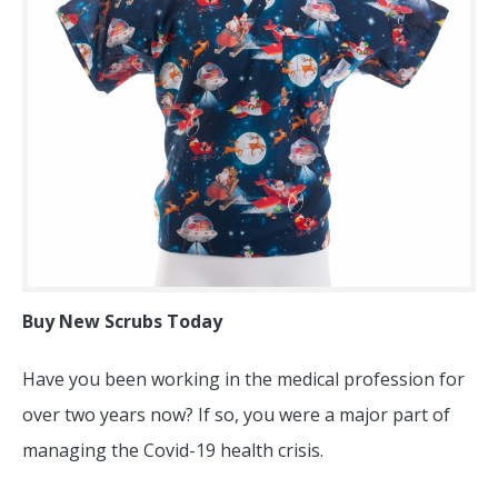
Buy New Scrubs Today
Have you been working in the medical profession for
over two years now? If so, you were a major part of
managing the Covid-19 health crisis.