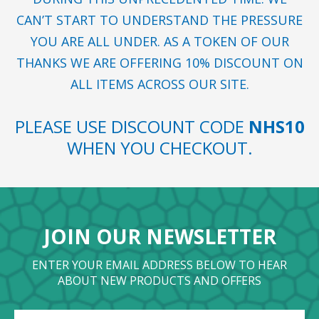
CAN’T START TO UNDERSTAND THE PRESSURE
YOU ARE ALL UNDER. AS A TOKEN OF OUR
THANKS WE ARE OFFERING 10% DISCOUNT ON
ALL ITEMS ACROSS OUR SITE.
PLEASE USE DISCOUNT CODE
NHS10
WHEN YOU CHECKOUT.
JOIN OUR NEWSLETTER
ENTER YOUR EMAIL ADDRESS BELOW TO HEAR
ABOUT NEW PRODUCTS AND OFFERS