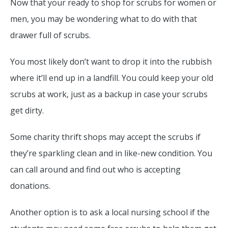
Now that your ready to shop for scrubs for women or
men, you may be wondering what to do with that
drawer full of scrubs.
You most likely don’t want to drop it into the rubbish
where it’ll end up in a landfill. You could keep your old
scrubs at work, just as a backup in case your scrubs
get dirty.
Some charity thrift shops may accept the scrubs if
they’re sparkling clean and in like-new condition. You
can call around and find out who is accepting
donations.
Another option is to ask a local nursing school if the