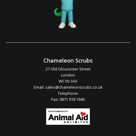
Chameleon Scrubs
27 Old Gloucester Street
London
WC1N 3AX
Email:
sales@chameleonscrubs.co.uk
Telephone:
Fax: 0871 918 1640