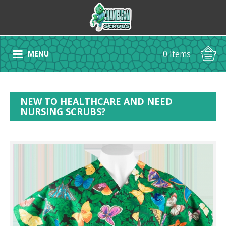
0 Items
MENU
NEW TO HEALTHCARE AND NEED
NURSING SCRUBS?