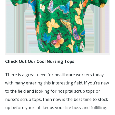
Check Out Our Cool Nursing Tops
There is a great need for healthcare workers today,
with many entering this interesting field. If you’re new
to the field and looking for hospital scrub tops or
nurse’s scrub tops, then now is the best time to stock
up before your job keeps your life busy and fulfilling.