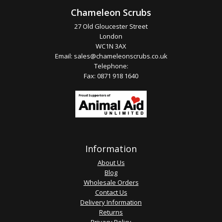
Chameleon Scrubs
27 Old Gloucester Street
London
WC1N 3AX
Email:
sales@chameleonscrubs.co.uk
Telephone:
Fax: 0871 918 1640
Information
About Us
Blog
Wholesale Orders
Contact Us
Delivery Information
Returns
Privacy Policy