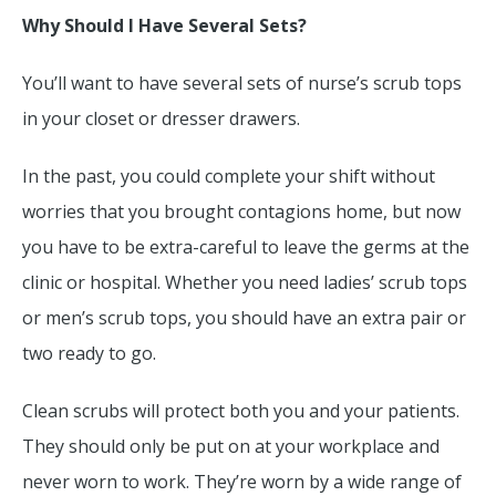
Why Should I Have Several Sets?
You’ll want to have several sets of nurse’s scrub tops
in your closet or dresser drawers.
In the past, you could complete your shift without
worries that you brought contagions home, but now
you have to be extra-careful to leave the germs at the
clinic or hospital. Whether you need ladies’ scrub tops
or men’s scrub tops, you should have an extra pair or
two ready to go.
Clean scrubs will protect both you and your patients.
They should only be put on at your workplace and
never worn to work. They’re worn by a wide range of