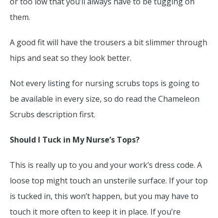
or too low that you’ll always have to be tugging on
them.
A good fit will have the trousers a bit slimmer through
hips and seat so they look better.
Not every listing for nursing scrubs tops is going to
be available in every size, so do read the Chameleon
Scrubs description first.
Should I Tuck in My Nurse’s Tops?
This is really up to you and your work’s dress code. A
loose top might touch an unsterile surface. If your top
is tucked in, this won’t happen, but you may have to
touch it more often to keep it in place. If you’re