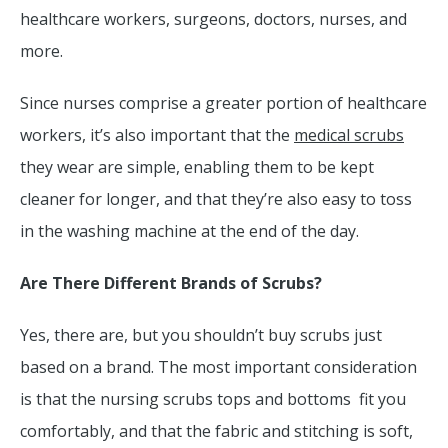
healthcare workers, surgeons, doctors, nurses, and
more.
Since nurses comprise a greater portion of healthcare
workers, it’s also important that the
medical scrubs
they wear are simple, enabling them to be kept
cleaner for longer, and that they’re also easy to toss
in the washing machine at the end of the day.
Are There Different Brands of Scrubs?
Yes, there are, but you shouldn’t buy scrubs just
based on a brand. The most important consideration
is that the nursing scrubs tops and bottoms fit you
comfortably, and that the fabric and stitching is soft,