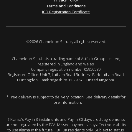
Terms and Conditions
ICO Registration Certificate
©2026 Chameleon Scrubs, all rights reserved.
Chameleon Scrubs is a trading name of Astflick Group Limited,
registered in England and Wales.
Company registration number 05950580.
Registered Office: Unit 7, Latham Road Business Park Latham Road,
Huntingdon. Cambridgeshire. PE29 6YE. United Kingdom.
* Free delivery is subject to delivery location. See delivery details for
more information.
† Klarna's Pay in 3 instalments and Pay in 30 days credit agreements
are not regulated by the FCA. Missed payments may affect your ability
to use Klarna in the future. 18+, UK residents only. Subject to status.