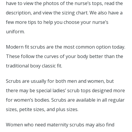
have to view the photos of the nurse’s tops, read the
description, and view the sizing chart. We also have a
few more tips to help you choose your nurse’s
uniform.
Modern fit scrubs are the most common option today.
These follow the curves of your body better than the
traditional boxy classic fit.
Scrubs are usually for both men and women, but
there may be special ladies’ scrub tops designed more
for women’s bodies. Scrubs are available in all regular
sizes, petite sizes, and plus sizes.
Women who need maternity scrubs may also find