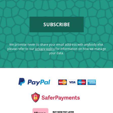
We promise never to share your email address with anybody else.
please refer to our
privacy policy
for information on how we manage
your data.