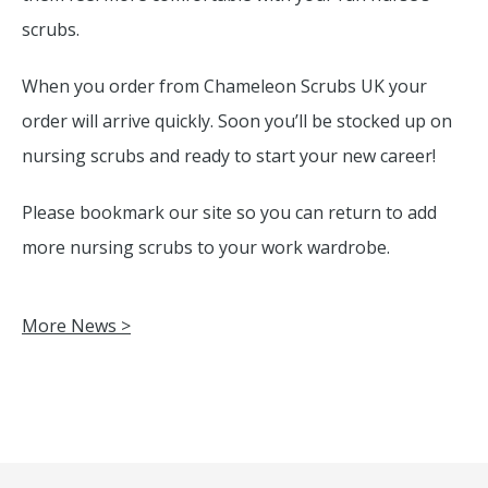
scrubs.
When you order from Chameleon Scrubs UK your
order will arrive quickly. Soon you’ll be stocked up on
nursing scrubs and ready to start your new career!
Please bookmark our site so you can return to add
more nursing scrubs to your work wardrobe.
More News >