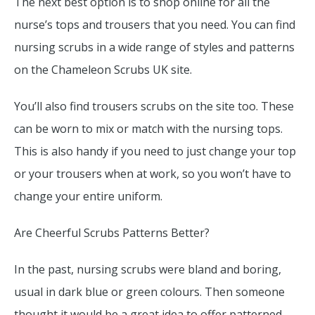
The next best option is to shop online for all the
nurse’s tops and trousers that you need. You can find
nursing scrubs in a wide range of styles and patterns
on the Chameleon Scrubs UK site.
You’ll also find trousers scrubs on the site too. These
can be worn to mix or match with the nursing tops.
This is also handy if you need to just change your top
or your trousers when at work, so you won’t have to
change your entire uniform.
Are Cheerful Scrubs Patterns Better?
In the past, nursing scrubs were bland and boring,
usual in dark blue or green colours. Then someone
thought it would be a great idea to offer patterned