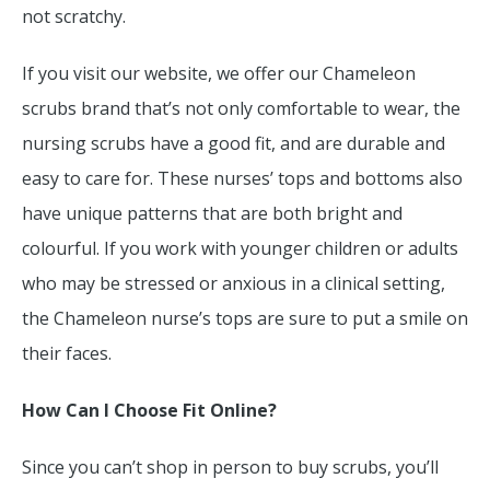
not scratchy.
If you visit our website, we offer our Chameleon
scrubs brand that’s not only comfortable to wear, the
nursing scrubs have a good fit, and are durable and
easy to care for. These nurses’ tops and bottoms also
have unique patterns that are both bright and
colourful. If you work with younger children or adults
who may be stressed or anxious in a clinical setting,
the Chameleon nurse’s tops are sure to put a smile on
their faces.
How Can I Choose Fit Online?
Since you can’t shop in person to buy scrubs, you’ll