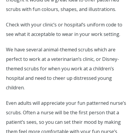
scrubs with fun colours, shapes, and illustrations.
Check with your clinic’s or hospital’s uniform code to
see what it acceptable to wear in your work setting.
We have several animal-themed scrubs which are
perfect to work at a veterinarian’s clinic, or Disney-
themed scrubs for when you work at a children’s
hospital and need to cheer up distressed young
children.
Even adults will appreciate your fun patterned nurse’s
scrubs. Often a nurse will be the first person that a
patient’s sees, so you can set their mood by making
them feel more comfortable with your fun nurse’s