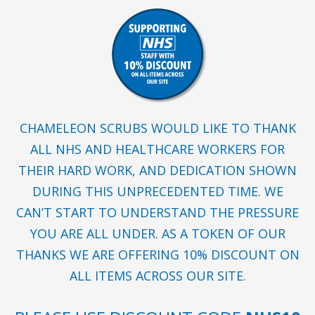
CHAMELEON SCRUBS WOULD LIKE TO THANK
ALL NHS AND HEALTHCARE WORKERS FOR
THEIR HARD WORK, AND DEDICATION SHOWN
DURING THIS UNPRECEDENTED TIME. WE
CAN’T START TO UNDERSTAND THE PRESSURE
YOU ARE ALL UNDER. AS A TOKEN OF OUR
THANKS WE ARE OFFERING 10% DISCOUNT ON
ALL ITEMS ACROSS OUR SITE.