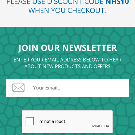
PLEASE USE DISCOUNT CODE
NHS10
WHEN YOU CHECKOUT.
JOIN OUR NEWSLETTER
ENTER YOUR EMAIL ADDRESS BELOW TO HEAR
ABOUT NEW PRODUCTS AND OFFERS