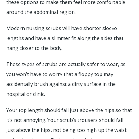
these options to make them feel more comfortable
around the abdominal region.
Modern nursing scrubs will have shorter sleeve
lengths and have a slimmer fit along the sides that
hang closer to the body.
These types of scrubs are actually safer to wear, as
you won’t have to worry that a floppy top may
accidentally brush against a dirty surface in the
hospital or clinic.
Your top length should fall just above the hips so that
it’s not annoying. Your scrub’s trousers should fall
just above the hips, not being too high up the waist