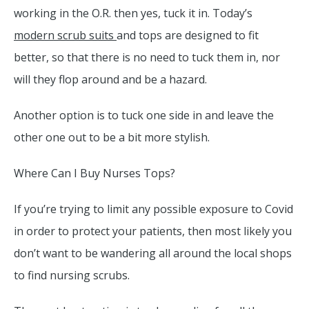
working in the O.R. then yes, tuck it in. Today’s
modern scrub suits
and tops are designed to fit
better, so that there is no need to tuck them in, nor
will they flop around and be a hazard.
Another option is to tuck one side in and leave the
other one out to be a bit more stylish.
Where Can I Buy Nurses Tops?
If you’re trying to limit any possible exposure to Covid
in order to protect your patients, then most likely you
don’t want to be wandering all around the local shops
to find nursing scrubs.