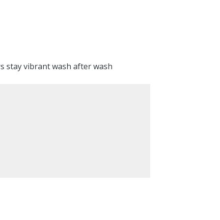
rs stay vibrant wash after wash