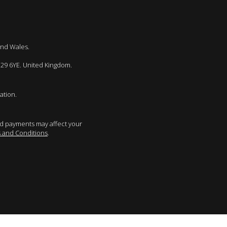
and Wales.
E29 6YE. United Kingdom.
ation.
sed payments may affect your
 and Conditions
.