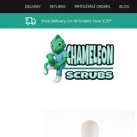
WHOLESALE
DELIVERY
RETURNS
BLOG
ORDERS
Free delivery On All Orders Over £75*