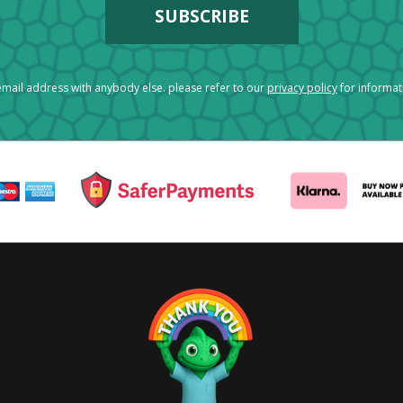
mail address with anybody else. please refer to our
privacy policy
for informa