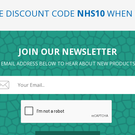
SE DISCOUNT CODE
NHS10
WHEN 
JOIN OUR NEWSLETTER
 EMAIL ADDRESS BELOW TO HEAR ABOUT NEW PRODUCTS