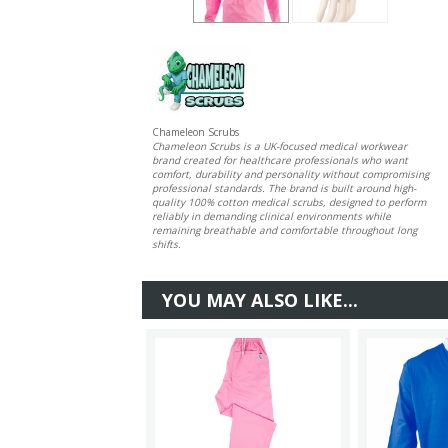
Chameleon Scrubs
Chameleon Scrubs is a UK-focused medical workwear
brand created for healthcare professionals who want
comfort, durability and personality without compromising
professional standards. The brand is built around high-
quality 100% cotton medical scrubs, designed to perform
reliably in demanding clinical environments while
remaining breathable and comfortable throughout long
shifts.
YOU MAY ALSO LIKE...