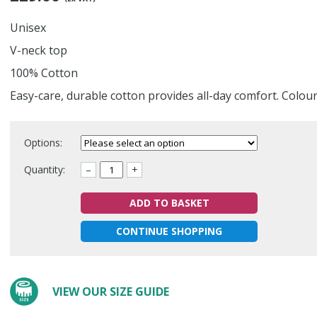
Unisex
V-neck top
100% Cotton
Easy-care, durable cotton provides all-day comfort. Colou
Options:
Quantity:
–
+
ADD TO BASKET
CONTINUE SHOPPING
VIEW OUR SIZE GUIDE