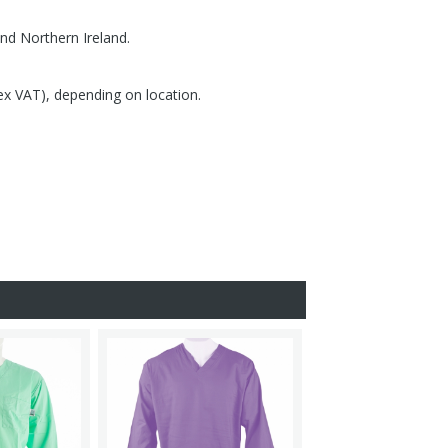
nd Northern Ireland.
(ex VAT), depending on location.