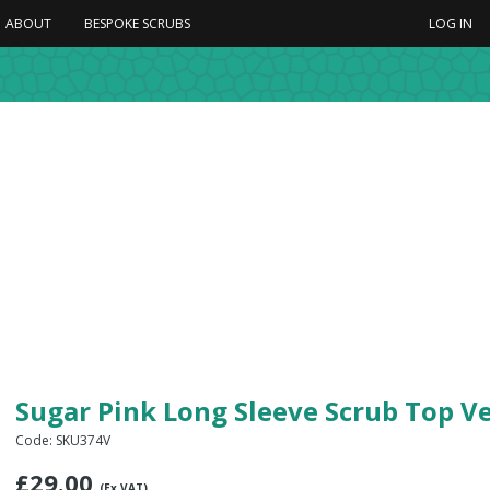
ABOUT
BESPOKE SCRUBS
LOG IN
Sugar Pink Long Sleeve Scrub Top V
Code: SKU374V
£
29.00
(Ex VAT)