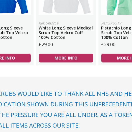
Ref: SKU21V
Ref: SKU51V
Long Sleeve
White Long Sleeve Medical
Pistachio Long
ub Top Velcro
Scrub Top Velcro Cuff
Scrub Top Velc
Cotton
100% Cotton
100% Cotton
£29.00
£29.00
E INFO
MORE INFO
MORE 
RUBS WOULD LIKE TO THANK ALL NHS AND HE
DICATION SHOWN DURING THIS UNPRECEDENTED
HE PRESSURE YOU ARE ALL UNDER. AS A TOKE
LL ITEMS ACROSS OUR SITE.