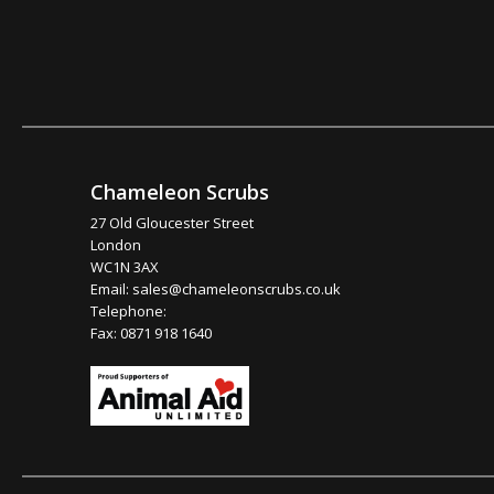
Chameleon Scrubs
27 Old Gloucester Street
London
WC1N 3AX
Email:
sales@chameleonscrubs.co.uk
Telephone:
Fax: 0871 918 1640