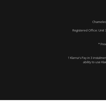
Chameleon
Registered Office: Unit
* Fre
† Klarna's Pay in 3 instalm
ability to use Kl