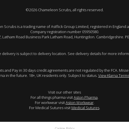
©2026 Chameleon Scrubs, all rights reserved.
 Scrubs is a trading name of Astflick Group Limited, registered in England 
Company registration number 05950580.
 7, Latham Road Business Park Latham Road, Huntingdon. Cambridgeshire. P
e delivery is subject to delivery location. See delivery details for more inform
ents and Pay in 30 days credit agreements are not regulated by the FCA. Mis
arna in the future. 18+, UK residents only. Subject to status.
View Klarna Terms
Visit our other sites
For all things pharma visit
Aston Pharma
.
For workwear visit
Aston Workwear
.
For Medical Sutures visit
Medical Sutures
.
Cookie Policy