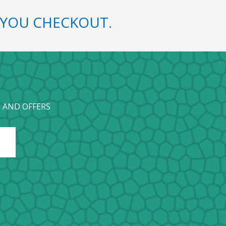
YOU CHECKOUT.
 AND OFFERS