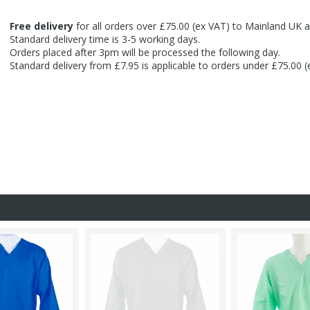
Free delivery
for all orders over £75.00 (ex VAT) to Mainland UK a
Standard delivery time is 3-5 working days.
Orders placed after 3pm will be processed the following day.
Standard delivery from £7.95 is applicable to orders under £75.00 