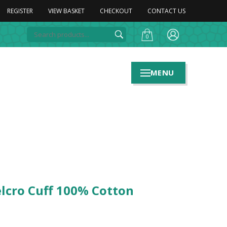
REGISTER
VIEW BASKET
CHECKOUT
CONTACT US
0
MENU
elcro Cuff 100% Cotton