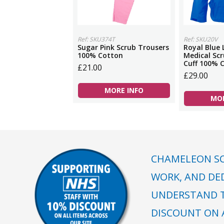
Ref: SKU374T
Ref: SKU20V
Sugar Pink Scrub Trousers
Royal Blue 
100% Cotton
Medical Scr
Cuff 100% 
£21.00
£29.00
MORE INFO
MOR
CHAMELEON SC
WORK, AND DE
UNDERSTAND T
DISCOUNT ON A