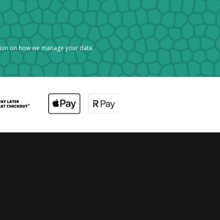
tion on how we manage your data.