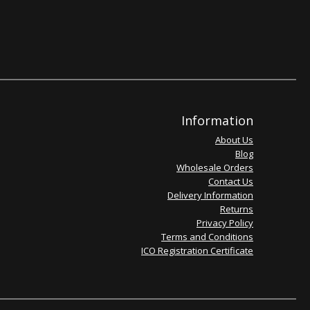
Information
About Us
Blog
Wholesale Orders
Contact Us
Delivery Information
Returns
Privacy Policy
Terms and Conditions
ICO Registration Certificate