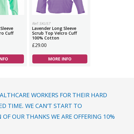
Ref: SKU57
 Sleeve
Lavender Long Sleeve
ro Cuff
Scrub Top Velcro Cuff
100% Cotton
£29.00
INFO
MORE INFO
ALTHCARE WORKERS FOR THEIR HARD
 TIME. WE CAN’T START TO
N OF OUR THANKS WE ARE OFFERING 10%