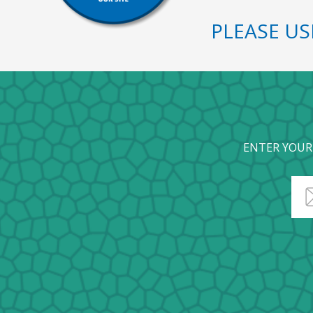
PLEASE U
ENTER YOUR