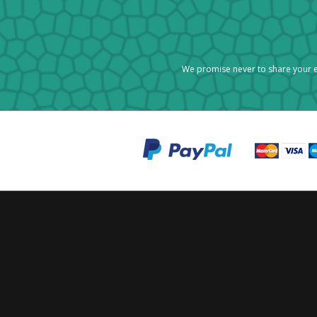
We promise never to share your e