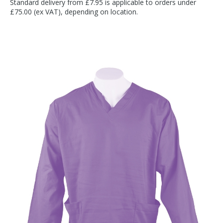
Standard delivery from £7.95 is applicable to orders under
£75.00 (ex VAT), depending on location.