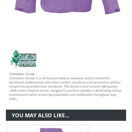
Chameleon Scrubs
Chameleon Scrubs is a UK-focused medical workwear brand created for
healthcare professionals who want comfort, durability and personality without
compromising professional standards. The brand is built around high-quality
100% cotton medical scrubs, designed to perform reliably in demanding clinical
environments while remaining breathable and comfortable throughout long
shifts.
YOU MAY ALSO LIKE...