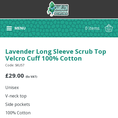
0 Items
MENU
Lavender Long Sleeve Scrub Top
Velcro Cuff 100% Cotton
Code: SKU57
£
29.00
(Ex VAT)
Unisex
V-neck top
Side pockets
100% Cotton