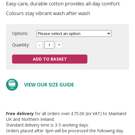
Easy-care, durable cotton provides all-day comfort.
Colours stay vibrant wash after wash
Options:
Quantity:
–
+
ADD TO BASKET
VIEW OUR SIZE GUIDE
Free delivery
for all orders over £75.00 (ex VAT) to Mainland
UK and Northern Ireland.
Standard delivery time is 3-5 working days.
Orders placed after 3pm will be processed the following day.