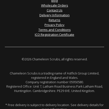
Blog
Wholesale Orders
Contact Us
Delivery Information
Returns
Privacy Policy
Terms and Conditions
ICO Registration Certificate
©2026 Chameleon Scrubs, all rights reserved.
Chameleon Scrubs is a trading name of Astflick Group Limited,
registered in England and Wales.
Company registration number 05950580.
Registered Office: Unit 7, Latham Road Business Park Latham Road,
Huntingdon. Cambridgeshire. PE29 6YE. United Kingdom.
* Free delivery is subject to delivery location. See delivery details for