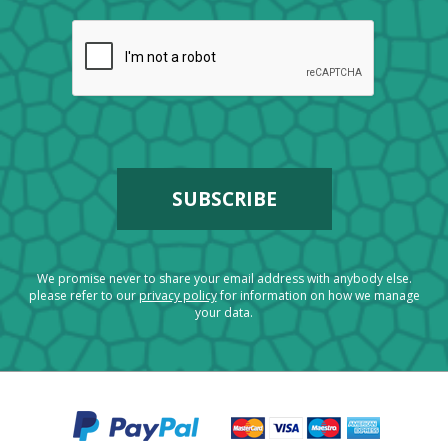
We promise never to share your email address with anybody else.
please refer to our
privacy policy
for information on how we manage
your data.