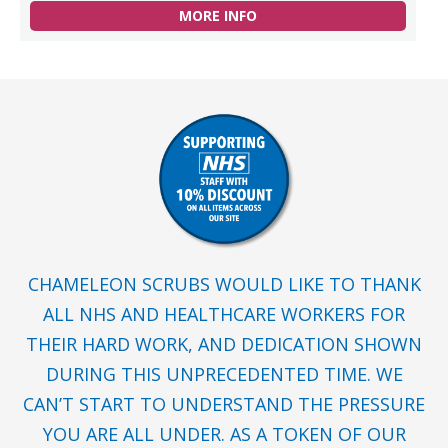
MORE INFO
CHAMELEON SCRUBS WOULD LIKE TO THANK
ALL NHS AND HEALTHCARE WORKERS FOR
THEIR HARD WORK, AND DEDICATION SHOWN
DURING THIS UNPRECEDENTED TIME. WE
CAN’T START TO UNDERSTAND THE PRESSURE
YOU ARE ALL UNDER. AS A TOKEN OF OUR