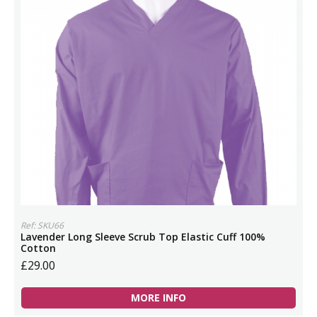
Ref: SKU66
Lavender Long Sleeve Scrub Top Elastic Cuff 100%
Cotton
£29.00
MORE INFO