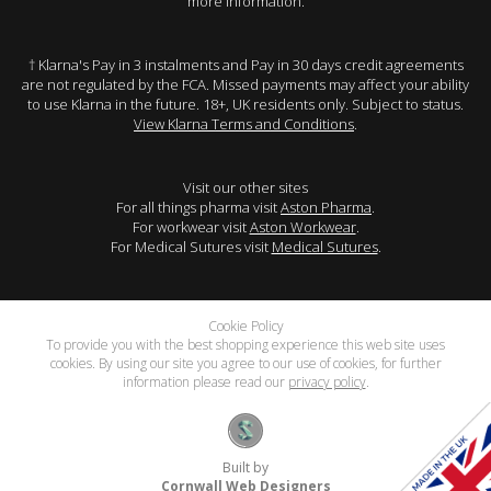
more information.
† Klarna's Pay in 3 instalments and Pay in 30 days credit agreements
are not regulated by the FCA. Missed payments may affect your ability
to use Klarna in the future. 18+, UK residents only. Subject to status.
View Klarna Terms and Conditions
.
Visit our other sites
For all things pharma visit
Aston Pharma
.
For workwear visit
Aston Workwear
.
For Medical Sutures visit
Medical Sutures
.
Cookie Policy
To provide you with the best shopping experience this web site uses
cookies. By using our site you agree to our use of cookies, for further
information please read our
privacy policy
.
Built by
Cornwall Web Designers