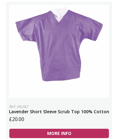
Ref: SKU82
Lavender Short Sleeve Scrub Top 100% Cotton
£20.00
MORE INFO