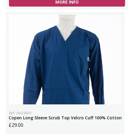
MORE INFO
Ref: SKU380V
Copen Long Sleeve Scrub Top Velcro Cuff 100% Cotton
£29.00