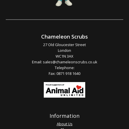
Chameleon Scrubs
27 Old Gloucester Street
London
WC1N 3AX
Email:
sales@chameleonscrubs.co.uk
Telephone:
Fax: 0871 918 1640
Information
About Us