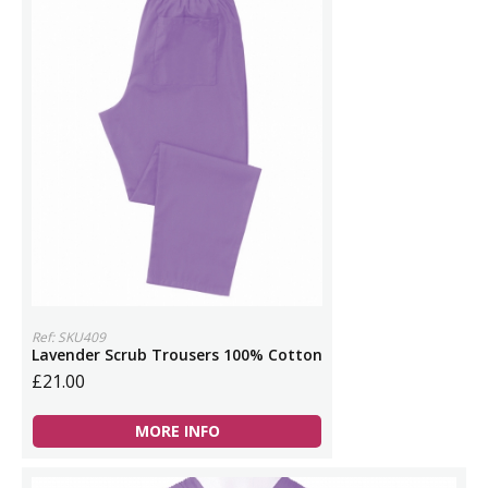
Ref: SKU409
Lavender Scrub Trousers 100% Cotton
£21.00
MORE INFO