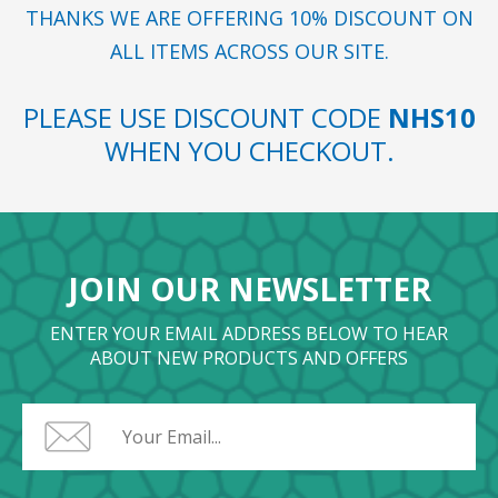
THANKS WE ARE OFFERING 10% DISCOUNT ON
ALL ITEMS ACROSS OUR SITE.
PLEASE USE DISCOUNT CODE
NHS10
WHEN YOU CHECKOUT.
JOIN OUR NEWSLETTER
ENTER YOUR EMAIL ADDRESS BELOW TO HEAR
ABOUT NEW PRODUCTS AND OFFERS