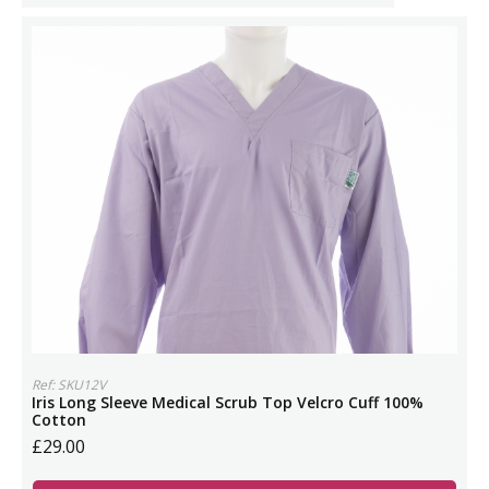
Ref: SKU12V
Iris Long Sleeve Medical Scrub Top Velcro Cuff 100%
Cotton
£29.00