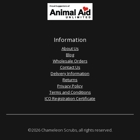
Information
About Us
Blog
Wholesale Orders
Contact Us
Delivery Information
Returns
Privacy Policy
Terms and Conditions
ICO Registration Certificate
©2026 Chameleon Scrubs, all rights reserved.