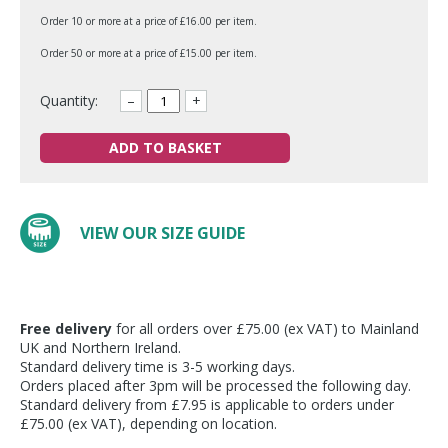
Order 10 or more at a price of £16.00 per item.
Order 50 or more at a price of £15.00 per item.
Quantity:
–
+
ADD TO BASKET
VIEW OUR SIZE GUIDE
Free delivery
for all orders over £75.00 (ex VAT) to Mainland
UK and Northern Ireland.
Standard delivery time is 3-5 working days.
Orders placed after 3pm will be processed the following day.
Standard delivery from £7.95 is applicable to orders under
£75.00 (ex VAT), depending on location.