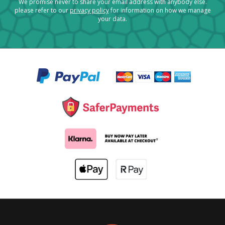
We promise never to share your email address with anybody else.
please refer to our
privacy policy
for information on how we manage
your data.