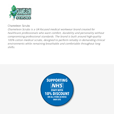
Chameleon Scrubs
Chameleon Scrubs is a UK-focused medical workwear brand created for
healthcare professionals who want comfort, durability and personality without
compromising professional standards. The brand is built around high-quality
100% cotton medical scrubs, designed to perform reliably in demanding clinical
environments while remaining breathable and comfortable throughout long
shifts.