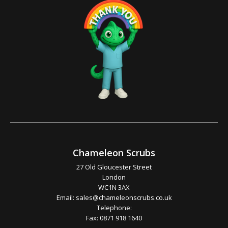
Chameleon Scrubs
27 Old Gloucester Street
London
WC1N 3AX
Email:
sales@chameleonscrubs.co.uk
Telephone:
Fax: 0871 918 1640