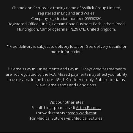
Chameleon Scrubs is a trading name of Astflick Group Limited,
registered in England and Wales.
Company registration number 05950580.
Registered Office: Unit 7, Latham Road Business Park Latham Road,
Huntingdon. Cambridgeshire. PE29 6YE. United Kingdom.
* Free delivery is subject to delivery location. See delivery details for
more information.
† Klarna's Pay in 3 instalments and Pay in 30 days credit agreements
are not regulated by the FCA. Missed payments may affect your ability
to use Klarna in the future. 18+, UK residents only. Subject to status.
View Klarna Terms and Conditions
.
Visit our other sites
For all things pharma visit
Aston Pharma
.
For workwear visit
Aston Workwear
.
For Medical Sutures visit
Medical Sutures
.