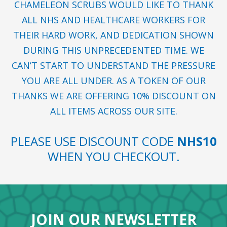
CHAMELEON SCRUBS WOULD LIKE TO THANK
ALL NHS AND HEALTHCARE WORKERS FOR
THEIR HARD WORK, AND DEDICATION SHOWN
DURING THIS UNPRECEDENTED TIME. WE
CAN’T START TO UNDERSTAND THE PRESSURE
YOU ARE ALL UNDER. AS A TOKEN OF OUR
THANKS WE ARE OFFERING 10% DISCOUNT ON
ALL ITEMS ACROSS OUR SITE.
PLEASE USE DISCOUNT CODE
NHS10
WHEN YOU CHECKOUT.
JOIN OUR NEWSLETTER