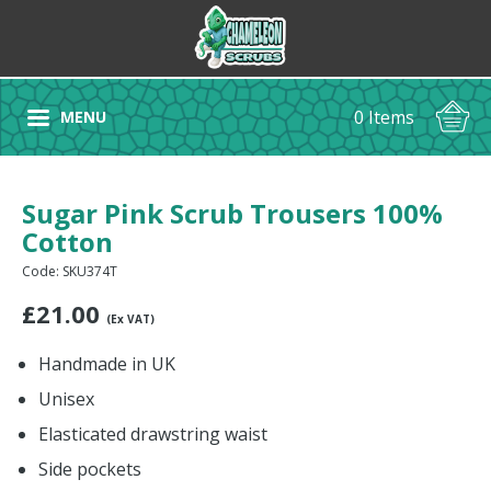
0 Items
MENU
Sugar Pink Scrub Trousers 100%
Cotton
Code: SKU374T
£
21.00
(Ex VAT)
Handmade in UK
Unisex
Elasticated drawstring waist
Side pockets