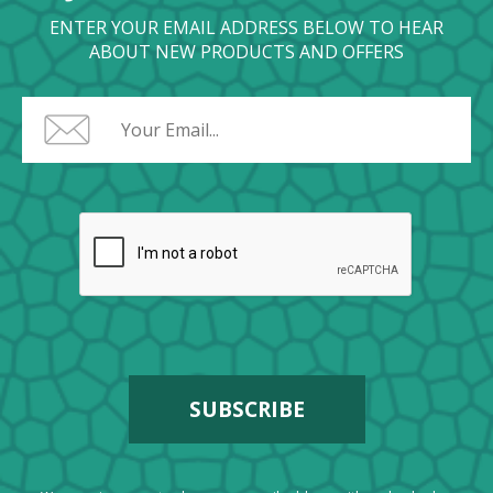
ENTER YOUR EMAIL ADDRESS BELOW TO HEAR
ABOUT NEW PRODUCTS AND OFFERS