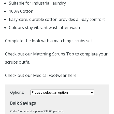
Suitable for industrial laundry
100% Cotton
Easy-care, durable cotton provides all-day comfort.
Colours stay vibrant wash after wash
Complete the look with a matching scrubs set.
Check out our
Matching Scrubs Top
to complete your
scrubs outfit.
Check out our
Medical Footwear here
Options:
Bulk Savings
Order 5 or more at a price of £18.00 per item.