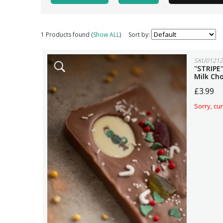
1 Products found (
Show ALL
)
Sort by:
SKU01212
''STRIPE
Milk Ch
£3.99
Sorry, cur