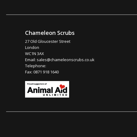
Chameleon Scrubs
27 Old Gloucester Street
London
WC1N 3AX
Email:
sales@chameleonscrubs.co.uk
Telephone:
Fax: 0871 918 1640