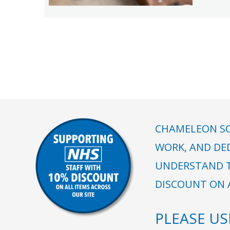
CHAMELEON SC
WORK, AND DE
UNDERSTAND T
DISCOUNT ON A
PLEASE U