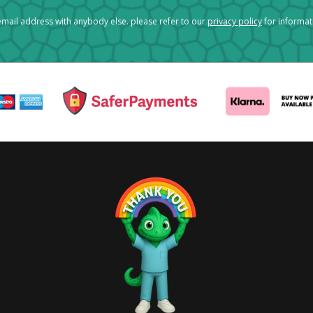
mail address with anybody else. please refer to our
privacy policy
for informa