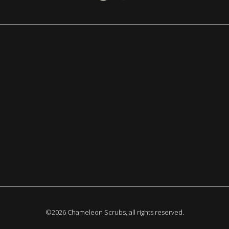
©2026 Chameleon Scrubs, all rights reserved.