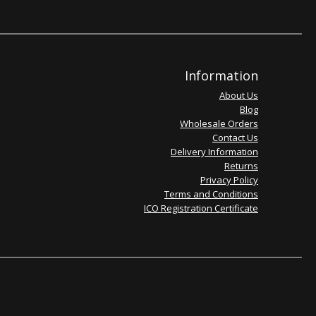
Information
About Us
Blog
Wholesale Orders
Contact Us
Delivery Information
Returns
Privacy Policy
Terms and Conditions
ICO Registration Certificate