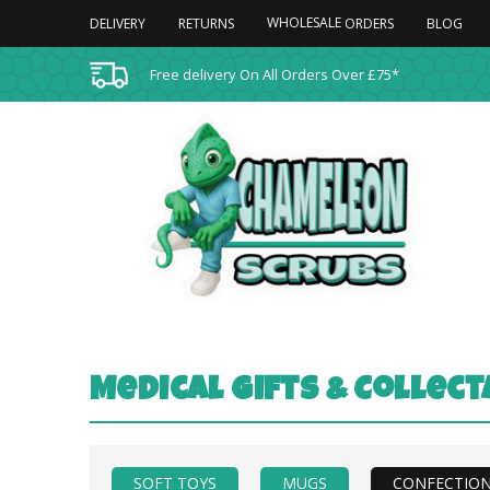
WHOLESALE
DELIVERY
RETURNS
BLOG
ORDERS
Free delivery On All Orders Over £75*
Medical Gifts & Collec
SOFT TOYS
MUGS
CONFECTIO