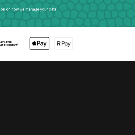
tion on how we manage your data.