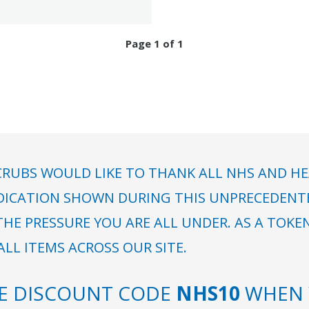
Page 1 of 1
RUBS WOULD LIKE TO THANK ALL NHS AND HE
DICATION SHOWN DURING THIS UNPRECEDENTED
HE PRESSURE YOU ARE ALL UNDER. AS A TOKE
LL ITEMS ACROSS OUR SITE.
SE DISCOUNT CODE
NHS10
WHEN 