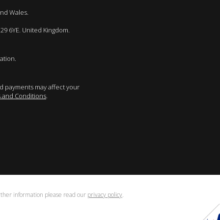
and Wales.
E29 6YE. United Kingdom.
ation.
sed payments may affect your
 and Conditions
.
urther information please read our
privacy policy
.