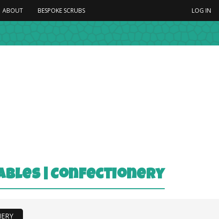
ABOUT
BESPOKE SCRUBS
LOG IN
tables | Confectionery
NERY