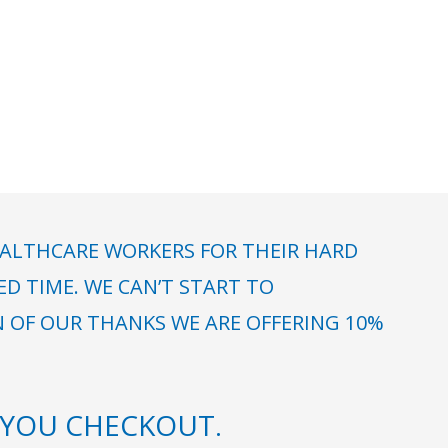
ALTHCARE WORKERS FOR THEIR HARD
 TIME. WE CAN’T START TO
N OF OUR THANKS WE ARE OFFERING 10%
YOU CHECKOUT.