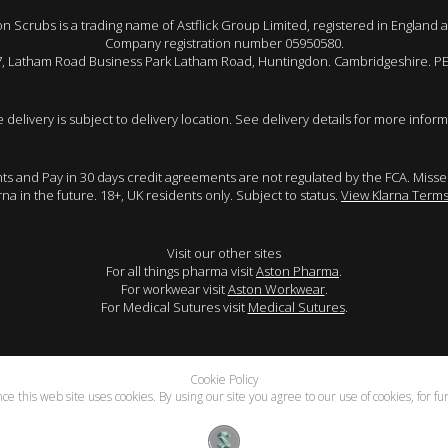
 Scrubs is a trading name of Astflick Group Limited, registered in England 
Company registration number 05950580.
 7, Latham Road Business Park Latham Road, Huntingdon. Cambridgeshire. P
e delivery is subject to delivery location. See delivery details for more inform
ents and Pay in 30 days credit agreements are not regulated by the FCA. Mis
arna in the future. 18+, UK residents only. Subject to status.
View Klarna Terms
Visit our other sites
For all things pharma visit
Aston Pharma
.
For workwear visit
Aston Workwear
.
For Medical Sutures visit
Medical Sutures
.
Cookie Policy
e this web site uses cookies. By using our site you agree to our use of cookies, for f