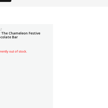
2
'' The Chameleon Festive
ocolate Bar
rently out of stock.