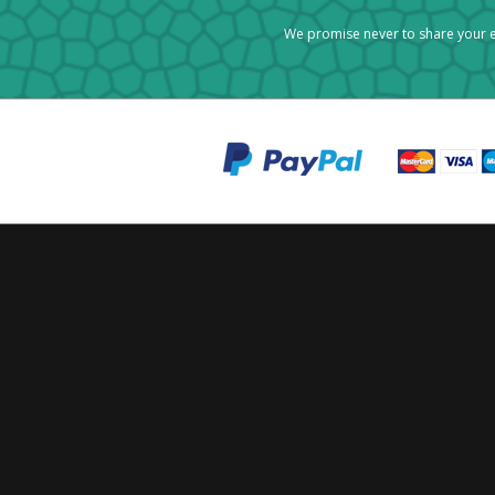
We promise never to share your e