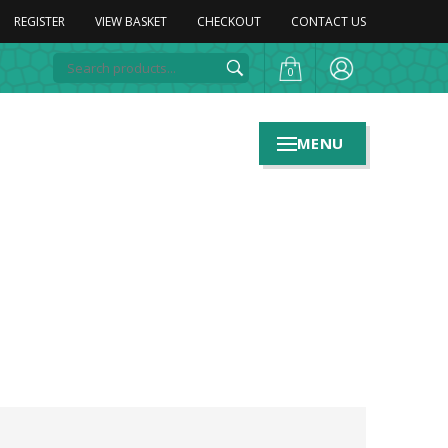
REGISTER
VIEW BASKET
CHECKOUT
CONTACT US
0
MENU