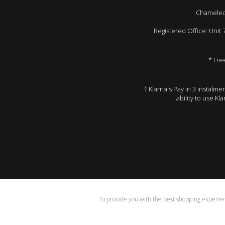
Chameleon
Registered Office: Unit
* Fre
† Klarna's Pay in 3 instalm
ability to use Kl
To provide you with the best shopping experienc