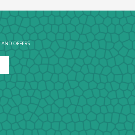
 AND OFFERS