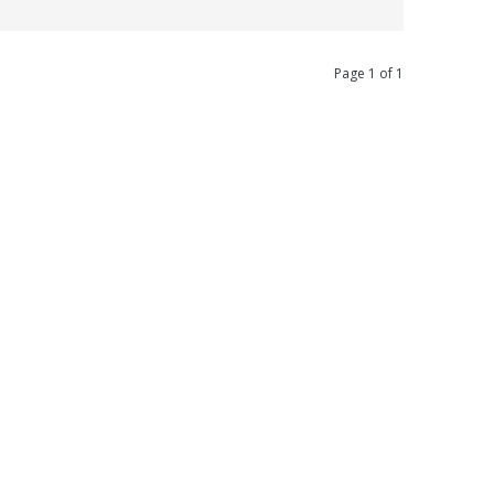
Page 1 of 1