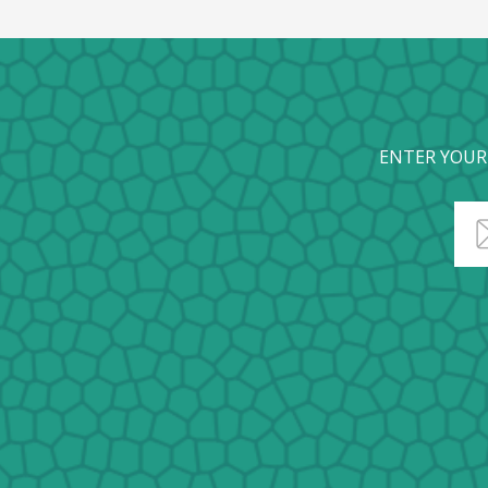
ENTER YOUR