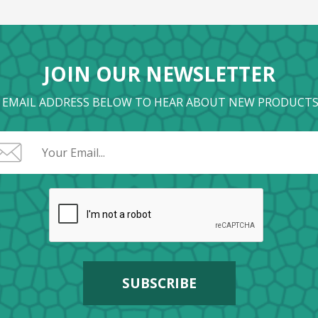
JOIN OUR NEWSLETTER
 EMAIL ADDRESS BELOW TO HEAR ABOUT NEW PRODUCTS