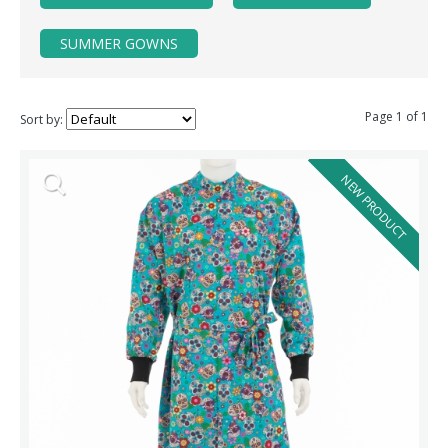
SUMMER GOWNS
Page 1 of 1
Sort by:
NEW PRODUCT