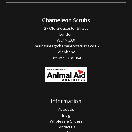
Chameleon Scrubs
27 Old Gloucester Street
London
WC1N 3AX
Email:
sales@chameleonscrubs.co.uk
Telephone:
Fax: 0871 918 1640
Information
About Us
Blog
Wholesale Orders
Contact Us