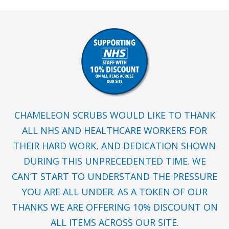
CHAMELEON SCRUBS WOULD LIKE TO THANK
ALL NHS AND HEALTHCARE WORKERS FOR
THEIR HARD WORK, AND DEDICATION SHOWN
DURING THIS UNPRECEDENTED TIME. WE
CAN’T START TO UNDERSTAND THE PRESSURE
YOU ARE ALL UNDER. AS A TOKEN OF OUR
THANKS WE ARE OFFERING 10% DISCOUNT ON
ALL ITEMS ACROSS OUR SITE.