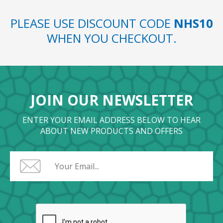
PLEASE USE DISCOUNT CODE
NHS10
WHEN YOU CHECKOUT.
JOIN OUR NEWSLETTER
ENTER YOUR EMAIL ADDRESS BELOW TO HEAR
ABOUT NEW PRODUCTS AND OFFERS