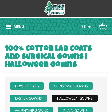
0 Items
MENU
100% Cotton Lab Coats
and Surgical Gowns |
Halloween Gowns
HOWIE COATS
CHRISTMAS GOWNS
EASTER GOWNS
HALLOWEEN GOWNS
VALENTINE GOWNS
PLAIN GOWNS