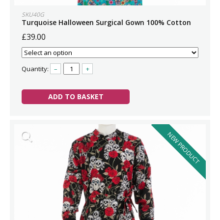
SKU40G
Turquoise Halloween Surgical Gown 100% Cotton
£39.00
Quantity:
–
+
ADD TO BASKET
NEW PRODUCT