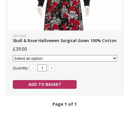
SKU50G
Skull & Rose Halloween Surgical Gown 100% Cotton
£39.00
Quantity:
–
+
ADD TO BASKET
Page 1 of 1