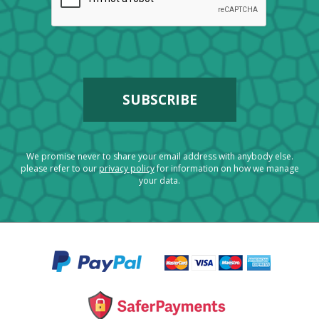
We promise never to share your email address with anybody else.
please refer to our
privacy policy
for information on how we manage
your data.