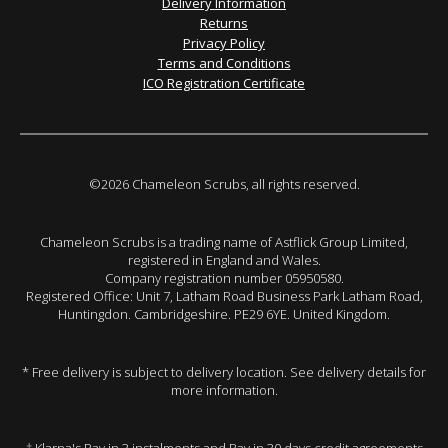
Delivery Information
Returns
Privacy Policy
Terms and Conditions
ICO Registration Certificate
©2026 Chameleon Scrubs, all rights reserved.
Chameleon Scrubs is a trading name of Astflick Group Limited,
registered in England and Wales.
Company registration number 05950580.
Registered Office: Unit 7, Latham Road Business Park Latham Road,
Huntingdon. Cambridgeshire. PE29 6YE. United Kingdom.
* Free delivery is subject to delivery location. See delivery details for
more information.