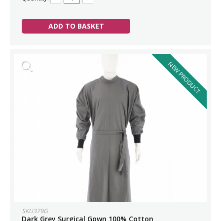
ADD TO BASKET
NEW PRODUCT
SKU379G
Dark Grey Surgical Gown 100% Cotton