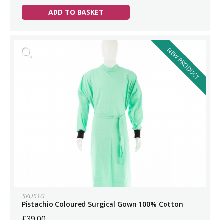
ADD TO BASKET
NEW PRODUCT
SKU51G
Pistachio Coloured Surgical Gown 100% Cotton
£39.00