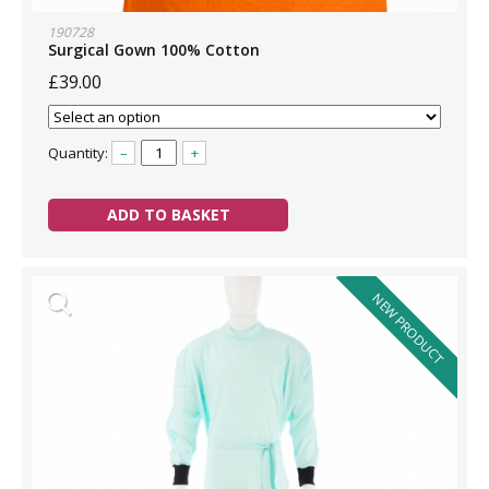
190728
Surgical Gown 100% Cotton
£39.00
Quantity:
–
+
ADD TO BASKET
NEW PRODUCT