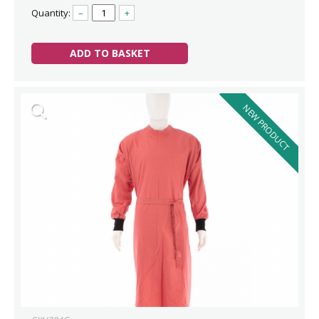
Quantity:
–
+
ADD TO BASKET
NEW PRODUCT