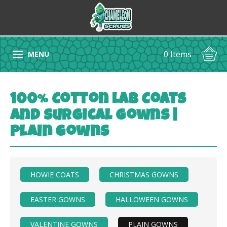
0 Items
MENU
100% Cotton Lab Coats
and Surgical Gowns |
Plain Gowns
HOWIE COATS
CHRISTMAS GOWNS
EASTER GOWNS
HALLOWEEN GOWNS
VALENTINE GOWNS
PLAIN GOWNS