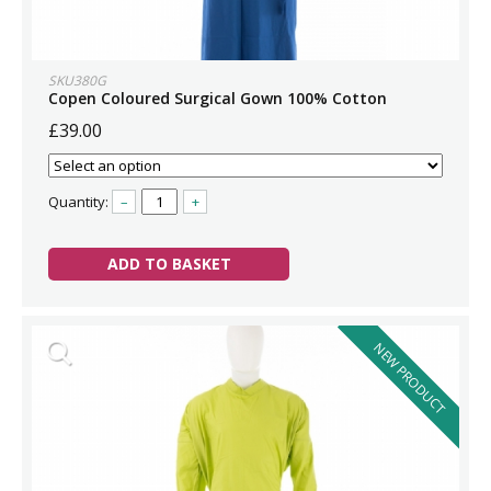
SKU380G
Copen Coloured Surgical Gown 100% Cotton
£39.00
Quantity:
–
+
ADD TO BASKET
NEW PRODUCT