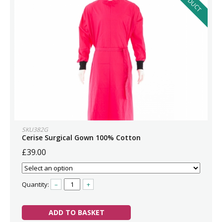
SKU382G
Cerise Surgical Gown 100% Cotton
£39.00
Quantity:
–
+
ADD TO BASKET