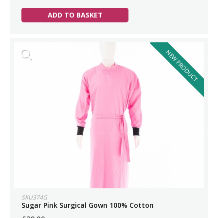
ADD TO BASKET
NEW PRODUCT
SKU374G
Sugar Pink Surgical Gown 100% Cotton