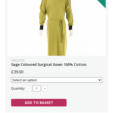
SKU377G
Sage Coloured Surgical Gown 100% Cotton
£39.00
Quantity:
–
+
ADD TO BASKET