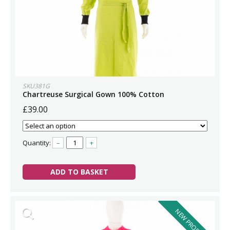
SKU381G
Chartreuse Surgical Gown 100% Cotton
£39.00
Quantity:
–
+
ADD TO BASKET
NEW PRODUCT