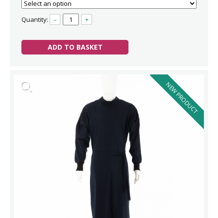
Quantity:
–
+
ADD TO BASKET
NEW PRODUCT