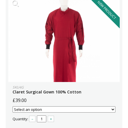
NEW PRODUCT
SKU4G
Claret Surgical Gown 100% Cotton
£39.00
Quantity:
–
+