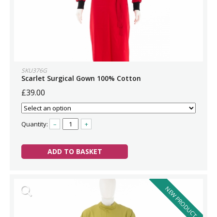
SKU376G
Scarlet Surgical Gown 100% Cotton
£39.00
Quantity:
–
+
ADD TO BASKET
NEW PRODUCT