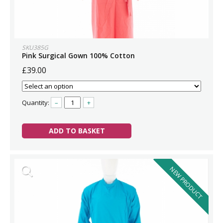
SKU385G
Pink Surgical Gown 100% Cotton
£39.00
Quantity:
–
+
ADD TO BASKET
NEW PRODUCT