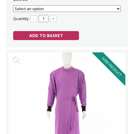
Quantity:
–
+
ADD TO BASKET
NEW PRODUCT