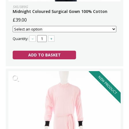
SKU389G
Midnight Coloured Surgical Gown 100% Cotton
£39.00
Quantity:
–
+
ADD TO BASKET
NEW PRODUCT