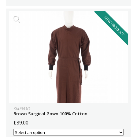
NEW PRODUCT
SKU383G
Brown Surgical Gown 100% Cotton
£39.00