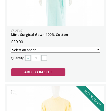
SKU54G
Mint Surgical Gown 100% Cotton
£39.00
Quantity:
–
+
ADD TO BASKET
NEW PRODUCT