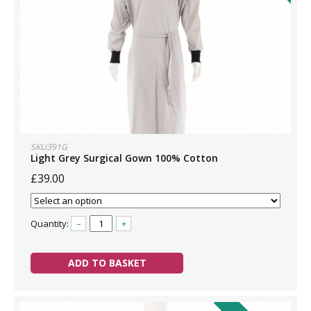
SKU391G
Light Grey Surgical Gown 100% Cotton
£39.00
Quantity:
–
+
ADD TO BASKET