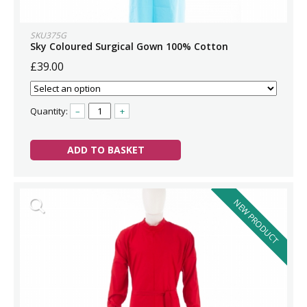
SKU375G
Sky Coloured Surgical Gown 100% Cotton
£39.00
Quantity:
–
+
ADD TO BASKET
NEW PRODUCT