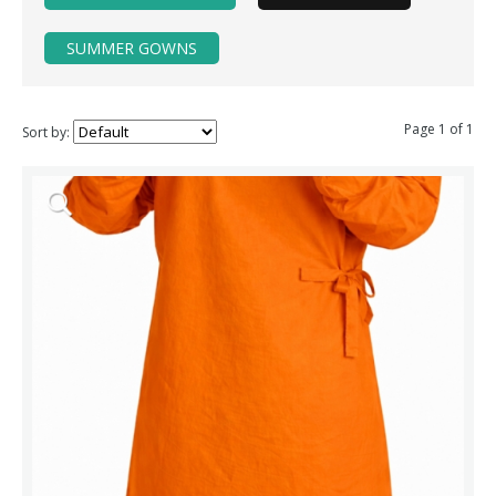
SUMMER GOWNS
Page 1 of 1
Sort by: