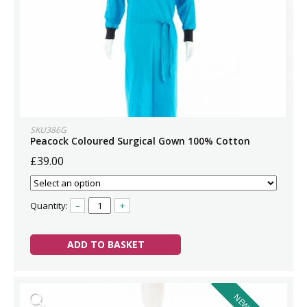
SKU386G
Peacock Coloured Surgical Gown 100% Cotton
£39.00
Quantity:
–
+
ADD TO BASKET