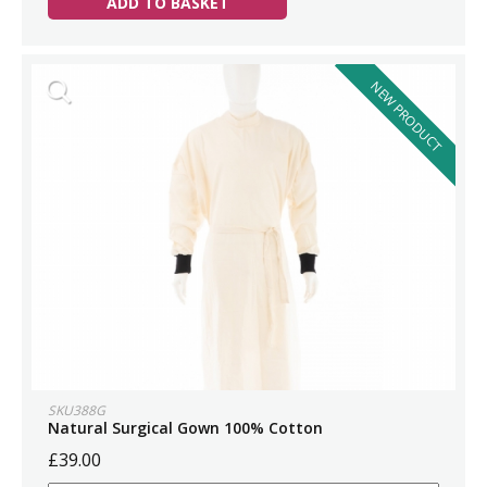
ADD TO BASKET
NEW PRODUCT
SKU388G
Natural Surgical Gown 100% Cotton
£39.00