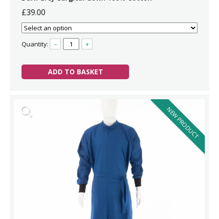
£39.00
Quantity:
–
+
ADD TO BASKET
NEW PRODUCT