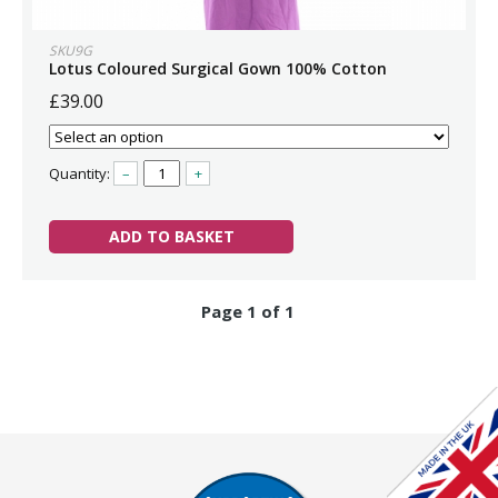
SKU9G
Lotus Coloured Surgical Gown 100% Cotton
£39.00
Quantity:
–
+
ADD TO BASKET
Page 1 of 1