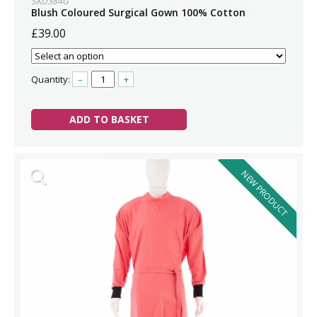
SKU384G
Blush Coloured Surgical Gown 100% Cotton
£39.00
Quantity:
–
+
ADD TO BASKET
NEW PRODUCT