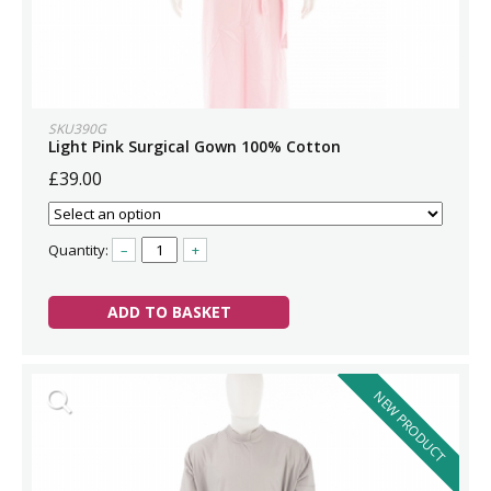
SKU390G
Light Pink Surgical Gown 100% Cotton
£39.00
Quantity:
–
+
ADD TO BASKET
NEW PRODUCT