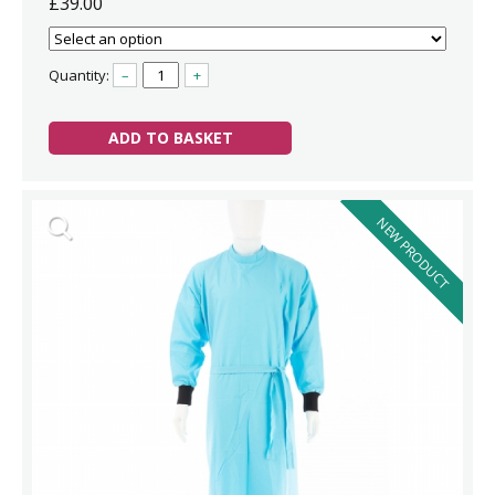
£39.00
Quantity:
–
+
ADD TO BASKET
NEW PRODUCT