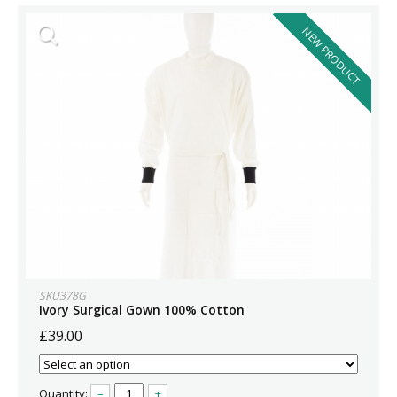
NEW PRODUCT
SKU378G
Ivory Surgical Gown 100% Cotton
£39.00
Quantity:
–
+