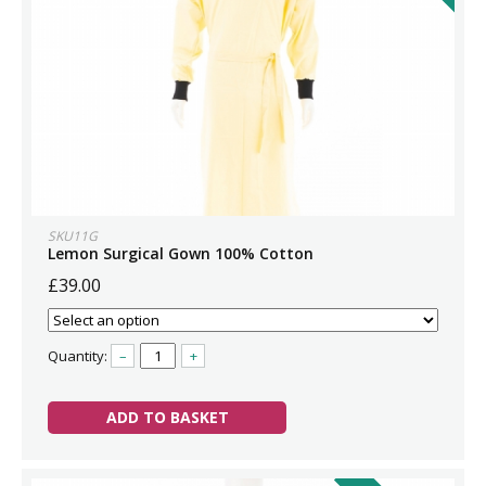
SKU11G
Lemon Surgical Gown 100% Cotton
£39.00
Quantity:
–
+
ADD TO BASKET