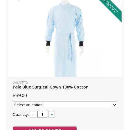
NEW PRODUCT
SKU387G
Pale Blue Surgical Gown 100% Cotton
£39.00
Quantity:
–
+