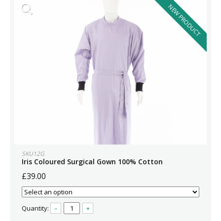
NEW PRODUCT
SKU12G
Iris Coloured Surgical Gown 100% Cotton
£39.00
Quantity:
–
+