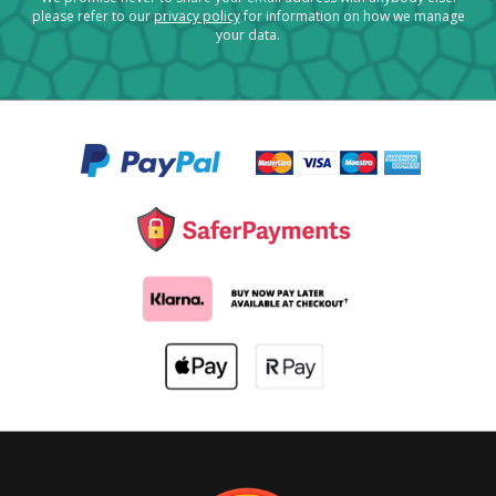
please refer to our
privacy policy
for information on how we manage
your data.