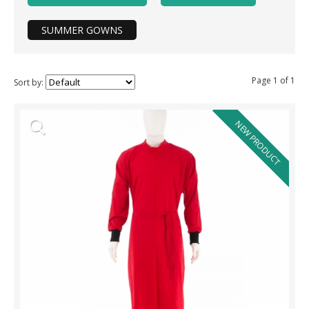
SUMMER GOWNS
Page 1 of 1
Sort by:
NEW PRODUCT