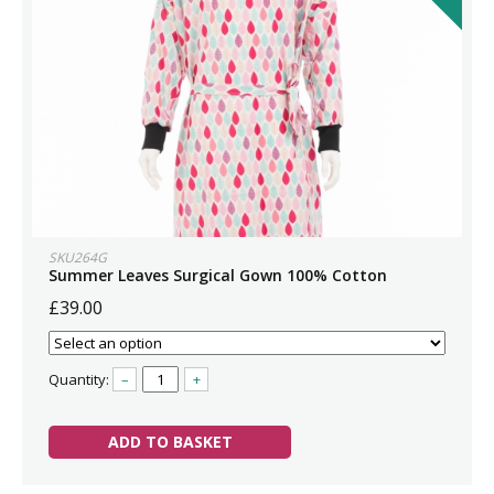
SKU264G
Summer Leaves Surgical Gown 100% Cotton
£39.00
Quantity:
–
+
ADD TO BASKET