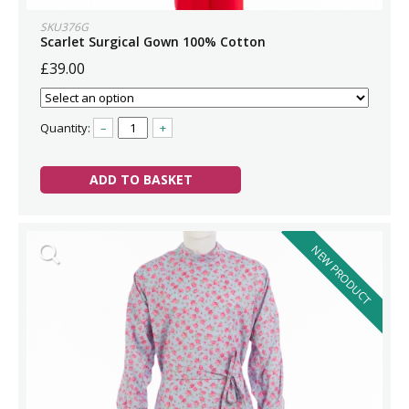
SKU376G
Scarlet Surgical Gown 100% Cotton
£39.00
Quantity:
–
+
ADD TO BASKET
NEW PRODUCT