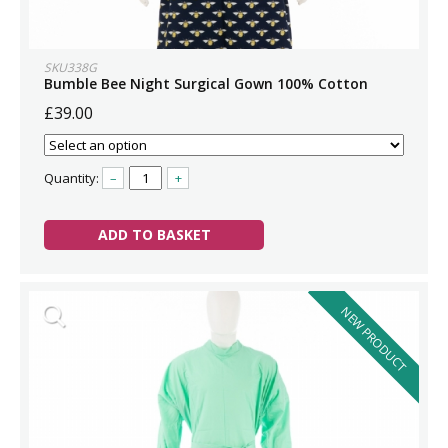
SKU338G
Bumble Bee Night Surgical Gown 100% Cotton
£39.00
Quantity:
–
+
ADD TO BASKET
NEW PRODUCT