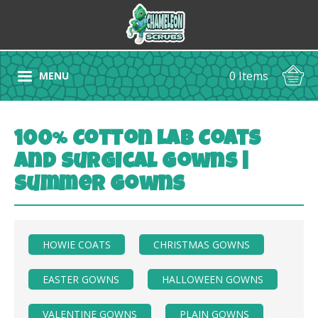
0 Items
MENU
100% Cotton Lab Coats
and Surgical Gowns |
Summer Gowns
HOWIE COATS
CHRISTMAS GOWNS
EASTER GOWNS
HALLOWEEN GOWNS
VALENTINE GOWNS
PLAIN GOWNS