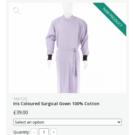
NEW PRODUCT
SKU12G
Iris Coloured Surgical Gown 100% Cotton
£39.00
Quantity:
–
+