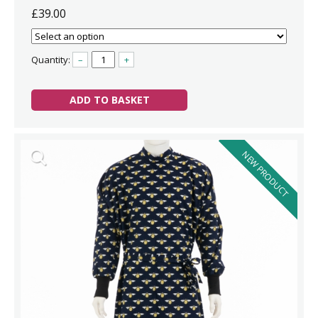
£39.00
Quantity:
–
+
ADD TO BASKET
NEW PRODUCT