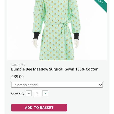
SKU219G
Bumble Bee Meadow Surgical Gown 100% Cotton
£39.00
Quantity:
–
+
ADD TO BASKET