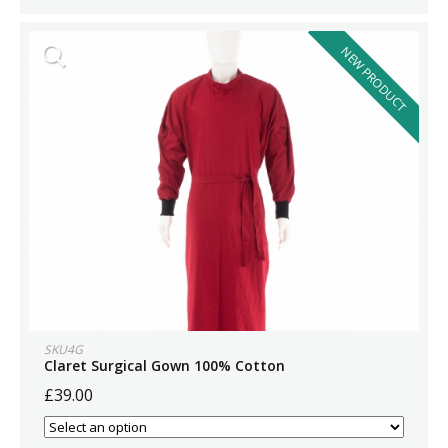
NEW PRODUCT
SKU4G
Claret Surgical Gown 100% Cotton
£39.00