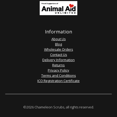
Information
About Us
Blog
Wholesale Orders
Contact Us
Delivery Information
Returns
Privacy Policy
Terms and Conditions
ICO Registration Certificate
©2026 Chameleon Scrubs, all rights reserved.