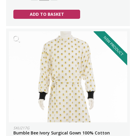
ADD TO BASKET
NEW PRODUCT
SKU217G
Bumble Bee Ivory Surgical Gown 100% Cotton