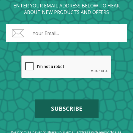
ENTER YOUR EMAIL ADDRESS BELOW TO HEAR
ABOUT NEW PRODUCTS AND OFFERS
We promise never to share your email address with anybody else.