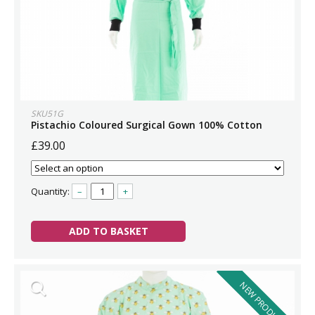
SKU51G
Pistachio Coloured Surgical Gown 100% Cotton
£39.00
Quantity:
–
+
ADD TO BASKET
NEW PRODUCT