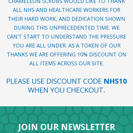
CHAMELEON SCRUBS WOULD LIKE TO THANK
ALL NHS AND HEALTHCARE WORKERS FOR
THEIR HARD WORK, AND DEDICATION SHOWN
DURING THIS UNPRECEDENTED TIME. WE
CAN’T START TO UNDERSTAND THE PRESSURE
YOU ARE ALL UNDER. AS A TOKEN OF OUR
THANKS WE ARE OFFERING 10% DISCOUNT ON
ALL ITEMS ACROSS OUR SITE.
PLEASE USE DISCOUNT CODE
NHS10
WHEN YOU CHECKOUT.
JOIN OUR NEWSLETTER