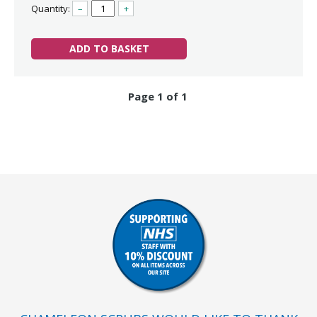
Quantity:
–
+
ADD TO BASKET
Page 1 of 1