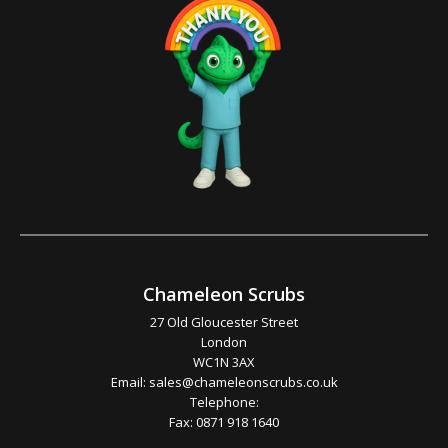
Chameleon Scrubs
27 Old Gloucester Street
London
WC1N 3AX
Email:
sales@chameleonscrubs.co.uk
Telephone:
Fax: 0871 918 1640