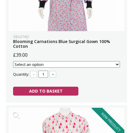
SKU274G
Blooming Carnations Blue Surgical Gown 100%
Cotton
£39.00
Quantity:
–
+
ADD TO BASKET
NEW PRODUCT