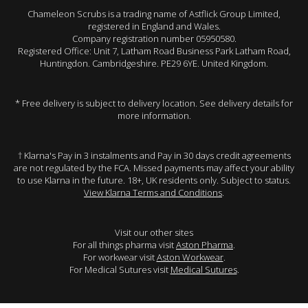
Chameleon Scrubs is a trading name of Astflick Group Limited,
registered in England and Wales.
Company registration number 05950580.
Registered Office: Unit 7, Latham Road Business Park Latham Road,
Huntingdon. Cambridgeshire. PE29 6YE. United Kingdom.
* Free delivery is subject to delivery location. See delivery details for
more information.
† Klarna's Pay in 3 instalments and Pay in 30 days credit agreements
are not regulated by the FCA. Missed payments may affect your ability
to use Klarna in the future. 18+, UK residents only. Subject to status.
View Klarna Terms and Conditions
.
Visit our other sites
For all things pharma visit
Aston Pharma
.
For workwear visit
Aston Workwear
.
For Medical Sutures visit
Medical Sutures
.