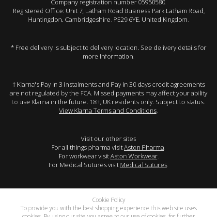
Company registration number 05950580.
Registered Office: Unit 7, Latham Road Business Park Latham Road,
Huntingdon. Cambridgeshire. PE29 6YE. United Kingdom.
* Free delivery is subject to delivery location. See delivery details for
more information.
† Klarna's Pay in 3 instalments and Pay in 30 days credit agreements
are not regulated by the FCA. Missed payments may affect your ability
to use Klarna in the future. 18+, UK residents only. Subject to status.
View Klarna Terms and Conditions
.
Visit our other sites
For all things pharma visit
Aston Pharma
.
For workwear visit
Aston Workwear
.
For Medical Sutures visit
Medical Sutures
.
Cookie Policy
To provide you with the best shopping experience this web site uses
cookies. By using our site you agree to our use of cookies, for further