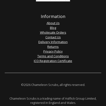
Information
About Us
Blog
Wholesale Orders
Contact Us
Delivery Information
Returns
Privacy Policy
Terms and Conditions
ICO Registration Certificate
©2026 Chameleon Scrubs, all rights reserved.
Chameleon Scrubs is a trading name of Astflick Group Limited,
registered in England and Wales.