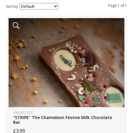
Page 1 of 1
Sort by:
SKU012122
''STRIPE'' The Chameleon Festive Milk Chocolate
Bar
£3.99