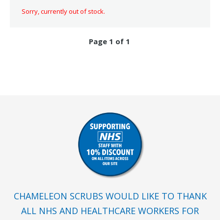
Sorry, currently out of stock.
Page 1 of 1
CHAMELEON SCRUBS WOULD LIKE TO THANK
ALL NHS AND HEALTHCARE WORKERS FOR