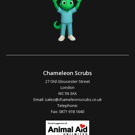
Chameleon Scrubs
27 Old Gloucester Street
London
WC1N 3AX
Email:
sales@chameleonscrubs.co.uk
Telephone:
Fax: 0871 918 1640