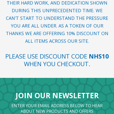
THEIR HARD WORK, AND DEDICATION SHOWN
DURING THIS UNPRECEDENTED TIME. WE
CAN’T START TO UNDERSTAND THE PRESSURE
YOU ARE ALL UNDER. AS A TOKEN OF OUR
THANKS WE ARE OFFERING 10% DISCOUNT ON
ALL ITEMS ACROSS OUR SITE.
PLEASE USE DISCOUNT CODE
NHS10
WHEN YOU CHECKOUT.
JOIN OUR NEWSLETTER
ENTER YOUR EMAIL ADDRESS BELOW TO HEAR
ABOUT NEW PRODUCTS AND OFFERS