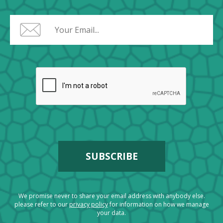
We promise never to share your email address with anybody else.
please refer to our
privacy policy
for information on how we manage
your data.