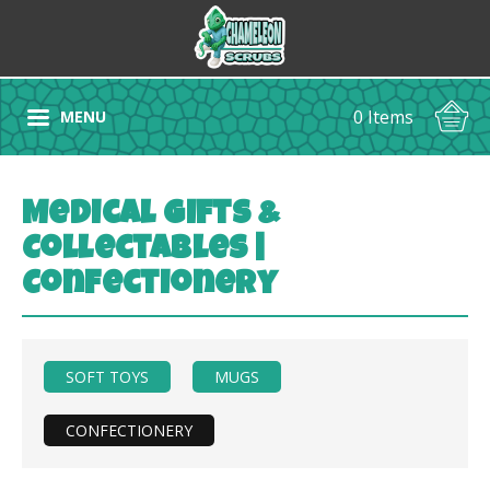
0 Items
MENU
Medical Gifts &
Collectables |
Confectionery
SOFT TOYS
MUGS
CONFECTIONERY