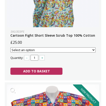
SKU303PS
Cartoon Fight Short Sleeve Scrub Top 100% Cotton
£25.00
Quantity:
–
+
ADD TO BASKET
NEW PRODUCT