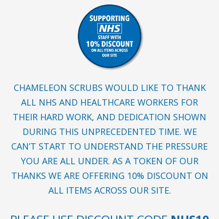
CHAMELEON SCRUBS WOULD LIKE TO THANK
ALL NHS AND HEALTHCARE WORKERS FOR
THEIR HARD WORK, AND DEDICATION SHOWN
DURING THIS UNPRECEDENTED TIME. WE
CAN’T START TO UNDERSTAND THE PRESSURE
YOU ARE ALL UNDER. AS A TOKEN OF OUR
THANKS WE ARE OFFERING 10% DISCOUNT ON
ALL ITEMS ACROSS OUR SITE.