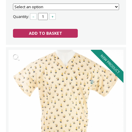
Quantity:
–
+
ADD TO BASKET
NEW PRODUCT