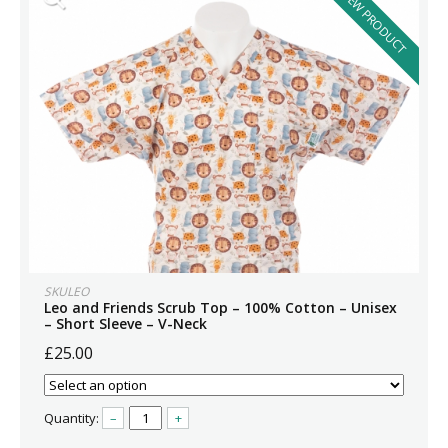
NEW PRODUCT
SKULEO
Leo and Friends Scrub Top – 100% Cotton – Unisex
– Short Sleeve – V-Neck
£25.00
Quantity:
–
+