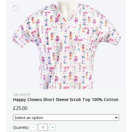
SKU305PS
Happy Clowns Short Sleeve Scrub Top 100% Cotton
£25.00
Quantity:
–
+