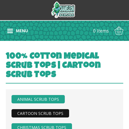
0 Items
MENU
100% Cotton Medical
Scrub Tops | Cartoon
Scrub Tops
ANIMAL SCRUB TOPS
CARTOON SCRUB TOPS
CHRISTMAS SCRUB TOPS