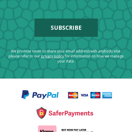
We promise never to share your email address with anybody else.
please refer to our
privacy policy
for information on how we manage
your data.