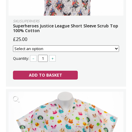
SKUSUPERHERS
Superheroes Justice League Short Sleeve Scrub Top
100% Cotton
£25.00
Quantity:
–
+
ADD TO BASKET