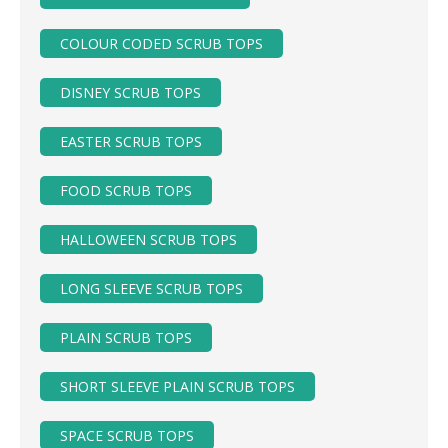
COLOUR CODED SCRUB TOPS
DISNEY SCRUB TOPS
EASTER SCRUB TOPS
FOOD SCRUB TOPS
HALLOWEEN SCRUB TOPS
LONG SLEEVE SCRUB TOPS
PLAIN SCRUB TOPS
SHORT SLEEVE PLAIN SCRUB TOPS
SPACE SCRUB TOPS