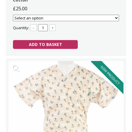
£25.00
Quantity:
–
+
ADD TO BASKET
NEW PRODUCT