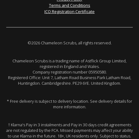
Terms and Conditions
ICO Registration Certificate
©2026 Chameleon Scrubs, all rights reserved.
Chameleon Scrubs is a trading name of Astflick Group Limited,
registered in England and Wales.
Company registration number 05950580.
Registered Office: Unit 7, Latham Road Business Park Latham Road,
Huntingdon. Cambridgeshire. PE29 6YE. United Kingdom.
* Free delivery is subject to delivery location. See delivery details for
more information.
† Klarna's Pay in 3 instalments and Pay in 30 days credit agreements
are not regulated by the FCA. Missed payments may affect your ability
to use Klarna in the future. 18+, UK residents only. Subject to status.