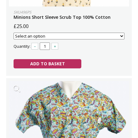
SKU496PS
Minions Short Sleeve Scrub Top 100% Cotton
£25.00
Quantity:
–
+
ADD TO BASKET