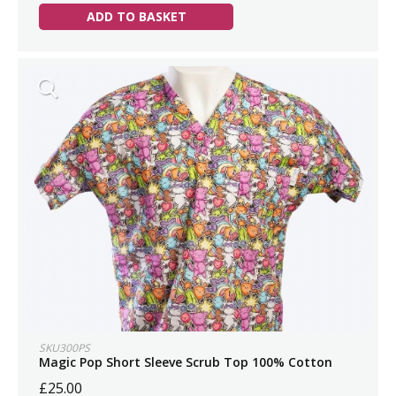
ADD TO BASKET
SKU300PS
Magic Pop Short Sleeve Scrub Top 100% Cotton
£25.00