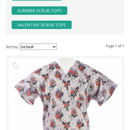
SUMMER SCRUB TOPS
VALENTINE SCRUB TOPS
Page 1 of 1
Sort by: