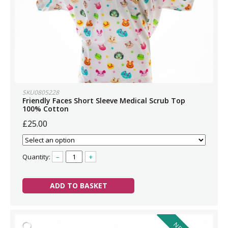
SKU0805228
Friendly Faces Short Sleeve Medical Scrub Top
100% Cotton
£25.00
Quantity:
–
+
ADD TO BASKET