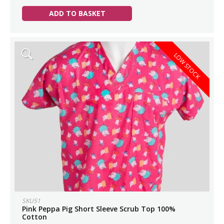
ADD TO BASKET
LOW STOCK
SKU51
Pink Peppa Pig Short Sleeve Scrub Top 100%
Cotton