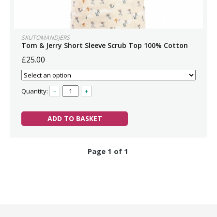
SKUTOMANDJERS
Tom & Jerry Short Sleeve Scrub Top 100% Cotton
£25.00
Quantity:
–
+
ADD TO BASKET
Page 1 of 1