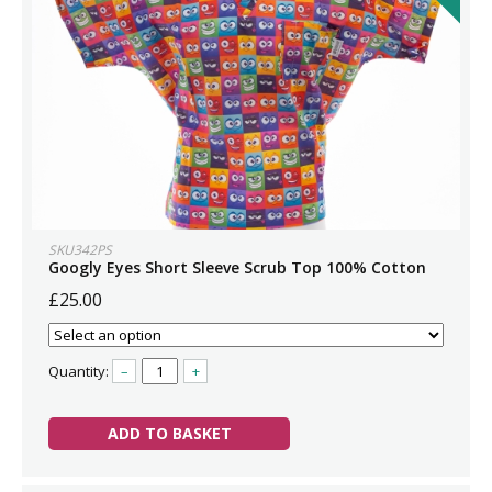
SKU342PS
Googly Eyes Short Sleeve Scrub Top 100% Cotton
£25.00
Quantity:
–
+
ADD TO BASKET