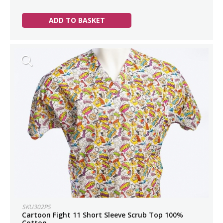
ADD TO BASKET
SKU302PS
Cartoon Fight 11 Short Sleeve Scrub Top 100%
Cotton