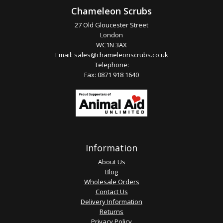
Chameleon Scrubs
27 Old Gloucester Street
London
WC1N 3AX
Email:
sales@chameleonscrubs.co.uk
Telephone:
Fax: 0871 918 1640
Information
About Us
Blog
Wholesale Orders
Contact Us
Delivery Information
Returns
Privacy Policy