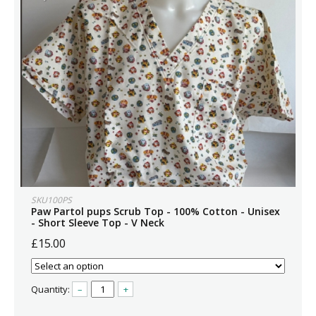
SKU100PS
Paw Partol pups Scrub Top - 100% Cotton - Unisex
- Short Sleeve Top - V Neck
£15.00
Quantity:
–
+