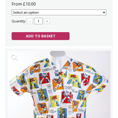
From £10.00
Quantity:
–
+
ADD TO BASKET