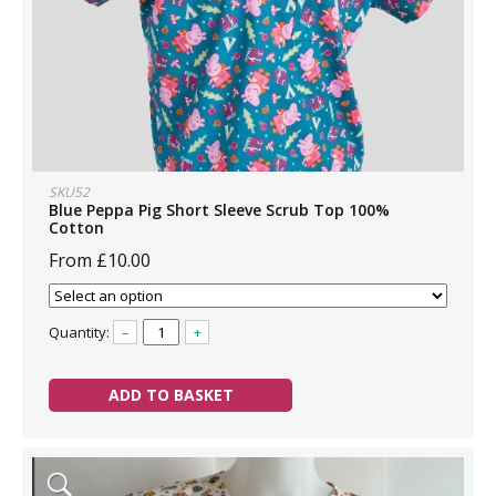
SKU52
Blue Peppa Pig Short Sleeve Scrub Top 100%
Cotton
From £10.00
Quantity:
–
+
ADD TO BASKET