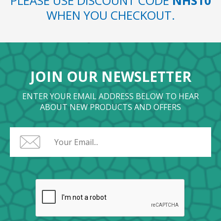
PLEASE USE DISCOUNT CODE
NHS10
WHEN YOU CHECKOUT.
JOIN OUR NEWSLETTER
ENTER YOUR EMAIL ADDRESS BELOW TO HEAR
ABOUT NEW PRODUCTS AND OFFERS