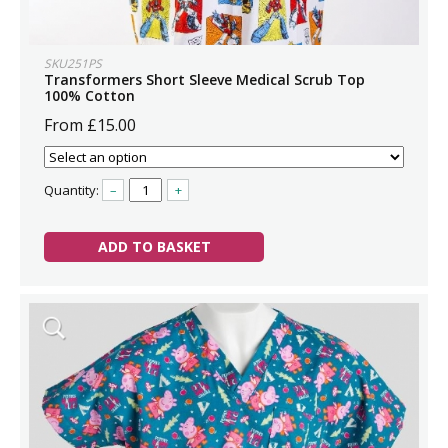
SKU251PS
Transformers Short Sleeve Medical Scrub Top
100% Cotton
From £15.00
Quantity:
–
+
ADD TO BASKET