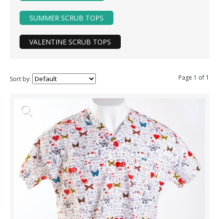
SUMMER SCRUB TOPS
VALENTINE SCRUB TOPS
Page 1 of 1
Sort by: