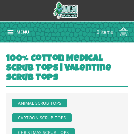
0 Items
MENU
100% Cotton Medical
Scrub Tops | Valentine
Scrub Tops
ANIMAL SCRUB TOPS
CARTOON SCRUB TOPS
CHRISTMAS SCRUB TOPS