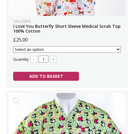
SKU228PS
I Love You Butterfly Short Sleeve Medical Scrub Top
100% Cotton
£25.00
Quantity:
–
+
ADD TO BASKET