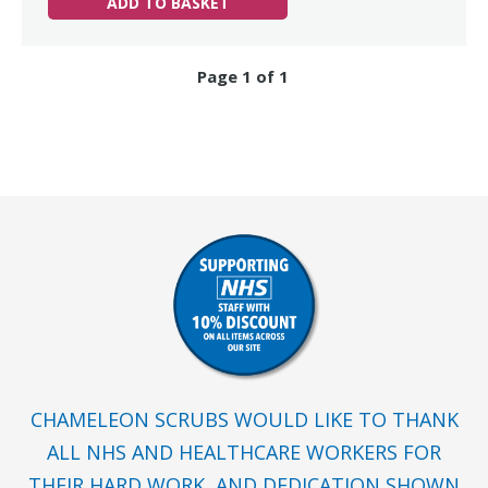
ADD TO BASKET
Page 1 of 1
CHAMELEON SCRUBS WOULD LIKE TO THANK
ALL NHS AND HEALTHCARE WORKERS FOR
THEIR HARD WORK, AND DEDICATION SHOWN