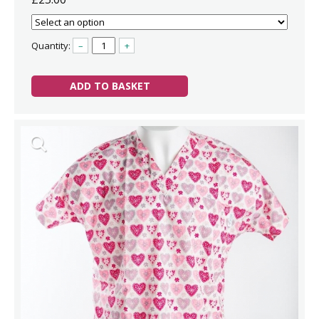
Quantity:
–
+
ADD TO BASKET