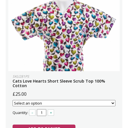
SKU281PS
Cats Love Hearts Short Sleeve Scrub Top 100%
Cotton
£25.00
Quantity:
–
+