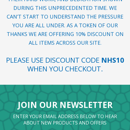
DURING THIS UNPRECEDENTED TIME. WE
CAN’T START TO UNDERSTAND THE PRESSURE
YOU ARE ALL UNDER. AS A TOKEN OF OUR
THANKS WE ARE OFFERING 10% DISCOUNT ON
ALL ITEMS ACROSS OUR SITE.
PLEASE USE DISCOUNT CODE
NHS10
WHEN YOU CHECKOUT.
JOIN OUR NEWSLETTER
ENTER YOUR EMAIL ADDRESS BELOW TO HEAR
ABOUT NEW PRODUCTS AND OFFERS