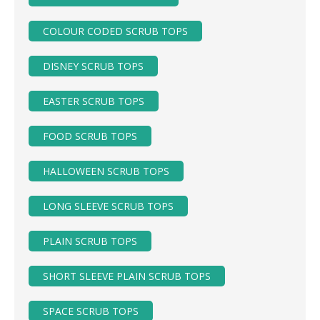
COLOUR CODED SCRUB TOPS
DISNEY SCRUB TOPS
EASTER SCRUB TOPS
FOOD SCRUB TOPS
HALLOWEEN SCRUB TOPS
LONG SLEEVE SCRUB TOPS
PLAIN SCRUB TOPS
SHORT SLEEVE PLAIN SCRUB TOPS
SPACE SCRUB TOPS