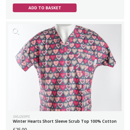
ADD TO BASKET
SKU269PS
Winter Hearts Short Sleeve Scrub Top 100% Cotton
£25.00