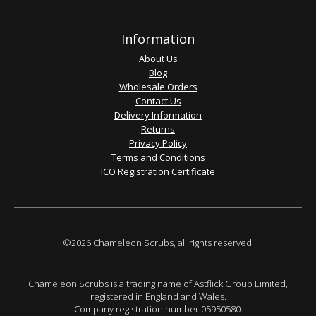
Information
About Us
Blog
Wholesale Orders
Contact Us
Delivery Information
Returns
Privacy Policy
Terms and Conditions
ICO Registration Certificate
©2026 Chameleon Scrubs, all rights reserved.
Chameleon Scrubs is a trading name of Astflick Group Limited,
registered in England and Wales.
Company registration number 05950580.