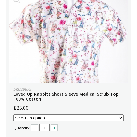
SKU208PS
Loved Up Rabbits Short Sleeve Medical Scrub Top
100% Cotton
£25.00
Quantity:
–
+