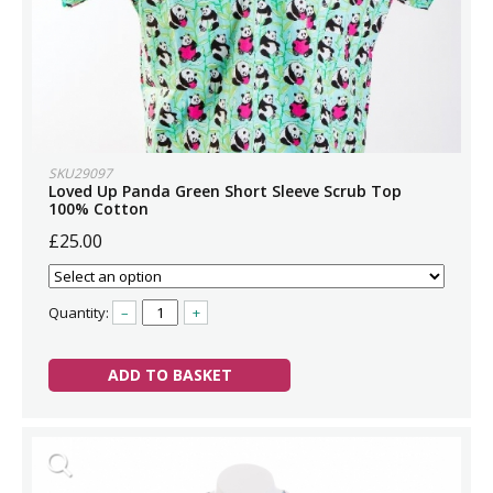
SKU29097
Loved Up Panda Green Short Sleeve Scrub Top
100% Cotton
£25.00
Quantity:
–
+
ADD TO BASKET