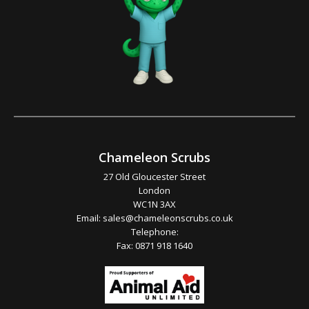
Chameleon Scrubs
27 Old Gloucester Street
London
WC1N 3AX
Email:
sales@chameleonscrubs.co.uk
Telephone:
Fax: 0871 918 1640