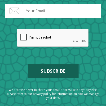
We promise never to share your email address with anybody else.
please refer to our
privacy policy
for information on how we manage
your data.