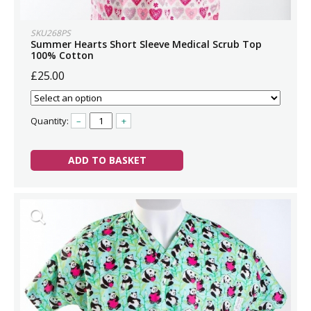
SKU268PS
Summer Hearts Short Sleeve Medical Scrub Top
100% Cotton
£25.00
Quantity:
–
+
ADD TO BASKET