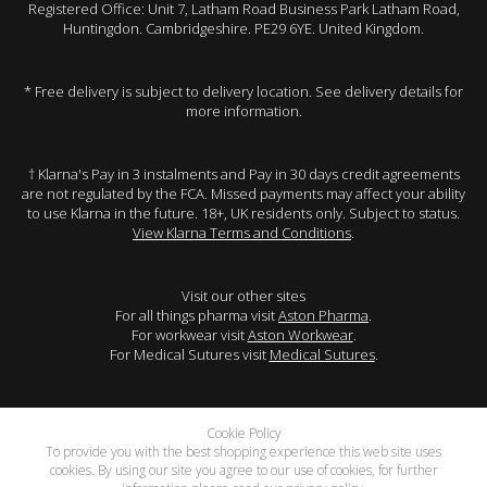
Registered Office: Unit 7, Latham Road Business Park Latham Road,
Huntingdon. Cambridgeshire. PE29 6YE. United Kingdom.
* Free delivery is subject to delivery location. See delivery details for
more information.
† Klarna's Pay in 3 instalments and Pay in 30 days credit agreements
are not regulated by the FCA. Missed payments may affect your ability
to use Klarna in the future. 18+, UK residents only. Subject to status.
View Klarna Terms and Conditions
.
Visit our other sites
For all things pharma visit
Aston Pharma
.
For workwear visit
Aston Workwear
.
For Medical Sutures visit
Medical Sutures
.
Cookie Policy
To provide you with the best shopping experience this web site uses
cookies. By using our site you agree to our use of cookies, for further