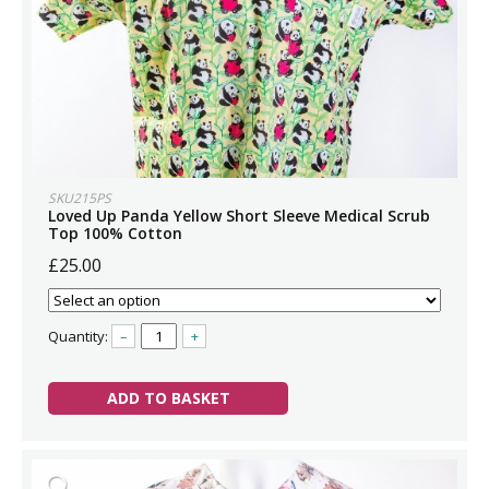
SKU215PS
Loved Up Panda Yellow Short Sleeve Medical Scrub
Top 100% Cotton
£25.00
Quantity:
–
+
ADD TO BASKET