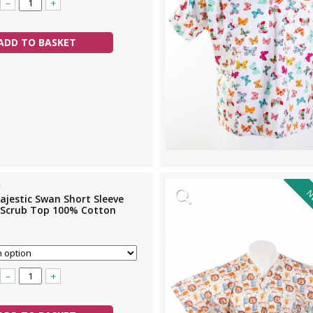
–
+
ADD TO BASKET
N
ajestic Swan Short Sleeve
 Scrub Top 100% Cotton
–
+