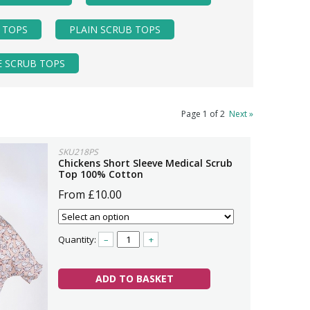
 TOPS
PLAIN SCRUB TOPS
E SCRUB TOPS
Page 1 of 2
Next »
SKU218PS
Chickens Short Sleeve Medical Scrub
Top 100% Cotton
From £10.00
Quantity:
–
+
ADD TO BASKET