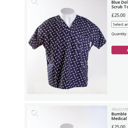
Blue Dol
Scrub T
£25.00
Quantity:
SKU221PS
Bumble 
Medical
£25.00