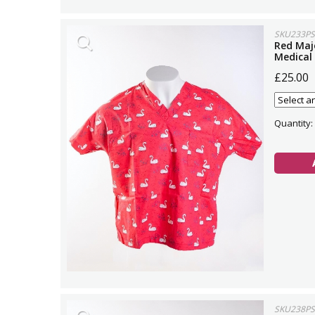
SKU233PS
Red Maj
Medical
£25.00
Quantity:
SKU238PS