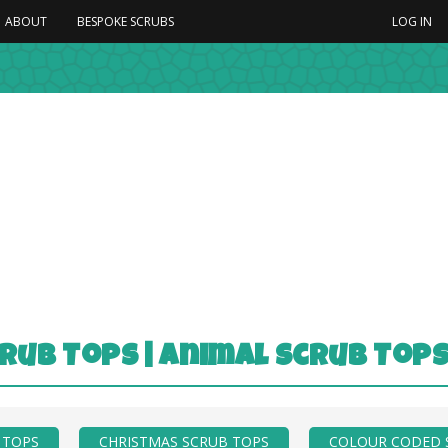
ABOUT
BESPOKE SCRUBS
LOG IN
rub Tops | Animal Scrub Top
 TOPS
CHRISTMAS SCRUB TOPS
COLOUR CODED 