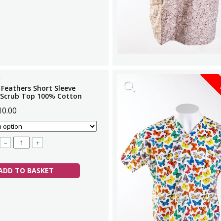
 Feathers Short Sleeve
 Scrub Top 100% Cotton
10.00
–
+
ADD TO BASKET