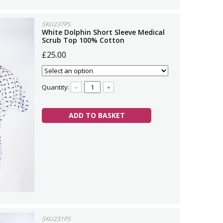
SKU237PS
White Dolphin Short Sleeve Medical
Scrub Top 100% Cotton
£25.00
Quantity:
–
+
ADD TO BASKET
SKU231PS