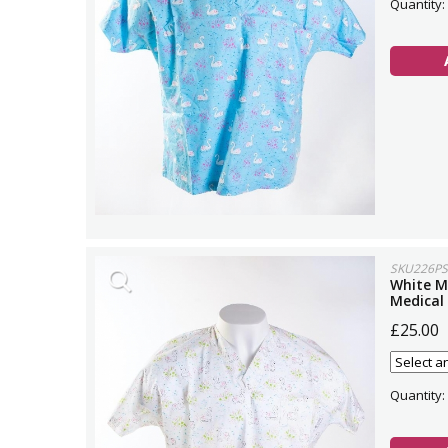
Quantity:
SKU226PS
White M
Medical
£25.00
Quantity: