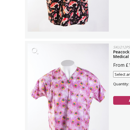
SKU212PS
Peacock
Medical
From £
Quantity: