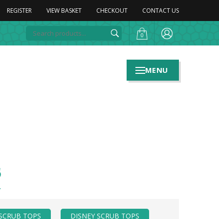
REGISTER
VIEW BASKET
CHECKOUT
CONTACT US
0
MENU
s
SCRUB TOPS
DISNEY SCRUB TOPS