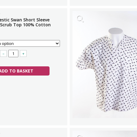
estic Swan Short Sleeve
 Scrub Top 100% Cotton
–
+
ADD TO BASKET