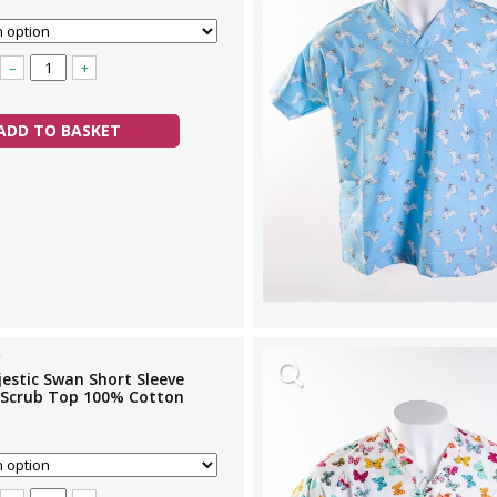
–
+
ADD TO BASKET
estic Swan Short Sleeve
 Scrub Top 100% Cotton