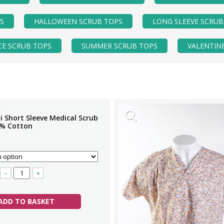
S
HALLOWEEN SCRUB TOPS
LONG SLEEVE SCRUB
CE SCRUB TOPS
SUMMER SCRUB TOPS
VALENTIN
i Short Sleeve Medical Scrub
% Cotton
–
+
ADD TO BASKET