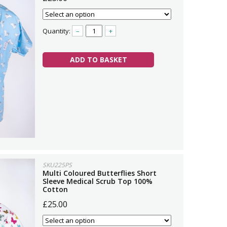
Quantity:
–
+
ADD TO BASKET
SKU225PS
Multi Coloured Butterflies Short
Sleeve Medical Scrub Top 100%
Cotton
£25.00