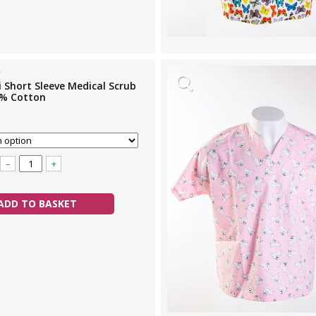
i Short Sleeve Medical Scrub
% Cotton
–
+
ADD TO BASKET