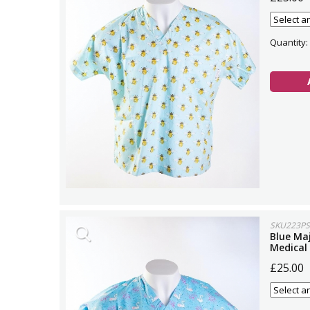
Quantity:
SKU223PS
Blue Maj
Medical
£25.00