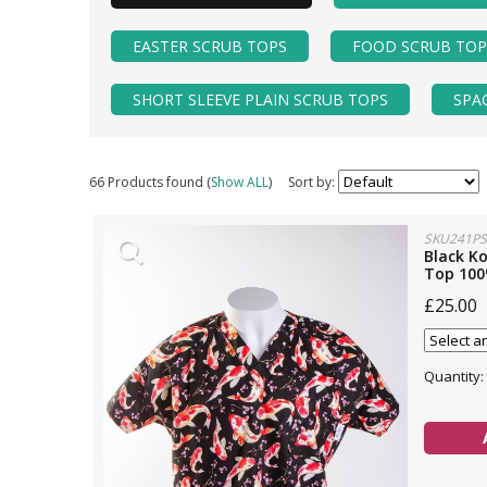
EASTER SCRUB TOPS
FOOD SCRUB TOP
SHORT SLEEVE PLAIN SCRUB TOPS
SPA
66 Products found (
Show ALL
)
Sort by:
SKU241PS
Black Ko
Top 100
£25.00
Quantity: