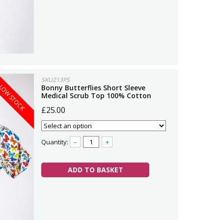
SKU213PS
LOW STOCK
Bonny Butterflies Short Sleeve
Medical Scrub Top 100% Cotton
£25.00
Quantity:
–
+
ADD TO BASKET