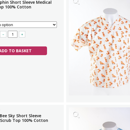
phin Short Sleeve Medical
op 100% Cotton
–
+
ADD TO BASKET
Bee Sky Short Sleeve
 Scrub Top 100% Cotton