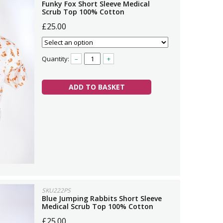
Funky Fox Short Sleeve Medical
Scrub Top 100% Cotton
£25.00
Quantity:
–
+
ADD TO BASKET
SKU222PS
Blue Jumping Rabbits Short Sleeve
Medical Scrub Top 100% Cotton
£25.00