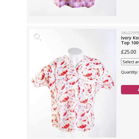
SKU229PS
Ivory Ko
Top 100
£25.00
Quantity: