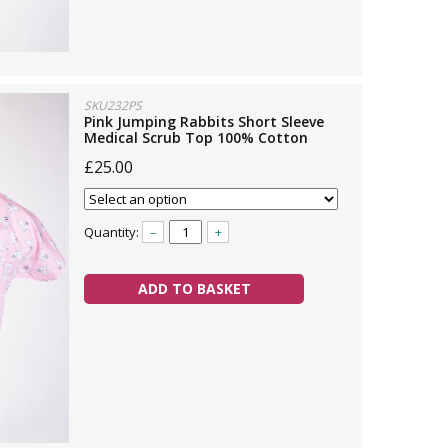
SKU232PS
Pink Jumping Rabbits Short Sleeve
Medical Scrub Top 100% Cotton
£25.00
Quantity:
–
+
ADD TO BASKET