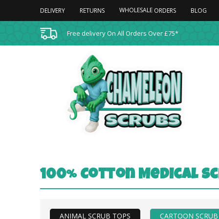
WHOLESALE
DELIVERY
RETURNS
BLOG
ORDERS
Free delivery On All Orders Over £75*
100% Cotton Medical Sc
ANIMAL SCRUB TOPS
CARTOON SCRUB