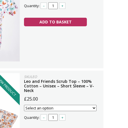
Quantity:
–
+
ADD TO BASKET
SKULEO
EW PRODUCT
Leo and Friends Scrub Top – 100%
Cotton – Unisex – Short Sleeve – V-
Neck
£25.00
Quantity:
–
+