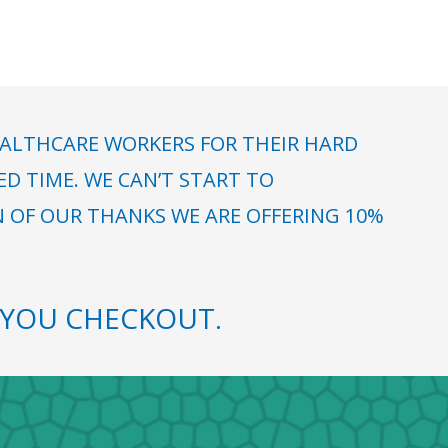
ALTHCARE WORKERS FOR THEIR HARD
 TIME. WE CAN’T START TO
N OF OUR THANKS WE ARE OFFERING 10%
YOU CHECKOUT.