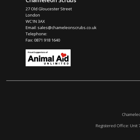
Chameleon Scrubs
27 Old Gloucester Street
London
WC1N 3AX
Email:
sales@chameleonscrubs.co.uk
Telephone:
Fax: 0871 918 1640
Chameleon
Registered Office: Unit