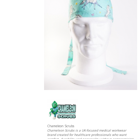
Chameleon Scrubs
Chameleon Scrubs is a UK-focused medical workwear
brand created for healthcare professionals who want
comfort, durability and personality without compromising