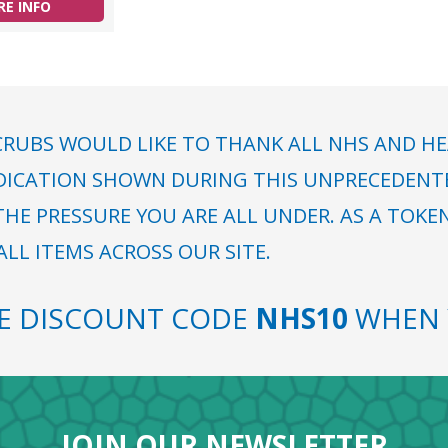
E INFO
RUBS WOULD LIKE TO THANK ALL NHS AND HE
DICATION SHOWN DURING THIS UNPRECEDENTED
HE PRESSURE YOU ARE ALL UNDER. AS A TOKE
LL ITEMS ACROSS OUR SITE.
SE DISCOUNT CODE
NHS10
WHEN 
JOIN OUR NEWSLETTER