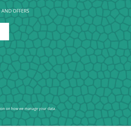
 AND OFFERS
tion on how we manage your data.