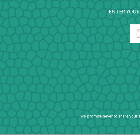
ENTER YOUR
We promise never to share your e