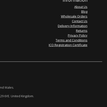
Information
About Us
Blog
Wholesale Orders
Contact Us
Delivery Information
Returns
Privacy Policy
Terms and Conditions
ICO Registration Certificate
and Wales.
E29 6YE. United Kingdom.