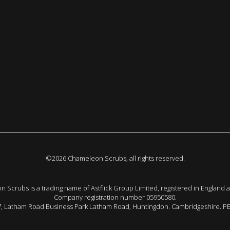
©2026 Chameleon Scrubs, all rights reserved.
 Scrubs is a trading name of Astflick Group Limited, registered in England 
Company registration number 05950580.
 7, Latham Road Business Park Latham Road, Huntingdon. Cambridgeshire. P