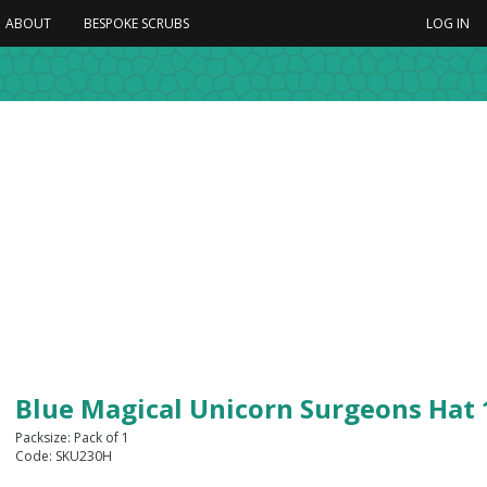
ABOUT
BESPOKE SCRUBS
LOG IN
Blue Magical Unicorn Surgeons Hat
Packsize: Pack of 1
Code: SKU230H