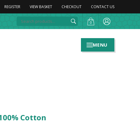
REGISTER
VIEW BASKET
CHECKOUT
CONTACT US
0
MENU
 100% Cotton