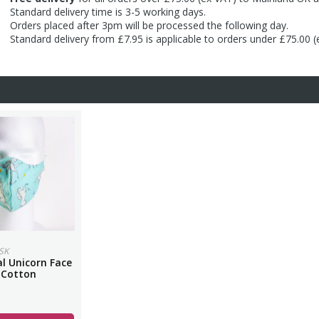
Standard delivery time is 3-5 working days.
Orders placed after 3pm will be processed the following day.
Standard delivery from £7.95 is applicable to orders under £75.00 
SK
l Unicorn Face
 Cotton