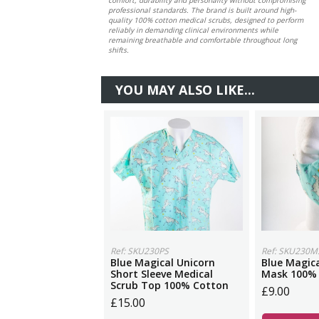
professional standards. The brand is built around high-
quality 100% cotton medical scrubs, designed to perform
reliably in demanding clinical environments while
remaining breathable and comfortable throughout long
shifts.
YOU MAY ALSO LIKE...
Ref: SKU230PS
Ref: SKU230M
Blue Magical Unicorn
Blue Magica
Short Sleeve Medical
Mask 100%
Scrub Top 100% Cotton
£9.00
£15.00