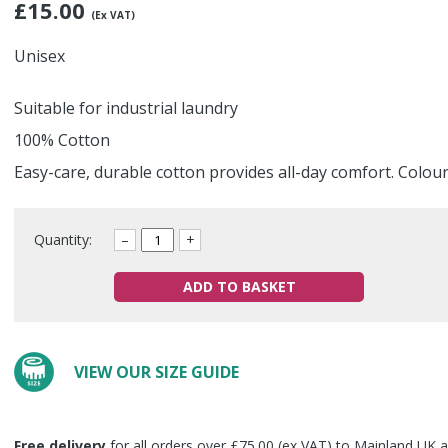
£
15.00
(Ex VAT)
Unisex
Suitable for industrial laundry
100% Cotton
Easy-care, durable cotton provides all-day comfort. Colou
Quantity:
–
+
ADD TO BASKET
VIEW OUR SIZE GUIDE
Free delivery
for all orders over £75.00 (ex VAT) to Mainland UK a