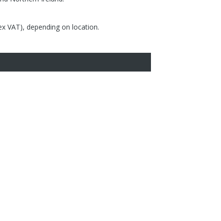
(ex VAT), depending on location.