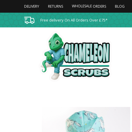
WHOLESALE
DELIVERY
RETURNS
BLOG
ORDERS
Free delivery On All Orders Over £75*