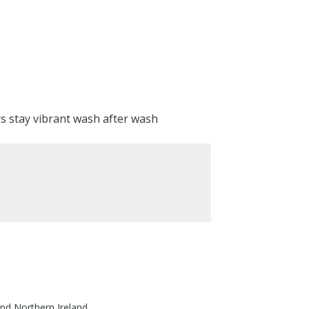
rs stay vibrant wash after wash
nd Northern Ireland.