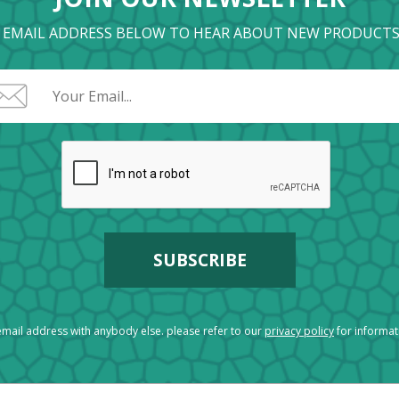
 EMAIL ADDRESS BELOW TO HEAR ABOUT NEW PRODUCTS
mail address with anybody else. please refer to our
privacy policy
for informa