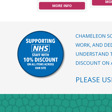
MOR
MORE INFO
CHAMELEON SC
WORK, AND DE
UNDERSTAND T
DISCOUNT ON A
PLEASE U