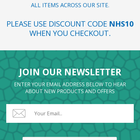
ALL ITEMS ACROSS OUR SITE.
PLEASE USE DISCOUNT CODE
NHS10
WHEN YOU CHECKOUT.
JOIN OUR NEWSLETTER
ENTER YOUR EMAIL ADDRESS BELOW TO HEAR
ABOUT NEW PRODUCTS AND OFFERS