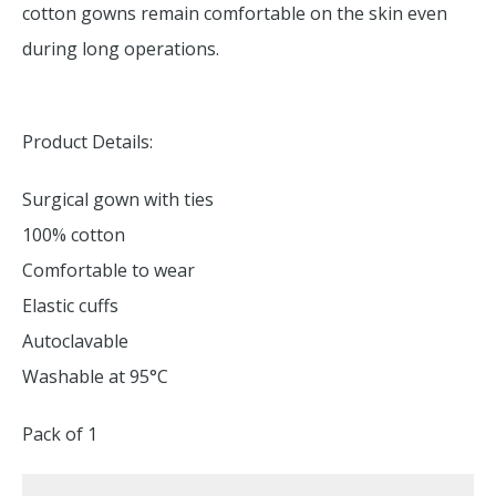
cotton gowns remain comfortable on the skin even
during long operations.
Product Details:
Surgical gown with ties
100% cotton
Comfortable to wear
Elastic cuffs
Autoclavable
Washable at 95°C
Pack of 1