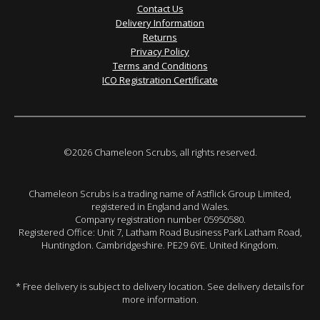
Contact Us
Delivery Information
Returns
Privacy Policy
Terms and Conditions
ICO Registration Certificate
©2026 Chameleon Scrubs, all rights reserved.
Chameleon Scrubs is a trading name of Astflick Group Limited,
registered in England and Wales.
Company registration number 05950580.
Registered Office: Unit 7, Latham Road Business Park Latham Road,
Huntingdon. Cambridgeshire. PE29 6YE. United Kingdom.
* Free delivery is subject to delivery location. See delivery details for
more information.