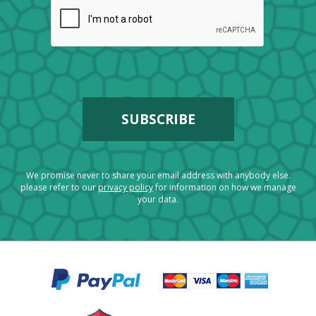
We promise never to share your email address with anybody else.
please refer to our
privacy policy
for information on how we manage
your data.