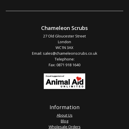
Chameleon Scrubs
27 Old Gloucester Street
London
WC1N 3AX
Email:
sales@chameleonscrubs.co.uk
Telephone:
Fax: 0871 918 1640
Information
About Us
Blog
Wholesale Orders