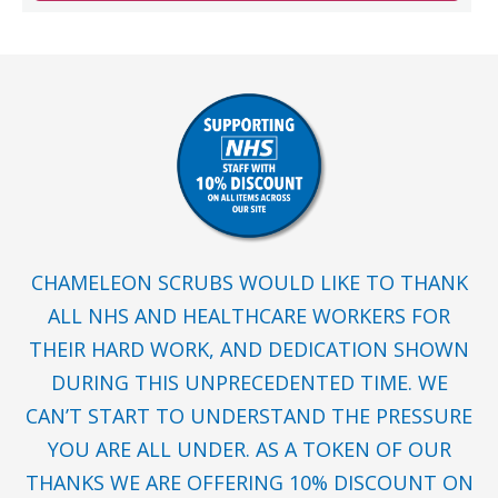
CHAMELEON SCRUBS WOULD LIKE TO THANK
ALL NHS AND HEALTHCARE WORKERS FOR
THEIR HARD WORK, AND DEDICATION SHOWN
DURING THIS UNPRECEDENTED TIME. WE
CAN’T START TO UNDERSTAND THE PRESSURE
YOU ARE ALL UNDER. AS A TOKEN OF OUR
THANKS WE ARE OFFERING 10% DISCOUNT ON