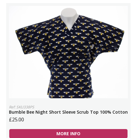
Ref: SKU338PS
Bumble Bee Night Short Sleeve Scrub Top 100% Cotton
£25.00
MORE INFO