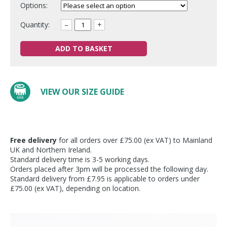
Options:
Quantity:
–
+
ADD TO BASKET
VIEW OUR SIZE GUIDE
Free delivery
for all orders over £75.00 (ex VAT) to Mainland
UK and Northern Ireland.
Standard delivery time is 3-5 working days.
Orders placed after 3pm will be processed the following day.
Standard delivery from £7.95 is applicable to orders under
£75.00 (ex VAT), depending on location.