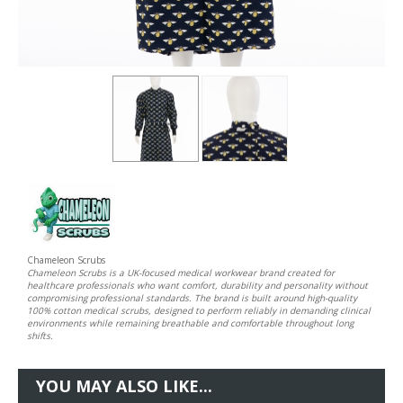
Chameleon Scrubs
Chameleon Scrubs is a UK-focused medical workwear brand created for
healthcare professionals who want comfort, durability and personality without
compromising professional standards. The brand is built around high-quality
100% cotton medical scrubs, designed to perform reliably in demanding clinical
environments while remaining breathable and comfortable throughout long
shifts.
YOU MAY ALSO LIKE...