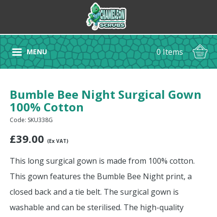
0 Items
MENU
Bumble Bee Night Surgical Gown
100% Cotton
Code: SKU338G
£
39.00
(Ex VAT)
This long surgical gown is made from 100% cotton.
This gown features the Bumble Bee Night print, a
closed back and a tie belt. The surgical gown is
washable and can be sterilised. The high-quality