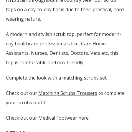
NHS staff throughout the country wear our scrub
tops on a day-to-day basis due to their practical, hard-
wearing nature.
A modern and stylish scrub top, perfect for modern-
day healthcare professionals like, Care Home
Assistants, Nurses, Dentists, Doctors, Vets etc, this
top is comfortable and eco-friendly.
Complete the look with a matching scrubs set.
Check out our
Matching Scrubs Trousers
to complete
your scrubs outfit.
Check out our
Medical Footwear
here