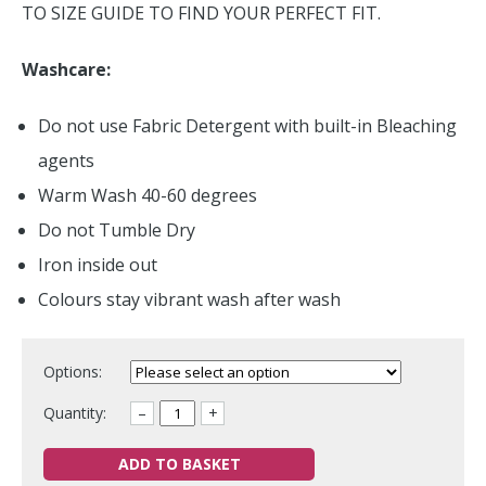
TO SIZE GUIDE TO FIND YOUR PERFECT FIT.
Washcare:
Do not use Fabric Detergent with built-in Bleaching
agents
Warm Wash 40-60 degrees
Do not Tumble Dry
Iron inside out
Colours stay vibrant wash after wash
Options:
Quantity:
–
+
ADD TO BASKET