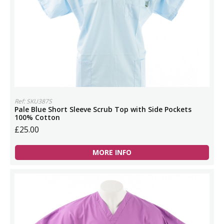
Ref: SKU387S
Pale Blue Short Sleeve Scrub Top with Side Pockets
100% Cotton
£25.00
MORE INFO