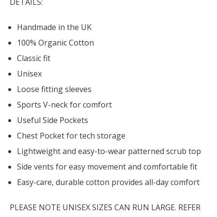
DETAILS:
Handmade in the UK
100% Organic Cotton
Classic fit
Unisex
Loose fitting sleeves
Sports V-neck for comfort
Useful Side Pockets
Chest Pocket for tech storage
Lightweight and easy-to-wear patterned scrub top
Side vents for easy movement and comfortable fit
Easy-care, durable cotton provides all-day comfort
PLEASE NOTE UNISEX SIZES CAN RUN LARGE. REFER