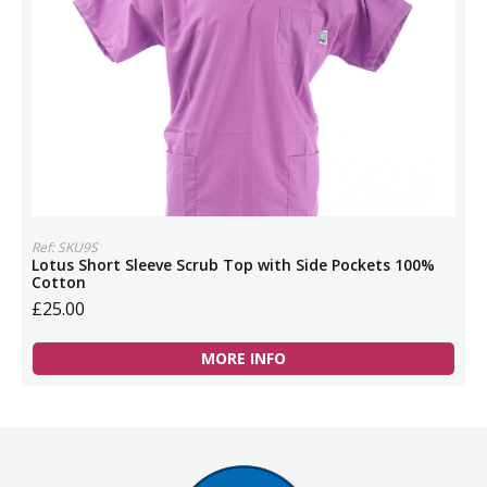
Ref: SKU9S
Lotus Short Sleeve Scrub Top with Side Pockets 100%
Cotton
£25.00
MORE INFO