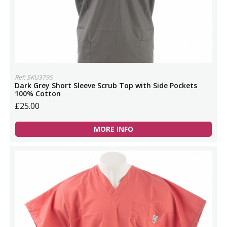
Ref: SKU379S
Dark Grey Short Sleeve Scrub Top with Side Pockets
100% Cotton
£25.00
MORE INFO