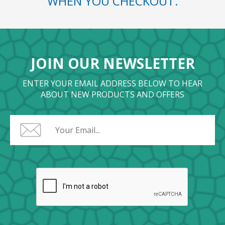
WHEN YOU CHECKOUT.
JOIN OUR NEWSLETTER
ENTER YOUR EMAIL ADDRESS BELOW TO HEAR
ABOUT NEW PRODUCTS AND OFFERS