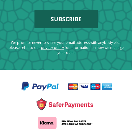
We promise never to share your email address with anybody else.
please refer to our
privacy policy
for information on how we manage
your data.