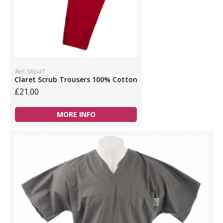
Ref: SKU4T
Claret Scrub Trousers 100% Cotton
£21.00
MORE INFO