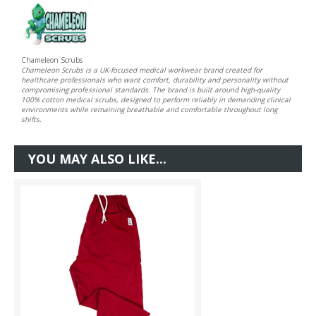
Chameleon Scrubs
Chameleon Scrubs is a UK-focused medical workwear brand created for
healthcare professionals who want comfort, durability and personality without
compromising professional standards. The brand is built around high-quality
100% cotton medical scrubs, designed to perform reliably in demanding clinical
environments while remaining breathable and comfortable throughout long
shifts.
YOU MAY ALSO LIKE...