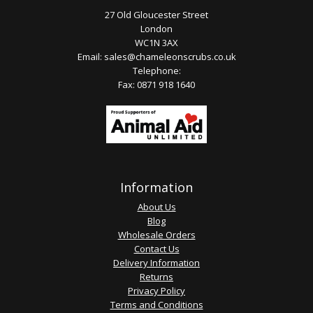
27 Old Gloucester Street
London
WC1N 3AX
Email:
sales@chameleonscrubs.co.uk
Telephone:
Fax: 0871 918 1640
Information
About Us
Blog
Wholesale Orders
Contact Us
Delivery Information
Returns
Privacy Policy
Terms and Conditions