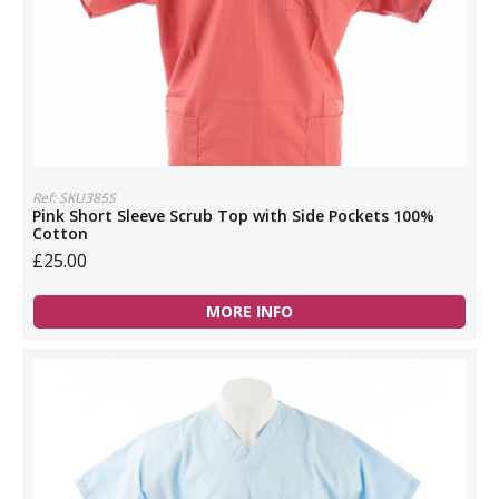
Ref: SKU385S
Pink Short Sleeve Scrub Top with Side Pockets 100%
Cotton
£25.00
MORE INFO