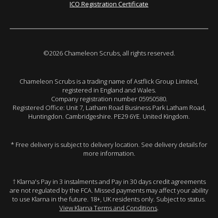
ICO Registration Certificate
©2026 Chameleon Scrubs, all rights reserved.
Chameleon Scrubs is a trading name of Astflick Group Limited,
registered in England and Wales.
Company registration number 05950580.
Registered Office: Unit 7, Latham Road Business Park Latham Road,
Huntingdon. Cambridgeshire. PE29 6YE. United Kingdom.
* Free delivery is subject to delivery location. See delivery details for
more information.
† Klarna's Pay in 3 instalments and Pay in 30 days credit agreements
are not regulated by the FCA. Missed payments may affect your ability
to use Klarna in the future. 18+, UK residents only. Subject to status.
View Klarna Terms and Conditions
.