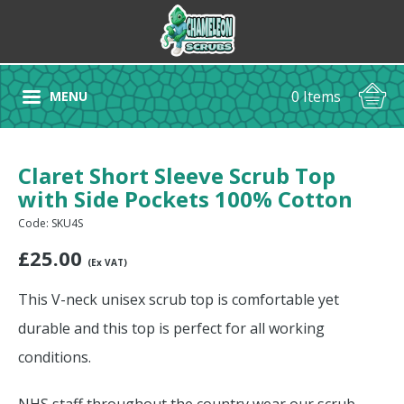
0 Items
MENU
Claret Short Sleeve Scrub Top
with Side Pockets 100% Cotton
Code: SKU4S
£
25.00
(Ex VAT)
This V-neck unisex scrub top is comfortable yet
durable and this top is perfect for all working
conditions.