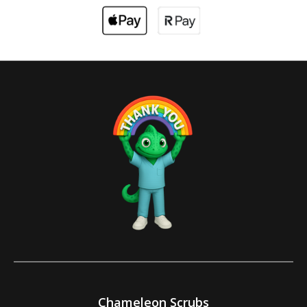
Chameleon Scrubs