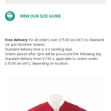
VIEW OUR SIZE GUIDE
Free delivery
for all orders over £75.00 (ex VAT) to Mainland
UK and Northern Ireland.
Standard delivery time is 3-5 working days.
Orders placed after 3pm will be processed the following day.
Standard delivery from £7.95 is applicable to orders under
£75.00 (ex VAT), depending on location.