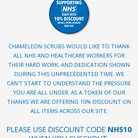
CHAMELEON SCRUBS WOULD LIKE TO THANK
ALL NHS AND HEALTHCARE WORKERS FOR
THEIR HARD WORK, AND DEDICATION SHOWN
DURING THIS UNPRECEDENTED TIME. WE
CAN’T START TO UNDERSTAND THE PRESSURE
YOU ARE ALL UNDER. AS A TOKEN OF OUR
THANKS WE ARE OFFERING 10% DISCOUNT ON
ALL ITEMS ACROSS OUR SITE.
PLEASE USE DISCOUNT CODE
NHS10