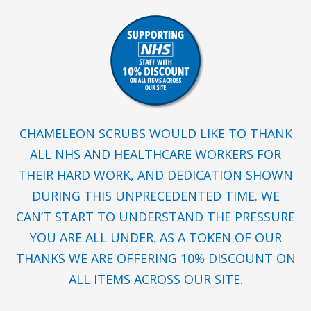
CHAMELEON SCRUBS WOULD LIKE TO THANK
ALL NHS AND HEALTHCARE WORKERS FOR
THEIR HARD WORK, AND DEDICATION SHOWN
DURING THIS UNPRECEDENTED TIME. WE
CAN’T START TO UNDERSTAND THE PRESSURE
YOU ARE ALL UNDER. AS A TOKEN OF OUR
THANKS WE ARE OFFERING 10% DISCOUNT ON
ALL ITEMS ACROSS OUR SITE.