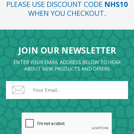
PLEASE USE DISCOUNT CODE
NHS10
WHEN YOU CHECKOUT.
JOIN OUR NEWSLETTER
ENTER YOUR EMAIL ADDRESS BELOW TO HEAR
ABOUT NEW PRODUCTS AND OFFERS