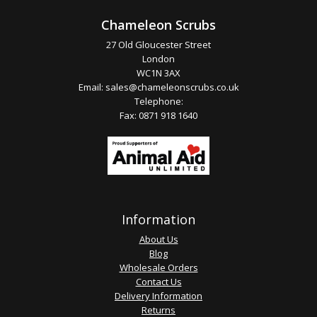
Chameleon Scrubs
27 Old Gloucester Street
London
WC1N 3AX
Email:
sales@chameleonscrubs.co.uk
Telephone:
Fax: 0871 918 1640
Information
About Us
Blog
Wholesale Orders
Contact Us
Delivery Information
Returns