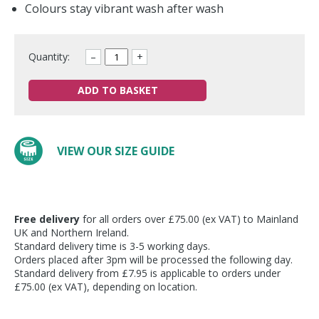
Colours stay vibrant wash after wash
Quantity:
–
+
ADD TO BASKET
VIEW OUR SIZE GUIDE
Free delivery
for all orders over £75.00 (ex VAT) to Mainland
UK and Northern Ireland.
Standard delivery time is 3-5 working days.
Orders placed after 3pm will be processed the following day.
Standard delivery from £7.95 is applicable to orders under
£75.00 (ex VAT), depending on location.