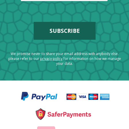
We promise never to share your email address with anybody else.
please refer to our
privacy policy
for information on how we manage
your data.