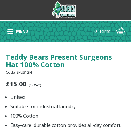
0 Items
MENU
Teddy Bears Present Surgeons
Hat 100% Cotton
Code: SKU312H
£
15.00
(Ex VAT)
Unisex
Suitable for industrial laundry
100% Cotton
Easy-care, durable cotton provides all-day comfort.