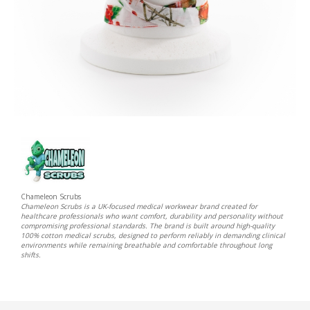
Chameleon Scrubs
Chameleon Scrubs is a UK-focused medical workwear brand created for
healthcare professionals who want comfort, durability and personality without
compromising professional standards. The brand is built around high-quality
100% cotton medical scrubs, designed to perform reliably in demanding clinical
environments while remaining breathable and comfortable throughout long
shifts.