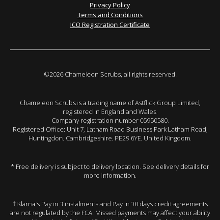
Privacy Policy
Terms and Conditions
ICO Registration Certificate
©2026 Chameleon Scrubs, all rights reserved.
Chameleon Scrubs is a trading name of Astflick Group Limited,
registered in England and Wales.
Company registration number 05950580.
Registered Office: Unit 7, Latham Road Business Park Latham Road,
Huntingdon. Cambridgeshire. PE29 6YE. United Kingdom.
* Free delivery is subject to delivery location. See delivery details for
more information.
† Klarna's Pay in 3 instalments and Pay in 30 days credit agreements
are not regulated by the FCA. Missed payments may affect your ability