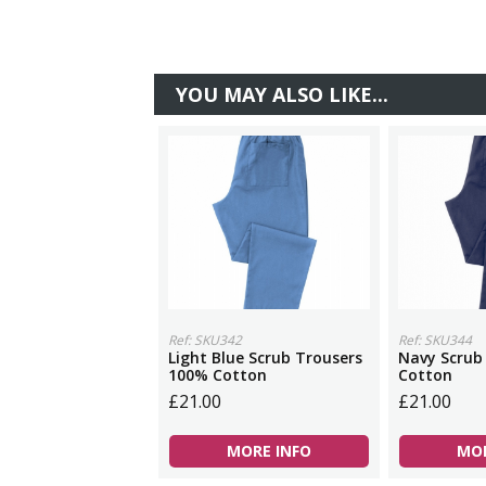
YOU MAY ALSO LIKE...
Ref: SKU342
Ref: SKU344
Light Blue Scrub Trousers
Navy Scrub
100% Cotton
Cotton
£21.00
£21.00
MORE INFO
MOR