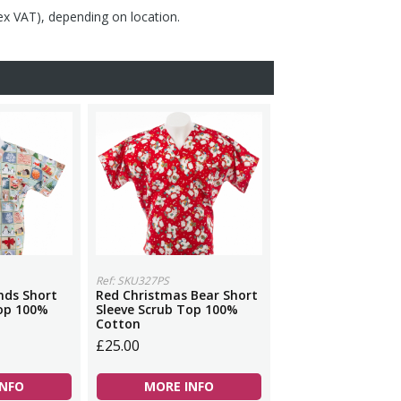
(ex VAT), depending on location.
Ref: SKU327PS
nds Short
Red Christmas Bear Short
Top 100%
Sleeve Scrub Top 100%
Cotton
£25.00
INFO
MORE INFO