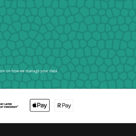
tion on how we manage your data.