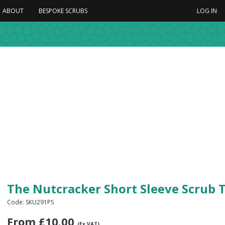
ABOUT
BESPOKE SCRUBS
LOG IN
The Nutcracker Short Sleeve Scrub 
Code: SKU291PS
From
£
10.00
(Ex VAT)