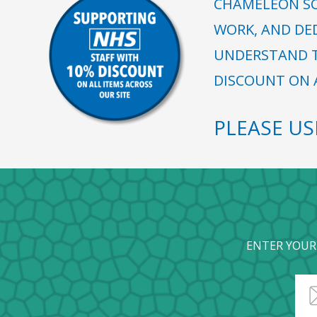
CHAMELEON SC
WORK, AND DE
UNDERSTAND T
DISCOUNT ON A
PLEASE U
ENTER YOUR