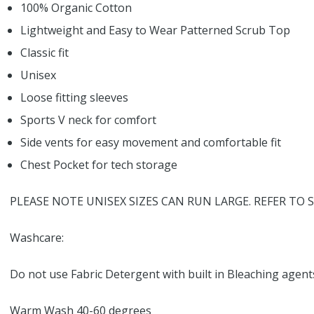
100% Organic Cotton
Lightweight and Easy to Wear Patterned Scrub Top
Classic fit
Unisex
Loose fitting sleeves
Sports V neck for comfort
Side vents for easy movement and comfortable fit
Chest Pocket for tech storage
PLEASE NOTE UNISEX SIZES CAN RUN LARGE. REFER TO S
Washcare:
Do not use Fabric Detergent with built in Bleaching agent
Warm Wash 40-60 degrees