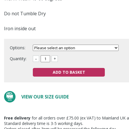
Do not Tumble Dry
Iron inside out
Options:
Quantity:
–
+
ADD TO BASKET
VIEW OUR SIZE GUIDE
Free delivery
for all orders over £75.00 (ex VAT) to Mainland UK a
Standard delivery time is 3-5 working days.
Orders placed after 3pm will be processed the following day.