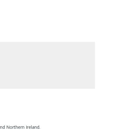
nd Northern Ireland.