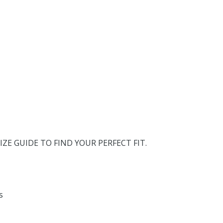
IZE GUIDE TO FIND YOUR PERFECT FIT.
s