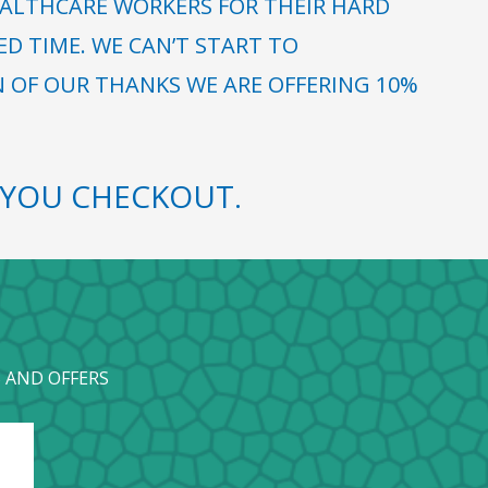
ALTHCARE WORKERS FOR THEIR HARD
 TIME. WE CAN’T START TO
N OF OUR THANKS WE ARE OFFERING 10%
YOU CHECKOUT.
 AND OFFERS