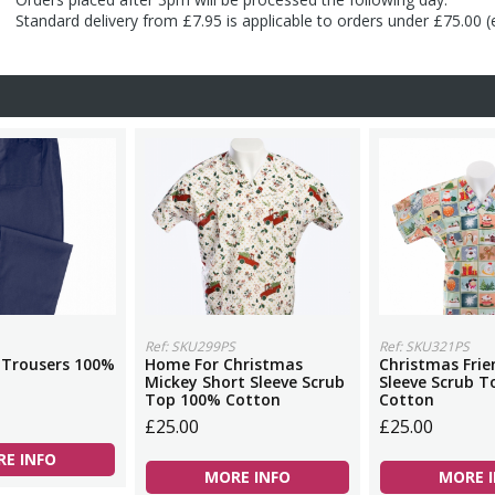
Standard delivery from £7.95 is applicable to orders under £75.00 
Ref: SKU299PS
Ref: SKU321PS
 Trousers 100%
Home For Christmas
Christmas Frie
Mickey Short Sleeve Scrub
Sleeve Scrub 
Top 100% Cotton
Cotton
£25.00
£25.00
E INFO
MORE INFO
MORE 