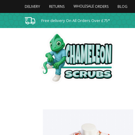
WHOLESALE
DELIVERY
RETURNS
BLOG
ORDERS
Free delivery On All Orders Over £75*