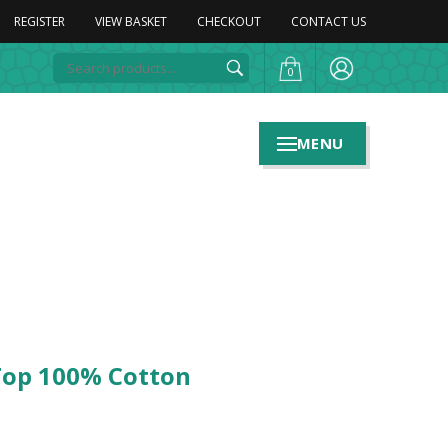
REGISTER
VIEW BASKET
CHECKOUT
CONTACT US
0
MENU
Top 100% Cotton