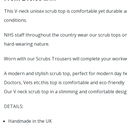
This V-neck unisex scrub top is comfortable yet durable an
conditions.
NHS staff throughout the country wear our scrub tops on a
hard-wearing nature.
Worn with our Scrubs Trousers will complete your workwe
A modern and stylish scrub top, perfect for modern day he
Doctors, Vets etc.this top is comfortable and eco-friendly
Our V neck scrub top in a slimming and comfortable design i
DETAILS:
Handmade in the UK