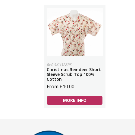
Ref: SKU328PS
Christmas Reindeer Short
Sleeve Scrub Top 100%
Cotton
From £10.00
MORE INFO