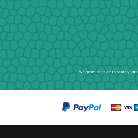
We promise never to share your e