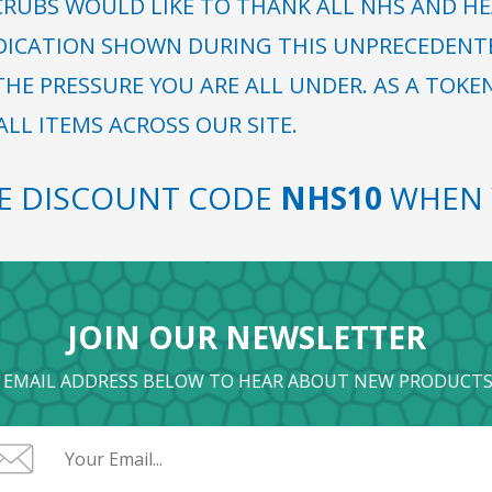
RUBS WOULD LIKE TO THANK ALL NHS AND HE
DICATION SHOWN DURING THIS UNPRECEDENTED
HE PRESSURE YOU ARE ALL UNDER. AS A TOKE
LL ITEMS ACROSS OUR SITE.
SE DISCOUNT CODE
NHS10
WHEN 
JOIN OUR NEWSLETTER
 EMAIL ADDRESS BELOW TO HEAR ABOUT NEW PRODUCTS