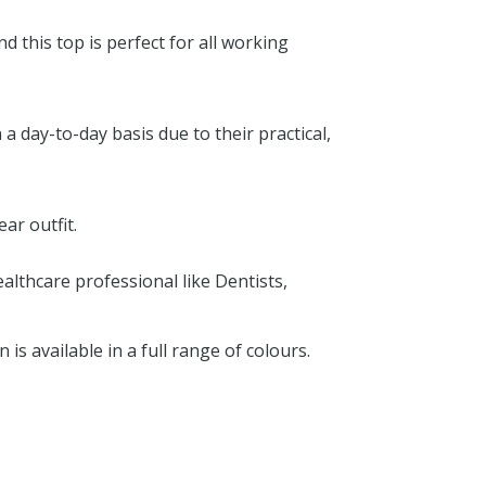
d this top is perfect for all working
 day-to-day basis due to their practical,
ar outfit.
althcare professional like Dentists,
s available in a full range of colours.