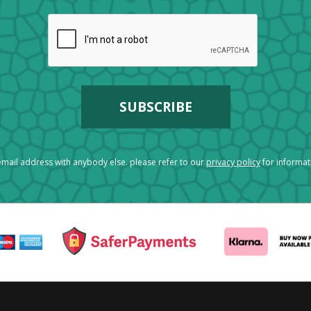
mail address with anybody else. please refer to our
privacy policy
for informa