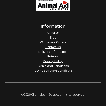
Information
About Us
Blog
Wholesale Orders
Contact Us
Delivery Information
Returns
Privacy Policy
Terms and Conditions
ICO Registration Certificate
©2026 Chameleon Scrubs, all rights reserved.