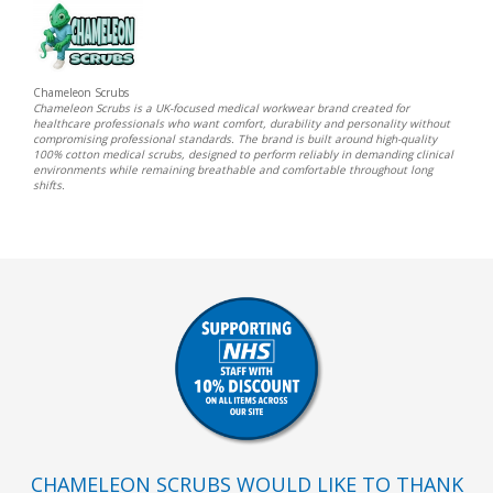
Chameleon Scrubs
Chameleon Scrubs is a UK-focused medical workwear brand created for
healthcare professionals who want comfort, durability and personality without
compromising professional standards. The brand is built around high-quality
100% cotton medical scrubs, designed to perform reliably in demanding clinical
environments while remaining breathable and comfortable throughout long
shifts.
CHAMELEON SCRUBS WOULD LIKE TO THANK