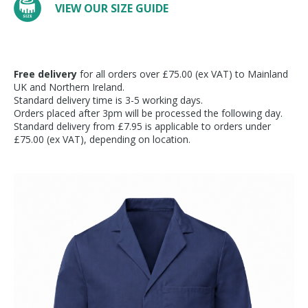
VIEW OUR SIZE GUIDE
Free delivery
for all orders over £75.00 (ex VAT) to Mainland
UK and Northern Ireland.
Standard delivery time is 3-5 working days.
Orders placed after 3pm will be processed the following day.
Standard delivery from £7.95 is applicable to orders under
£75.00 (ex VAT), depending on location.