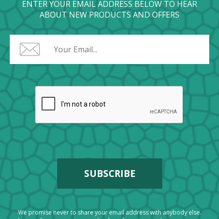
ENTER YOUR EMAIL ADDRESS BELOW TO HEAR
ABOUT NEW PRODUCTS AND OFFERS
We promise never to share your email address with anybody else.