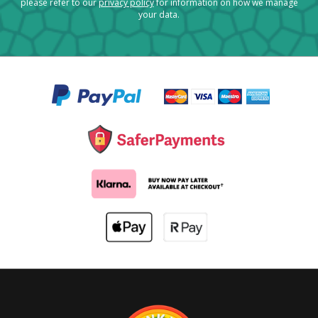
please refer to our
privacy policy
for information on how we manage
your data.