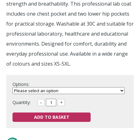
strength and breathability. This professional lab coat
includes one chest pocket and two lower hip pockets
for practical storage. Washable at 30C and suitable for
professional laboratory, healthcare and educational
environments. Designed for comfort, durability and
everyday professional use. Available in a wide range
of colours and sizes XS-5XL.
Options:
Quantity:
–
+
ADD TO BASKET