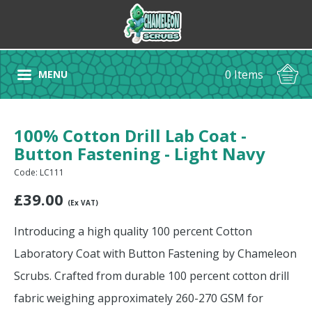
0 Items
MENU
100% Cotton Drill Lab Coat -
Button Fastening - Light Navy
Code: LC111
£
39.00
(Ex VAT)
Introducing a high quality 100 percent Cotton
Laboratory Coat with Button Fastening by Chameleon
Scrubs. Crafted from durable 100 percent cotton drill
fabric weighing approximately 260-270 GSM for