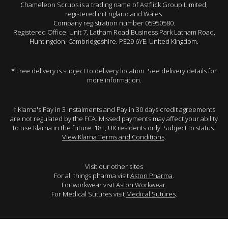
Chameleon Scrubs is a trading name of Astflick Group Limited,
registered in England and Wales.
Company registration number 05950580.
Registered Office: Unit 7, Latham Road Business Park Latham Road,
Huntingdon. Cambridgeshire. PE29 6YE. United Kingdom.
* Free delivery is subject to delivery location. See delivery details for
more information.
† Klarna's Pay in 3 instalments and Pay in 30 days credit agreements
are not regulated by the FCA. Missed payments may affect your ability
to use Klarna in the future. 18+, UK residents only. Subject to status.
View Klarna Terms and Conditions
.
Visit our other sites
For all things pharma visit
Aston Pharma
.
For workwear visit
Aston Workwear
.
For Medical Sutures visit
Medical Sutures
.