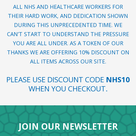
ALL NHS AND HEALTHCARE WORKERS FOR
THEIR HARD WORK, AND DEDICATION SHOWN
DURING THIS UNPRECEDENTED TIME. WE
CAN’T START TO UNDERSTAND THE PRESSURE
YOU ARE ALL UNDER. AS A TOKEN OF OUR
THANKS WE ARE OFFERING 10% DISCOUNT ON
ALL ITEMS ACROSS OUR SITE.
PLEASE USE DISCOUNT CODE
NHS10
WHEN YOU CHECKOUT.
JOIN OUR NEWSLETTER