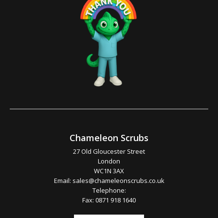
Chameleon Scrubs
27 Old Gloucester Street
London
WC1N 3AX
Email:
sales@chameleonscrubs.co.uk
Telephone:
Fax: 0871 918 1640