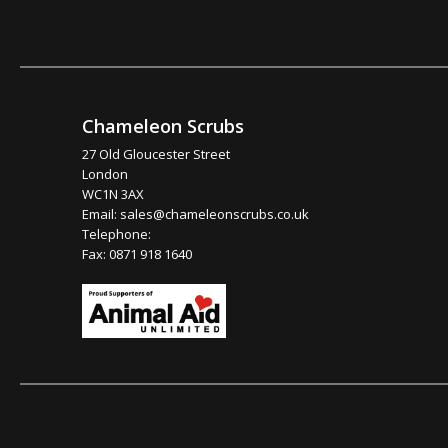
Chameleon Scrubs
27 Old Gloucester Street
London
WC1N 3AX
Email:
sales@chameleonscrubs.co.uk
Telephone:
Fax: 0871 918 1640