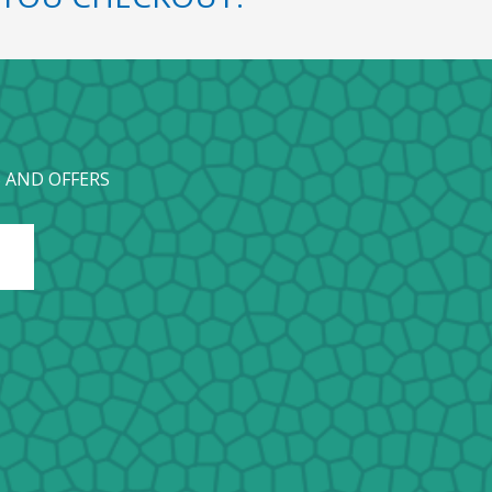
 AND OFFERS