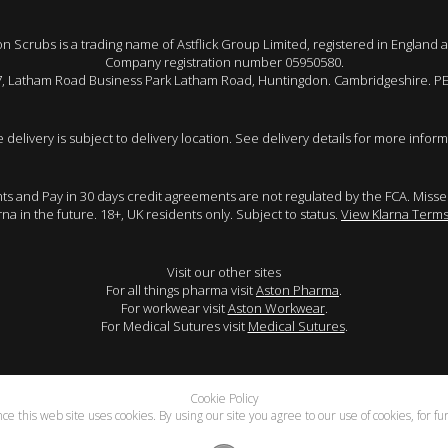
 Scrubs is a trading name of Astflick Group Limited, registered in England 
Company registration number 05950580.
 7, Latham Road Business Park Latham Road, Huntingdon. Cambridgeshire. P
e delivery is subject to delivery location. See delivery details for more inform
ents and Pay in 30 days credit agreements are not regulated by the FCA. Mis
arna in the future. 18+, UK residents only. Subject to status.
View Klarna Terms
Visit our other sites
For all things pharma visit
Aston Pharma
.
For workwear visit
Aston Workwear
.
For Medical Sutures visit
Medical Sutures
.
Cookie Policy
e this web site uses cookies. By using our site you agree to our use of cookies, for f