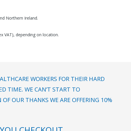
nd Northern Ireland.
(ex VAT), depending on location.
ALTHCARE WORKERS FOR THEIR HARD
 TIME. WE CAN’T START TO
N OF OUR THANKS WE ARE OFFERING 10%
YOU CHECKOUT.