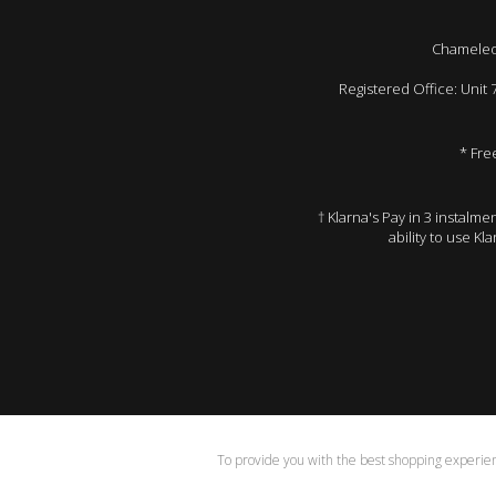
Chameleon
Registered Office: Unit
* Fre
† Klarna's Pay in 3 instalm
ability to use Kl
To provide you with the best shopping experienc