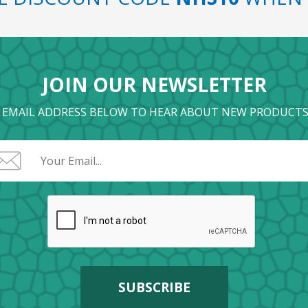
JOIN OUR NEWSLETTER
 EMAIL ADDRESS BELOW TO HEAR ABOUT NEW PRODUCTS