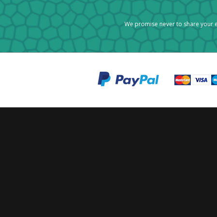
We promise never to share your e