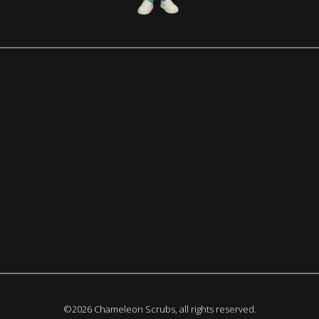
©2026 Chameleon Scrubs, all rights reserved.