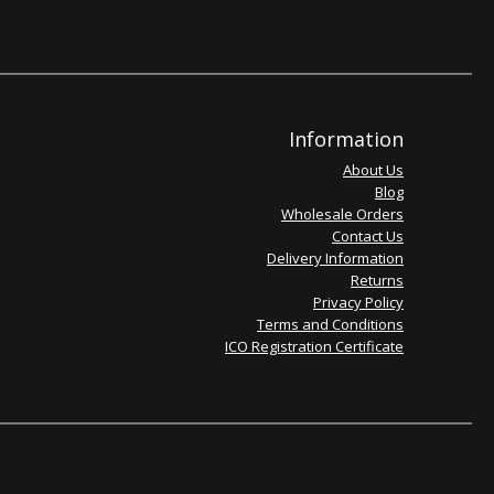
Information
About Us
Blog
Wholesale Orders
Contact Us
Delivery Information
Returns
Privacy Policy
Terms and Conditions
ICO Registration Certificate