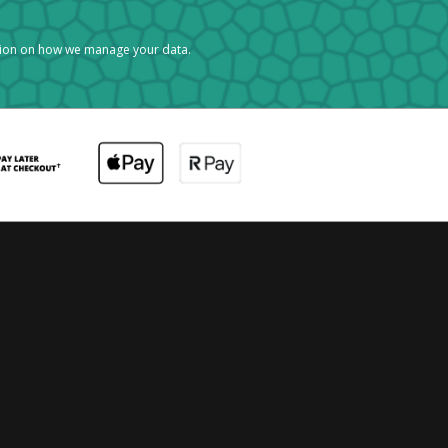
tion on how we manage your data.