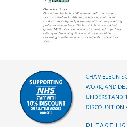
Chameleon Scrubs
Chameleon Scrubs is a UK-focused medical workwear
brand created for healthcare professionals who want
comfort, durability and personality without compromising
professional standards. The brand is built around high-
quality 100% cotton medical scrubs, designed to perform
reliably in demanding clinical environments while
remaining breathable and comfortable throughout long
shifts.
CHAMELEON SC
WORK, AND DE
UNDERSTAND T
DISCOUNT ON A
PLEASE U