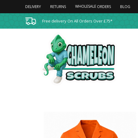
WHOLESALE
DELIVERY
RETURNS
BLOG
ORDERS
Free delivery On All Orders Over £75*