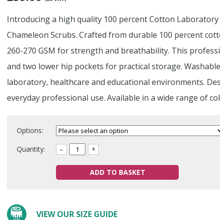
Introducing a high quality 100 percent Cotton Laboratory
Chameleon Scrubs. Crafted from durable 100 percent cotto
260-270 GSM for strength and breathability. This professi
and two lower hip pockets for practical storage. Washable
laboratory, healthcare and educational environments. Des
everyday professional use. Available in a wide range of co
Options:
Quantity:
–
+
ADD TO BASKET
VIEW OUR SIZE GUIDE