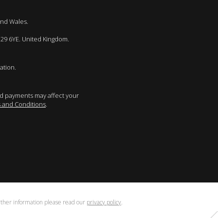
and Wales.
E29 6YE. United Kingdom.
ation.
sed payments may affect your
 and Conditions
.
urther information please read our
privacy policy
.