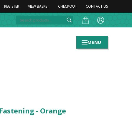
REGISTER
VIEW BASKET
CHECKOUT
CONTACT US
0
MENU
 Fastening - Orange