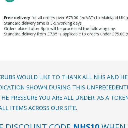
Free delivery
for all orders over £75.00 (ex VAT) to Mainland UK a
Standard delivery time is 3-5 working days.
Orders placed after 3pm will be processed the following day.
Standard delivery from £7.95 is applicable to orders under £75.00 
RUBS WOULD LIKE TO THANK ALL NHS AND HE
DICATION SHOWN DURING THIS UNPRECEDENTED
HE PRESSURE YOU ARE ALL UNDER. AS A TOKE
LL ITEMS ACROSS OUR SITE.
SE DISCOUNT CODE
NHS10
WHEN 