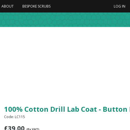
ABOUT
BESPOKE SCRUBS
LOG IN
100% Cotton Drill Lab Coat - Button
Code: LC115
£
39.00
(Ex VAT)