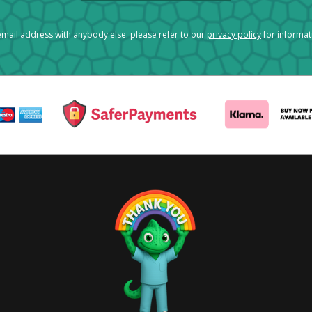
mail address with anybody else. please refer to our
privacy policy
for informa