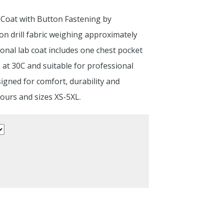
 Coat with Button Fastening by
n drill fabric weighing approximately
onal lab coat includes one chest pocket
 at 30C and suitable for professional
igned for comfort, durability and
lours and sizes XS-5XL.