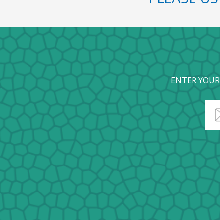
ENTER YOUR