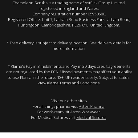
Chameleon Scrubs is a trading name of Astflick Group Limited,
registered in England and Wales.
Company registration number 05950580.
Registered Office: Unit 7, Latham Road Business Park Latham Road,
Huntingdon. Cambridgeshire. PE29 6YE. United Kingdom.
* Free delivery is subject to delivery location. See delivery details for
more information.
† Klarna's Pay in 3 instalments and Pay in 30 days credit agreements
are not regulated by the FCA. Missed payments may affect your ability
to use Klarna in the future. 18+, UK residents only. Subject to status.
View Klarna Terms and Conditions
.
Visit our other sites
For all things pharma visit
Aston Pharma
.
For workwear visit
Aston Workwear
.
For Medical Sutures visit
Medical Sutures
.