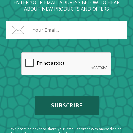
ENTER YOUR EMAIL ADDRESS BELOW TO HEAR
ABOUT NEW PRODUCTS AND OFFERS
We promise never to share your email address with anybody else.