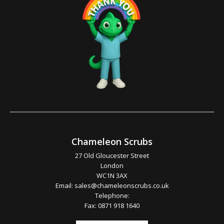
Chameleon Scrubs
27 Old Gloucester Street
London
WC1N 3AX
Email:
sales@chameleonscrubs.co.uk
Telephone:
Fax: 0871 918 1640