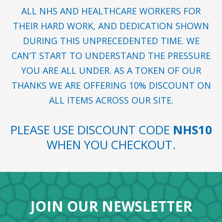
ALL NHS AND HEALTHCARE WORKERS FOR
THEIR HARD WORK, AND DEDICATION SHOWN
DURING THIS UNPRECEDENTED TIME. WE
CAN’T START TO UNDERSTAND THE PRESSURE
YOU ARE ALL UNDER. AS A TOKEN OF OUR
THANKS WE ARE OFFERING 10% DISCOUNT ON
ALL ITEMS ACROSS OUR SITE.
PLEASE USE DISCOUNT CODE
NHS10
WHEN YOU CHECKOUT.
JOIN OUR NEWSLETTER