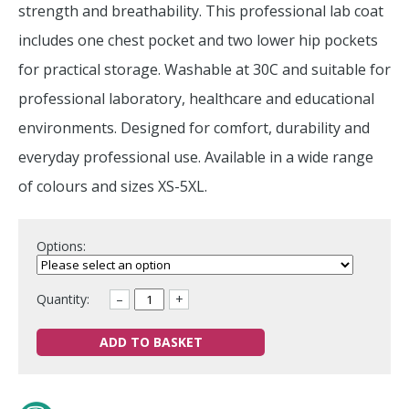
strength and breathability. This professional lab coat
includes one chest pocket and two lower hip pockets
for practical storage. Washable at 30C and suitable for
professional laboratory, healthcare and educational
environments. Designed for comfort, durability and
everyday professional use. Available in a wide range
of colours and sizes XS-5XL.
Options:
Quantity:
–
+
ADD TO BASKET