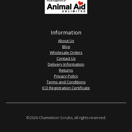
Information
About Us
Blog
Wholesale Orders
Contact Us
Delivery Information
Returns
Privacy Policy
Terms and Conditions
ICO Registration Certificate
©2026 Chameleon Scrubs, all rights reserved.