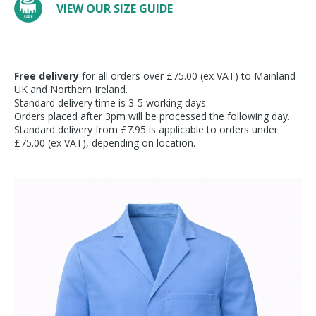
VIEW OUR SIZE GUIDE
Free delivery
for all orders over £75.00 (ex VAT) to Mainland
UK and Northern Ireland.
Standard delivery time is 3-5 working days.
Orders placed after 3pm will be processed the following day.
Standard delivery from £7.95 is applicable to orders under
£75.00 (ex VAT), depending on location.