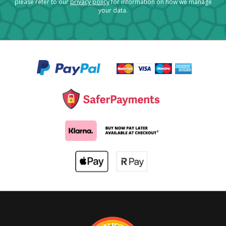
please refer to our
privacy policy
for information on how we manage
your data.