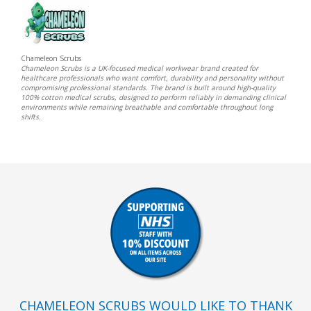
Chameleon Scrubs
Chameleon Scrubs is a UK-focused medical workwear brand created for
healthcare professionals who want comfort, durability and personality without
compromising professional standards. The brand is built around high-quality
100% cotton medical scrubs, designed to perform reliably in demanding clinical
environments while remaining breathable and comfortable throughout long
shifts.
CHAMELEON SCRUBS WOULD LIKE TO THANK