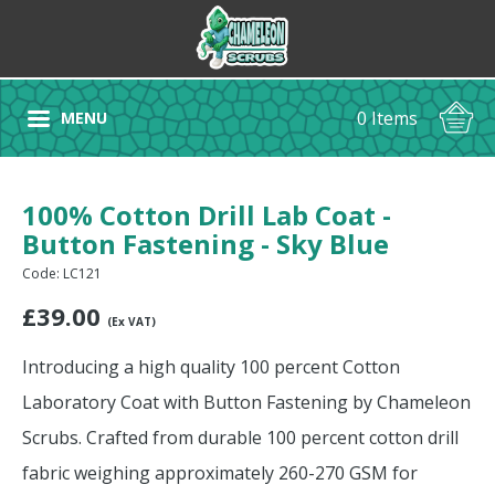
0 Items
MENU
100% Cotton Drill Lab Coat -
Button Fastening - Sky Blue
Code: LC121
£
39.00
(Ex VAT)
Introducing a high quality 100 percent Cotton
Laboratory Coat with Button Fastening by Chameleon
Scrubs. Crafted from durable 100 percent cotton drill
fabric weighing approximately 260-270 GSM for