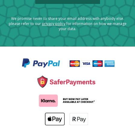
We promise never to share your email address with anybody else.
please refer to our
privacy policy
for information on how we manage
your data.