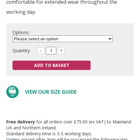
comfortable for extended wear throughout the
working day.
Options:
Quantity:
–
+
ADD TO BASKET
VIEW OUR SIZE GUIDE
Free delivery
for all orders over £75.00 (ex VAT) to Mainland
UK and Northern Ireland.
Standard delivery time is 3-5 working days.
Orders placed after 3pm will be processed the following day.