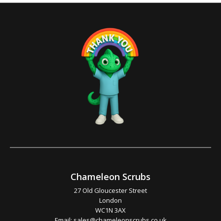
Chameleon Scrubs
27 Old Gloucester Street
London
WC1N 3AX
Email:
sales@chameleonscrubs.co.uk