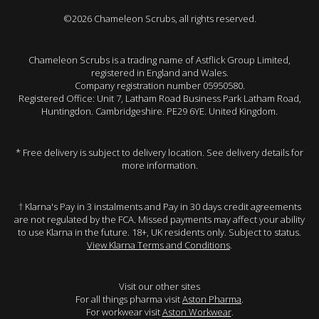
©2026 Chameleon Scrubs, all rights reserved.
Chameleon Scrubs is a trading name of Astflick Group Limited,
registered in England and Wales.
Company registration number 05950580.
Registered Office: Unit 7, Latham Road Business Park Latham Road,
Huntingdon. Cambridgeshire. PE29 6YE. United Kingdom.
* Free delivery is subject to delivery location. See delivery details for
more information.
† Klarna's Pay in 3 instalments and Pay in 30 days credit agreements
are not regulated by the FCA. Missed payments may affect your ability
to use Klarna in the future. 18+, UK residents only. Subject to status.
View Klarna Terms and Conditions
.
Visit our other sites
For all things pharma visit
Aston Pharma
.
For workwear visit
Aston Workwear
.