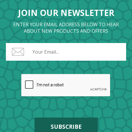
JOIN OUR NEWSLETTER
ENTER YOUR EMAIL ADDRESS BELOW TO HEAR
ABOUT NEW PRODUCTS AND OFFERS