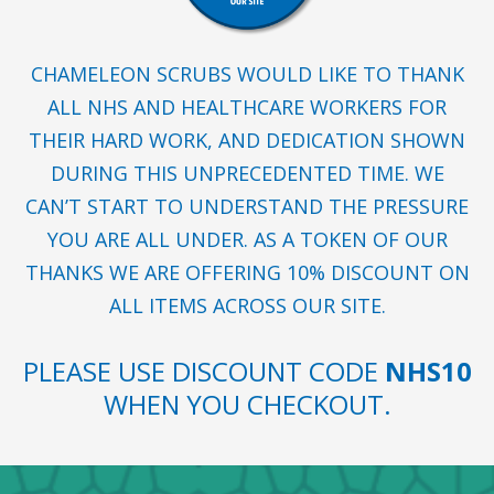
CHAMELEON SCRUBS WOULD LIKE TO THANK
ALL NHS AND HEALTHCARE WORKERS FOR
THEIR HARD WORK, AND DEDICATION SHOWN
DURING THIS UNPRECEDENTED TIME. WE
CAN’T START TO UNDERSTAND THE PRESSURE
YOU ARE ALL UNDER. AS A TOKEN OF OUR
THANKS WE ARE OFFERING 10% DISCOUNT ON
ALL ITEMS ACROSS OUR SITE.
PLEASE USE DISCOUNT CODE
NHS10
WHEN YOU CHECKOUT.