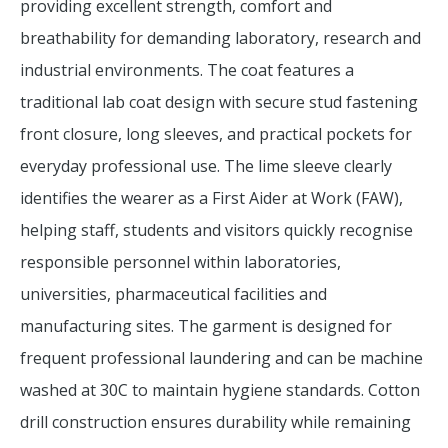
providing excellent strength, comfort and
breathability for demanding laboratory, research and
industrial environments. The coat features a
traditional lab coat design with secure stud fastening
front closure, long sleeves, and practical pockets for
everyday professional use. The lime sleeve clearly
identifies the wearer as a First Aider at Work (FAW),
helping staff, students and visitors quickly recognise
responsible personnel within laboratories,
universities, pharmaceutical facilities and
manufacturing sites. The garment is designed for
frequent professional laundering and can be machine
washed at 30C to maintain hygiene standards. Cotton
drill construction ensures durability while remaining