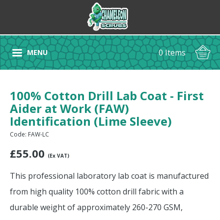
0 Items
MENU
100% Cotton Drill Lab Coat - First
Aider at Work (FAW)
Identification (Lime Sleeve)
Code: FAW-LC
£
55.00
(Ex VAT)
This professional laboratory lab coat is manufactured
from high quality 100% cotton drill fabric with a
durable weight of approximately 260-270 GSM,