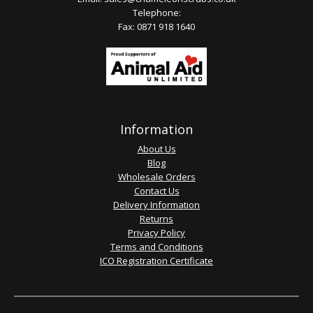
Telephone:
Fax: 0871 918 1640
Information
About Us
Blog
Wholesale Orders
Contact Us
Delivery Information
Returns
Privacy Policy
Terms and Conditions
ICO Registration Certificate