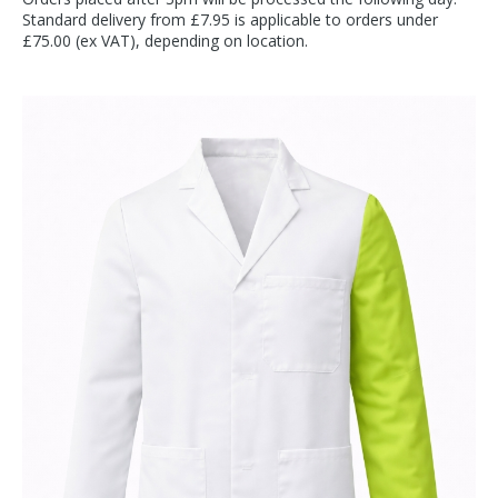
Standard delivery from £7.95 is applicable to orders under
£75.00 (ex VAT), depending on location.