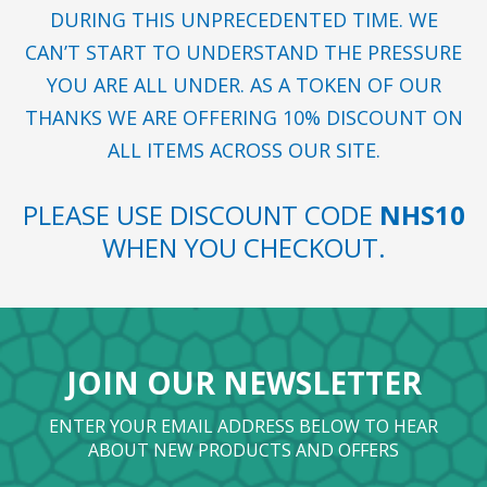
DURING THIS UNPRECEDENTED TIME. WE
CAN’T START TO UNDERSTAND THE PRESSURE
YOU ARE ALL UNDER. AS A TOKEN OF OUR
THANKS WE ARE OFFERING 10% DISCOUNT ON
ALL ITEMS ACROSS OUR SITE.
PLEASE USE DISCOUNT CODE
NHS10
WHEN YOU CHECKOUT.
JOIN OUR NEWSLETTER
ENTER YOUR EMAIL ADDRESS BELOW TO HEAR
ABOUT NEW PRODUCTS AND OFFERS