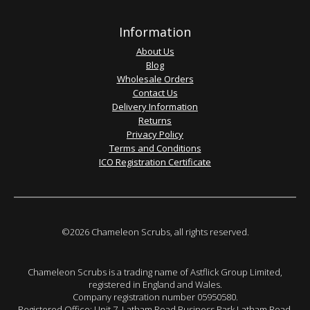
Information
About Us
Blog
Wholesale Orders
Contact Us
Delivery Information
Returns
Privacy Policy
Terms and Conditions
ICO Registration Certificate
©2026 Chameleon Scrubs, all rights reserved.
Chameleon Scrubs is a trading name of Astflick Group Limited,
registered in England and Wales.
Company registration number 05950580.
Registered Office: Unit 7, Latham Road Business Park Latham Road,