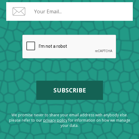
We promise never to share your email address with anybody else.
please refer to our
privacy policy
for information on how we manage
your data.