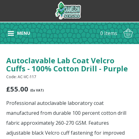
0 Items
MENU
Autoclavable Lab Coat Velcro
Cuffs - 100% Cotton Drill - Purple
Code: AC-VC-117
£
55.00
(Ex VAT)
Professional autoclavable laboratory coat
manufactured from durable 100 percent cotton drill
fabric approximately 260-270 GSM. Features
adjustable black Velcro cuff fastening for improved