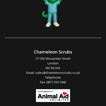
Chameleon Scrubs
27 Old Gloucester Street
London
WC1N 3AX
Email:
sales@chameleonscrubs.co.uk
Telephone:
Fax: 0871 918 1640