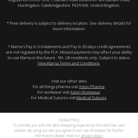
Huntingdon. Cambridgeshire. PE29 6YE. United Kingdom.
* Free delivery is subject to delivery location. See delivery details for
more information.
† Klarna's Pay in 3 instalments and Pay in 30 days credit agreements
are not regulated by the FCA. Missed payments may affect your ability
to use Klarna in the future. 18+, UK residents only. Subject to status.
View Klarna Terms and Conditions
.
Visit our other sites
For all things pharma visit
Aston Pharma
.
For workwear visit
Aston Workwear
.
For Medical Sutures visit
Medical Sutures
.
Cookie Policy
To provide you with the best shopping experience this web site uses
cookies. By using our site you agree to our use of cookies, for further
information please read our
privacy policy
.