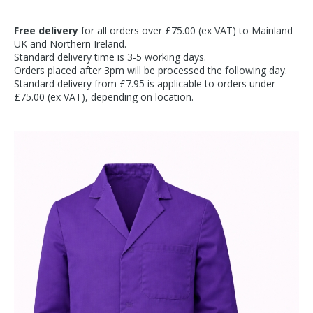
Free delivery
for all orders over £75.00 (ex VAT) to Mainland
UK and Northern Ireland.
Standard delivery time is 3-5 working days.
Orders placed after 3pm will be processed the following day.
Standard delivery from £7.95 is applicable to orders under
£75.00 (ex VAT), depending on location.