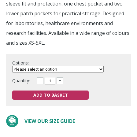
sleeve fit and protection, one chest pocket and two
lower patch pockets for practical storage. Designed
for laboratories, healthcare environments and
research facilities. Available in a wide range of colours
and sizes XS-5XL.
Options:
Quantity:
–
+
ADD TO BASKET
VIEW OUR SIZE GUIDE