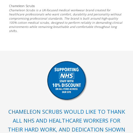
Chameleon Scrubs
Chameleon Scrubs is a UK-focused medical workwear brand created for
healthcare professionals who want comfort, durability and personality without
compromising professional standards. The brand is built around high-quality
100% cotton medical scrubs, designed to perform reliably in demanding clinical
environments while remaining breathable and comfortable throughout long
shifts.
CHAMELEON SCRUBS WOULD LIKE TO THANK
ALL NHS AND HEALTHCARE WORKERS FOR
THEIR HARD WORK, AND DEDICATION SHOWN