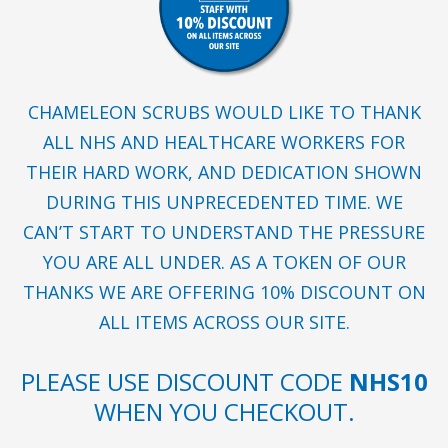
CHAMELEON SCRUBS WOULD LIKE TO THANK
ALL NHS AND HEALTHCARE WORKERS FOR
THEIR HARD WORK, AND DEDICATION SHOWN
DURING THIS UNPRECEDENTED TIME. WE
CAN’T START TO UNDERSTAND THE PRESSURE
YOU ARE ALL UNDER. AS A TOKEN OF OUR
THANKS WE ARE OFFERING 10% DISCOUNT ON
ALL ITEMS ACROSS OUR SITE.
PLEASE USE DISCOUNT CODE
NHS10
WHEN YOU CHECKOUT.