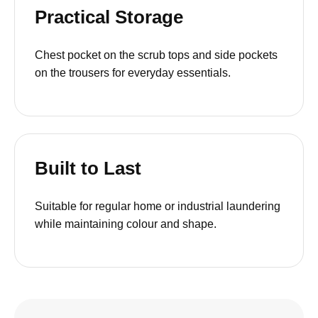
Practical Storage
Chest pocket on the scrub tops and side pockets
on the trousers for everyday essentials.
Built to Last
Suitable for regular home or industrial laundering
while maintaining colour and shape.