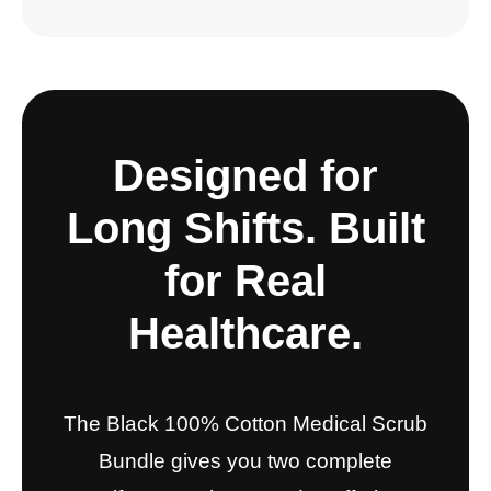
Designed for
Long Shifts. Built
for Real
Healthcare.
The Black 100% Cotton Medical Scrub
Bundle gives you two complete