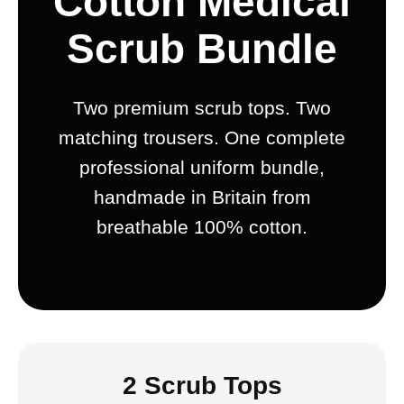
Cotton Medical
Scrub Bundle
Two premium scrub tops. Two
matching trousers. One complete
professional uniform bundle,
handmade in Britain from
breathable 100% cotton.
2 Scrub Tops