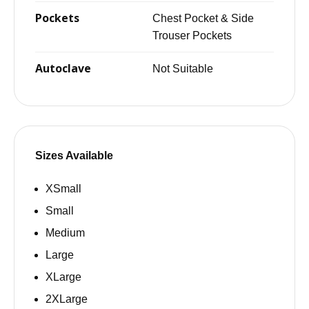
Pockets
Chest Pocket & Side
Trouser Pockets
Autoclave
Not Suitable
Sizes Available
XSmall
Small
Medium
Large
XLarge
2XLarge