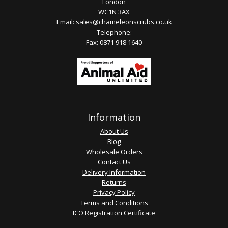
London
WC1N 3AX
Email:
sales@chameleonscrubs.co.uk
Telephone:
Fax: 0871 918 1640
Information
About Us
Blog
Wholesale Orders
Contact Us
Delivery Information
Returns
Privacy Policy
Terms and Conditions
ICO Registration Certificate