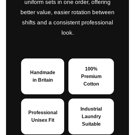
uniform sets in one order, offering
better value, easier rotation between
shifts and a consistent professional
look.
100%
Handmade
Premium
in Britain
Cotton
Industrial
Professional
Laundry
Unisex Fit
Suitable