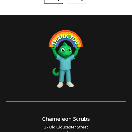
Chameleon Scrubs
27 Old Gloucester Street