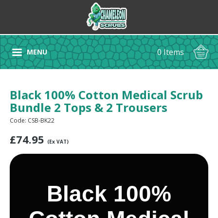
0 Items
MENU
Black 100% Cotton Medical Scrub
Bundle 2 Tops & 2 Trousers
Code: CSB-BK22
£
74.95
(Ex VAT)
Black 100%