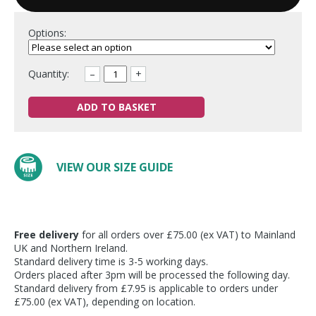
Options:
Quantity:
–
+
ADD TO BASKET
VIEW OUR SIZE GUIDE
Free delivery
for all orders over £75.00 (ex VAT) to Mainland
UK and Northern Ireland.
Standard delivery time is 3-5 working days.
Orders placed after 3pm will be processed the following day.
Standard delivery from £7.95 is applicable to orders under
£75.00 (ex VAT), depending on location.