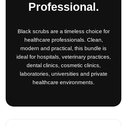
Professional.
Black scrubs are a timeless choice for
healthcare professionals. Clean,
modern and practical, this bundle is
ideal for hospitals, veterinary practices,
dental clinics, cosmetic clinics,
laboratories, universities and private
healthcare environments.