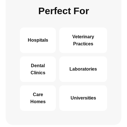
Perfect For
Veterinary
Hospitals
Practices
Dental
Laboratories
Clinics
Care
Universities
Homes