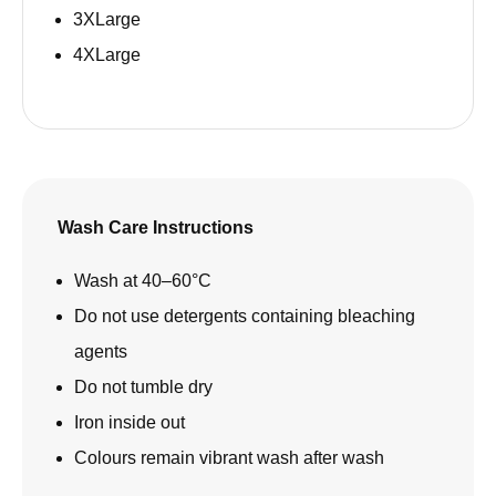
3XLarge
4XLarge
Wash Care Instructions
Wash at 40–60°C
Do not use detergents containing bleaching
agents
Do not tumble dry
Iron inside out
Colours remain vibrant wash after wash