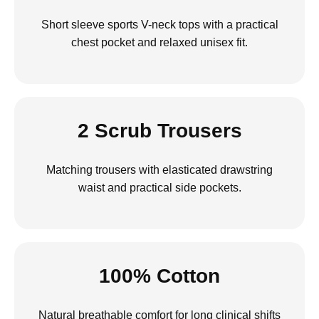
Short sleeve sports V-neck tops with a practical
chest pocket and relaxed unisex fit.
2 Scrub Trousers
Matching trousers with elasticated drawstring
waist and practical side pockets.
100% Cotton
Natural breathable comfort for long clinical shifts