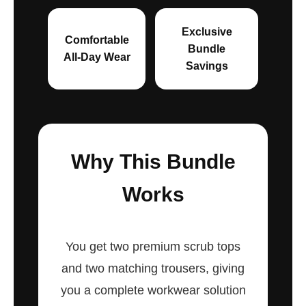
Exclusive
Comfortable
Bundle
All-Day Wear
Savings
Why This Bundle
Works
You get two premium scrub tops
and two matching trousers, giving
you a complete workwear solution