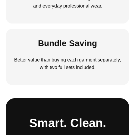
and everyday professional wear.
Bundle Saving
Better value than buying each garment separately,
with two full sets included.
Smart. Clean.