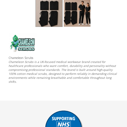
Chameleon Scrubs
Chameleon Scrubs is a UK-focused medical workwear brand created for
healthcare professionals who want comfort, durability and personality without
compromising professional standards. The brand is built around high-quality
100% cotton medical scrubs, designed to perform reliably in demanding clinical
environments while remaining breathable and comfortable throughout long
shifts.