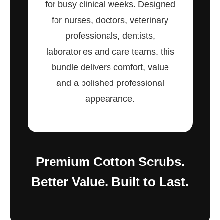
for busy clinical weeks. Designed
for nurses, doctors, veterinary
professionals, dentists,
laboratories and care teams, this
bundle delivers comfort, value
and a polished professional
appearance.
Premium Cotton Scrubs.
Better Value. Built to Last.