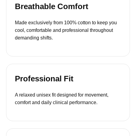
Breathable Comfort
Made exclusively from 100% cotton to keep you
cool, comfortable and professional throughout
demanding shifts.
Professional Fit
A relaxed unisex fit designed for movement,
comfort and daily clinical performance.