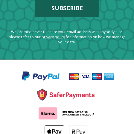
We promise never to share your email address with anybody else.
please refer to our
privacy policy
for information on how we manage
your data.