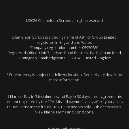
©2026 Chameleon Scrubs, all rights reserved.
Chameleon Scrubs is a trading name of Astflick Group Limited,
registered in England and Wales.
Company registration number 05950580.
Registered Office: Unit 7, Latham Road Business Park Latham Road,
Huntingdon. Cambridgeshire. PE29 6YE. United Kingdom.
* Free delivery is subject to delivery location. See delivery details for
more information.
† Klarna's Pay in 3 instalments and Pay in 30 days credit agreements
are not regulated by the FCA. Missed payments may affect your ability
to use Klarna in the future. 18+, UK residents only. Subject to status.
View Klarna Terms and Conditions
.
Visit our other sites