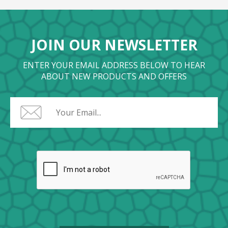
JOIN OUR NEWSLETTER
ENTER YOUR EMAIL ADDRESS BELOW TO HEAR
ABOUT NEW PRODUCTS AND OFFERS