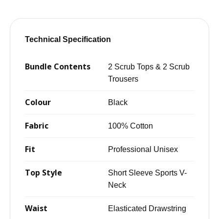
Technical Specification
Bundle Contents
2 Scrub Tops & 2 Scrub
Trousers
Colour
Black
Fabric
100% Cotton
Fit
Professional Unisex
Top Style
Short Sleeve Sports V-
Neck
Waist
Elasticated Drawstring