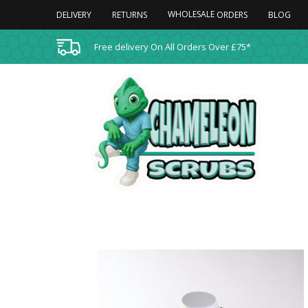
WHOLESALE
DELIVERY
RETURNS
BLOG
ORDERS
Free delivery On All Orders Over £75*