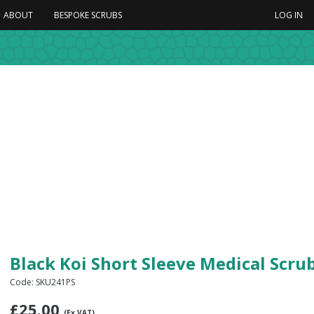
ABOUT
BESPOKE SCRUBS
LOG IN
Black Koi Short Sleeve Medical Scr
Code: SKU241PS
£
25.00
(Ex VAT)