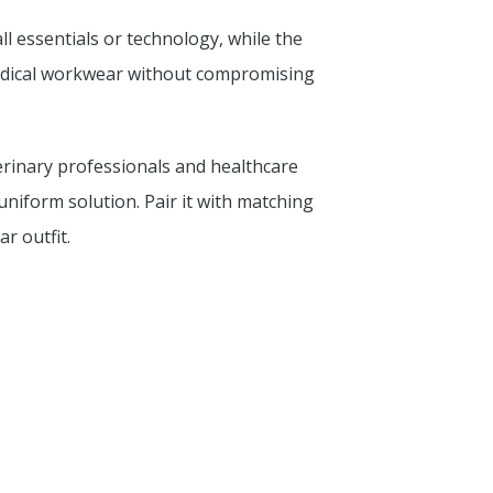
ll essentials or technology, while the
medical workwear without compromising
terinary professionals and healthcare
 uniform solution. Pair it with matching
r outfit.