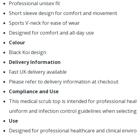
Professional unisex fit
Short sleeve design for comfort and movement
Sports V-neck for ease of wear
Designed for comfort and all-day use
Colour
Black Koi design
Delivery Information
Fast UK delivery available
Please refer to delivery information at checkout
Compliance and Use
This medical scrub top is intended for professional heal
uniform and infection control guidelines when selectin
Use
Designed for professional healthcare and clinical environ