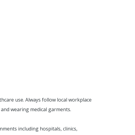
thcare use. Always follow local workplace
g and wearing medical garments.
ments including hospitals, clinics,