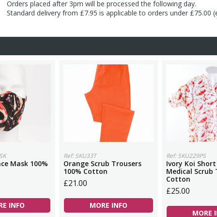
Orders placed after 3pm will be processed the following day.
Standard delivery from £7.95 is applicable to orders under £75.00 
SK
Ref: SKU33T
Ref: SKU229PS
Face Mask 100%
Orange Scrub Trousers
Ivory Koi Short
100% Cotton
Medical Scrub
Cotton
£21.00
£25.00
E INFO
MORE INFO
MORE 