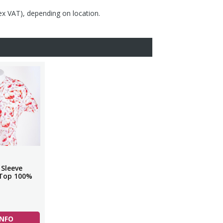
(ex VAT), depending on location.
 Sleeve
 Top 100%
INFO