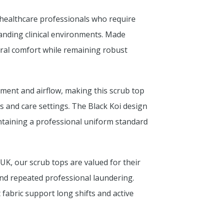
 healthcare professionals who require
anding clinical environments. Made
ural comfort while remaining robust
ment and airflow, making this scrub top
ies and care settings. The Black Koi design
intaining a professional uniform standard
UK, our scrub tops are valued for their
tand repeated professional laundering.
 fabric support long shifts and active