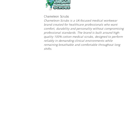
Chameleon Scrubs
Chameleon Scrubs is a UK-focused medical workwear
brand created for healthcare professionals who want
comfort, durability and personality without compromising
professional standards. The brand is built around high-
quality 100% cotton medical scrubs, designed to perform
reliably in demanding clinical environments while
remaining breathable and comfortable throughout long
shifts.