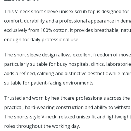
This V-neck short sleeve unisex scrub top is designed for
comfort, durability and a professional appearance in dem
exclusively from 100% cotton, it provides breathable, nat
enough for daily professional use.
The short sleeve design allows excellent freedom of move
particularly suitable for busy hospitals, clinics, laborator
adds a refined, calming and distinctive aesthetic while ma
suitable for patient-facing environments.
Trusted and worn by healthcare professionals across the 
practical, hard-wearing construction and ability to withs
The sports-style V-neck, relaxed unisex fit and lightweight
roles throughout the working day.