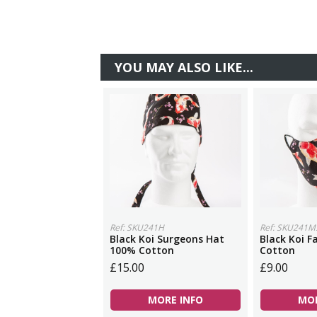
YOU MAY ALSO LIKE...
Ref: SKU241H
Ref: SKU241M
Black Koi Surgeons Hat
Black Koi 
100% Cotton
Cotton
£15.00
£9.00
MORE INFO
MOR