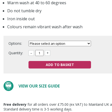
Warm wash at 40 to 60 degrees
Do not tumble dry
Iron inside out
Colours remain vibrant wash after wash
Options:
Quantity:
–
+
ADD TO BASKET
VIEW OUR SIZE GUIDE
Free delivery
for all orders over £75.00 (ex VAT) to Mainland UK a
Standard delivery time is 3-5 working days.