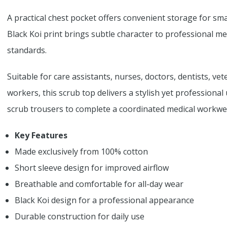
A practical chest pocket offers convenient storage for sma
Black Koi print brings subtle character to professional 
standards.
Suitable for care assistants, nurses, doctors, dentists, ve
workers, this scrub top delivers a stylish yet professional
scrub trousers to complete a coordinated medical workwea
Key Features
Made exclusively from 100% cotton
Short sleeve design for improved airflow
Breathable and comfortable for all-day wear
Black Koi design for a professional appearance
Durable construction for daily use