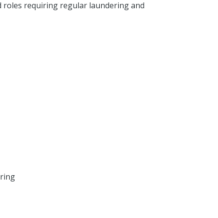
d roles requiring regular laundering and
ring