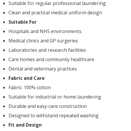
Suitable for regular professional laundering
Clean and practical medical uniform design
Suitable For
Hospitals and NHS environments
Medical clinics and GP surgeries
Laboratories and research facilities
Care homes and community healthcare
Dental and veterinary practices
Fabric and Care
Fabric: 100% cotton
Suitable for industrial or home laundering
Durable and easy-care construction
Designed to withstand repeated washing
Fit and Design