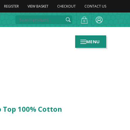
REGISTER
VIEW BASKET
CHECKOUT
CONTACT US
0
MENU
ub Top 100% Cotton