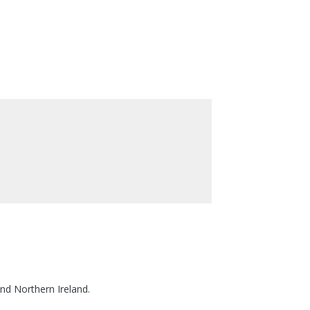
nd Northern Ireland.