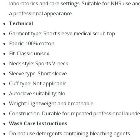
laboratories and care settings. Suitable for NHS use an
a professional appearance.
Technical
Garment type: Short sleeve medical scrub top
Fabric: 100% cotton
Fit: Classic unisex
Neck style: Sports V-neck
Sleeve type: Short sleeve
Cuff type: Not applicable
Autoclave suitability: No
Weight: Lightweight and breathable
Construction: Durable for repeated professional launde
Wash Care Instructions
Do not use detergents containing bleaching agents