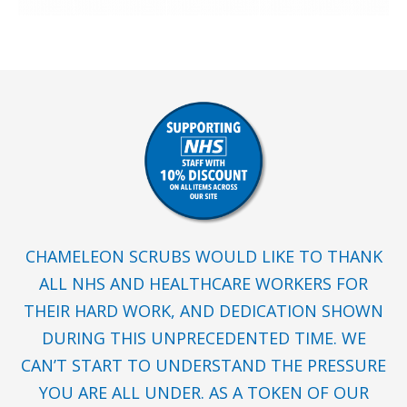
CHAMELEON SCRUBS WOULD LIKE TO THANK
ALL NHS AND HEALTHCARE WORKERS FOR
THEIR HARD WORK, AND DEDICATION SHOWN
DURING THIS UNPRECEDENTED TIME. WE
CAN’T START TO UNDERSTAND THE PRESSURE
YOU ARE ALL UNDER. AS A TOKEN OF OUR