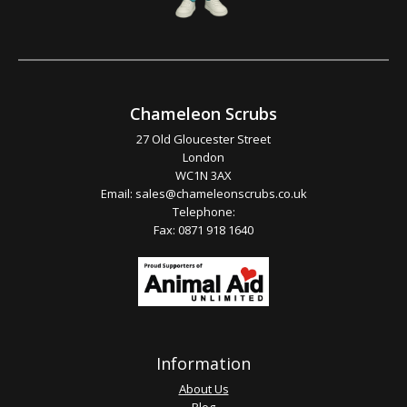
Chameleon Scrubs
27 Old Gloucester Street
London
WC1N 3AX
Email:
sales@chameleonscrubs.co.uk
Telephone:
Fax: 0871 918 1640
Information
About Us