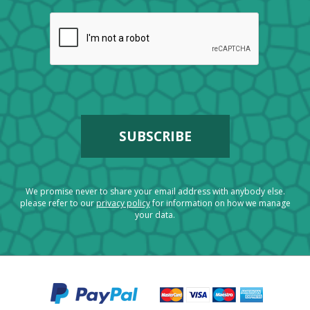
We promise never to share your email address with anybody else.
please refer to our
privacy policy
for information on how we manage
your data.