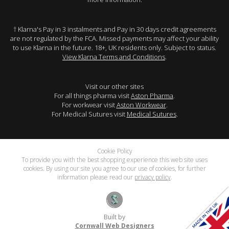
† Klarna's Pay in 3 instalments and Pay in 30 days credit agreements
are not regulated by the FCA. Missed payments may affect your ability
to use Klarna in the future. 18+, UK residents only. Subject to status.
View Klarna Terms and Conditions
.
Visit our other sites
For all things pharma visit
Aston Pharma
.
For workwear visit
Aston Workwear
.
For Medical Sutures visit
Medical Sutures
.
Cookie Policy
To provide you with the best shopping experience this web site uses
cookies. By using our site you agree to our use of cookies, for further
information please read our
privacy policy
.
Built by
Cornwall Web Designers