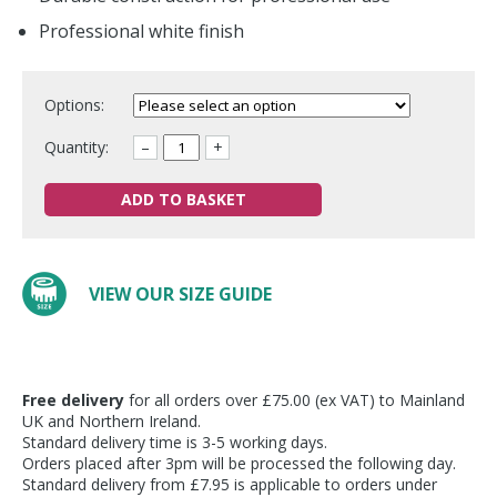
Professional white finish
Options:
Quantity:
–
+
ADD TO BASKET
VIEW OUR SIZE GUIDE
Free delivery
for all orders over £75.00 (ex VAT) to Mainland
UK and Northern Ireland.
Standard delivery time is 3-5 working days.
Orders placed after 3pm will be processed the following day.
Standard delivery from £7.95 is applicable to orders under