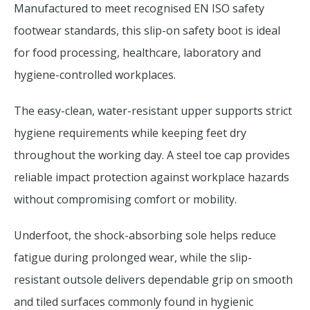
Manufactured to meet recognised EN ISO safety
footwear standards, this slip-on safety boot is ideal
for food processing, healthcare, laboratory and
hygiene-controlled workplaces.
The easy-clean, water-resistant upper supports strict
hygiene requirements while keeping feet dry
throughout the working day. A steel toe cap provides
reliable impact protection against workplace hazards
without compromising comfort or mobility.
Underfoot, the shock-absorbing sole helps reduce
fatigue during prolonged wear, while the slip-
resistant outsole delivers dependable grip on smooth
and tiled surfaces commonly found in hygienic