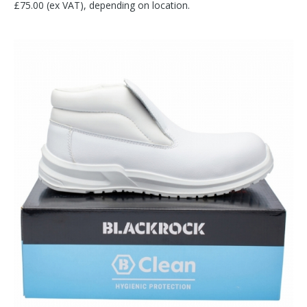
£75.00 (ex VAT), depending on location.