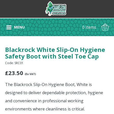
0 Items
MENU
Blackrock White Slip-On Hygiene
Safety Boot with Steel Toe Cap
Code: SRC01
£
23.50
(Ex VAT)
The Blackrock Slip-On Hygiene Boot, White is
designed to deliver dependable protection, hygiene
and convenience in professional working
environments where cleanliness is critical.