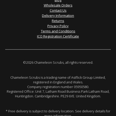
Blog
Wholesale Orders
Contact Us
Delivery Information
Returns
Privacy Policy
Terms and Conditions
ICO Registration Certificate
©2026 Chameleon Scrubs, all rights reserved.
Chameleon Scrubs is a trading name of Astflick Group Limited,
registered in England and Wales.
Company registration number 05950580.
Registered Office: Unit 7, Latham Road Business Park Latham Road,
Huntingdon. Cambridgeshire. PE29 6YE. United Kingdom.
* Free delivery is subject to delivery location. See delivery details for
more information.