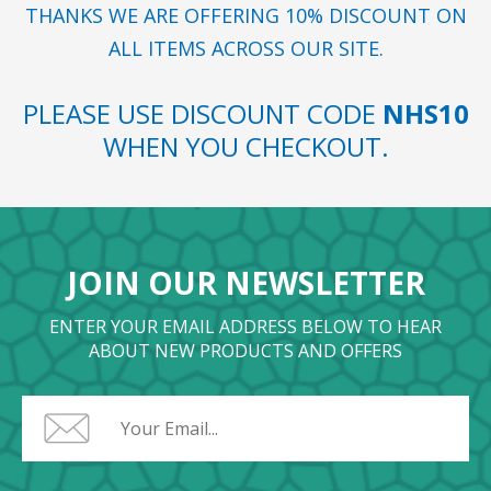
THANKS WE ARE OFFERING 10% DISCOUNT ON
ALL ITEMS ACROSS OUR SITE.
PLEASE USE DISCOUNT CODE
NHS10
WHEN YOU CHECKOUT.
JOIN OUR NEWSLETTER
ENTER YOUR EMAIL ADDRESS BELOW TO HEAR
ABOUT NEW PRODUCTS AND OFFERS