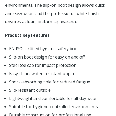
environments. The slip-on boot design allows quick
and easy wear, and the professional white finish
ensures a clean, uniform appearance.
Product Key Features
EN ISO certified hygiene safety boot
Slip-on boot design for easy on and off
Steel toe cap for impact protection
Easy-clean, water-resistant upper
Shock-absorbing sole for reduced fatigue
Slip-resistant outsole
Lightweight and comfortable for all-day wear
Suitable for hygiene-controlled environments
Durable construction for professional use