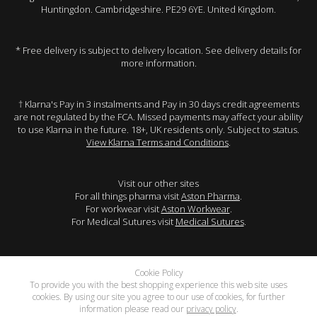
Huntingdon. Cambridgeshire. PE29 6YE. United Kingdom.
* Free delivery is subject to delivery location. See delivery details for
more information.
† Klarna's Pay in 3 instalments and Pay in 30 days credit agreements
are not regulated by the FCA. Missed payments may affect your ability
to use Klarna in the future. 18+, UK residents only. Subject to status.
View Klarna Terms and Conditions
.
Visit our other sites
For all things pharma visit
Aston Pharma
.
For workwear visit
Aston Workwear
.
For Medical Sutures visit
Medical Sutures
.
Cookie Policy
To provide you with the best shopping experience this web site uses
cookies. By using our site you agree to our use of cookies, for further
information please read our
privacy policy
.