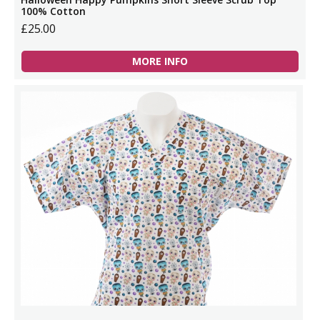
100% Cotton
£25.00
MORE INFO