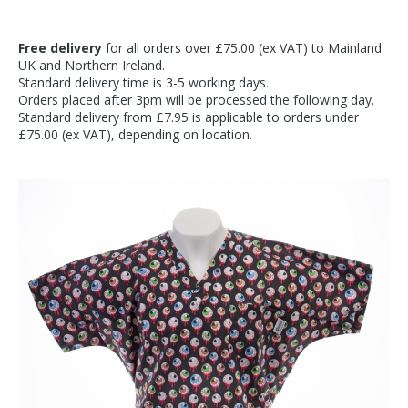
Free delivery
for all orders over £75.00 (ex VAT) to Mainland
UK and Northern Ireland.
Standard delivery time is 3-5 working days.
Orders placed after 3pm will be processed the following day.
Standard delivery from £7.95 is applicable to orders under
£75.00 (ex VAT), depending on location.