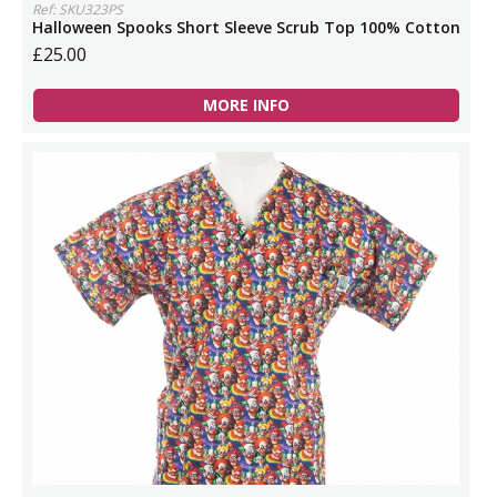
Ref: SKU323PS
Halloween Spooks Short Sleeve Scrub Top 100% Cotton
£25.00
MORE INFO