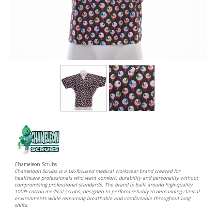
Chameleon Scrubs
Chameleon Scrubs is a UK-focused medical workwear brand created for
healthcare professionals who want comfort, durability and personality without
compromising professional standards. The brand is built around high-quality
100% cotton medical scrubs, designed to perform reliably in demanding clinical
environments while remaining breathable and comfortable throughout long
shifts.