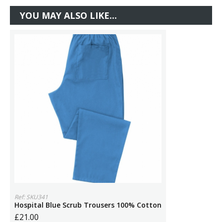
YOU MAY ALSO LIKE...
Ref: SKU341
Hospital Blue Scrub Trousers 100% Cotton
£21.00