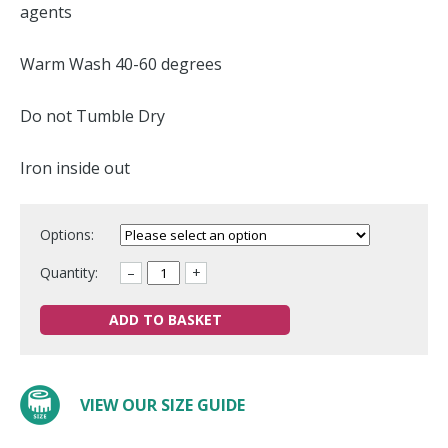
agents
Warm Wash 40-60 degrees
Do not Tumble Dry
Iron inside out
Options:
Quantity:
–
+
ADD TO BASKET
VIEW OUR SIZE GUIDE