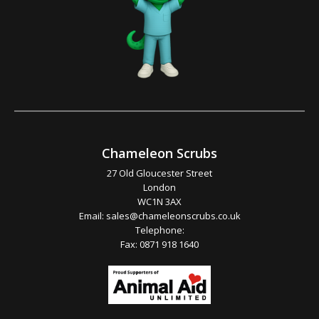
Chameleon Scrubs
27 Old Gloucester Street
London
WC1N 3AX
Email:
sales@chameleonscrubs.co.uk
Telephone:
Fax: 0871 918 1640