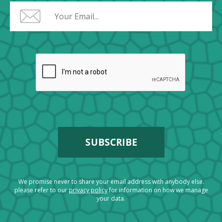
We promise never to share your email address with anybody else.
please refer to our
privacy policy
for information on how we manage
your data.