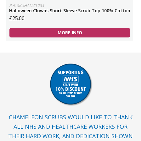
Ref: SKUHALLCL23S
Halloween Clowns Short Sleeve Scrub Top 100% Cotton
£25.00
MORE INFO
CHAMELEON SCRUBS WOULD LIKE TO THANK
ALL NHS AND HEALTHCARE WORKERS FOR
THEIR HARD WORK, AND DEDICATION SHOWN