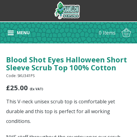
0 Items
MENU
Blood Shot Eyes Halloween Short
Sleeve Scrub Top 100% Cotton
Code: SKU341PS
£
25.00
(Ex VAT)
This V-neck unisex scrub top is comfortable yet
durable and this top is perfect for all working
conditions.