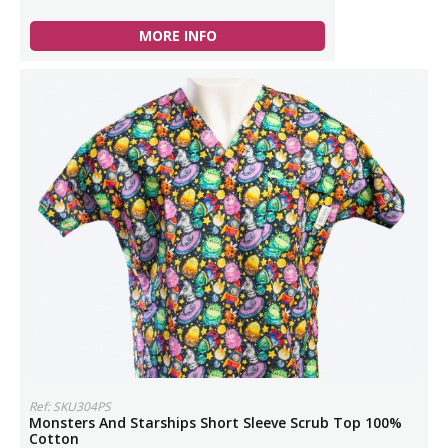
MORE INFO
Ref: SKU304PS
Monsters And Starships Short Sleeve Scrub Top 100%
Cotton