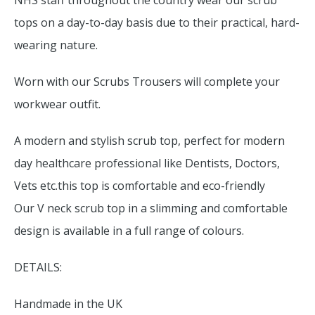
NHS staff throughout the country wear our scrub
tops on a day-to-day basis due to their practical, hard-
wearing nature.
Worn with our Scrubs Trousers will complete your
workwear outfit.
A modern and stylish scrub top, perfect for modern
day healthcare professional like Dentists, Doctors,
Vets etc.this top is comfortable and eco-friendly
Our V neck scrub top in a slimming and comfortable
design is available in a full range of colours.
DETAILS:
Handmade in the UK