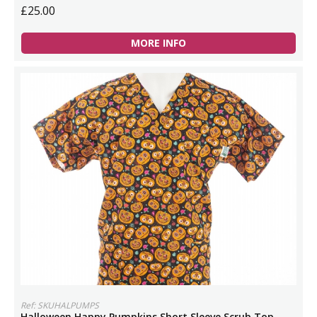
£25.00
MORE INFO
Ref: SKUHALPUMPS
Halloween Happy Pumpkins Short Sleeve Scrub Top