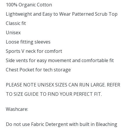
100% Organic Cotton
Lightweight and Easy to Wear Patterned Scrub Top
Classic fit
Unisex
Loose fitting sleeves
Sports V neck for comfort
Side vents for easy movement and comfortable fit
Chest Pocket for tech storage
PLEASE NOTE UNISEX SIZES CAN RUN LARGE. REFER
TO SIZE GUIDE TO FIND YOUR PERFECT FIT.
Washcare:
Do not use Fabric Detergent with built in Bleaching