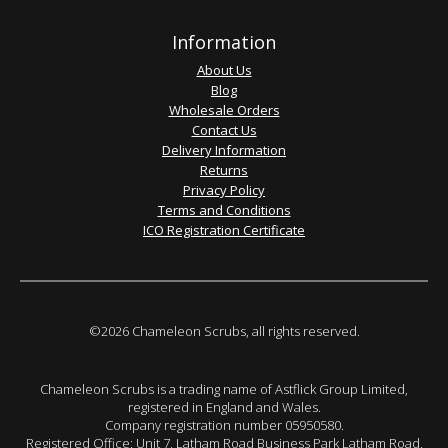
Information
About Us
Blog
Wholesale Orders
Contact Us
Delivery Information
Returns
Privacy Policy
Terms and Conditions
ICO Registration Certificate
©2026 Chameleon Scrubs, all rights reserved.
Chameleon Scrubs is a trading name of Astflick Group Limited,
registered in England and Wales.
Company registration number 05950580.
Registered Office: Unit 7, Latham Road Business Park Latham Road,