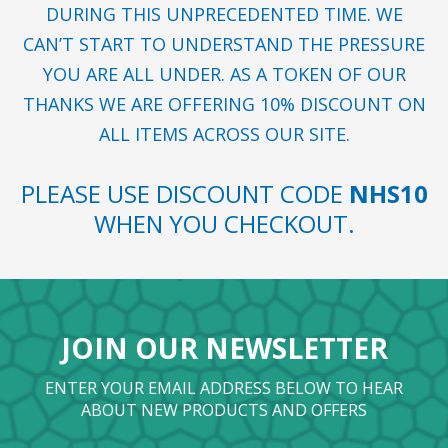
DURING THIS UNPRECEDENTED TIME. WE
CAN’T START TO UNDERSTAND THE PRESSURE
YOU ARE ALL UNDER. AS A TOKEN OF OUR
THANKS WE ARE OFFERING 10% DISCOUNT ON
ALL ITEMS ACROSS OUR SITE.
PLEASE USE DISCOUNT CODE
NHS10
WHEN YOU CHECKOUT.
JOIN OUR NEWSLETTER
ENTER YOUR EMAIL ADDRESS BELOW TO HEAR
ABOUT NEW PRODUCTS AND OFFERS