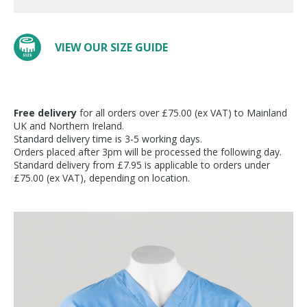
VIEW OUR SIZE GUIDE
Free delivery
for all orders over £75.00 (ex VAT) to Mainland
UK and Northern Ireland.
Standard delivery time is 3-5 working days.
Orders placed after 3pm will be processed the following day.
Standard delivery from £7.95 is applicable to orders under
£75.00 (ex VAT), depending on location.