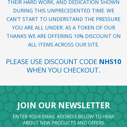
THEIR HARD WORK, AND DEDICATION SHOWN
DURING THIS UNPRECEDENTED TIME. WE
CAN’T START TO UNDERSTAND THE PRESSURE
YOU ARE ALL UNDER. AS A TOKEN OF OUR
THANKS WE ARE OFFERING 10% DISCOUNT ON
ALL ITEMS ACROSS OUR SITE.
PLEASE USE DISCOUNT CODE
NHS10
WHEN YOU CHECKOUT.
JOIN OUR NEWSLETTER
ENTER YOUR EMAIL ADDRESS BELOW TO HEAR
ABOUT NEW PRODUCTS AND OFFERS