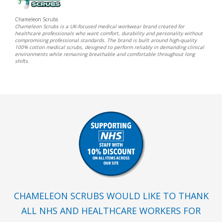
Chameleon Scrubs
Chameleon Scrubs is a UK-focused medical workwear brand created for
healthcare professionals who want comfort, durability and personality without
compromising professional standards. The brand is built around high-quality
100% cotton medical scrubs, designed to perform reliably in demanding clinical
environments while remaining breathable and comfortable throughout long
shifts.
CHAMELEON SCRUBS WOULD LIKE TO THANK
ALL NHS AND HEALTHCARE WORKERS FOR