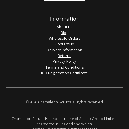
Information
About Us
Blog
Wholesale Orders
Contact Us
Delivery Information
Returns
Privacy Policy
Terms and Conditions
ICO Registration Certificate
©2026 Chameleon Scrubs, all rights reserved.
Chameleon Scrubs is a trading name of Astflick Group Limited,
registered in England and Wales.