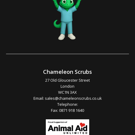
Chameleon Scrubs
27 Old Gloucester Street
London
WC1N 3AX
Email:
sales@chameleonscrubs.co.uk
Telephone:
Fax: 0871 918 1640