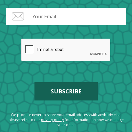
We promise never to share your email address with anybody else.
please refer to our
privacy policy
for information on how we manage
your data.