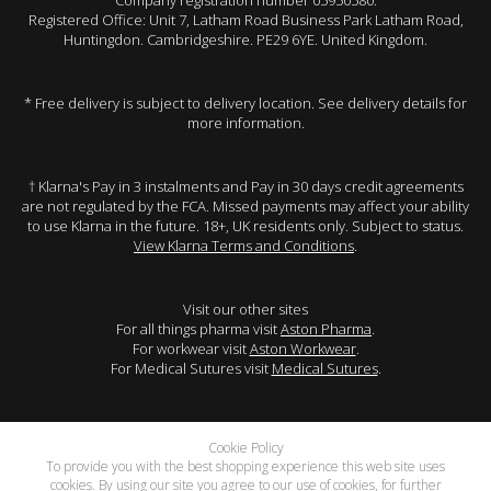
Company registration number 05950580.
Registered Office: Unit 7, Latham Road Business Park Latham Road,
Huntingdon. Cambridgeshire. PE29 6YE. United Kingdom.
* Free delivery is subject to delivery location. See delivery details for
more information.
† Klarna's Pay in 3 instalments and Pay in 30 days credit agreements
are not regulated by the FCA. Missed payments may affect your ability
to use Klarna in the future. 18+, UK residents only. Subject to status.
View Klarna Terms and Conditions
.
Visit our other sites
For all things pharma visit
Aston Pharma
.
For workwear visit
Aston Workwear
.
For Medical Sutures visit
Medical Sutures
.
Cookie Policy
To provide you with the best shopping experience this web site uses
cookies. By using our site you agree to our use of cookies, for further