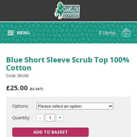
0 Items
MENU
Blue Short Sleeve Scrub Top 100%
Cotton
Code: SKU06
£
25.00
(Ex VAT)
Options:
Quantity:
–
+
ADD TO BASKET