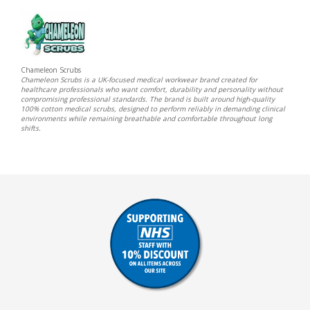
Chameleon Scrubs
Chameleon Scrubs is a UK-focused medical workwear brand created for
healthcare professionals who want comfort, durability and personality without
compromising professional standards. The brand is built around high-quality
100% cotton medical scrubs, designed to perform reliably in demanding clinical
environments while remaining breathable and comfortable throughout long
shifts.