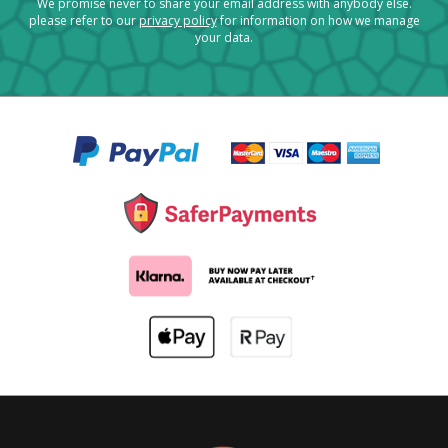
We promise never to share your email address with anybody else.
please refer to our
privacy policy
for information on how we manage
your data.