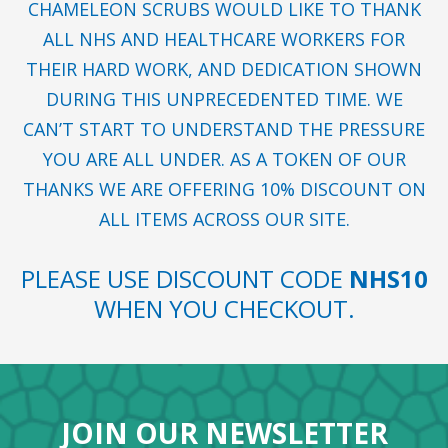
CHAMELEON SCRUBS WOULD LIKE TO THANK
ALL NHS AND HEALTHCARE WORKERS FOR
THEIR HARD WORK, AND DEDICATION SHOWN
DURING THIS UNPRECEDENTED TIME. WE
CAN’T START TO UNDERSTAND THE PRESSURE
YOU ARE ALL UNDER. AS A TOKEN OF OUR
THANKS WE ARE OFFERING 10% DISCOUNT ON
ALL ITEMS ACROSS OUR SITE.
PLEASE USE DISCOUNT CODE
NHS10
WHEN YOU CHECKOUT.
JOIN OUR NEWSLETTER