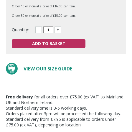
Order 10 or more at a price of £16.00 per item.
Order 50 or more at a price of £15.00 per item.
Quantity:
–
+
ADD TO BASKET
VIEW OUR SIZE GUIDE
Free delivery
for all orders over £75.00 (ex VAT) to Mainland
UK and Northern Ireland.
Standard delivery time is 3-5 working days.
Orders placed after 3pm will be processed the following day.
Standard delivery from £7.95 is applicable to orders under
£75.00 (ex VAT), depending on location.