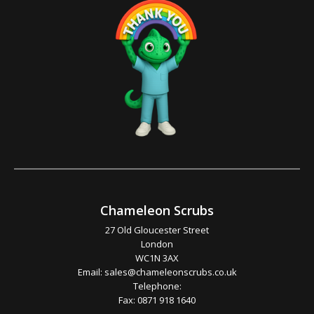
Chameleon Scrubs
27 Old Gloucester Street
London
WC1N 3AX
Email:
sales@chameleonscrubs.co.uk
Telephone:
Fax: 0871 918 1640