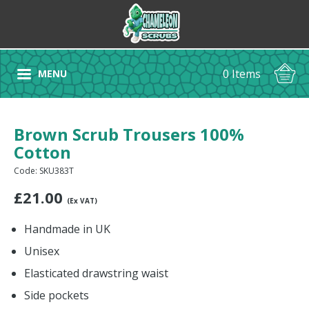
0 Items
MENU
Brown Scrub Trousers 100%
Cotton
Code: SKU383T
£
21.00
(Ex VAT)
Handmade in UK
Unisex
Elasticated drawstring waist
Side pockets