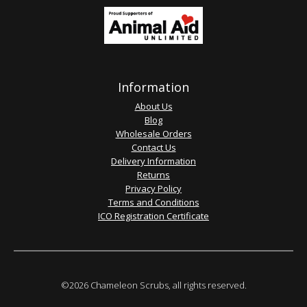
Information
About Us
Blog
Wholesale Orders
Contact Us
Delivery Information
Returns
Privacy Policy
Terms and Conditions
ICO Registration Certificate
©2026 Chameleon Scrubs, all rights reserved.