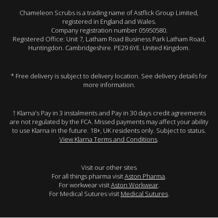
Chameleon Scrubs is a trading name of Astflick Group Limited,
registered in England and Wales.
Company registration number 05950580.
Registered Office: Unit 7, Latham Road Business Park Latham Road,
Huntingdon. Cambridgeshire. PE29 6YE. United Kingdom.
* Free delivery is subject to delivery location. See delivery details for
more information.
† Klarna's Pay in 3 instalments and Pay in 30 days credit agreements
are not regulated by the FCA. Missed payments may affect your ability
to use Klarna in the future. 18+, UK residents only. Subject to status.
View Klarna Terms and Conditions
.
Visit our other sites
For all things pharma visit
Aston Pharma
.
For workwear visit
Aston Workwear
.
For Medical Sutures visit
Medical Sutures
.