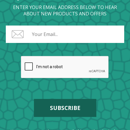
ENTER YOUR EMAIL ADDRESS BELOW TO HEAR
ABOUT NEW PRODUCTS AND OFFERS