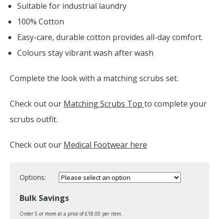
Suitable for industrial laundry
100% Cotton
Easy-care, durable cotton provides all-day comfort.
Colours stay vibrant wash after wash
Complete the look with a matching scrubs set.
Check out our
Matching Scrubs Top
to complete your
scrubs outfit.
Check out our
Medical Footwear here
Options:
Bulk Savings
Order 5 or more at a price of £18.00 per item.