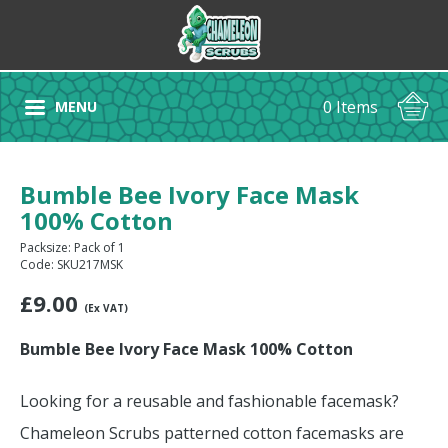
0 Items
MENU
Bumble Bee Ivory Face Mask
100% Cotton
Packsize: Pack of 1
Code: SKU217MSK
£
9.00
(Ex VAT)
Bumble Bee Ivory Face Mask 100% Cotton
Looking for a reusable and fashionable facemask?
Chameleon Scrubs patterned cotton facemasks are