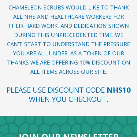
CHAMELEON SCRUBS WOULD LIKE TO THANK
ALL NHS AND HEALTHCARE WORKERS FOR
THEIR HARD WORK, AND DEDICATION SHOWN
DURING THIS UNPRECEDENTED TIME. WE
CAN’T START TO UNDERSTAND THE PRESSURE
YOU ARE ALL UNDER. AS A TOKEN OF OUR
THANKS WE ARE OFFERING 10% DISCOUNT ON
ALL ITEMS ACROSS OUR SITE.
PLEASE USE DISCOUNT CODE
NHS10
WHEN YOU CHECKOUT.