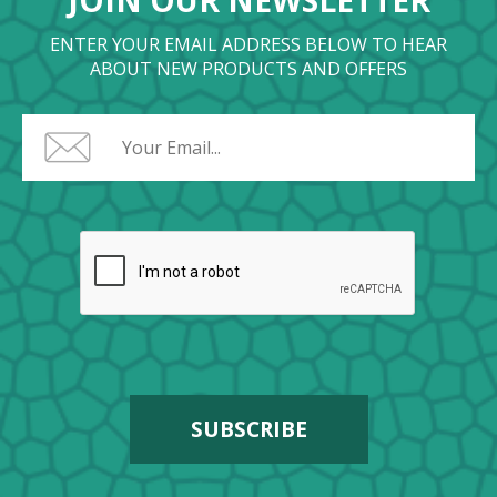
JOIN OUR NEWSLETTER
ENTER YOUR EMAIL ADDRESS BELOW TO HEAR
ABOUT NEW PRODUCTS AND OFFERS