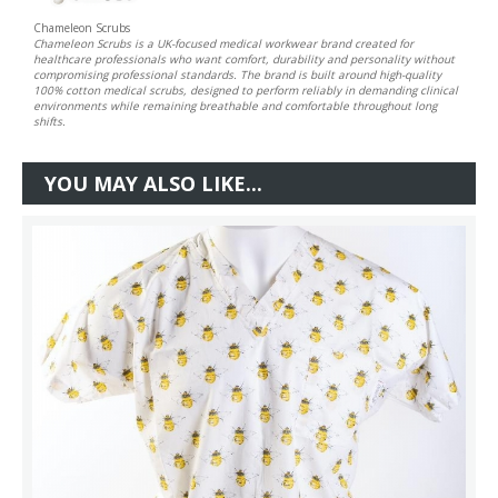
Chameleon Scrubs
Chameleon Scrubs is a UK-focused medical workwear brand created for
healthcare professionals who want comfort, durability and personality without
compromising professional standards. The brand is built around high-quality
100% cotton medical scrubs, designed to perform reliably in demanding clinical
environments while remaining breathable and comfortable throughout long
shifts.
YOU MAY ALSO LIKE...