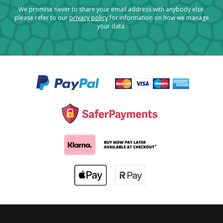
We promise never to share your email address with anybody else.
please refer to our
privacy policy
for information on how we manage
your data.