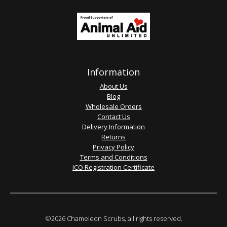
Information
About Us
Blog
Wholesale Orders
Contact Us
Delivery Information
Returns
Privacy Policy
Terms and Conditions
ICO Registration Certificate
©2026 Chameleon Scrubs, all rights reserved.