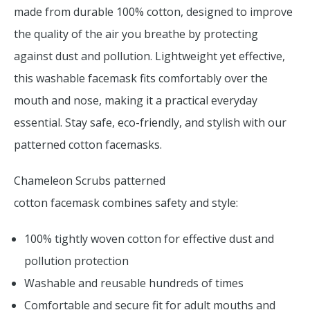
made from durable 100% cotton, designed to improve
the quality of the air you breathe by protecting
against dust and pollution. Lightweight yet effective,
this washable facemask fits comfortably over the
mouth and nose, making it a practical everyday
essential. Stay safe, eco-friendly, and stylish with our
patterned cotton facemasks.
Chameleon Scrubs patterned
cotton facemask combines safety and style:
100% tightly woven cotton for effective dust and
pollution protection
Washable and reusable hundreds of times
Comfortable and secure fit for adult mouths and