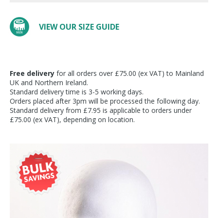
VIEW OUR SIZE GUIDE
Free delivery
for all orders over £75.00 (ex VAT) to Mainland
UK and Northern Ireland.
Standard delivery time is 3-5 working days.
Orders placed after 3pm will be processed the following day.
Standard delivery from £7.95 is applicable to orders under
£75.00 (ex VAT), depending on location.