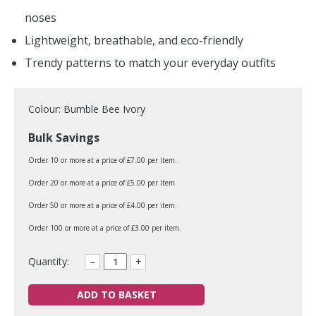
noses
Lightweight, breathable, and eco-friendly
Trendy patterns to match your everyday outfits
Colour: Bumble Bee Ivory
Bulk Savings
Order 10 or more at a price of £7.00 per item.
Order 20 or more at a price of £5.00 per item.
Order 50 or more at a price of £4.00 per item.
Order 100 or more at a price of £3.00 per item.
Quantity:
–
+
ADD TO BASKET