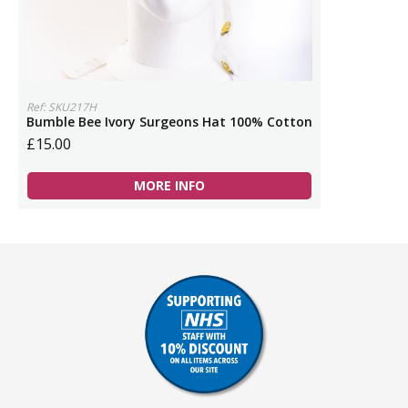
Ref: SKU217H
Bumble Bee Ivory Surgeons Hat 100% Cotton
£15.00
MORE INFO