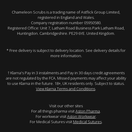
Chameleon Scrubs is a trading name of Astflick Group Limited,
registered in England and Wales.
Company registration number 05950580.
Registered Office: Unit 7, Latham Road Business Park Latham Road,
Huntingdon. Cambridgeshire. PE29 6YE. United Kingdom.
* Free delivery is subject to delivery location. See delivery details for
more information.
† Klarna's Pay in 3 instalments and Pay in 30 days credit agreements
are not regulated by the FCA. Missed payments may affect your ability
to use Klarna in the future. 18+, UK residents only. Subject to status.
View Klarna Terms and Conditions
.
Visit our other sites
For all things pharma visit
Aston Pharma
.
For workwear visit
Aston Workwear
.
For Medical Sutures visit
Medical Sutures
.