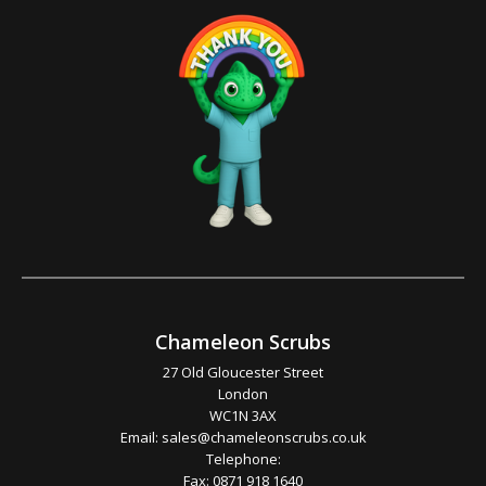
Chameleon Scrubs
27 Old Gloucester Street
London
WC1N 3AX
Email:
sales@chameleonscrubs.co.uk
Telephone:
Fax: 0871 918 1640