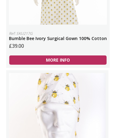
Ref: SKU217G
Bumble Bee Ivory Surgical Gown 100% Cotton
£39.00
MORE INFO