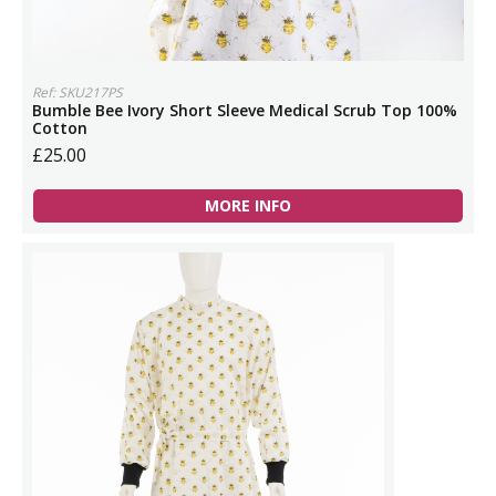
Ref: SKU217PS
Bumble Bee Ivory Short Sleeve Medical Scrub Top 100%
Cotton
£25.00
MORE INFO