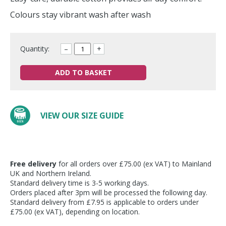
Colours stay vibrant wash after wash
Quantity:
–
+
ADD TO BASKET
VIEW OUR SIZE GUIDE
Free delivery
for all orders over £75.00 (ex VAT) to Mainland
UK and Northern Ireland.
Standard delivery time is 3-5 working days.
Orders placed after 3pm will be processed the following day.
Standard delivery from £7.95 is applicable to orders under
£75.00 (ex VAT), depending on location.