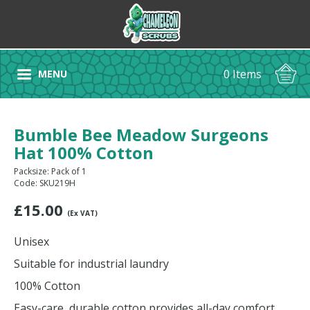
0 Items
MENU
Bumble Bee Meadow Surgeons
Hat 100% Cotton
Packsize: Pack of 1
Code: SKU219H
£
15.00
(Ex VAT)
Unisex
Suitable for industrial laundry
100% Cotton
Easy-care, durable cotton provides all-day comfort.