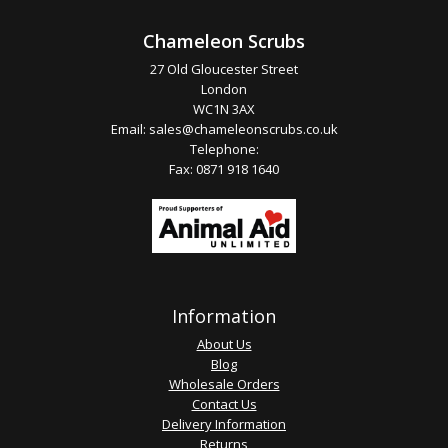
Chameleon Scrubs
27 Old Gloucester Street
London
WC1N 3AX
Email:
sales@chameleonscrubs.co.uk
Telephone:
Fax: 0871 918 1640
Information
About Us
Blog
Wholesale Orders
Contact Us
Delivery Information
Returns