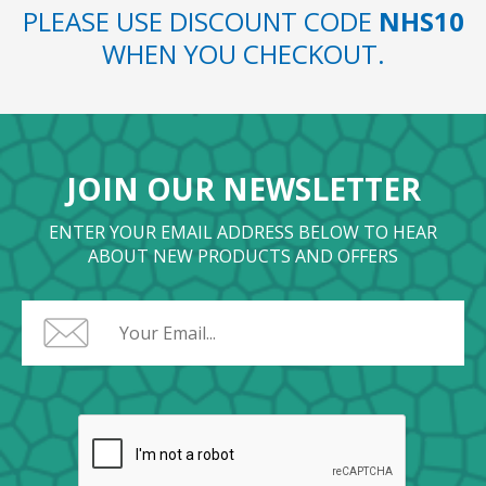
PLEASE USE DISCOUNT CODE
NHS10
WHEN YOU CHECKOUT.
JOIN OUR NEWSLETTER
ENTER YOUR EMAIL ADDRESS BELOW TO HEAR
ABOUT NEW PRODUCTS AND OFFERS