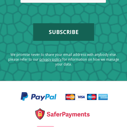
We promise never to share your email address with anybody else.
please refer to our
privacy policy
for information on how we manage
your data.