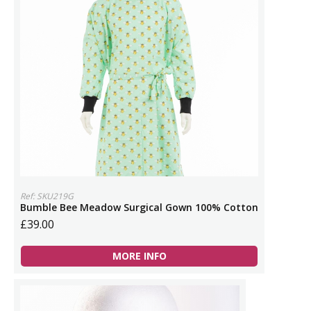
Ref: SKU219G
Bumble Bee Meadow Surgical Gown 100% Cotton
£39.00
MORE INFO