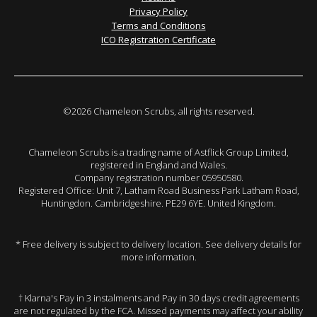
Privacy Policy
Terms and Conditions
ICO Registration Certificate
©2026 Chameleon Scrubs, all rights reserved.
Chameleon Scrubs is a trading name of Astflick Group Limited,
registered in England and Wales.
Company registration number 05950580.
Registered Office: Unit 7, Latham Road Business Park Latham Road,
Huntingdon. Cambridgeshire. PE29 6YE. United Kingdom.
* Free delivery is subject to delivery location. See delivery details for
more information.
† Klarna's Pay in 3 instalments and Pay in 30 days credit agreements
are not regulated by the FCA. Missed payments may affect your ability