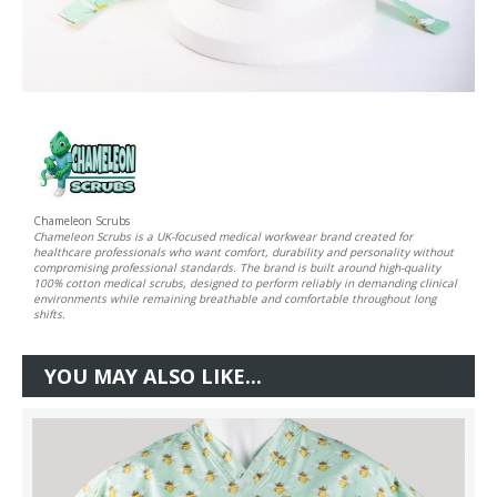
Chameleon Scrubs
Chameleon Scrubs is a UK-focused medical workwear brand created for
healthcare professionals who want comfort, durability and personality without
compromising professional standards. The brand is built around high-quality
100% cotton medical scrubs, designed to perform reliably in demanding clinical
environments while remaining breathable and comfortable throughout long
shifts.
YOU MAY ALSO LIKE...