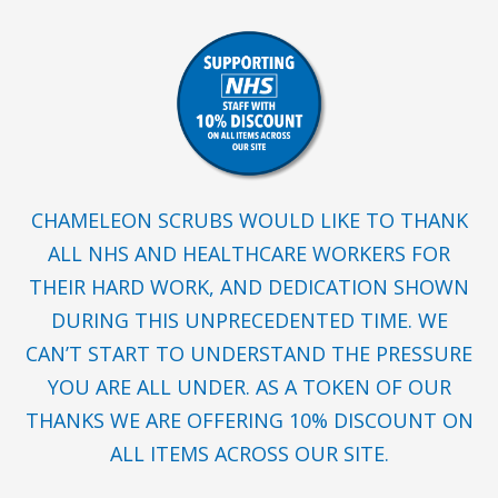
CHAMELEON SCRUBS WOULD LIKE TO THANK
ALL NHS AND HEALTHCARE WORKERS FOR
THEIR HARD WORK, AND DEDICATION SHOWN
DURING THIS UNPRECEDENTED TIME. WE
CAN’T START TO UNDERSTAND THE PRESSURE
YOU ARE ALL UNDER. AS A TOKEN OF OUR
THANKS WE ARE OFFERING 10% DISCOUNT ON
ALL ITEMS ACROSS OUR SITE.