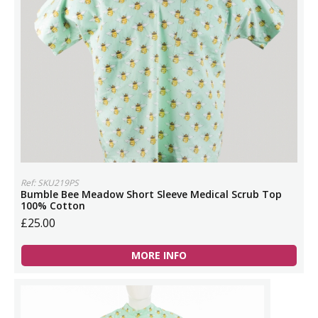
Ref: SKU219PS
Bumble Bee Meadow Short Sleeve Medical Scrub Top
100% Cotton
£25.00
MORE INFO