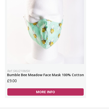
Ref: SKU219MSK
Bumble Bee Meadow Face Mask 100% Cotton
£9.00
MORE INFO