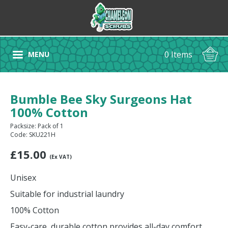
0 Items
MENU
Bumble Bee Sky Surgeons Hat
100% Cotton
Packsize: Pack of 1
Code: SKU221H
£
15.00
(Ex VAT)
Unisex
Suitable for industrial laundry
100% Cotton
Easy-care, durable cotton provides all-day comfort.