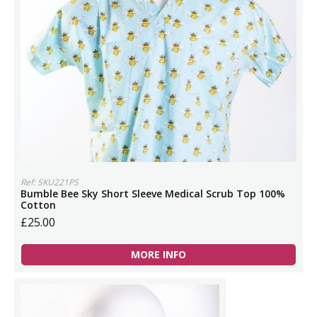
Ref: SKU221PS
Bumble Bee Sky Short Sleeve Medical Scrub Top 100%
Cotton
£25.00
MORE INFO