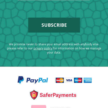
We promise never to share your email address with anybody else.
please refer to our
privacy policy
for information on how we manage
your data.