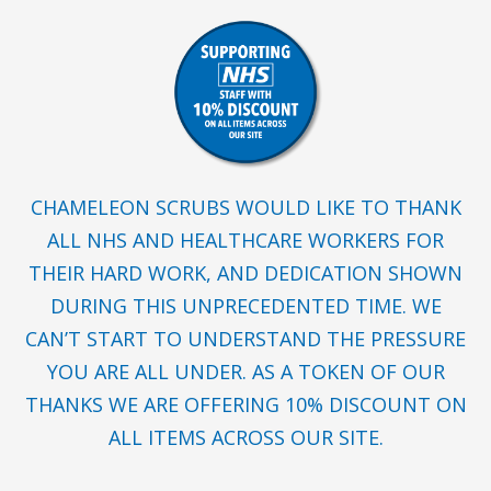
CHAMELEON SCRUBS WOULD LIKE TO THANK
ALL NHS AND HEALTHCARE WORKERS FOR
THEIR HARD WORK, AND DEDICATION SHOWN
DURING THIS UNPRECEDENTED TIME. WE
CAN’T START TO UNDERSTAND THE PRESSURE
YOU ARE ALL UNDER. AS A TOKEN OF OUR
THANKS WE ARE OFFERING 10% DISCOUNT ON
ALL ITEMS ACROSS OUR SITE.