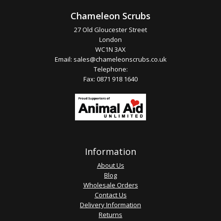
Chameleon Scrubs
27 Old Gloucester Street
London
WC1N 3AX
Email:
sales@chameleonscrubs.co.uk
Telephone:
Fax: 0871 918 1640
Information
About Us
Blog
Wholesale Orders
Contact Us
Delivery Information
Returns