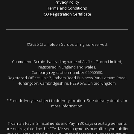
Privacy Policy
Terms and Conditions
ICO Registration Certificate
©2026 Chameleon Scrubs, all rights reserved.
Chameleon Scrubs is a trading name of Astflick Group Limited,
registered in England and Wales.
Company registration number 05950580.
Registered Office: Unit 7, Latham Road Business Park Latham Road,
Huntingdon. Cambridgeshire. PE29 6YE. United Kingdom.
* Free delivery is subject to delivery location. See delivery details for
more information.
† Klarna's Pay in 3 instalments and Pay in 30 days credit agreements
are not regulated by the FCA. Missed payments may affect your ability