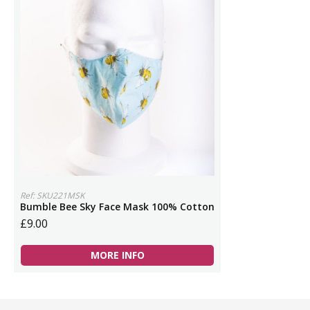
Ref: SKU221MSK
Bumble Bee Sky Face Mask 100% Cotton
£9.00
MORE INFO