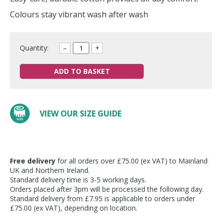
Colours stay vibrant wash after wash
Quantity:
–
+
ADD TO BASKET
VIEW OUR SIZE GUIDE
Free delivery
for all orders over £75.00 (ex VAT) to Mainland
UK and Northern Ireland.
Standard delivery time is 3-5 working days.
Orders placed after 3pm will be processed the following day.
Standard delivery from £7.95 is applicable to orders under
£75.00 (ex VAT), depending on location.