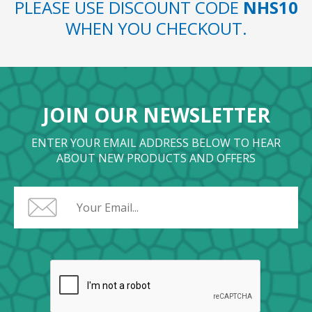
PLEASE USE DISCOUNT CODE
NHS10
WHEN YOU CHECKOUT.
JOIN OUR NEWSLETTER
ENTER YOUR EMAIL ADDRESS BELOW TO HEAR
ABOUT NEW PRODUCTS AND OFFERS