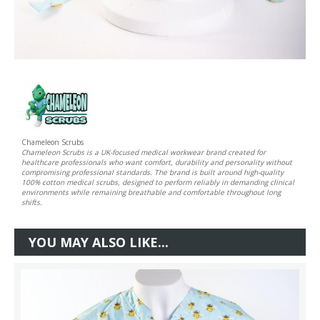
Chameleon Scrubs
Chameleon Scrubs is a UK-focused medical workwear brand created for
healthcare professionals who want comfort, durability and personality without
compromising professional standards. The brand is built around high-quality
100% cotton medical scrubs, designed to perform reliably in demanding clinical
environments while remaining breathable and comfortable throughout long
shifts.
YOU MAY ALSO LIKE...